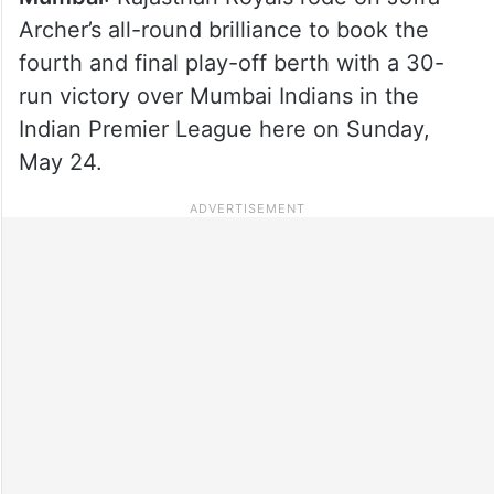
Archer’s all-round brilliance to book the
fourth and final play-off berth with a 30-
run victory over Mumbai Indians in the
Indian Premier League here on Sunday,
May 24.