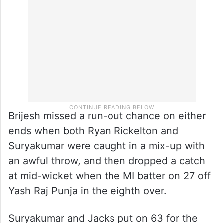
Brijesh missed a run-out chance on either
ends when both Ryan Rickelton and
Suryakumar were caught in a mix-up with
an awful throw, and then dropped a catch
at mid-wicket when the MI batter on 27 off
Yash Raj Punja in the eighth over.
Suryakumar and Jacks put on 63 for the