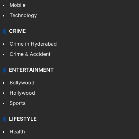
Mobile
Technology
CRIME
Crime in Hyderabad
Crime & Accident
ENTERTAINMENT
Bollywood
Hollywood
Sports
LIFESTYLE
Health