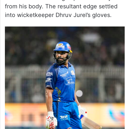
from his body. The resultant edge settled
into wicketkeeper Dhruv Jurel’s gloves.