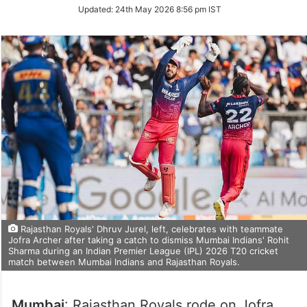
Updated:
24th May 2026 8:56 pm IST
Rajasthan Royals' Dhruv Jurel, left, celebrates with teammate
Jofra Archer after taking a catch to dismiss Mumbai Indians' Rohit
Sharma during an Indian Premier League (IPL) 2026 T20 cricket
match between Mumbai Indians and Rajasthan Royals.
Mumbai
: Rajasthan Royals rode on Jofra