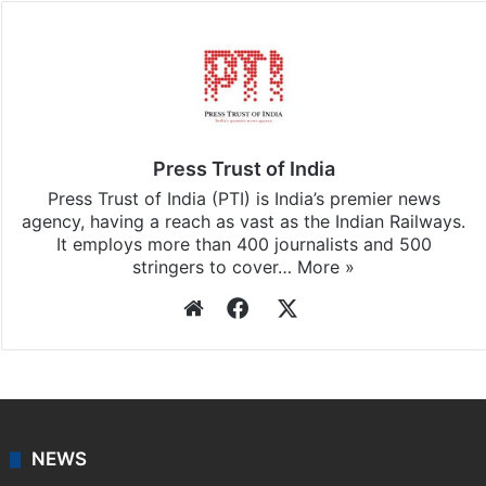
Press Trust of India
Press Trust of India (PTI) is India’s premier news
agency, having a reach as vast as the Indian Railways.
It employs more than 400 journalists and 500
stringers to cover…
More »
Website
Facebook
X
NEWS