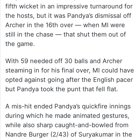
fifth wicket in an impressive turnaround for
the hosts, but it was Pandya’s dismissal off
Archer in the 16th over — when MI were
still in the chase — that shut them out of
the game.
With 59 needed off 30 balls and Archer
steaming in for his final over, MI could have
opted against going after the English pacer
but Pandya took the punt that fell flat.
A mis-hit ended Pandya’s quickfire innings
during which he made animated gestures,
while also sharp caught-and-bowled from
Nandre Burger (2/43) of Suryakumar in the