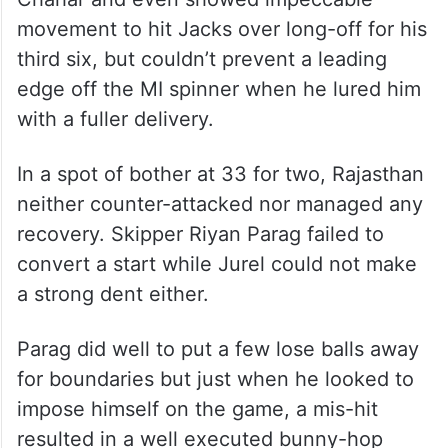
movement to hit Jacks over long-off for his
third six, but couldn’t prevent a leading
edge off the MI spinner when he lured him
with a fuller delivery.
In a spot of bother at 33 for two, Rajasthan
neither counter-attacked nor managed any
recovery. Skipper Riyan Parag failed to
convert a start while Jurel could not make
a strong dent either.
Parag did well to put a few lose balls away
for boundaries but just when he looked to
impose himself on the game, a mis-hit
resulted in a well executed bunny-hop