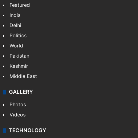
Featured
India
Delhi
Politics
World
Pakistan
Kashmir
Middle East
GALLERY
Photos
Videos
TECHNOLOGY