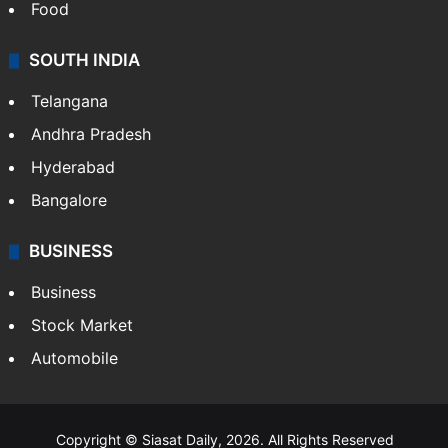
Food
SOUTH INDIA
Telangana
Andhra Pradesh
Hyderabad
Bangalore
BUSINESS
Business
Stock Market
Automobile
Copyright © Siasat Daily, 2026. All Rights Reserved