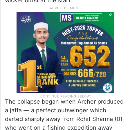
wicket burst at the start.
The collapse began when Archer produced
a jaffa — a perfect outswinger which
darted sharply away from Rohit Sharma (0)
who went on a fishing expedition away