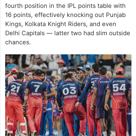
fourth position in the IPL points table with
16 points, effectively knocking out Punjab
Kings, Kolkata Knight Riders, and even
Delhi Capitals — latter two had slim outside
chances.