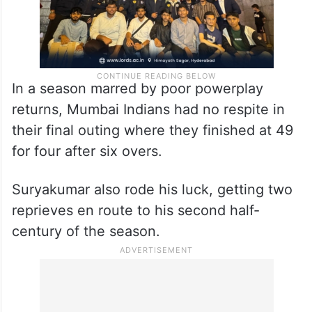
In a season marred by poor powerplay
returns, Mumbai Indians had no respite in
their final outing where they finished at 49
for four after six overs.
Suryakumar also rode his luck, getting two
reprieves en route to his second half-
century of the season.