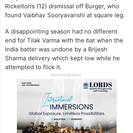
Rickelton’s (12) dismissal off Burger, who
found Vaibhav Sooryavanshi at square leg.
A disappointing season had no different
end for Tilak Varma with the bat when the
India batter was undone by a Brijesh
Sharma delivery which kept low while he
attempted to flick it.