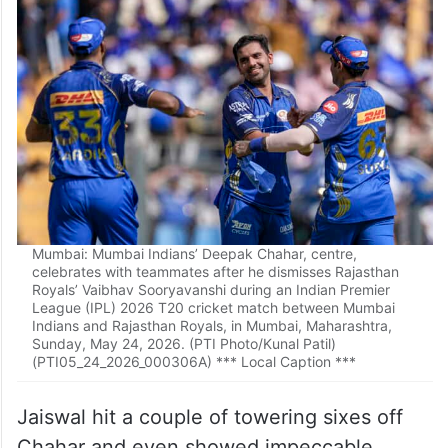
Mumbai: Mumbai Indians’ Deepak Chahar, centre,
celebrates with teammates after he dismisses Rajasthan
Royals’ Vaibhav Sooryavanshi during an Indian Premier
League (IPL) 2026 T20 cricket match between Mumbai
Indians and Rajasthan Royals, in Mumbai, Maharashtra,
Sunday, May 24, 2026. (PTI Photo/Kunal Patil)
(PTI05_24_2026_000306A) *** Local Caption ***
Jaiswal hit a couple of towering sixes off
Chahar and even showed impeccable