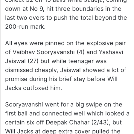
down at No 9, hit three boundaries in the
last two overs to push the total beyond the
200-run mark.
All eyes were pinned on the explosive pair
of Vaibhav Sooryavanshi (4) and Yashasvi
Jaiswal (27) but while teenager was
dismissed cheaply, Jaiswal showed a lot of
promise during his brief stay before Will
Jacks outfoxed him.
Sooryavanshi went for a big swipe on the
first ball and connected well which looked a
certain six off Deepak Chahar (2/43), but
Will Jacks at deep extra cover pulled the