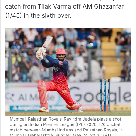
catch from Tilak Varma off AM Ghazanfar
(1/45) in the sixth over.
Mumbai: Rajasthan Royals’ Ravindra Jadeja plays a shot
during an Indian Premier League (IPL) 2026 T20 cricket
match between Mumbai Indians and Rajasthan Royals, in
Mumbai, Maharashtra, Sunday, May 24, 2026. (PTI