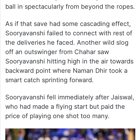
ball in spectacularly from beyond the ropes.
As if that save had some cascading effect,
Sooryavanshi failed to connect with rest of
the deliveries he faced. Another wild slog
off an outswinger from Chahar saw
Sooryavanshi hitting high in the air towards
backward point where Naman Dhir took a
smart catch sprinting forward.
Sooryavanshi fell immediately after Jaiswal,
who had made a flying start but paid the
price of playing one shot too many.