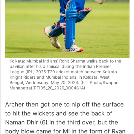
Kolkata: Mumbai Indians’ Rohit Sharma walks back to the
pavilion after his dismissal during the Indian Premier
League (IPL) 2026 T20 cricket match between Kolkata
Knight Riders and Mumbai Indians, in Kolkata, West
Bengal, Wednesday, May 20, 2026. (PTI Photo/Swapan
Mahapatra)(PTI05_20_2026_000481A)
Archer then got one to nip off the surface
to hit the wickets and see the back of
Naman Dhir (6) in the third over, but the
body blow came for MI in the form of Ryan