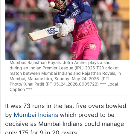
Mumbai: Rajasthan Royals’ Jofra Archer plays a shot
during an Indian Premier League (IPL) 2026 T20 cricket
match between Mumbai Indians and Rajasthan Royals, in
Mumbai, Maharashtra, Sunday, May 24, 2026. (PTI
Photo/Kunal Patil) (PTI05_24_2026_000572B) *** Local
Caption ***
It was 73 runs in the last five overs bowled
by
Mumbai Indians
which proved to be
decisive as Mumbai Indians could manage
only 175 for 9 in 20 overs.