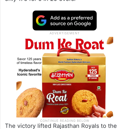
The victory lifted Rajasthan Royals to the