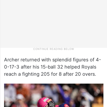
Archer returned with splendid figures of 4-
0-17-3 after his 15-ball 32 helped Royals
reach a fighting 205 for 8 after 20 overs.