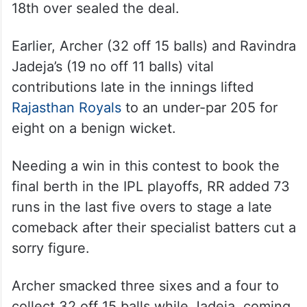
18th over sealed the deal.
Earlier, Archer (32 off 15 balls) and Ravindra
Jadeja’s (19 no off 11 balls) vital
contributions late in the innings lifted
Rajasthan Royals
to an under-par 205 for
eight on a benign wicket.
Needing a win in this contest to book the
final berth in the IPL playoffs, RR added 73
runs in the last five overs to stage a late
comeback after their specialist batters cut a
sorry figure.
Archer smacked three sixes and a four to
collect 32 off 15 balls while Jadeja, coming