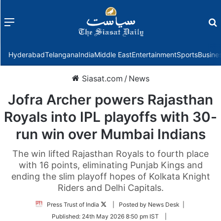
Menu
f
Hyderabad
Telangana
India
Middle East
Entertainment
Sports
Busine
Siasat.com
/
News
Jofra Archer powers Rajasthan
Royals into IPL playoffs with 30-
run win over Mumbai Indians
The win lifted Rajasthan Royals to fourth place
with 16 points, eliminating Punjab Kings and
ending the slim playoff hopes of Kolkata Knight
Riders and Delhi Capitals.
Follow
Press Trust of India
| Posted by News Desk |
on
Published:
24th May 2026 8:50 pm IST
|
Twitter