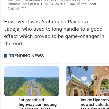
Photo/Kunal Patil) (PTI05_24_2026_000401A) *** Local
Caption ***
However it was Archer and Ravindra
Jadeja, who used to long handle to a good
effect which proved to be game-changer in
the end.
TRENDING NEWS
1st greenfield
Inside Hyderab
highway connecting
newest cafe th
Telangana, AP to
feels like a Qut