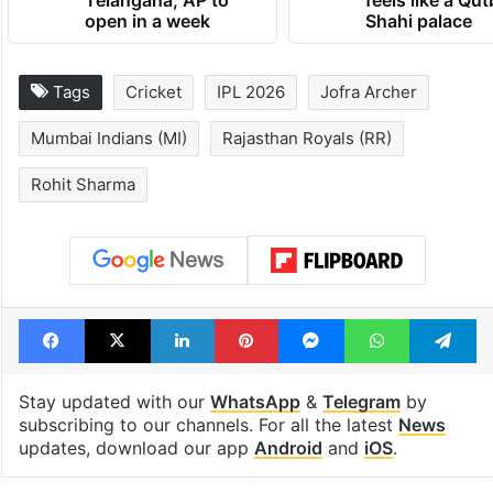
open in a week
Shahi palace
Tags
Cricket
IPL 2026
Jofra Archer
Mumbai Indians (MI)
Rajasthan Royals (RR)
Rohit Sharma
Facebook
X
LinkedIn
Pinterest
Messenger
WhatsAp
T
Stay updated with our
WhatsApp
&
Telegram
by
subscribing to our channels. For all the latest
News
updates, download our app
Android
and
iOS
.