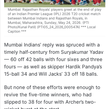
Mumbai: Rajasthan Royals’ players greet at the end of play
of an Indian Premier League (IPL) 2026 T20 cricket match
between Mumbai Indians and Rajasthan Royals, in
Mumbai, Maharashtra, Sunday, May 24, 2026. (PTI
Photo/Kunal Patil) (PTI05_24_2026_000547A) *** Local
Caption ***
Mumbai Indians’ reply was spruced with a
timely half-century from Suryakumar Yadav
— 60 off 42 balls with four sixes and three
fours — as well as skipper Hardik Pandya’s
15-ball 34 and Will Jacks’ 33 off 18 balls.
But none of these efforts were enough to
revive the five-time winners, who had
slipped to 38 for four with Archer’s two-