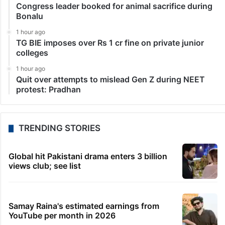
Congress leader booked for animal sacrifice during
Bonalu
1 hour ago
TG BIE imposes over Rs 1 cr fine on private junior
colleges
1 hour ago
Quit over attempts to mislead Gen Z during NEET
protest: Pradhan
TRENDING STORIES
Global hit Pakistani drama enters 3 billion
views club; see list
Samay Raina's estimated earnings from
YouTube per month in 2026