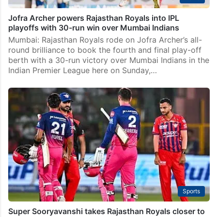
Jofra Archer powers Rajasthan Royals into IPL
playoffs with 30-run win over Mumbai Indians
Mumbai: Rajasthan Royals rode on Jofra Archer’s all-
round brilliance to book the fourth and final play-off
berth with a 30-run victory over Mumbai Indians in the
Indian Premier League here on Sunday,…
Sports
Super Sooryavanshi takes Rajasthan Royals closer to