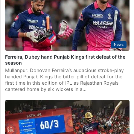
News
Ferreira, Dubey hand Punjab Kings first defeat of the
season
Mullanpur: Donovan Ferreira’s audacious stroke-play
handed Punjab Kings the bitter pill of defeat for the
first time in this edition of IPL as Rajasthan Royals
cantered home by six wickets in a…