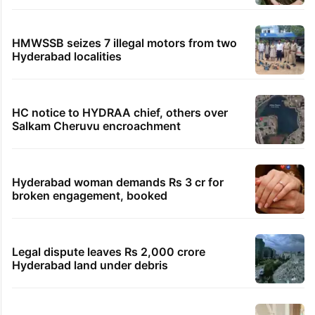
HMWSSB seizes 7 illegal motors from two
Hyderabad localities
HC notice to HYDRAA chief, others over
Salkam Cheruvu encroachment
Hyderabad woman demands Rs 3 cr for
broken engagement, booked
Legal dispute leaves Rs 2,000 crore
Hyderabad land under debris