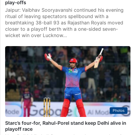
play-offs
Jaipur: Vaibhav Sooryavanshi continued his evening
ritual of leaving spectators spellbound with a
breathtaking 38-ball 93 as Rajasthan Royals moved
closer to a playoff berth with a one-sided seven-
wicket win over Lucknow…
Photos
Starc’s four-for, Rahul-Porel stand keep Delhi alive in
playoff race