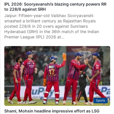
IPL 2026: Sooryavanshi’s blazing century powers RR
to 228/6 against SRH
Jaipur: Fifteen-year-old Vaibhav Sooryavanshi
smashed a brilliant century as Rajasthan Royals
posted 228/6 in 20 overs against Sunrisers
Hyderabad (SRH) in the 36th match of the Indian
Premier League (IPL) 2026 at…
Sports
Shami, Mohsin headline impressive effort as LSG