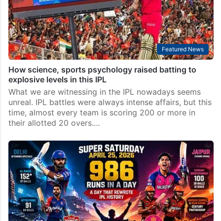
Featured News
How science, sports psychology raised batting to
explosive levels in this IPL
What we are witnessing in the IPL nowadays seems
unreal. IPL battles were always intense affairs, but this
time, almost every team is scoring 200 or more in
their allotted 20 overs.…