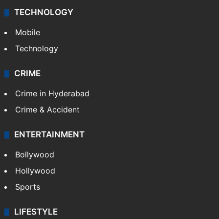
TECHNOLOGY
Mobile
Technology
CRIME
Crime in Hyderabad
Crime & Accident
ENTERTAINMENT
Bollywood
Hollywood
Sports
LIFESTYLE