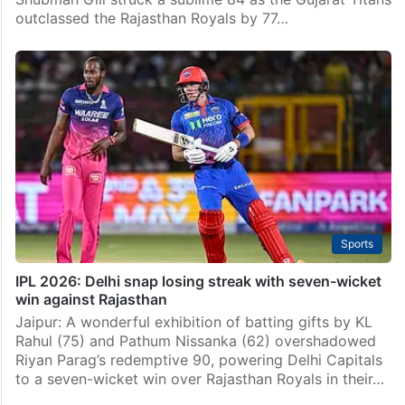
outclassed the Rajasthan Royals by 77…
Sports
IPL 2026: Delhi snap losing streak with seven-wicket
win against Rajasthan
Jaipur: A wonderful exhibition of batting gifts by KL
Rahul (75) and Pathum Nissanka (62) overshadowed
Riyan Parag’s redemptive 90, powering Delhi Capitals
to a seven-wicket win over Rajasthan Royals in their…