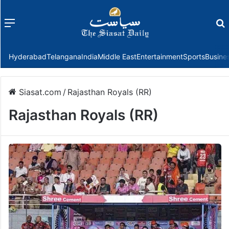
Menu
f
Hyderabad
Telangana
India
Middle East
Entertainment
Sports
Busine
Siasat.com
/
Rajasthan Royals (RR)
Rajasthan Royals (RR)