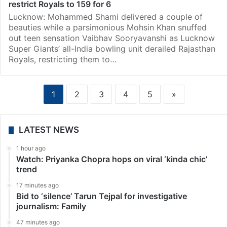
restrict Royals to 159 for 6
Lucknow: Mohammed Shami delivered a couple of
beauties while a parsimonious Mohsin Khan snuffed
out teen sensation Vaibhav Sooryavanshi as Lucknow
Super Giants’ all-India bowling unit derailed Rajasthan
Royals, restricting them to…
1
2
3
4
5
»
LATEST NEWS
1 hour ago
Watch: Priyanka Chopra hops on viral ‘kinda chic’
trend
17 minutes ago
Bid to ‘silence’ Tarun Tejpal for investigative
journalism: Family
47 minutes ago