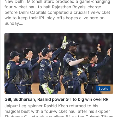
New Delhi: Mitchell Starc produced a game-changing
four-wicket haul to halt Rajasthan Royals’ charge
before Delhi Capitals completed a crucial five-wicket
win to keep their IPL play-offs hopes alive here on
Sunday.…
Sports
Gill, Sudharsan, Rashid power GT to big win over RR
Jaipur: Leg-spinner Rashid Khan returned to his
magical best with a four-wicket haul after his skipper
Shubman Gill struck a sublime 84 as the Gujarat Titans