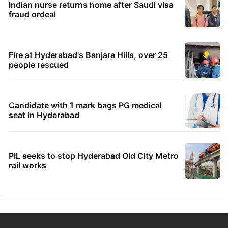
Indian nurse returns home after Saudi visa
fraud ordeal
Fire at Hyderabad's Banjara Hills, over 25
people rescued
Candidate with 1 mark bags PG medical
seat in Hyderabad
PIL seeks to stop Hyderabad Old City Metro
rail works