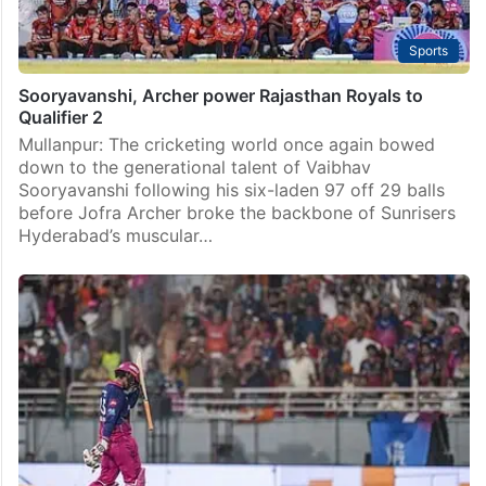
Sports
Sooryavanshi, Archer power Rajasthan Royals to
Qualifier 2
Mullanpur: The cricketing world once again bowed
down to the generational talent of Vaibhav
Sooryavanshi following his six-laden 97 off 29 balls
before Jofra Archer broke the backbone of Sunrisers
Hyderabad’s muscular…