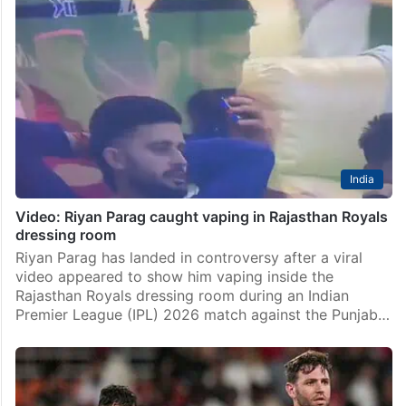
India
Video: Riyan Parag caught vaping in Rajasthan Royals
dressing room
Riyan Parag has landed in controversy after a viral
video appeared to show him vaping inside the
Rajasthan Royals dressing room during an Indian
Premier League (IPL) 2026 match against the Punjab…