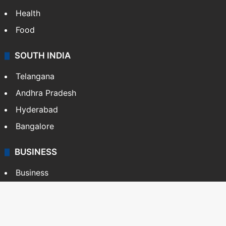
Health
Food
SOUTH INDIA
Telangana
Andhra Pradesh
Hyderabad
Bangalore
BUSINESS
Business
Stock Market
Automobile