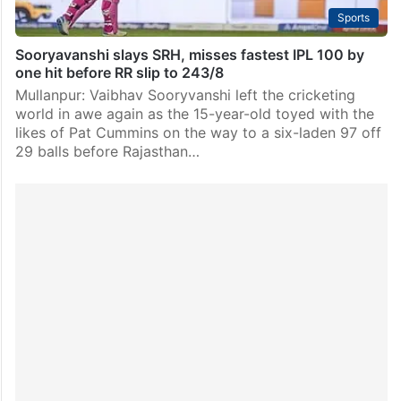
Sports
Sooryavanshi slays SRH, misses fastest IPL 100 by
one hit before RR slip to 243/8
Mullanpur: Vaibhav Sooryvanshi left the cricketing
world in awe again as the 15-year-old toyed with the
likes of Pat Cummins on the way to a six-laden 97 off
29 balls before Rajasthan…