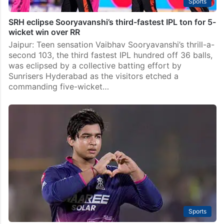
Sports
SRH eclipse Sooryavanshi’s third-fastest IPL ton for 5-
wicket win over RR
Jaipur: Teen sensation Vaibhav Sooryavanshi’s thrill-a-
second 103, the third fastest IPL hundred off 36 balls,
was eclipsed by a collective batting effort by
Sunrisers Hyderabad as the visitors etched a
commanding five-wicket…
Sports