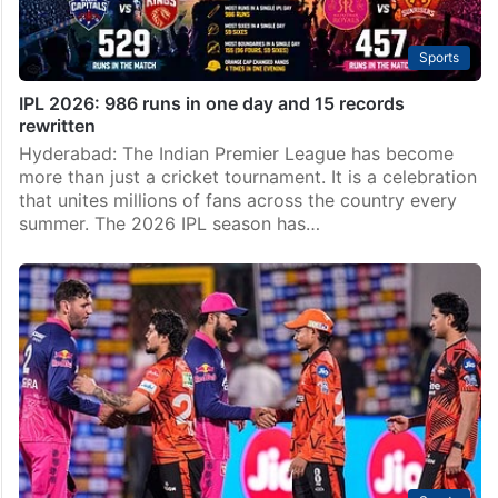
Sports
IPL 2026: 986 runs in one day and 15 records
rewritten
Hyderabad: The Indian Premier League has become
more than just a cricket tournament. It is a celebration
that unites millions of fans across the country every
summer. The 2026 IPL season has…