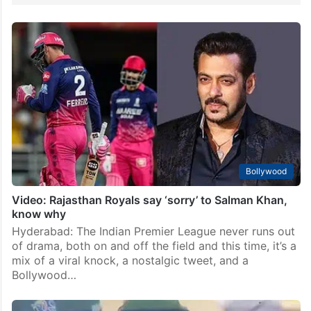
Bollywood
Video: Rajasthan Royals say ‘sorry’ to Salman Khan,
know why
Hyderabad: The Indian Premier League never runs out
of drama, both on and off the field and this time, it’s a
mix of a viral knock, a nostalgic tweet, and a
Bollywood…