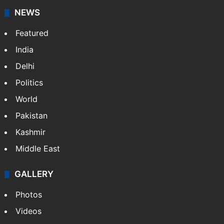
NEWS
Featured
India
Delhi
Politics
World
Pakistan
Kashmir
Middle East
GALLERY
Photos
Videos