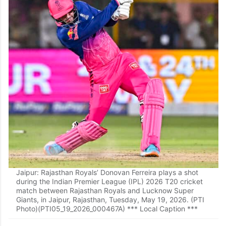
Jaipur: Rajasthan Royals’ Donovan Ferreira plays a shot
during the Indian Premier League (IPL) 2026 T20 cricket
match between Rajasthan Royals and Lucknow Super
Giants, in Jaipur, Rajasthan, Tuesday, May 19, 2026. (PTI
Photo)(PTI05_19_2026_000467A) *** Local Caption ***