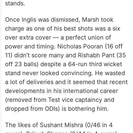
stands.
Once Inglis was dismissed, Marsh took
charge as one of his best shots was a six
over extra cover — a perfect union of
power and timing. Nicholas Pooran (16 off
11) didn’t score many and Rishabh Pant (35
off 23 balls) despite a 64-run third wicket
stand never looked convincing. He wasted
a lot of deliveries and it seemed that recent
developments in his international career
(removed from Test vice captaincy and
dropped from ODIs) is bothering him.
The likes of Sushant Mishra (0/46 in 4