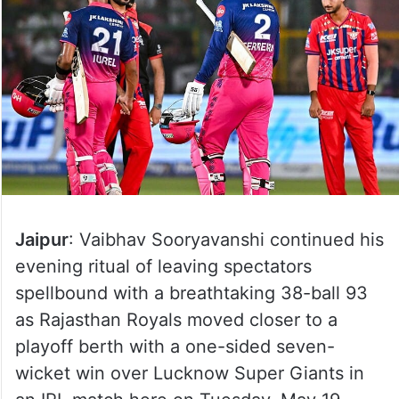
Jaipur
: Vaibhav Sooryavanshi continued his
evening ritual of leaving spectators
spellbound with a breathtaking 38-ball 93
as Rajasthan Royals moved closer to a
playoff berth with a one-sided seven-
wicket win over Lucknow Super Giants in