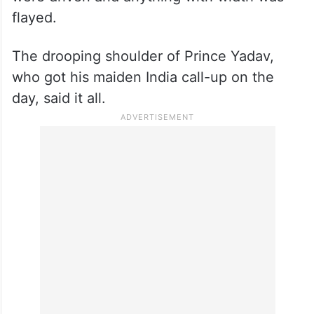
flayed.
The drooping shoulder of Prince Yadav,
who got his maiden India call-up on the
day, said it all.