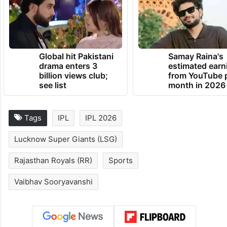
Global hit Pakistani
Samay Raina's
drama enters 3
estimated earn
billion views club;
from YouTube 
see list
month in 2026
Tags
IPL
IPL 2026
Lucknow Super Giants (LSG)
Rajasthan Royals (RR)
Sports
Vaibhav Sooryavanshi