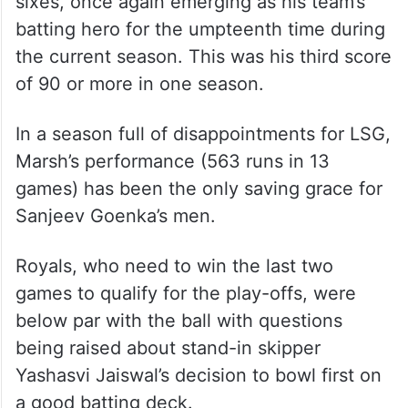
sixes, once again emerging as his team’s
batting hero for the umpteenth time during
the current season. This was his third score
of 90 or more in one season.
In a season full of disappointments for LSG,
Marsh’s performance (563 runs in 13
games) has been the only saving grace for
Sanjeev Goenka’s men.
Royals, who need to win the last two
games to qualify for the play-offs, were
below par with the ball with questions
being raised about stand-in skipper
Yashasvi Jaiswal’s decision to bowl first on
a good batting deck.