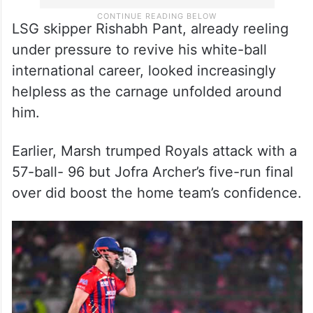
LSG skipper Rishabh Pant, already reeling
under pressure to revive his white-ball
international career, looked increasingly
helpless as the carnage unfolded around
him.
Earlier, Marsh trumped Royals attack with a
57-ball- 96 but Jofra Archer’s five-run final
over did boost the home team’s confidence.