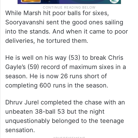
While Marsh hit poor balls for sixes,
Sooryavanshi sent the good ones sailing
into the stands. And when it came to poor
deliveries, he tortured them.
He is well on his way (53) to break Chris
Gayle’s (59) record of maximum sixes in a
season. He is now 26 runs short of
completing 600 runs in the season.
Dhruv Jurel completed the chase with an
unbeaten 38-ball 53 but the night
unquestionably belonged to the teenage
sensation.