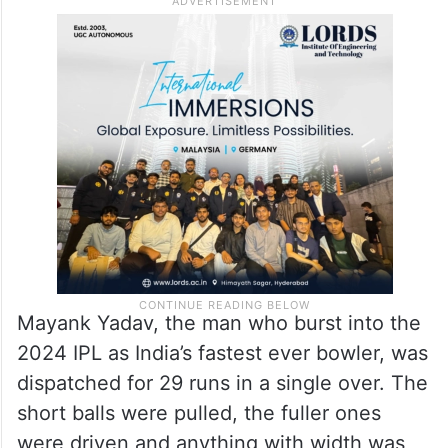
Mayank Yadav, the man who burst into the
2024 IPL as India’s fastest ever bowler, was
dispatched for 29 runs in a single over. The
short balls were pulled, the fuller ones
were driven and anything with width was