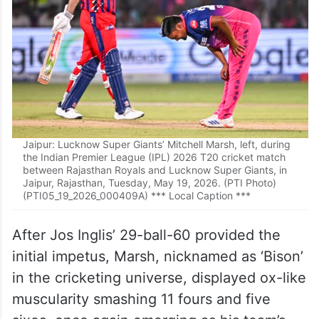
Jaipur: Lucknow Super Giants’ Mitchell Marsh, left, during
the Indian Premier League (IPL) 2026 T20 cricket match
between Rajasthan Royals and Lucknow Super Giants, in
Jaipur, Rajasthan, Tuesday, May 19, 2026. (PTI Photo)
(PTI05_19_2026_000409A) *** Local Caption ***
After Jos Inglis’ 29-ball-60 provided the
initial impetus, Marsh, nicknamed as ‘Bison’
in the cricketing universe, displayed ox-like
muscularity smashing 11 fours and five