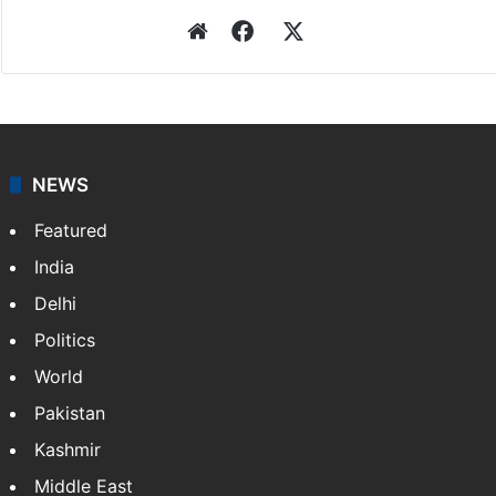
Website
Facebook
X
NEWS
Featured
India
Delhi
Politics
World
Pakistan
Kashmir
Middle East