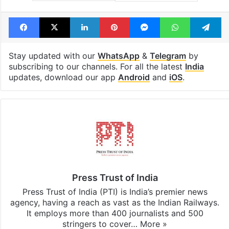
Facebook
X
LinkedIn
Pinterest
Messenger
WhatsAp
T
Stay updated with our
WhatsApp
&
Telegram
by
subscribing to our channels. For all the latest
India
updates, download our app
Android
and
iOS
.
Press Trust of India
Press Trust of India (PTI) is India’s premier news
agency, having a reach as vast as the Indian Railways.
It employs more than 400 journalists and 500
stringers to cover…
More »