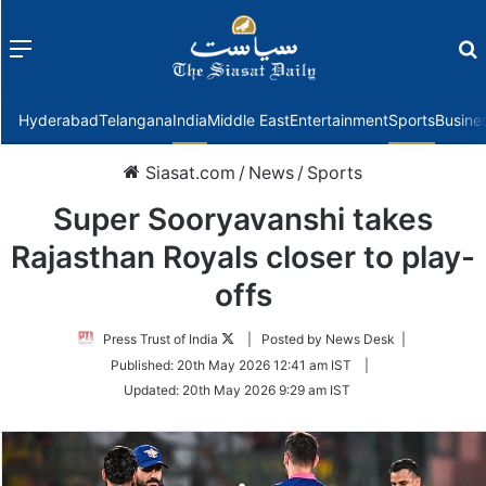
Menu
f
Hyderabad
Telangana
India
Middle East
Entertainment
Sports
Busine
Siasat.com
/
News
/
Sports
Super Sooryavanshi takes
Rajasthan Royals closer to play-
offs
Follow
Press Trust of India
| Posted by News Desk |
on
Published:
20th May 2026 12:41 am IST
|
Twitter
Updated:
20th May 2026 9:29 am IST