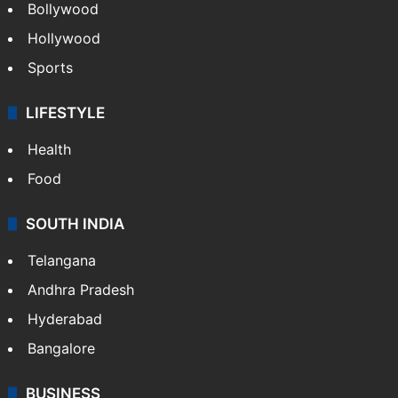
Bollywood
Hollywood
Sports
LIFESTYLE
Health
Food
SOUTH INDIA
Telangana
Andhra Pradesh
Hyderabad
Bangalore
BUSINESS