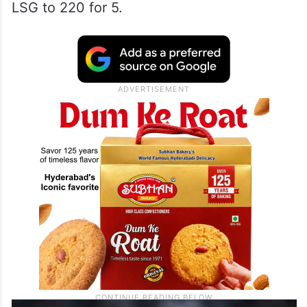
LSG to 220 for 5.