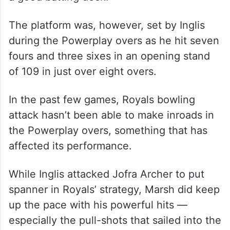
The platform was, however, set by Inglis
during the Powerplay overs as he hit seven
fours and three sixes in an opening stand
of 109 in just over eight overs.
In the past few games, Royals bowling
attack hasn’t been able to make inroads in
the Powerplay overs, something that has
affected its performance.
While Inglis attacked Jofra Archer to put
spanner in Royals’ strategy, Marsh did keep
up the pace with his powerful hits —
especially the pull-shots that sailed into the