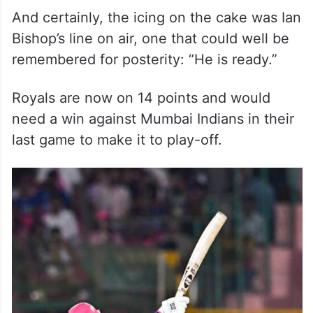
And certainly, the icing on the cake was Ian
Bishop’s line on air, one that could well be
remembered for posterity: “He is ready.”
Royals are now on 14 points and would
need a win against Mumbai Indians in their
last game to make it to play-off.