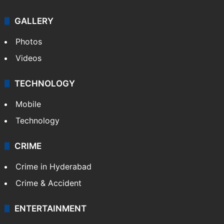
GALLERY
Photos
Videos
TECHNOLOGY
Mobile
Technology
CRIME
Crime in Hyderabad
Crime & Accident
ENTERTAINMENT