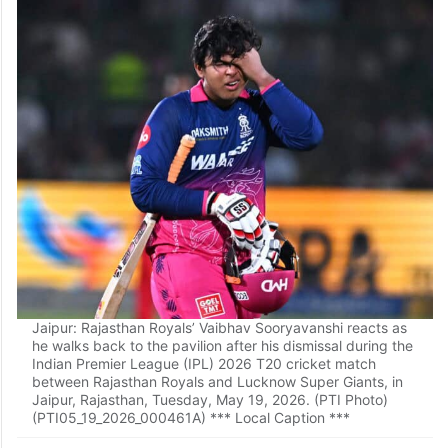
Jaipur: Rajasthan Royals’ Vaibhav Sooryavanshi reacts as
he walks back to the pavilion after his dismissal during the
Indian Premier League (IPL) 2026 T20 cricket match
between Rajasthan Royals and Lucknow Super Giants, in
Jaipur, Rajasthan, Tuesday, May 19, 2026. (PTI Photo)
(PTI05_19_2026_000461A) *** Local Caption ***