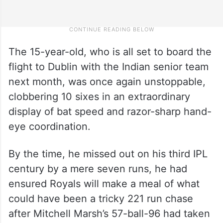
The 15-year-old, who is all set to board the
flight to Dublin with the Indian senior team
next month, was once again unstoppable,
clobbering 10 sixes in an extraordinary
display of bat speed and razor-sharp hand-
eye coordination.
By the time, he missed out on his third IPL
century by a mere seven runs, he had
ensured Royals will make a meal of what
could have been a tricky 221 run chase
after Mitchell Marsh’s 57-ball-96 had taken