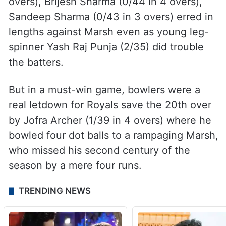
overs), Brijesh Sharma (0/44 in 4 overs),
Sandeep Sharma (0/43 in 3 overs) erred in
lengths against Marsh even as young leg-
spinner Yash Raj Punja (2/35) did trouble
the batters.
But in a must-win game, bowlers were a
real letdown for Royals save the 20th over
by Jofra Archer (1/39 in 4 overs) where he
bowled four dot balls to a rampaging Marsh,
who missed his second century of the
season by a mere four runs.
TRENDING NEWS