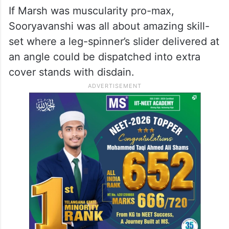
If Marsh was muscularity pro-max,
Sooryavanshi was all about amazing skill-
set where a leg-spinner’s slider delivered at
an angle could be dispatched into extra
cover stands with disdain.