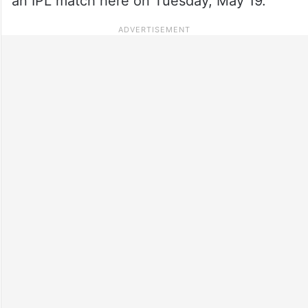
an IPL match here on Tuesday, May 19.