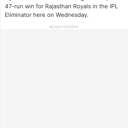
47-run win for Rajasthan Royals in the IPL
Eliminator here on Wednesday.