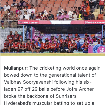
Mullanpur:
The cricketing world once again
bowed down to the generational talent of
Vaibhav Sooryavanshi following his six-
laden 97 off 29 balls before Jofra Archer
broke the backbone of Sunrisers
Hyderabad’s muscular batting to set up a