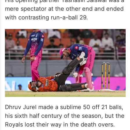
His opening partner Yashasvi Jaiswal was a
mere spectator at the other end and ended
with contrasting run-a-ball 29.
Dhruv Jurel made a sublime 50 off 21 balls,
his sixth half century of the season, but the
Royals lost their way in the death overs.