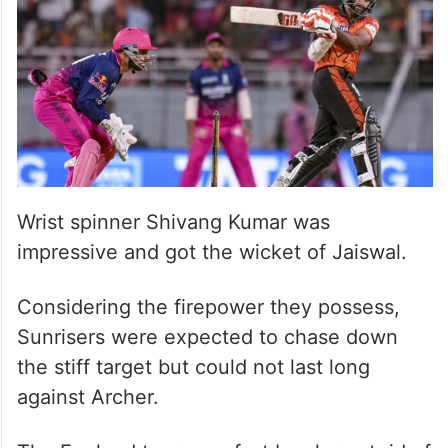
Wrist spinner Shivang Kumar was
impressive and got the wicket of Jaiswal.
Considering the firepower they possess,
Sunrisers were expected to chase down
the stiff target but could not last long
against Archer.