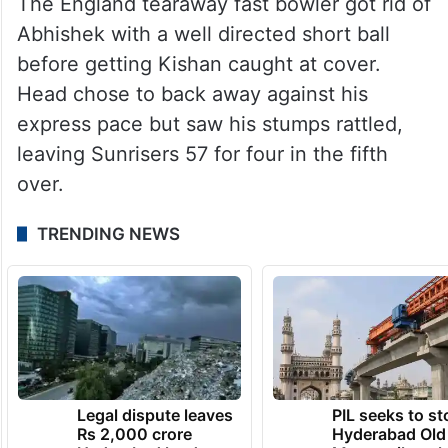
The England tearaway fast bowler got rid of
Abhishek with a well directed short ball
before getting Kishan caught at cover.
Head chose to back away against his
express pace but saw his stumps rattled,
leaving Sunrisers 57 for four in the fifth
over.
TRENDING NEWS
Legal dispute leaves
PIL seeks to st
Rs 2,000 crore
Hyderabad Old