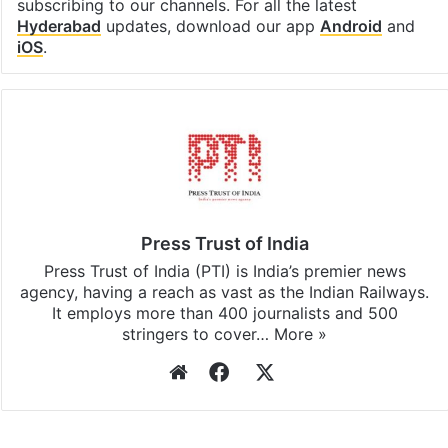
subscribing to our channels. For all the latest
Hyderabad
updates, download our app
Android
and
iOS
.
Press Trust of India
Press Trust of India (PTI) is India’s premier news
agency, having a reach as vast as the Indian Railways.
It employs more than 400 journalists and 500
stringers to cover…
More »
Website
Facebook
X