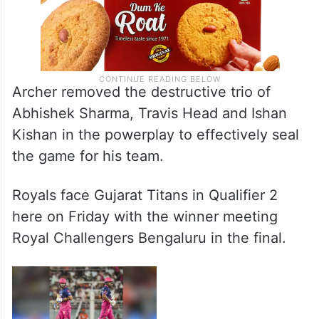
Archer removed the destructive trio of
Abhishek Sharma, Travis Head and Ishan
Kishan in the powerplay to effectively seal
the game for his team.
Royals face Gujarat Titans in Qualifier 2
here on Friday with the winner meeting
Royal Challengers Bengaluru in the final.