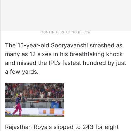
The 15-year-old Sooryavanshi smashed as
many as 12 sixes in his breathtaking knock
and missed the IPL’s fastest hundred by just
a few yards.
Rajasthan Royals slipped to 243 for eight