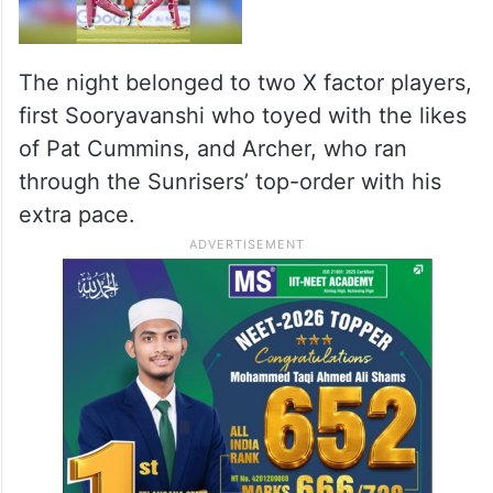
The night belonged to two X factor players,
first Sooryavanshi who toyed with the likes
of Pat Cummins, and Archer, who ran
through the Sunrisers’ top-order with his
extra pace.