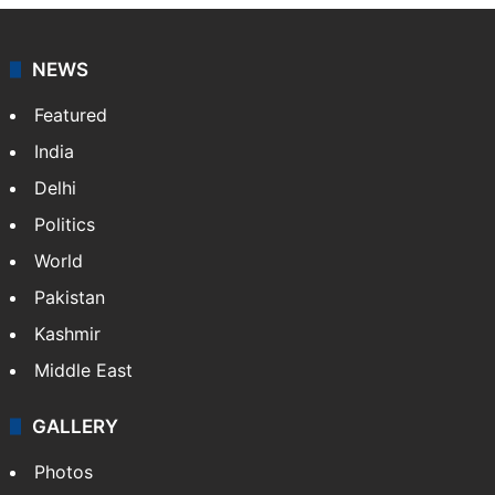
NEWS
Featured
India
Delhi
Politics
World
Pakistan
Kashmir
Middle East
GALLERY
Photos