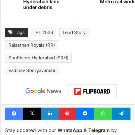
Hyderabad land
Metro rail wor
under debris
Tags
IPL 2026
Lead Story
Rajasthan Royals (RR)
SunRisers Hyderabad (SRH)
Vaibhav Sooryavanshi
Facebook
X
LinkedIn
Pinterest
Messenger
WhatsAp
T
Stay updated with our
WhatsApp
&
Telegram
by