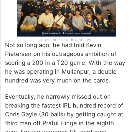
Not so long ago, he had told Kevin
Pietersen on his outrageous ambition of
scoring a 200 in a T20 game. With the way
he was operating in Mullanpur, a double
hundred was very much on the cards.
Eventually, he narrowly missed out on
breaking the fastest IPL hundred record of
Chris Gayle (30 balls) by getting caught at
third man off Praful Hinge in the eighth