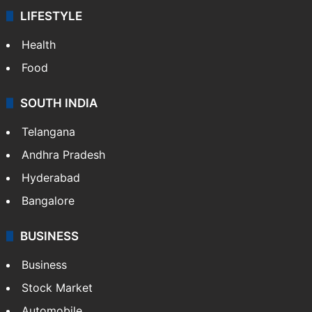
LIFESTYLE
Health
Food
SOUTH INDIA
Telangana
Andhra Pradesh
Hyderabad
Bangalore
BUSINESS
Business
Stock Market
Automobile