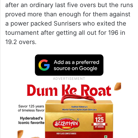
after an ordinary last five overs but the runs
proved more than enough for them against
a power packed Sunrisers who exited the
tournament after getting all out for 196 in
19.2 overs.