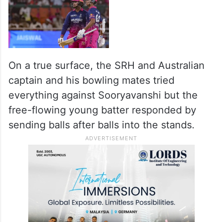
On a true surface, the SRH and Australian
captain and his bowling mates tried
everything against Sooryavanshi but the
free-flowing young batter responded by
sending balls after balls into the stands.