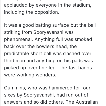
applauded by everyone in the stadium,
including the opposition.
It was a good batting surface but the ball
striking from Sooryavanshi was
phenomenal. Anything full was smoked
back over the bowler’s head, the
predictable short ball was slashed over
third man and anything on his pads was
picked up over fine leg. The fast hands
were working wonders.
Cummins, who was hammered for four
sixes by Sooryavanshi, had run out of
answers and so did others. The Australian