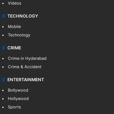
Videos
TECHNOLOGY
Mobile
Technology
CRIME
Crime in Hyderabad
Crime & Accident
ENTERTAINMENT
Bollywood
Hollywood
Sports