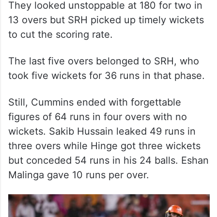
They looked unstoppable at 180 for two in
13 overs but SRH picked up timely wickets
to cut the scoring rate.
The last five overs belonged to SRH, who
took five wickets for 36 runs in that phase.
Still, Cummins ended with forgettable
figures of 64 runs in four overs with no
wickets. Sakib Hussain leaked 49 runs in
three overs while Hinge got three wickets
but conceded 54 runs in his 24 balls. Eshan
Malinga gave 10 runs per over.