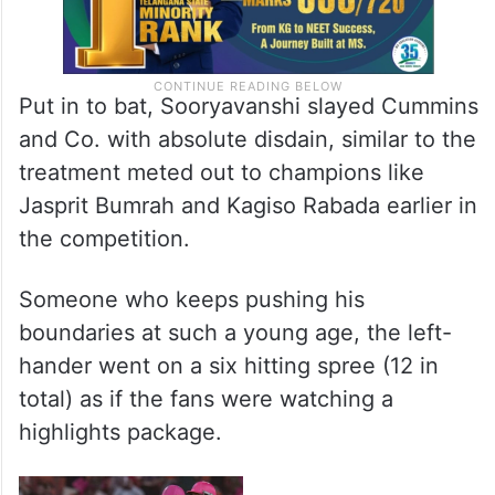
Put in to bat, Sooryavanshi slayed Cummins
and Co. with absolute disdain, similar to the
treatment meted out to champions like
Jasprit Bumrah and Kagiso Rabada earlier in
the competition.
Someone who keeps pushing his
boundaries at such a young age, the left-
hander went on a six hitting spree (12 in
total) as if the fans were watching a
highlights package.