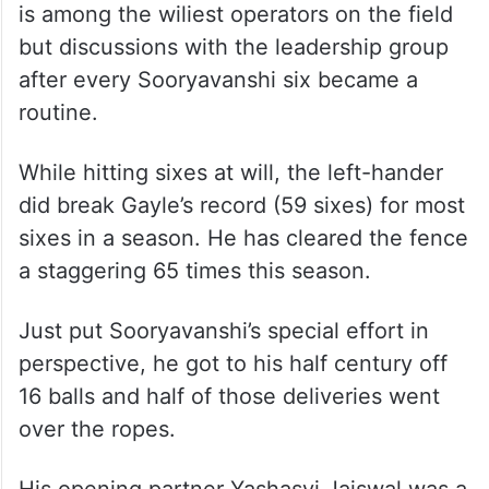
is among the wiliest operators on the field
but discussions with the leadership group
after every Sooryavanshi six became a
routine.
While hitting sixes at will, the left-hander
did break Gayle’s record (59 sixes) for most
sixes in a season. He has cleared the fence
a staggering 65 times this season.
Just put Sooryavanshi’s special effort in
perspective, he got to his half century off
16 balls and half of those deliveries went
over the ropes.