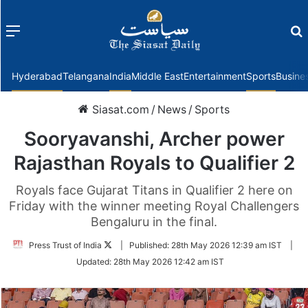
Menu
f
Hyderabad
Telangana
India
Middle East
Entertainment
Sports
Busine
Siasat.com
/
News
/
Sports
Sooryavanshi, Archer power
Rajasthan Royals to Qualifier 2
Royals face Gujarat Titans in Qualifier 2 here on
Friday with the winner meeting Royal Challengers
Bengaluru in the final.
Follow
Press Trust of India
|
Published:
28th May 2026 12:39 am IST
|
on
Updated:
28th May 2026 12:42 am IST
Twitter