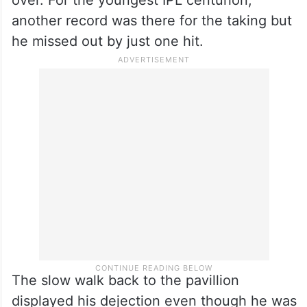
over. For the youngest IPL centurion,
another record was there for the taking but
he missed out by just one hit.
The slow walk back to the pavillion
displayed his dejection even though he was