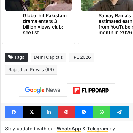
TRENDING NEWS
Global hit Pakistani
Samay Raina's
drama enters 3
estimated earn
billion views club;
from YouTube 
see list
month in 2026
Tags
Delhi Capitals
IPL 2026
Rajasthan Royals (RR)