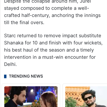
Madhav joined the party, dismissing
Shubham for five as Rajasthan lost four
wickets in the space of 15 deliveries and
the flow of runs dried up considerably.
Despite the collapse around him, Jurel
stayed composed to complete a well-
crafted half-century, anchoring the innings
till the final overs.
Starc returned to remove impact substitute
Shanaka for 10 and finish with four wickets,
his best haul of the season and a timely
intervention in a must-win encounter for
Delhi.