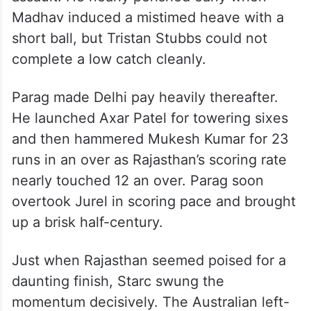
Jurel and Suryavanshi added 70 runs for
the second wicket to put Delhi under
severe pressure.
Skipper Riyan Parag (51) continued the
assault. He nearly perished early when
Madhav induced a mistimed heave with a
short ball, but Tristan Stubbs could not
complete a low catch cleanly.
Parag made Delhi pay heavily thereafter.
He launched Axar Patel for towering sixes
and then hammered Mukesh Kumar for 23
runs in an over as Rajasthan’s scoring rate
nearly touched 12 an over. Parag soon