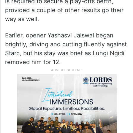
keeping them in contention ahead of their
final league
match against Kolkata Knight Riders next
Sunday, when they will know exactly what
is required to secure a play-offs berth,
provided a couple of other results go their
way as well.
Earlier, opener Yashasvi Jaiswal began
brightly, driving and cutting fluently against
Starc, but his stay was brief as Lungi Ngidi
removed him for 12.