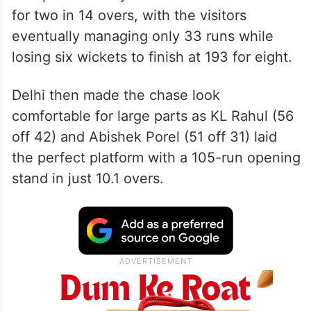
Starc’s superb 4/40 sparked a dramatic
collapse after Rajasthan had stormed to 160
for two in 14 overs, with the visitors
eventually managing only 33 runs while
losing six wickets to finish at 193 for eight.
Delhi then made the chase look
comfortable for large parts as KL Rahul (56
off 42) and Abishek Porel (51 off 31) laid
the perfect platform with a 105-run opening
stand in just 10.1 overs.