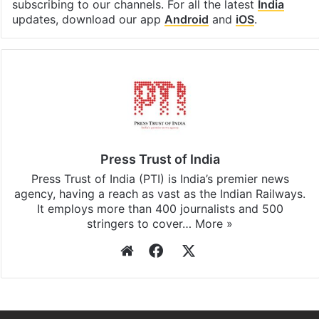
Facebook
X
LinkedIn
Pinterest
Messenger
WhatsAp
T
Stay updated with our
WhatsApp
&
Telegram
by
subscribing to our channels. For all the latest
India
updates, download our app
Android
and
iOS
.
Press Trust of India
Press Trust of India (PTI) is India’s premier news
agency, having a reach as vast as the Indian Railways.