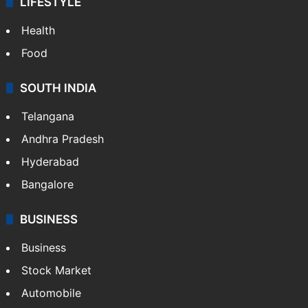
ENTERTAINMENT
Bollywood
Hollywood
Sports
LIFESTYLE
Health
Food
SOUTH INDIA
Telangana
Andhra Pradesh
Hyderabad
Bangalore