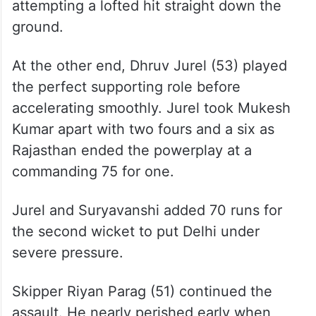
Playing only his second IPL game, Madhav
Tiwari provided the breakthrough as
Suryavanshi failed to clear the ropes while
attempting a lofted hit straight down the
ground.
At the other end, Dhruv Jurel (53) played
the perfect supporting role before
accelerating smoothly. Jurel took Mukesh
Kumar apart with two fours and a six as
Rajasthan ended the powerplay at a
commanding 75 for one.