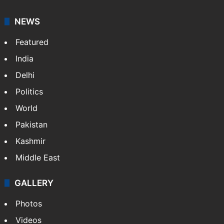
It employs more than 400 journalists and 500
stringers to cover…
More »
Website
Facebook
X
NEWS
Featured
India
Delhi
Politics
World
Pakistan