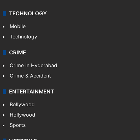
Kashmir
Middle East
GALLERY
Photos
Videos
TECHNOLOGY
Mobile
Technology
CRIME
Crime in Hyderabad
Crime & Accident