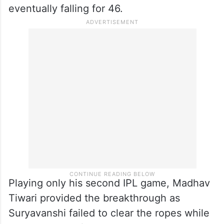
confidence.
Suryavanshi was handed a reprieve on 31
when Sameer Rizvi dropped him while
running backwards off Tripurana Vijay, and
the left-hander continued to attack before
eventually falling for 46.