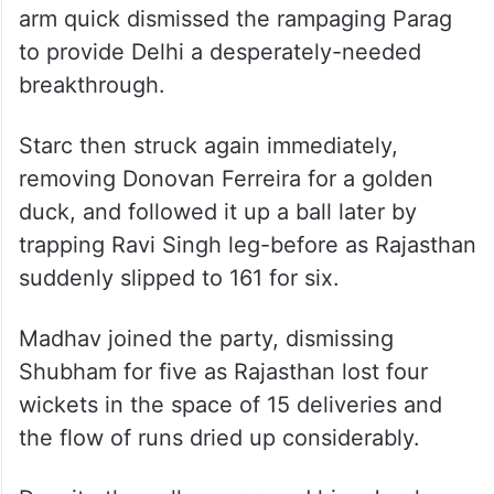
overtook Jurel in scoring pace and brought
up a brisk half-century.
Just when Rajasthan seemed poised for a
daunting finish, Starc swung the
momentum decisively. The Australian left-
arm quick dismissed the rampaging Parag
to provide Delhi a desperately-needed
breakthrough.
Starc then struck again immediately,
removing Donovan Ferreira for a golden
duck, and followed it up a ball later by
trapping Ravi Singh leg-before as Rajasthan
suddenly slipped to 161 for six.