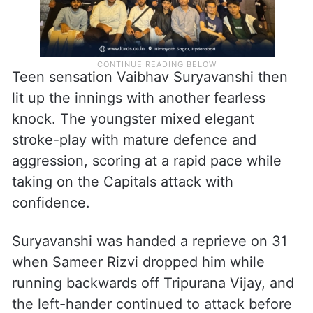
Teen sensation Vaibhav Suryavanshi then
lit up the innings with another fearless
knock. The youngster mixed elegant
stroke-play with mature defence and
aggression, scoring at a rapid pace while
taking on the Capitals attack with