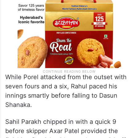
While Porel attacked from the outset with
seven fours and a six, Rahul paced his