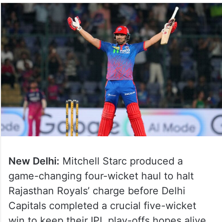
New Delhi:
Mitchell Starc produced a
game-changing four-wicket haul to halt
Rajasthan Royals’ charge before Delhi
Capitals completed a crucial five-wicket
win to keep their IPL play-offs hopes alive