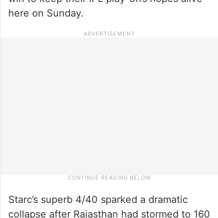
here on Sunday.