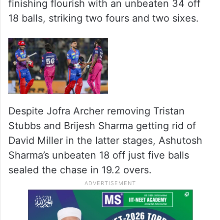
innings smartly before falling to Dasun
Shanaka.
Sahil Parakh chipped in with a quick 9
before skipper Axar Patel provided the
finishing flourish with an unbeaten 34 off
18 balls, striking two fours and two sixes.
Despite Jofra Archer removing Tristan
Stubbs and Brijesh Sharma getting rid of