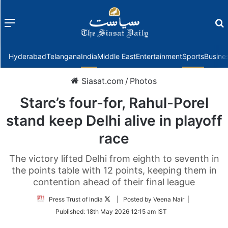
Menu
f
Hyderabad
Telangana
India
Middle East
Entertainment
Sports
Busine
Siasat.com
/
Photos
Starc’s four-for, Rahul-Porel
stand keep Delhi alive in playoff
race
The victory lifted Delhi from eighth to seventh in
the points table with 12 points, keeping them in
contention ahead of their final league
Follow
Press Trust of India
| Posted by Veena Nair |
on
Published:
18th May 2026 12:15 am IST
Twitter