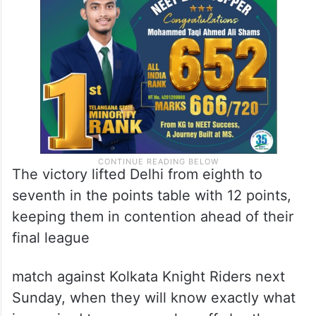
David Miller in the latter stages, Ashutosh
Sharma’s unbeaten 18 off just five balls
sealed the chase in 19.2 overs.
The victory lifted Delhi from eighth to
seventh in the points table with 12 points,