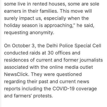
Siasat.com
reached out to a NewsClick
employee who said that the move would
impact the livelihood of many. “Some of my
colleagues are based out of metro cities,
some live in rented houses, some are sole
earners in their families. This move will
surely impact us, especially when the
holiday season is approaching,” he said,
requesting anonymity.
On October 3, the Delhi Police Special Cell
conducted raids at 30 offices and
residences of current and former journalists