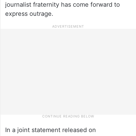
journalist fraternity has come forward to
express outrage.