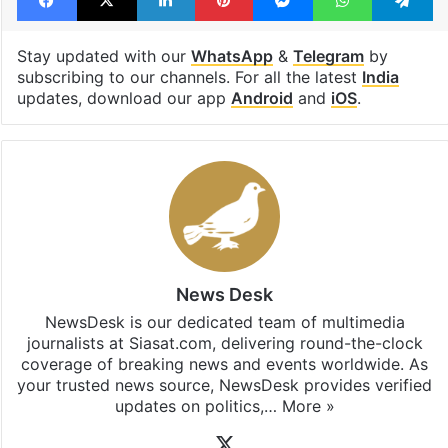
NewsClick
Facebook
X
LinkedIn
Pinterest
Messenger
WhatsAp
T
Stay updated with our
WhatsApp
&
Telegram
by
subscribing to our channels. For all the latest
India
updates, download our app
Android
and
iOS
.