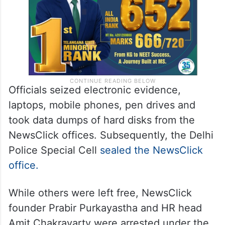
Officials seized electronic evidence,
laptops, mobile phones, pen drives and
took data dumps of hard disks from the
NewsClick offices. Subsequently, the Delhi