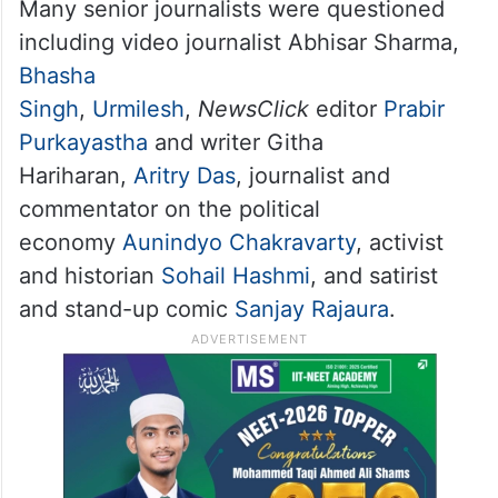
associated with the online media outlet
NewsClick. They were questioned
regarding their past and current news
reports including the COVID-19 coverage
and farmers’ protests.
Many senior journalists were questioned
including video journalist Abhisar Sharma,
Bhasha
Singh
,
Urmilesh
,
NewsClick
editor
Prabir
Purkayastha
and writer Githa
Hariharan,
Aritry Das
, journalist and
commentator on the political
economy
Aunindyo Chakravarty
, activist
and historian
Sohail Hashmi
, and satirist
and stand-up comic
Sanjay Rajaura
.