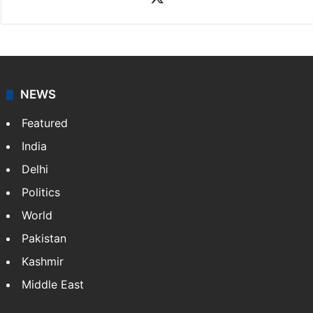
News Desk
NewsDesk is our dedicated team of multimedia
journalists at Siasat.com, delivering round-the-clock
coverage of breaking news and events worldwide. As
your trusted news source, NewsDesk provides verified
updates on politics,…
More »
X
NEWS
Featured
India
Delhi
Politics