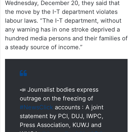
In a joint statement released on
Wednesday, December 20, they said that
the move by the I-T department violates
labour laws. “The I-T department, without
any warning has in one stroke deprived a
hundred media persons and their families of
a steady source of income.”