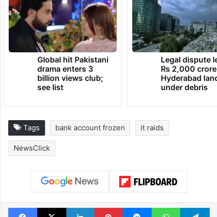
TRENDING NEWS
Global hit Pakistani
Legal dispute 
drama enters 3
Rs 2,000 crore
billion views club;
Hyderabad lan
see list
under debris
Tags
bank account frozen
it raids