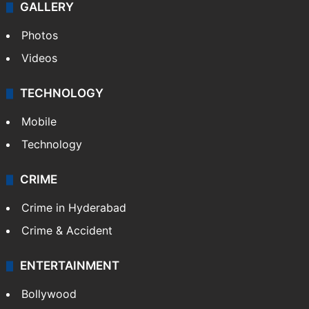
World
Pakistan
Kashmir
Middle East
GALLERY
Photos
Videos
TECHNOLOGY
Mobile
Technology
CRIME