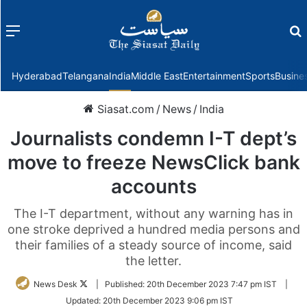
Menu
f
Hyderabad
Telangana
India
Middle East
Entertainment
Sports
Busine
Siasat.com
/
News
/
India
Journalists condemn I-T dept’s
move to freeze NewsClick bank
accounts
The I-T department, without any warning has in
one stroke deprived a hundred media persons and
their families of a steady source of income, said
the letter.
Follow
News Desk
|
Published:
20th December 2023 7:47 pm IST
|
on
Updated:
20th December 2023 9:06 pm IST
Twitter