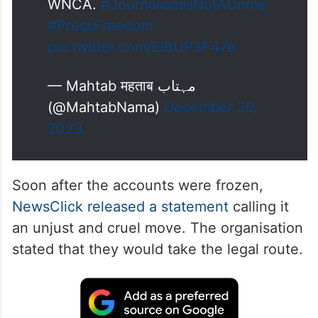
📣 Journalist bodies express
outrage on the freezing of
#NewsClick
accounts : A joint
statement by PCI, DUJ, IWPC,
Press Association, KUWJ and
WNCA.
#JournalismIsNotACrime
#PressFreedom
pic.twitter.com/EiBUP3F47e
— Mahtab महताब مہتاب
(@MahtabNama)
December 20,
2023
Soon after the accounts were frozen,