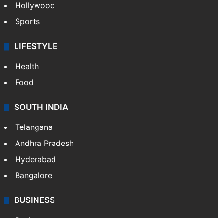
Crime in Hyderabad
Crime & Accident
ENTERTAINMENT
Bollywood
Hollywood
Sports
LIFESTYLE
Health
Food
SOUTH INDIA
Telangana