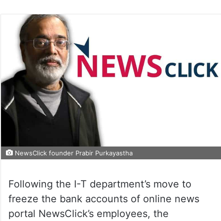
NewsClick founder Prabir Purkayastha
Following the I-T department’s move to
freeze the bank accounts of online news
portal NewsClick’s employees, the