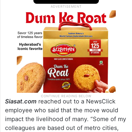
NewsClick released a statement
calling it
an unjust and cruel move. The organisation
stated that they would take the legal route.