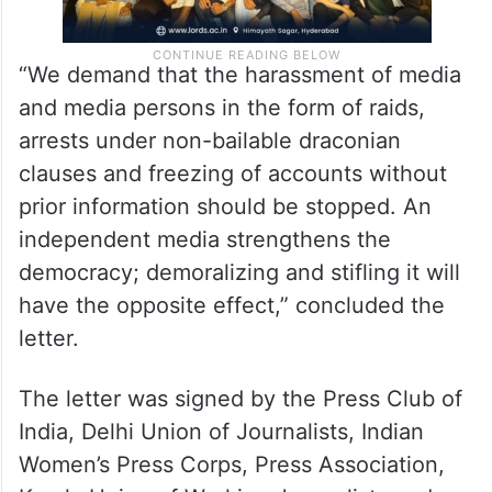
“We demand that the harassment of media
and media persons in the form of raids,
arrests under non-bailable draconian
clauses and freezing of accounts without
prior information should be stopped. An
independent media strengthens the
democracy; demoralizing and stifling it will
have the opposite effect,” concluded the