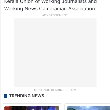
letter.
The letter was signed by the Press Club of
India, Delhi Union of Journalists, Indian
Women’s Press Corps, Press Association,
Kerala Union of Working Journalists and
Working News Cameraman Association.