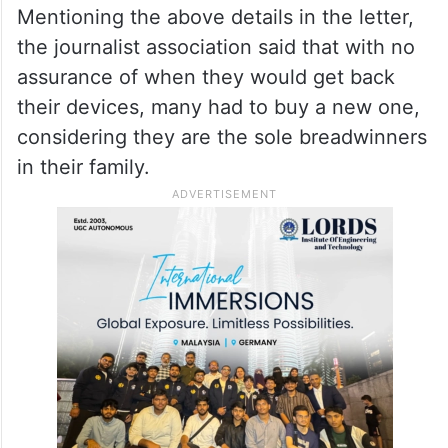
offence)
of the Indian Penal Code.
ALSO READ
‘NewsClick’ claims its bank
accounts frozen by I-T dept
Mentioning the above details in the letter,
the journalist association said that with no
assurance of when they would get back
their devices, many had to buy a new one,
considering they are the sole breadwinners
in their family.