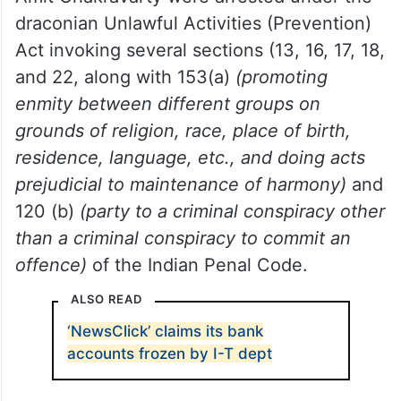
Police Special Cell
sealed the NewsClick
office.
While others were left free, NewsClick
founder Prabir Purkayastha and HR head
Amit Chakravarty were arrested under the
draconian Unlawful Activities (Prevention)
Act invoking several sections (13, 16, 17, 18,
and 22, along with 153(a)
(promoting
enmity between different groups on
grounds of religion, race, place of birth,
residence, language, etc., and doing acts
prejudicial to maintenance of harmony)
and
120 (b)
(party to a criminal conspiracy other
than a criminal conspiracy to commit an