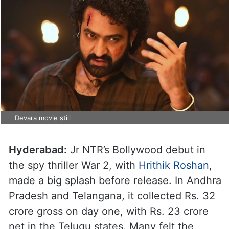
Devara movie still
Hyderabad:
Jr NTR’s Bollywood debut in
the spy thriller War 2, with
Hrithik Roshan
,
made a big splash before release. In Andhra
Pradesh and Telangana, it collected Rs. 32
crore gross on day one, with Rs. 23 crore
net in the Telugu states. Many felt the