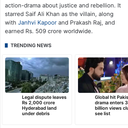
action-drama about justice and rebellion. It
starred Saif Ali Khan as the villain, along
with
Janhvi Kapoor
and Prakash Raj, and
earned Rs. 509 crore worldwide.
TRENDING NEWS
Legal dispute leaves
Global hit Paki
Rs 2,000 crore
drama enters 3
Hyderabad land
billion views cl
under debris
see list