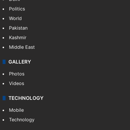
Politics
World
Pakistan
Kashmir
Middle East
GALLERY
Photos
Videos
TECHNOLOGY
Mobile
Technology