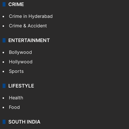
CRIME
Crime in Hyderabad
Crime & Accident
ENTERTAINMENT
Bollywood
Hollywood
Sports
LIFESTYLE
Health
Food
SOUTH INDIA