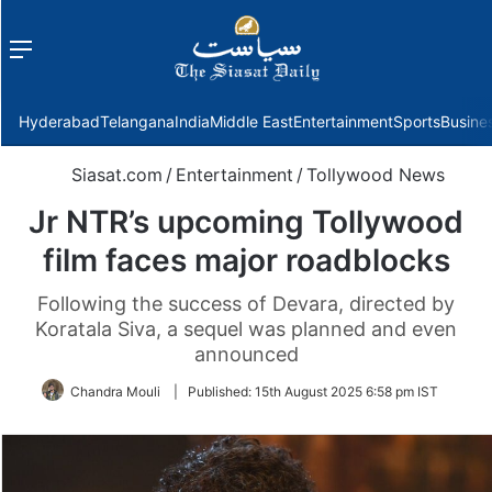
Menu
f
Hyderabad
Telangana
India
Middle East
Entertainment
Sports
Busine
Siasat.com
/
Entertainment
/
Tollywood News
Jr NTR’s upcoming Tollywood
film faces major roadblocks
Following the success of Devara, directed by
Koratala Siva, a sequel was planned and even
announced
Chandra Mouli
|
Published:
15th August 2025 6:58 pm IST