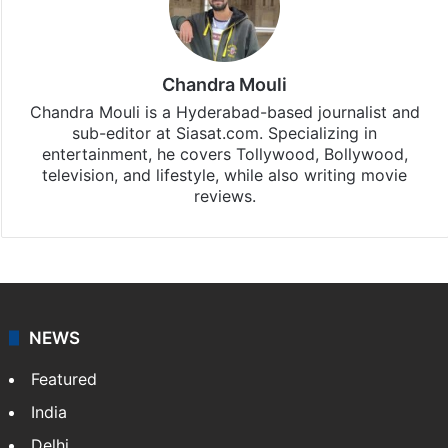
Chandra Mouli
Chandra Mouli is a Hyderabad-based journalist and
sub-editor at Siasat.com. Specializing in
entertainment, he covers Tollywood, Bollywood,
television, and lifestyle, while also writing movie
reviews.
NEWS
Featured
India
Delhi