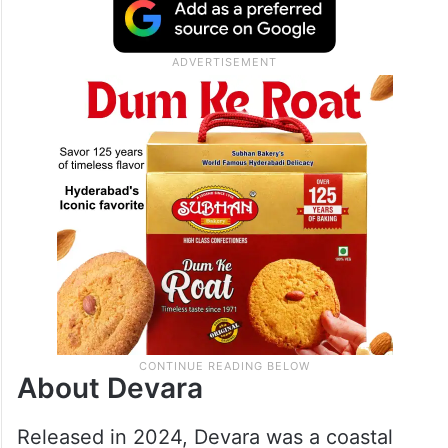
About Devara
Released in 2024, Devara was a coastal