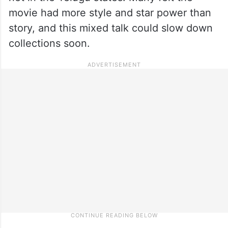
movie had more style and star power than
story, and this mixed talk could slow down
collections soon.