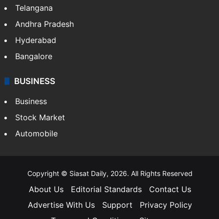
Telangana
Andhra Pradesh
Hyderabad
Bangalore
BUSINESS
Business
Stock Market
Automobile
Copyright © Siasat Daily, 2026. All Rights Reserved
About Us
Editorial Standards
Contact Us
Advertise With Us
Support
Privacy Policy