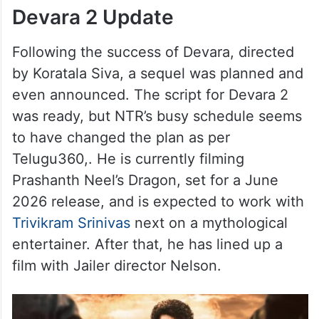
Devara 2 Update
Following the success of Devara, directed
by Koratala Siva, a sequel was planned and
even announced. The script for Devara 2
was ready, but NTR’s busy schedule seems
to have changed the plan as per
Telugu360,. He is currently filming
Prashanth Neel’s Dragon, set for a June
2026 release, and is expected to work with
Trivikram Srinivas
next on a mythological
entertainer. After that, he has lined up a
film with Jailer director Nelson.