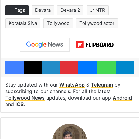
Tags
Devara
Devara 2
Jr NTR
Koratala Siva
Tollywood
Tollywood actor
Facebook
X
LinkedIn
Pinterest
Messenger
WhatsAp
T
Stay updated with our
WhatsApp
&
Telegram
by
subscribing to our channels. For all the latest
Tollywood News
updates, download our app
Android
and
iOS
.