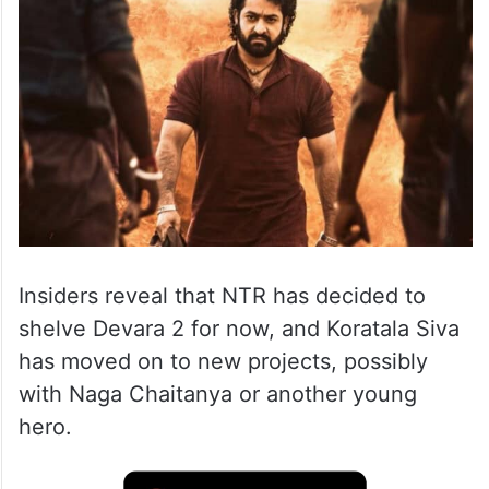
Insiders reveal that NTR has decided to
shelve Devara 2 for now, and Koratala Siva
has moved on to new projects, possibly
with Naga Chaitanya or another young
hero.