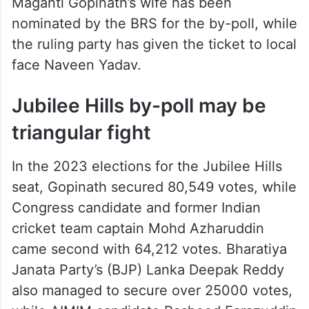
Maganti Gopinath’s wife has been
nominated by the BRS for the by-poll, while
the ruling party has given the ticket to local
face Naveen Yadav.
Jubilee Hills by-poll may be
triangular fight
In the 2023 elections for the Jubilee Hills
seat, Gopinath secured 80,549 votes, while
Congress candidate and former Indian
cricket team captain Mohd Azharuddin
came second with 64,212 votes. Bharatiya
Janata Party’s (BJP) Lanka Deepak Reddy
also managed to secure over 25000 votes,