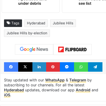
under debris
see list
Tags
Hyderabad
Jubilee Hills
Jubilee Hills by-election
Facebook
X
LinkedIn
Pinterest
Messenger
WhatsAp
T
Stay updated with our
WhatsApp
&
Telegram
by
subscribing to our channels. For all the latest
Hyderabad
updates, download our app
Android
and
iOS
.