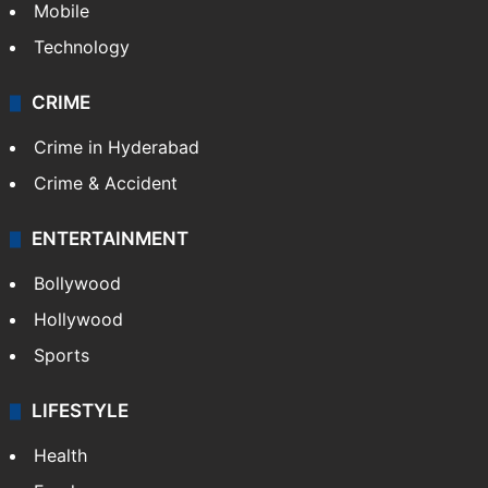
Mobile
Technology
CRIME
Crime in Hyderabad
Crime & Accident
ENTERTAINMENT
Bollywood
Hollywood
Sports
LIFESTYLE
Health