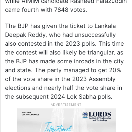
while AIMIM candidate Rasheed Farazuddin
came fourth with 7848 votes.
The BJP has given the ticket to Lankala
Deepak Reddy, who had unsuccessfully
also contested in the 2023 polls. This time
the contest will also likely be triangular, as
the BJP has made some inroads in the city
and state. The party managed to get 20%
of the vote share in the 2023 Assembly
elections and nearly half the vote share in
the subsequent 2024 Lok Sabha polls.