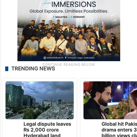
TRENDING NEWS
Legal dispute leaves
Global hit Paki
Rs 2,000 crore
drama enters 3
Hyderabad land
billion views cl