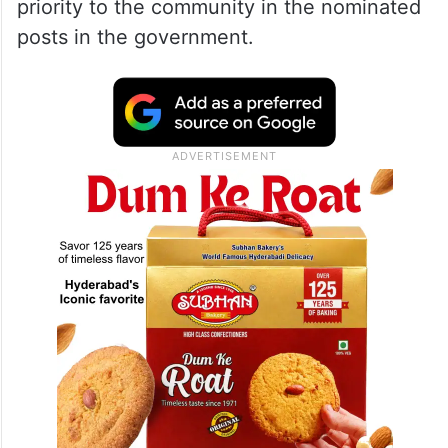
priority to the community in the nominated
posts in the government.