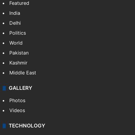
Featured
India
Delhi
Politics
World
Pakistan
Kashmir
Middle East
GALLERY
Photos
Videos
TECHNOLOGY