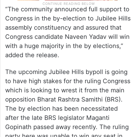
“The community announced full support to
Congress in the by-election to Jubilee Hills
assembly constituency and assured that
Congress candidate Naveen Yadav will win
with a huge majority in the by elections,”
added the release.
The upcoming Jubilee Hills bypoll is going
to have high stakes for the ruling Congress
which is looking to wrest it from the main
opposition Bharat Rashtra Samithi (BRS).
The by election has been necessitated
after the late BRS legislator Maganti
Gopinath passed away recently. The ruling
party here was unable to win any seat in