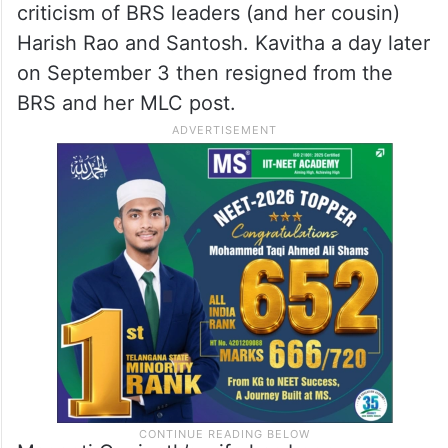
criticism of BRS leaders (and her cousin)
Harish Rao and Santosh. Kavitha a day later
on September 3 then resigned from the
BRS and her MLC post.