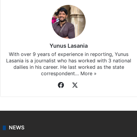
Yunus Lasania
With over 9 years of experience in reporting, Yunus
Lasania is a journalist who has worked with 3 national
dailies in his career. He last worked as the state
correspondent…
More »
Facebook
X
NEWS