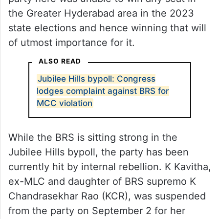
the Greater Hyderabad area in the 2023
state elections and hence winning that will
of utmost importance for it.
ALSO READ
Jubilee Hills bypoll: Congress
lodges complaint against BRS for
MCC violation
While the BRS is sitting strong in the
Jubilee Hills bypoll, the party has been
currently hit by internal rebellion. K Kavitha,
ex-MLC and daughter of BRS supremo K
Chandrasekhar Rao (KCR), was suspended
from the party on September 2 for her