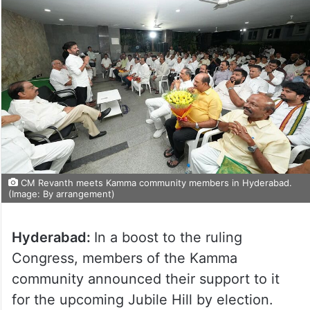
CM Revanth meets Kamma community members in Hyderabad.
(Image: By arrangement)
Hyderabad:
In a boost to the ruling
Congress, members of the Kamma
community announced their support to it
for the upcoming Jubile Hill by election.