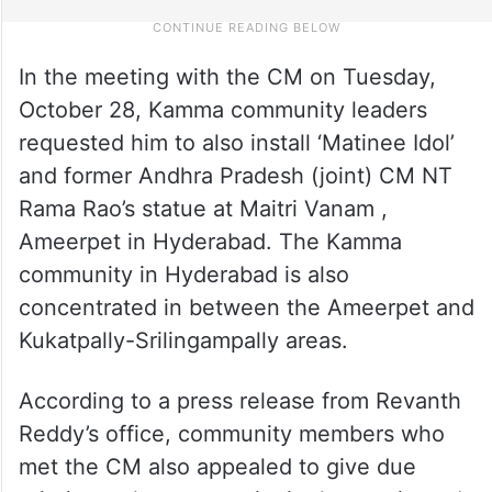
In the meeting with the CM on Tuesday,
October 28, Kamma community leaders
requested him to also install ‘Matinee Idol’
and former Andhra Pradesh (joint) CM NT
Rama Rao’s statue at Maitri Vanam ,
Ameerpet in Hyderabad. The Kamma
community in Hyderabad is also
concentrated in between the Ameerpet and
Kukatpally-Srilingampally areas.
According to a press release from Revanth
Reddy’s office, community members who
met the CM also appealed to give due