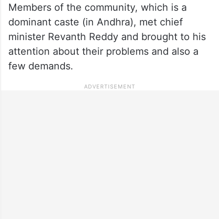
Members of the community, which is a
dominant caste (in Andhra), met chief
minister Revanth Reddy and brought to his
attention about their problems and also a
few demands.