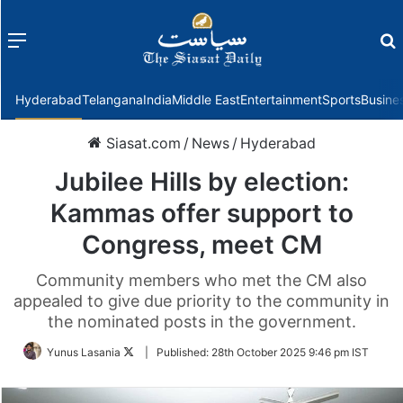
Menu
f
Hyderabad
Telangana
India
Middle East
Entertainment
Sports
Busine
Siasat.com
/
News
/
Hyderabad
Jubilee Hills by election:
Kammas offer support to
Congress, meet CM
Community members who met the CM also
appealed to give due priority to the community in
the nominated posts in the government.
Follow
Yunus Lasania
|
Published:
28th October 2025 9:46 pm IST
on
Twitter