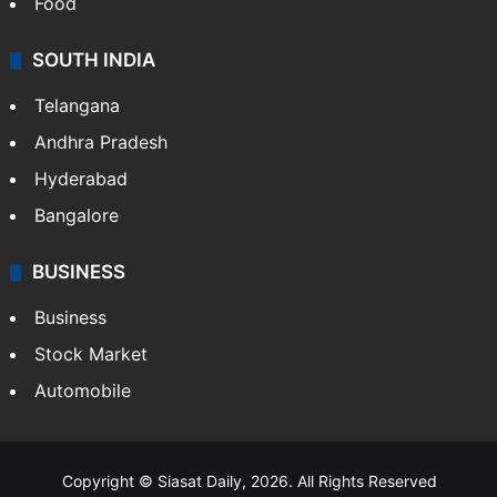
Food
SOUTH INDIA
Telangana
Andhra Pradesh
Hyderabad
Bangalore
BUSINESS
Business
Stock Market
Automobile
Copyright © Siasat Daily, 2026. All Rights Reserved