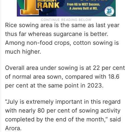
Rice sowing area is the same as last year
thus far whereas sugarcane is better.
Among non-food crops, cotton sowing is
much higher.
Overall area under sowing is at 22 per cent
of normal area sown, compared with 18.6
per cent at the same point in 2023.
“July is extremely important in this regard
with nearly 80 per cent of sowing activity
completed by the end of the month,” said
Arora.