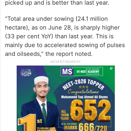
picked up and is better than last year.
“Total area under sowing (24.1 million
hectare), as on June 28, is sharply higher
(33 per cent YoY) than last year. This is
mainly due to accelerated sowing of pulses
and oilseeds,” the report noted.