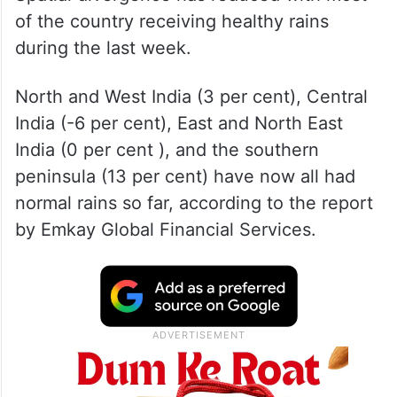
of the country receiving healthy rains
during the last week.
North and West India (3 per cent), Central
India (-6 per cent), East and North East
India (0 per cent ), and the southern
peninsula (13 per cent) have now all had
normal rains so far, according to the report
by Emkay Global Financial Services.