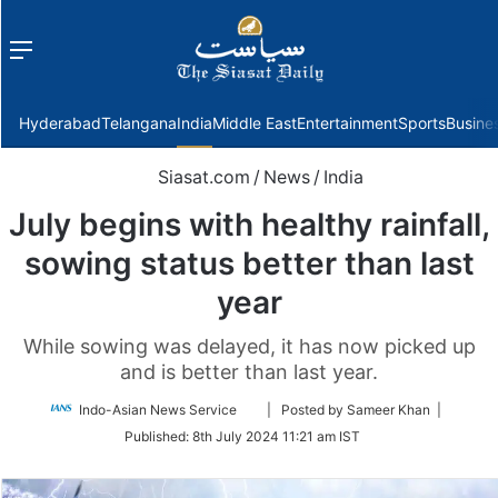
Menu
f
Hyderabad
Telangana
India
Middle East
Entertainment
Sports
Busine
Siasat.com
/
News
/
India
July begins with healthy rainfall,
sowing status better than last
year
While sowing was delayed, it has now picked up
and is better than last year.
Follow
Indo-Asian News Service
| Posted by Sameer Khan |
on
Published:
8th July 2024 11:21 am IST
Twitter