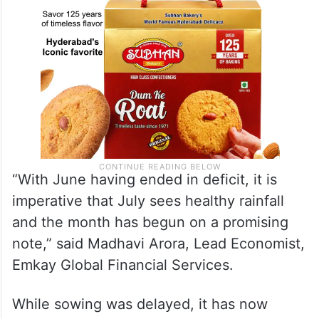
“With June having ended in deficit, it is
imperative that July sees healthy rainfall
and the month has begun on a promising
note,” said Madhavi Arora, Lead Economist,
Emkay Global Financial Services.
While sowing was delayed, it has now