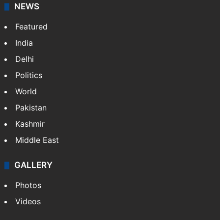
NEWS
Featured
India
Delhi
Politics
World
Pakistan
Kashmir
Middle East
GALLERY
Photos
Videos