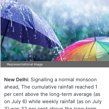
Representational Image
New Delhi:
Signalling a normal monsoon
ahead, The cumulative rainfall reached 1
per cent above the long-term average (as
on July 6) while weekly rainfall (as on July
3) was 32 per cent above the long-term