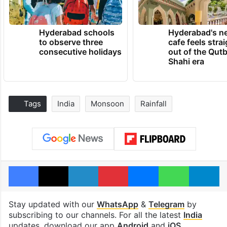
Hyderabad schools
Hyderabad's n
to observe three
cafe feels stra
consecutive holidays
out of the Qut
Shahi era
Tags
India
Monsoon
Rainfall
Facebook
X
LinkedIn
Pinterest
Messenger
WhatsAp
T
Stay updated with our
WhatsApp
&
Telegram
by
subscribing to our channels. For all the latest
India
updates, download our app
Android
and
iOS
.