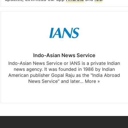
Indo-Asian News Service
Indo-Asian News Service or IANS is a private Indian
news agency. It was founded in 1986 by Indian
American publisher Gopal Raju as the "India Abroad
News Service" and later…
More »
Facebook
X