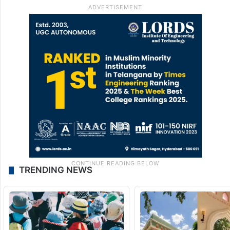
TRENDING NEWS