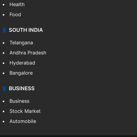
Health
Food
SOUTH INDIA
Telangana
Andhra Pradesh
Hyderabad
Bangalore
BUSINESS
Business
Stock Market
Automobile