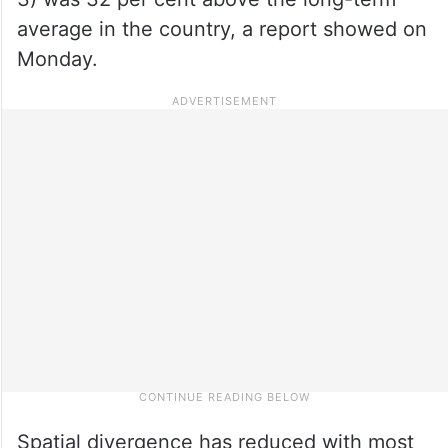
average in the country, a report showed on
Monday.
Spatial divergence has reduced with most