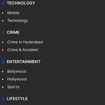
TECHNOLOGY
Mobile
Technology
CRIME
Crime in Hyderabad
Crime & Accident
ENTERTAINMENT
Bollywood
Hollywood
Sports
LIFESTYLE