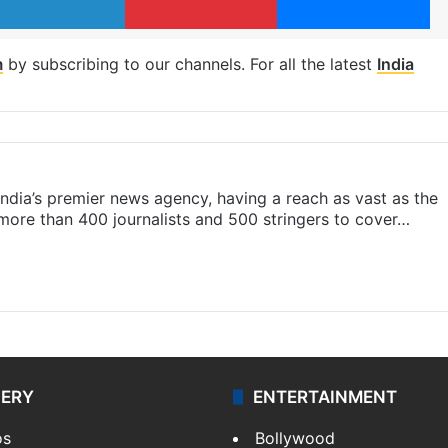
m
by subscribing to our channels. For all the latest
India
s India’s premier news agency, having a reach as vast as the
 more than 400 journalists and 500 stringers to cover…
LERY
ENTERTAINMENT
os
Bollywood