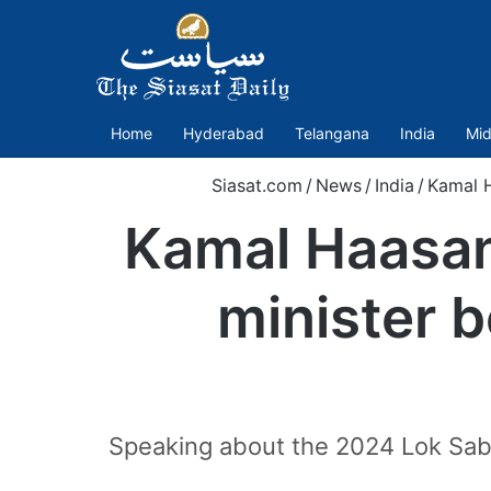
Home
Hyderabad
Telangana
India
Mid
Siasat.com
/
News
/
India
/
Kamal H
Kamal Haasan
minister b
Speaking about the 2024 Lok Sabh