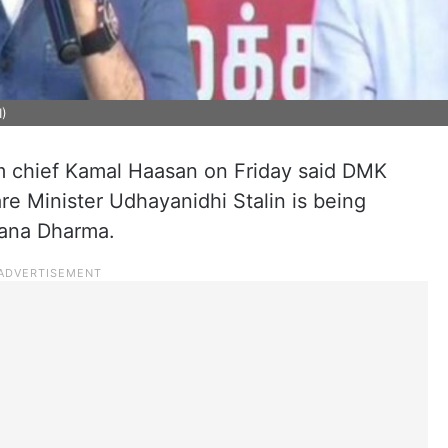
I)
 chief Kamal Haasan on Friday said DMK
e Minister Udhayanidhi Stalin is being
tana Dharma.