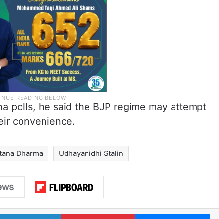
a polls, he said the BJP regime may attempt
eir convenience.
tana Dharma
Udhayanidhi Stalin
LinkedIn
Pinterest
Me