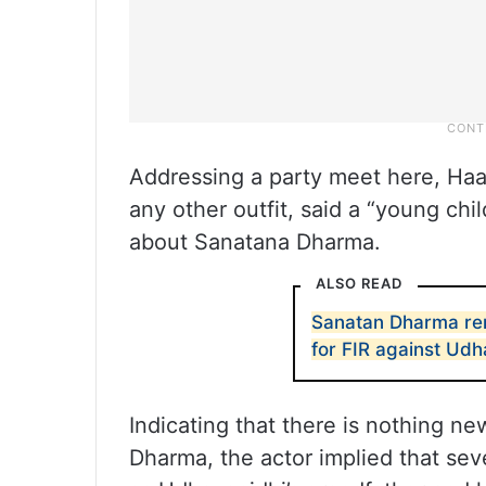
Addressing a party meet here, Haa
any other outfit, said a “young ch
about Sanatana Dharma.
ALSO READ
Sanatan Dharma rem
for FIR against Udh
Indicating that there is nothing n
Dharma, the actor implied that se