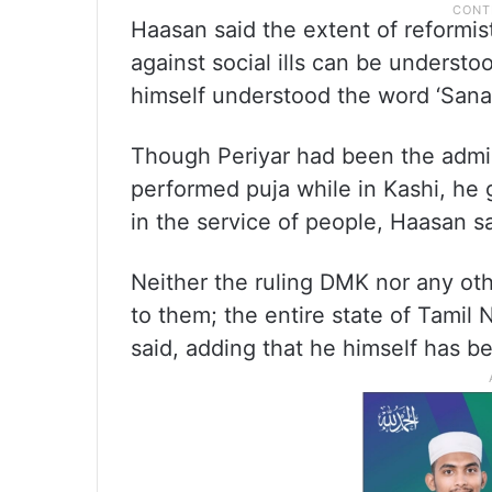
Haasan said the extent of reformi
against social ills can be understoo
himself understood the word ‘Sanat
Though Periyar had been the admin
performed puja while in Kashi, he g
in the service of people, Haasan sa
Neither the ruling DMK nor any oth
to them; the entire state of Tamil 
said, adding that he himself has 