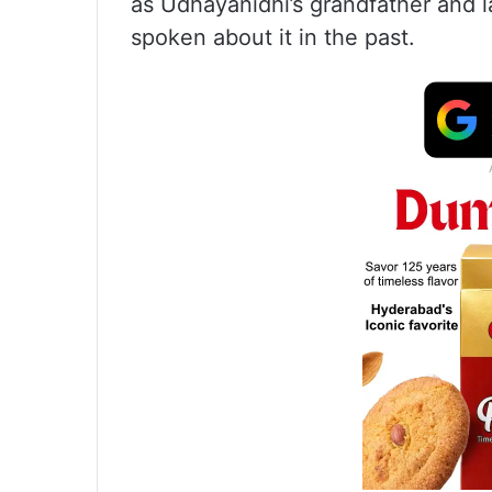
as Udhayanidhi’s grandfather and 
spoken about it in the past.