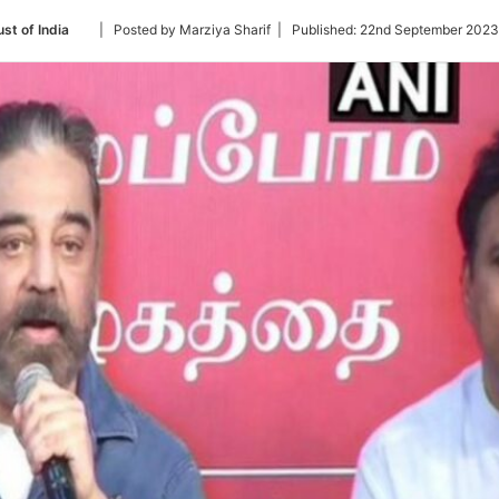
Follow
st of India
| Posted by Marziya Sharif |
Published:
22nd September 2023
on
Twitter