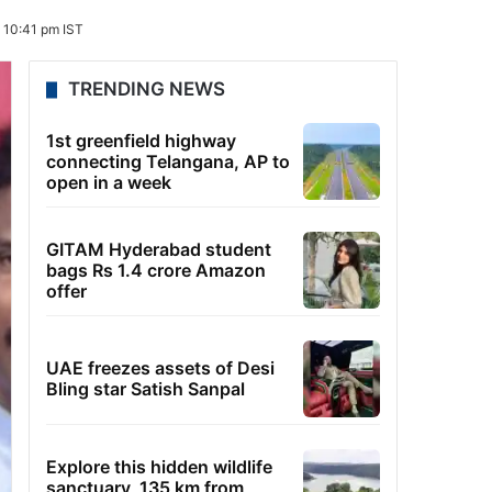
 10:41 pm IST
TRENDING NEWS
1st greenfield highway
connecting Telangana, AP to
open in a week
GITAM Hyderabad student
bags Rs 1.4 crore Amazon
offer
UAE freezes assets of Desi
Bling star Satish Sanpal
Explore this hidden wildlife
sanctuary, 135 km from