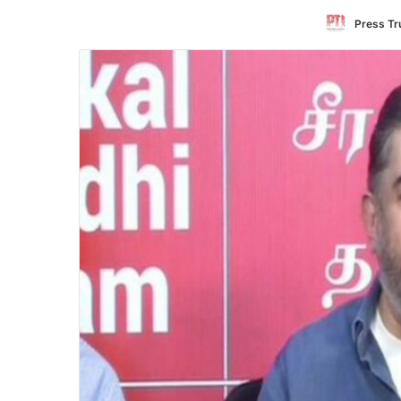
Press Tru