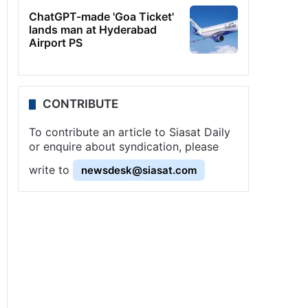
ChatGPT-made 'Goa Ticket'
lands man at Hyderabad
Airport PS
CONTRIBUTE
To contribute an article to Siasat Daily
or enquire about syndication, please
write to
newsdesk@siasat.com