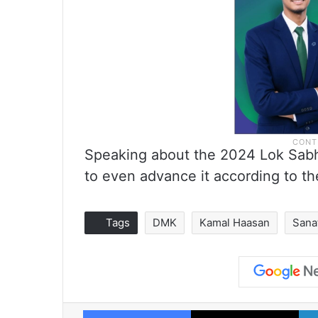
Speaking about the 2024 Lok Sabh
to even advance it according to th
Tags
DMK
Kamal Haasan
Sana
Facebook
X