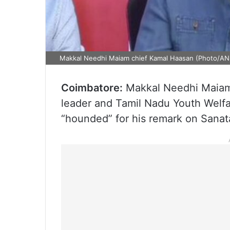
Makkal Needhi Maiam chief Kamal Haasan (Photo/AN
Coimbatore:
Makkal Needhi Maiam
leader and Tamil Nadu Youth Welfar
“hounded” for his remark on Sana