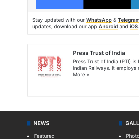
Stay updated with our
WhatsApp
&
Telegra
updates, download our app
Android
and
iOS
.
Press Trust of India
Press Trust of India (PTI) i
Indian Railways. It employs
More »
Website
Facebook
X
NEWS
GAL
Featured
Phot