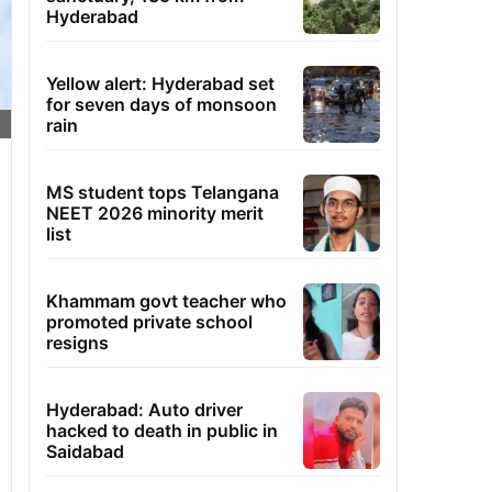
Hyderabad
Yellow alert: Hyderabad set
for seven days of monsoon
rain
MS student tops Telangana
NEET 2026 minority merit
list
Khammam govt teacher who
promoted private school
resigns
Hyderabad: Auto driver
hacked to death in public in
Saidabad