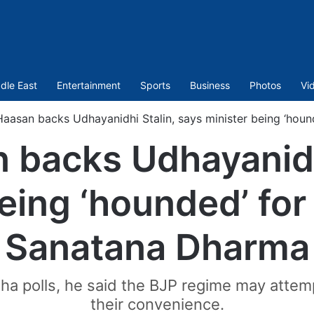
dle East
Entertainment
Sports
Business
Photos
Vi
aasan backs Udhayanidhi Stalin, says minister being ‘hou
 backs Udhayanidhi
eing ‘hounded’ fo
Sanatana Dharma
a polls, he said the BJP regime may attemp
their convenience.