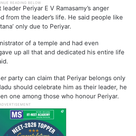
st leader Periyar E V Ramasamy’s anger
d from the leader’s life. He said people like
ana’ only due to Periyar.
istrator of a temple and had even
ave up all that and dedicated his entire life
id.
er party can claim that Periyar belongs only
Nadu should celebrate him as their leader, he
been one among those who honour Periyar.