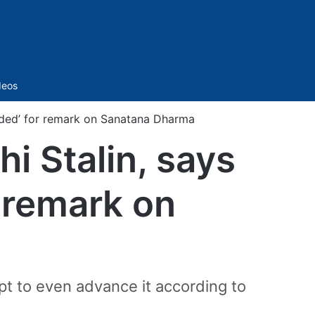
Sidebar
deos
nded’ for remark on Sanatana Dharma
 Stalin, says
r remark on
t to even advance it according to