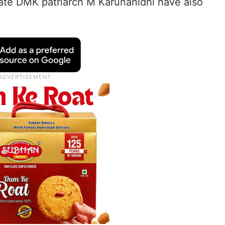
late DMK patriarch M Karunanidhi have also