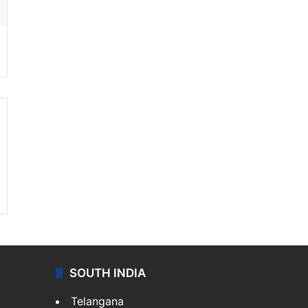
SOUTH INDIA
Telangana