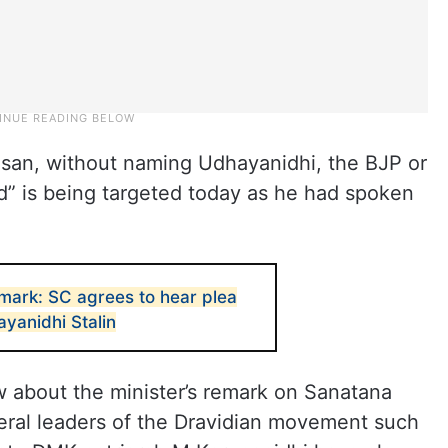
san, without naming Udhayanidhi, the BJP or
ild” is being targeted today as he had spoken
ark: SC agrees to hear plea
ayanidhi Stalin
ew about the minister’s remark on Sanatana
veral leaders of the Dravidian movement such