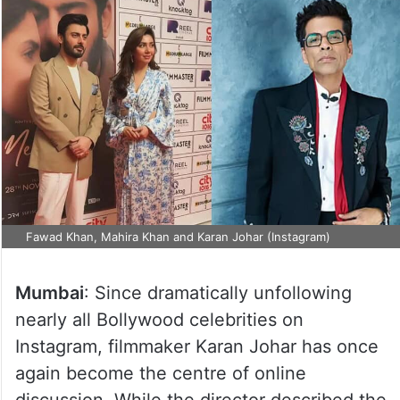
Fawad Khan, Mahira Khan and Karan Johar (Instagram)
Mumbai
: Since dramatically unfollowing
nearly all Bollywood celebrities on
Instagram, filmmaker Karan Johar has once
again become the centre of online
discussion. While the director described the