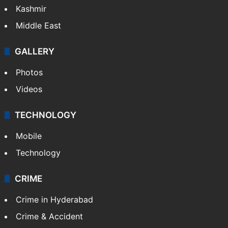
Kashmir
Middle East
GALLERY
Photos
Videos
TECHNOLOGY
Mobile
Technology
CRIME
Crime in Hyderabad
Crime & Accident