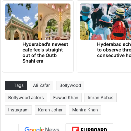
Hyderabad's newest
Hyderabad sch
cafe feels straight
to observe thr
out of the Qutb
consecutive ho
Shahi era
Tags
Ali Zafar
Bollywood
Bollywood actors
Fawad Khan
Imran Abbas
Instagram
Karan Johar
Mahira Khan