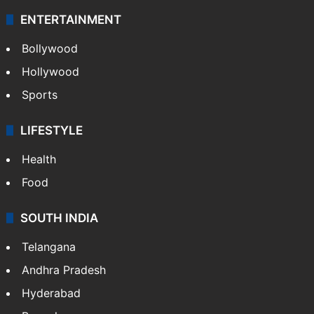
ENTERTAINMENT
Bollywood
Hollywood
Sports
LIFESTYLE
Health
Food
SOUTH INDIA
Telangana
Andhra Pradesh
Hyderabad