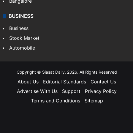
Bangalore
BUSINESS
Business
Stock Market
Automobile
Copyright © Siasat Daily, 2026. All Rights Reserved
About Us
Editorial Standards
Contact Us
Advertise With Us
Support
Privacy Policy
Terms and Conditions
Sitemap
Facebook
X
YouTube
Instagram
Telegra