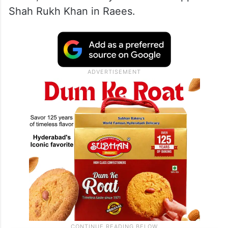
Shah Rukh Khan in Raees.