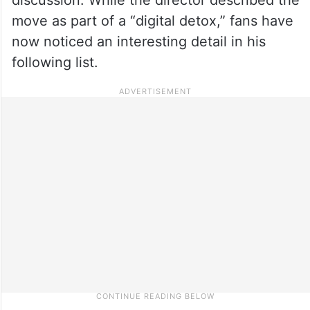
move as part of a “digital detox,” fans have
now noticed an interesting detail in his
following list.