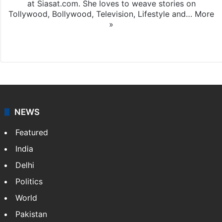
at Siasat.com. She loves to weave stories on
Tollywood, Bollywood, Television, Lifestyle and…
More
»
X
NEWS
Featured
India
Delhi
Politics
World
Pakistan