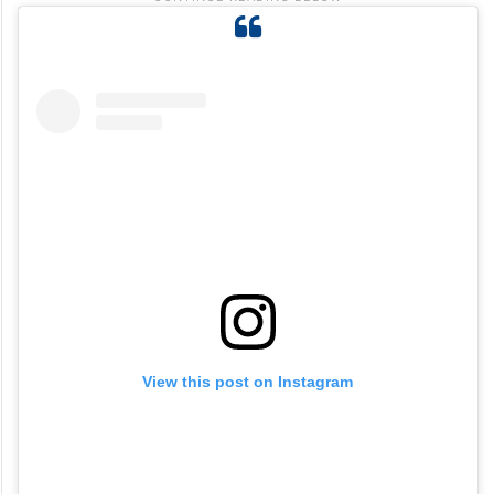
View this post on Instagram