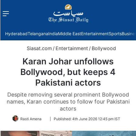
Menu
f
Hyderabad
Telangana
India
Middle East
Entertainment
Sports
Busine
Siasat.com
/
Entertainment
/
Bollywood
Karan Johar unfollows
Bollywood, but keeps 4
Pakistani actors
Despite removing several prominent Bollywood
names, Karan continues to follow four Pakistani
actors
Follow
Rasti Amena
|
Published:
4th June 2026 12:45 pm IST
on
Twitter