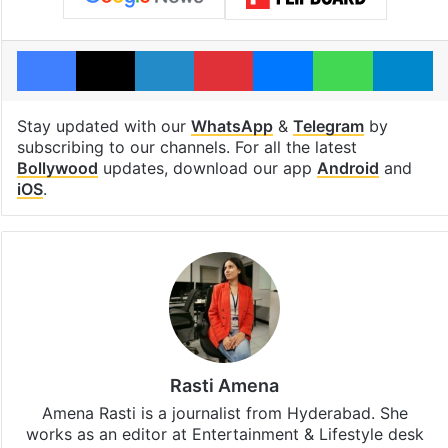
Facebook
X
LinkedIn
Pinterest
Messenger
WhatsAp
T
Stay updated with our
WhatsApp
&
Telegram
by
subscribing to our channels. For all the latest
Bollywood
updates, download our app
Android
and
iOS
.
Rasti Amena
Amena Rasti is a journalist from Hyderabad. She
works as an editor at Entertainment & Lifestyle desk