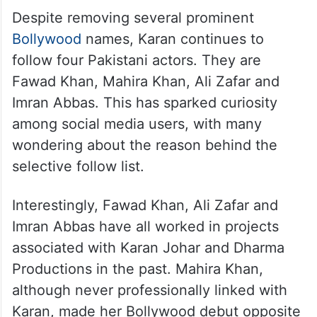
Despite removing several prominent
Bollywood
names, Karan continues to
follow four Pakistani actors. They are
Fawad Khan, Mahira Khan, Ali Zafar and
Imran Abbas. This has sparked curiosity
among social media users, with many
wondering about the reason behind the
selective follow list.
Interestingly, Fawad Khan, Ali Zafar and
Imran Abbas have all worked in projects
associated with Karan Johar and Dharma
Productions in the past. Mahira Khan,
although never professionally linked with
Karan, made her Bollywood debut opposite