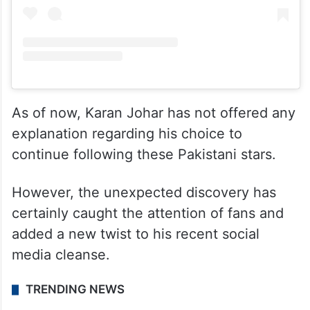
As of now, Karan Johar has not offered any
explanation regarding his choice to
continue following these Pakistani stars.
However, the unexpected discovery has
certainly caught the attention of fans and
added a new twist to his recent social
media cleanse.
TRENDING NEWS