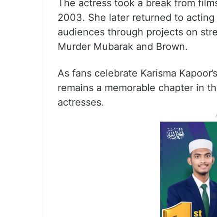
The actress took a break from fil
2003. She later returned to acting
audiences through projects on str
Murder Mubarak and Brown.
As fans celebrate Karisma Kapoor’
remains a memorable chapter in th
actresses.