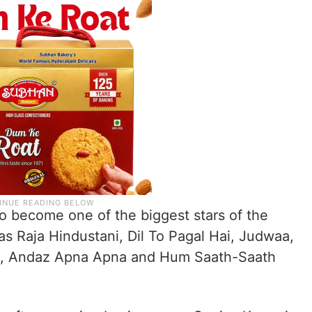
o become one of the biggest stars of the
as Raja Hindustani, Dil To Pagal Hai, Judwaa,
. 1, Andaz Apna Apna and Hum Saath-Saath