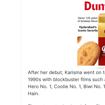
After her debut, Karisma went on t
1990s with blockbuster films such 
Hero No. 1, Coolie No. 1, Biwi No
Hain.