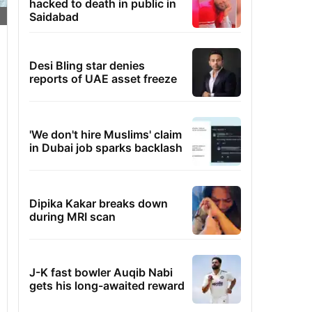
hacked to death in public in
Saidabad
Desi Bling star denies
reports of UAE asset freeze
'We don't hire Muslims' claim
in Dubai job sparks backlash
Dipika Kakar breaks down
during MRI scan
J-K fast bowler Auqib Nabi
gets his long-awaited reward