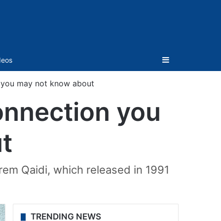
Sidebar
deos
 you may not know about
onnection you
t
em Qaidi, which released in 1991
TRENDING NEWS