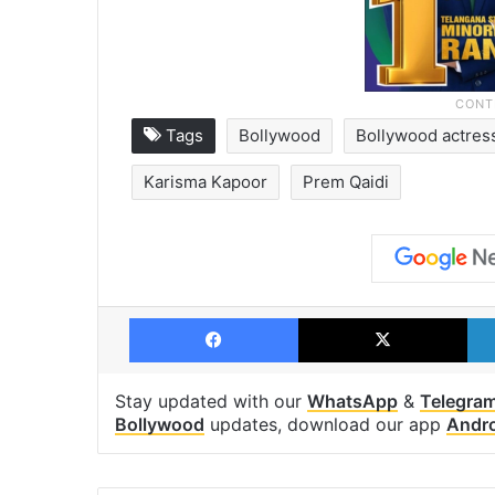
Tags
Bollywood
Bollywood actres
Karisma Kapoor
Prem Qaidi
Facebook
X
Stay updated with our
WhatsApp
&
Telegra
Bollywood
updates, download our app
Andr