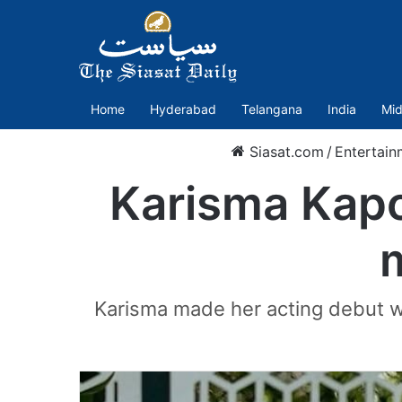
Home
Hyderabad
Telangana
India
Mid
Siasat.com
/
Entertain
Karisma Kapo
Karisma made her acting debut w