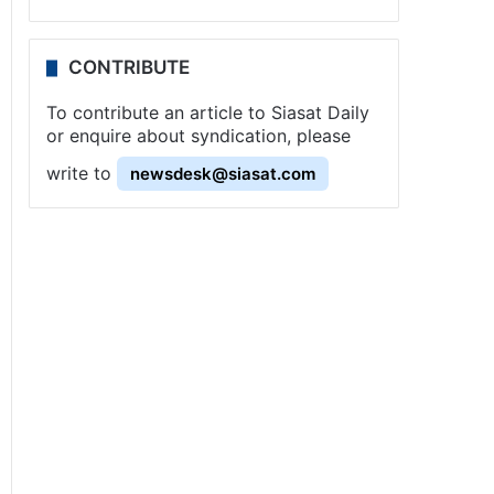
CONTRIBUTE
To contribute an article to Siasat Daily
or enquire about syndication, please
write to
newsdesk@siasat.com