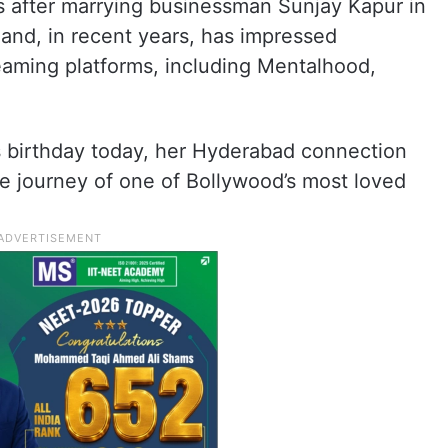
ms after marrying businessman Sunjay Kapur in
 and, in recent years, has impressed
eaming platforms, including Mentalhood,
s birthday today, her Hyderabad connection
e journey of one of Bollywood’s most loved