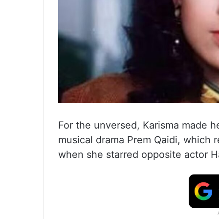
For the unversed, Karisma made he
musical drama Prem Qaidi, which re
when she starred opposite actor H