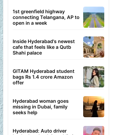
1st greenfield highway
connecting Telangana, AP to
open in a week
Inside Hyderabad's newest
cafe that feels like a Qutb
Shahi palace
GITAM Hyderabad student
bags Rs 1.4 crore Amazon
offer
Hyderabad woman goes
missing in Dubai, family
seeks help
Hyderabad: Auto driver