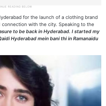
Hyderabad for the launch of a clothing brand
l connection with the city. Speaking to the
leasure to be back in Hyderabad. I started my
 Qaidi Hyderabad mein bani thi in Ramanaidu