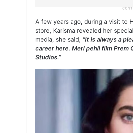
A few years ago, during a visit to 
store, Karisma revealed her specia
media, she said,
“It is always a p
career here. Meri pehli film Prem
Studios.”