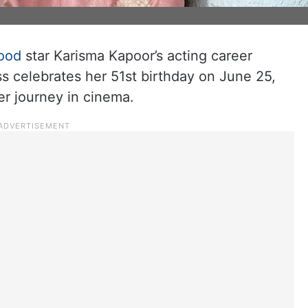
ood
star Karisma Kapoor’s acting career
s celebrates her 51st birthday on June 25,
er journey in cinema.