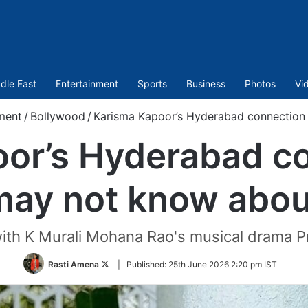
dle East
Entertainment
Sports
Business
Photos
Vi
ment
/
Bollywood
/
Karisma Kapoor’s Hyderabad connection
or’s Hyderabad c
may not know abou
ith K Murali Mohana Rao's musical drama Pr
Follow
Rasti Amena
|
Published:
25th June 2026 2:20 pm IST
on
Twitter