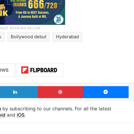
s
Bollywood debut
Hyderabad
LinkedIn
Pinterest
Me
m
by subscribing to our channels. For all the latest
oid
and
iOS
.