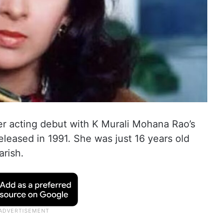
r acting debut with K Murali Mohana Rao’s
leased in 1991. She was just 16 years old
arish.