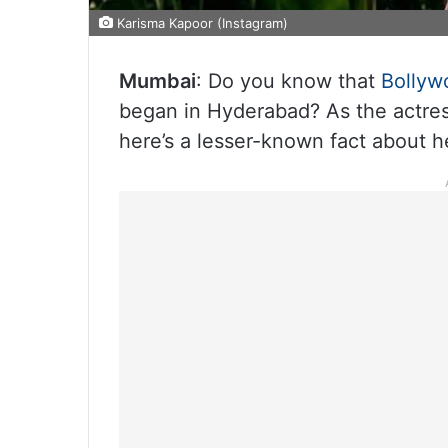
Karisma Kapoor (Instagram)
Mumbai
: Do you know that
Bollyw
began in Hyderabad? As the actres
here’s a lesser-known fact about h