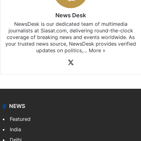
News Desk
NewsDesk is our dedicated team of multimedia
journalists at Siasat.com, delivering round-the-clock
coverage of breaking news and events worldwide. As
your trusted news source, NewsDesk provides verified
updates on politics,…
More »
X
NEWS
Featured
India
Delhi