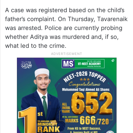
A case was registered based on the child’s
father’s complaint. On Thursday, Tavarenaik
was arrested. Police are currently probing
whether Aditya was murdered and, if so,
what led to the crime.