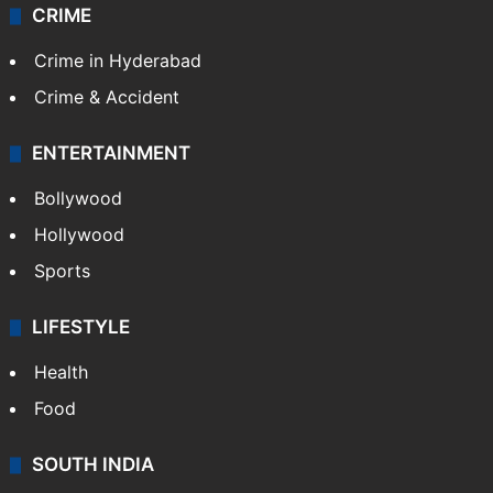
CRIME
Crime in Hyderabad
Crime & Accident
ENTERTAINMENT
Bollywood
Hollywood
Sports
LIFESTYLE
Health
Food
SOUTH INDIA