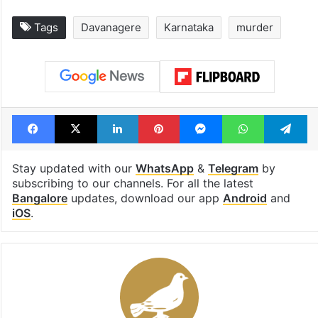
Tags
Davanagere
Karnataka
murder
Facebook
X
LinkedIn
Pinterest
Messenger
WhatsAp
T
Stay updated with our
WhatsApp
&
Telegram
by
subscribing to our channels. For all the latest
Bangalore
updates, download our app
Android
and
iOS
.