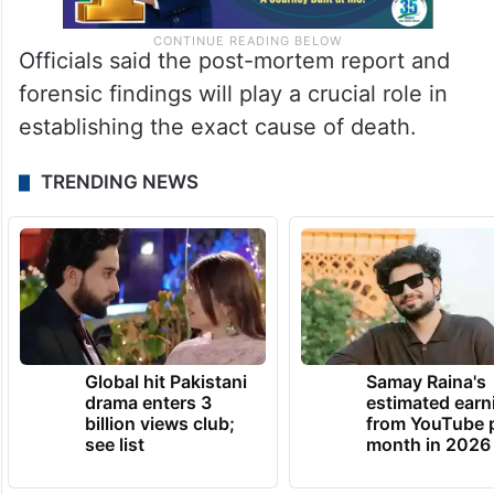
Officials said the post-mortem report and
forensic findings will play a crucial role in
establishing the exact cause of death.
TRENDING NEWS
Global hit Pakistani
Samay Raina's
drama enters 3
estimated earn
billion views club;
from YouTube 
see list
month in 2026