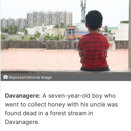
Representational Image
Davanagere:
A seven-year-old boy who
went to collect honey with his uncle was
found dead in a forest stream in
Davanagere.