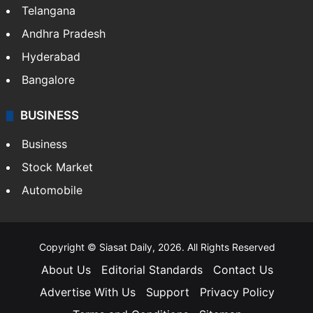
Telangana
Andhra Pradesh
Hyderabad
Bangalore
BUSINESS
Business
Stock Market
Automobile
Copyright © Siasat Daily, 2026. All Rights Reserved
About Us
Editorial Standards
Contact Us
Advertise With Us
Support
Privacy Policy