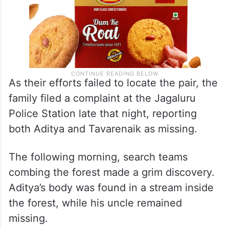
As their efforts failed to locate the pair, the
family filed a complaint at the Jagaluru
Police Station late that night, reporting
both Aditya and Tavarenaik as missing.
The following morning, search teams
combing the forest made a grim discovery.
Aditya’s body was found in a stream inside
the forest, while his uncle remained
missing.