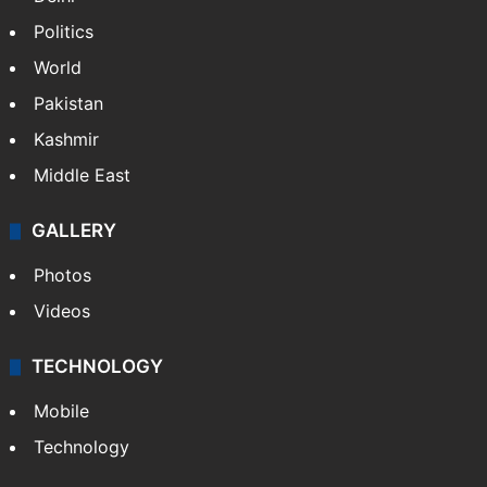
Politics
World
Pakistan
Kashmir
Middle East
GALLERY
Photos
Videos
TECHNOLOGY
Mobile
Technology