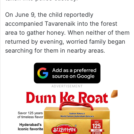
On June 9, the child reportedly
accompanied Tavarenaik into the forest
area to gather honey. When neither of them
returned by evening, worried family began
searching for them in nearby areas.