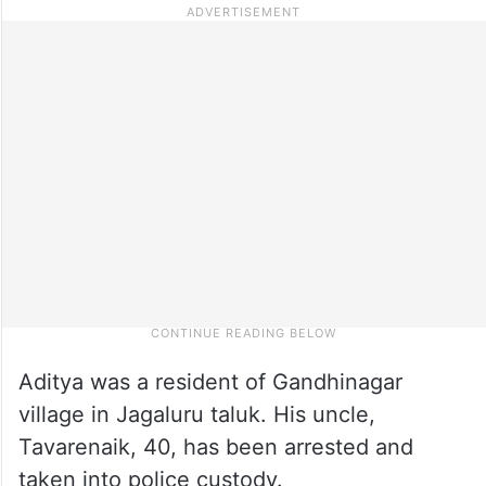
Aditya was a resident of Gandhinagar
village in Jagaluru taluk. His uncle,
Tavarenaik, 40, has been arrested and
taken into police custody.