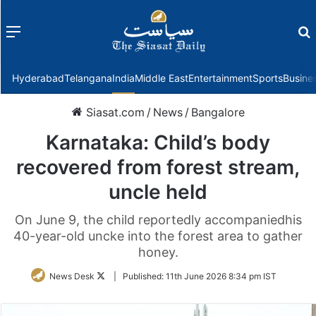
Menu
f
Hyderabad
Telangana
India
Middle East
Entertainment
Sports
Busine
Siasat.com
/
News
/
Bangalore
Karnataka: Child’s body
recovered from forest stream,
uncle held
On June 9, the child reportedly accompaniedhis
40-year-old uncke into the forest area to gather
honey.
Follow
News Desk
|
Published:
11th June 2026 8:34 pm IST
on
Twitter