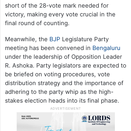
short of the 28-vote mark needed for
victory, making every vote crucial in the
final round of counting.
Meanwhile, the
BJP
Legislature Party
meeting has been convened in
Bengaluru
under the leadership of Opposition Leader
R. Ashoka. Party legislators are expected to
be briefed on voting procedures, vote
distribution strategy and the importance of
adhering to the party whip as the high-
stakes election heads into its final phase.