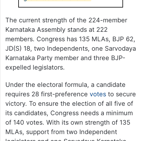
The current strength of the 224-member
Karnataka Assembly stands at 222
members. Congress has 135 MLAs, BJP 62,
JD(S) 18, two Independents, one Sarvodaya
Karnataka Party member and three BJP-
expelled legislators.
Under the electoral formula, a candidate
requires 28 first-preference
votes
to secure
victory. To ensure the election of all five of
its candidates, Congress needs a minimum
of 140 votes. With its own strength of 135
MLAs, support from two Independent