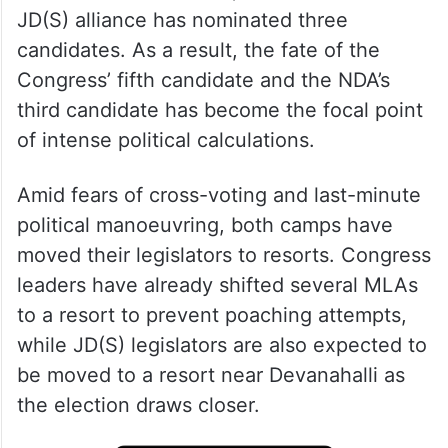
JD(S) alliance has nominated three
candidates. As a result, the fate of the
Congress’ fifth candidate and the NDA’s
third candidate has become the focal point
of intense political calculations.
Amid fears of cross-voting and last-minute
political manoeuvring, both camps have
moved their legislators to resorts. Congress
leaders have already shifted several MLAs
to a resort to prevent poaching attempts,
while JD(S) legislators are also expected to
be moved to a resort near Devanahalli as
the election draws closer.