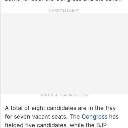
A total of eight candidates are in the fray
for seven vacant seats. The
Congress
has
fielded five candidates, while the BJP-