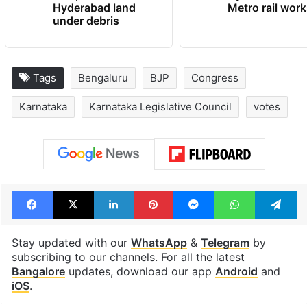
Hyderabad land
Metro rail wor
under debris
Tags
Bengaluru
BJP
Congress
Karnataka
Karnataka Legislative Council
votes
Facebook
X
LinkedIn
Pinterest
Messenger
WhatsAp
T
Stay updated with our
WhatsApp
&
Telegram
by
subscribing to our channels. For all the latest
Bangalore
updates, download our app
Android
and
iOS
.