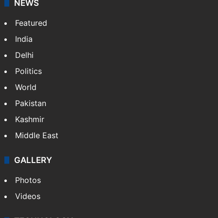
NEWS
Featured
India
Delhi
Politics
World
Pakistan
Kashmir
Middle East
GALLERY
Photos
Videos