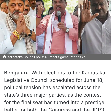
Karnataka Council polls: Numbers game intensifies
Bengaluru
: With elections to the Karnataka
Legislative Council scheduled for June 18,
political tension has escalated across the
state’s three major parties, as the contest
for the final seat has turned into a prestige
battle for both the Congress and the JD(S).