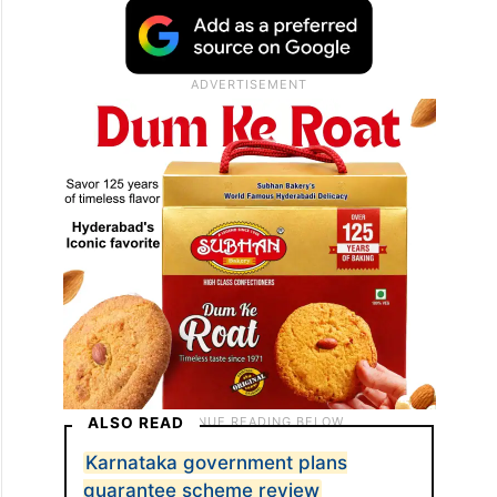
ALSO READ
Karnataka government plans
guarantee scheme review