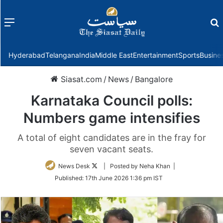
Menu
f
Hyderabad
Telangana
India
Middle East
Entertainment
Sports
Busine
Siasat.com
/
News
/
Bangalore
Karnataka Council polls:
Numbers game intensifies
A total of eight candidates are in the fray for
seven vacant seats.
Follow
News Desk
| Posted by Neha Khan |
on
Published:
17th June 2026 1:36 pm IST
Twitter