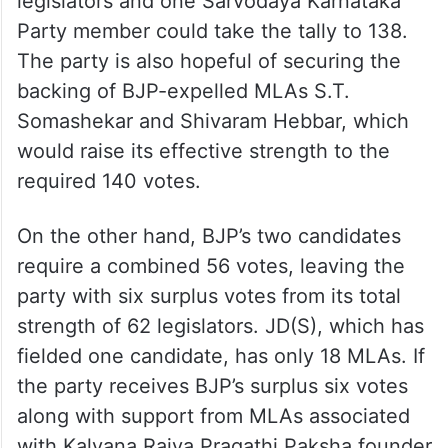
legislators and one Sarvodaya Karnataka
Party member could take the tally to 138.
The party is also hopeful of securing the
backing of BJP-expelled MLAs S.T.
Somashekar and Shivaram Hebbar, which
would raise its effective strength to the
required 140 votes.
On the other hand, BJP’s two candidates
require a combined 56 votes, leaving the
party with six surplus votes from its total
strength of 62 legislators. JD(S), which has
fielded one candidate, has only 18 MLAs. If
the party receives BJP’s surplus six votes
along with support from MLAs associated
with Kalyana Rajya Pragathi Paksha founder