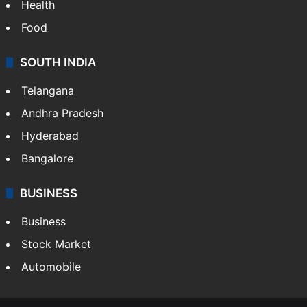
Health
Food
SOUTH INDIA
Telangana
Andhra Pradesh
Hyderabad
Bangalore
BUSINESS
Business
Stock Market
Automobile