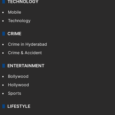
TECHNOLOGY
Mobile
Technology
CRIME
Crime in Hyderabad
Crime & Accident
ENTERTAINMENT
Bollywood
Hollywood
Sports
LIFESTYLE