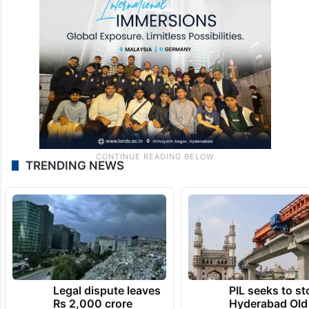
TRENDING NEWS
Legal dispute leaves
PIL seeks to st
Rs 2,000 crore
Hyderabad Old