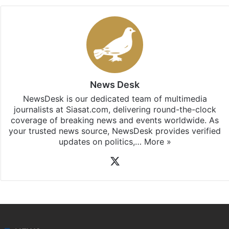
News Desk
NewsDesk is our dedicated team of multimedia
journalists at Siasat.com, delivering round-the-clock
coverage of breaking news and events worldwide. As
your trusted news source, NewsDesk provides verified
updates on politics,…
More »
X