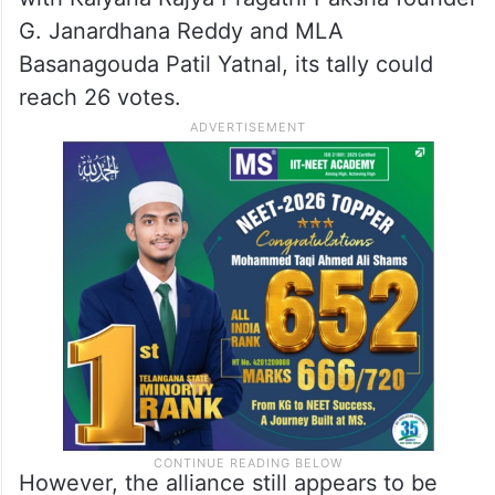
G. Janardhana Reddy and MLA
Basanagouda Patil Yatnal, its tally could
reach 26 votes.
However, the alliance still appears to be