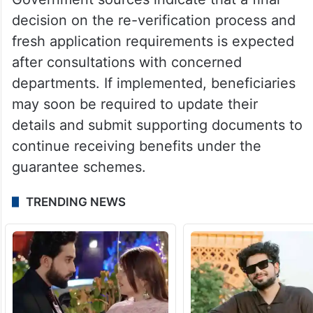
decision on the re-verification process and
fresh application requirements is expected
after consultations with concerned
departments. If implemented, beneficiaries
may soon be required to update their
details and submit supporting documents to
continue receiving benefits under the
guarantee schemes.
TRENDING NEWS