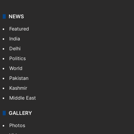
NEWS
Featured
India
Delhi
Politics
World
Pakistan
Kashmir
Middle East
GALLERY
Photos