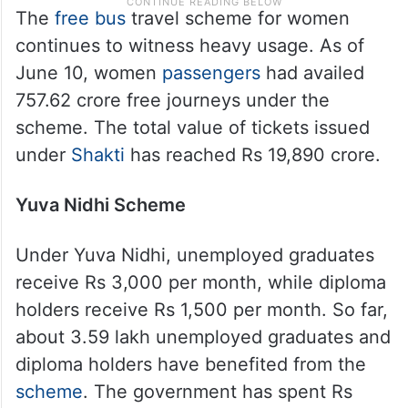
The
free bus
travel scheme for women
continues to witness heavy usage. As of
June 10, women
passengers
had availed
757.62 crore free journeys under the
scheme. The total value of tickets issued
under
Shakti
has reached Rs 19,890 crore.
Yuva Nidhi Scheme
Under Yuva Nidhi, unemployed graduates
receive Rs 3,000 per month, while diploma
holders receive Rs 1,500 per month. So far,
about 3.59 lakh unemployed graduates and
diploma holders have benefited from the
scheme
. The government has spent Rs