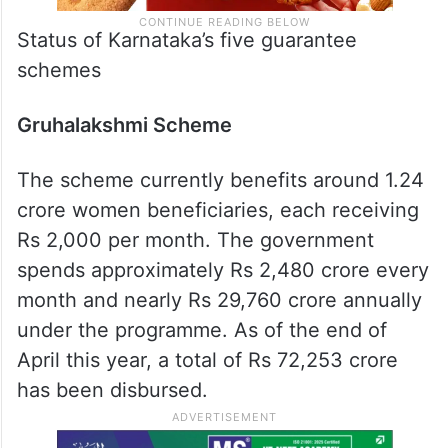
Status of Karnataka’s five guarantee
schemes
Gruhalakshmi Scheme
The scheme currently benefits around 1.24
crore women beneficiaries, each receiving
Rs 2,000 per month. The government
spends approximately Rs 2,480 crore every
month and nearly Rs 29,760 crore annually
under the programme. As of the end of
April this year, a total of Rs 72,253 crore
has been disbursed.