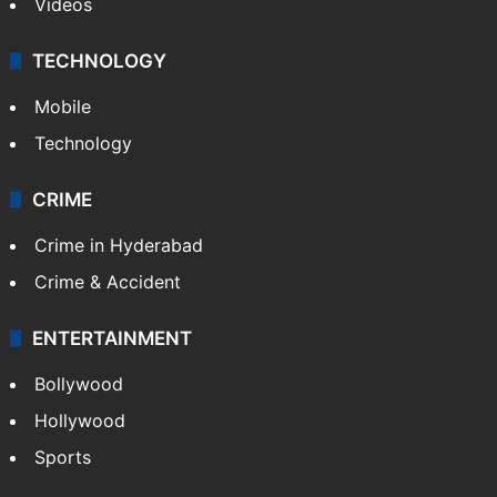
Videos
TECHNOLOGY
Mobile
Technology
CRIME
Crime in Hyderabad
Crime & Accident
ENTERTAINMENT
Bollywood
Hollywood
Sports