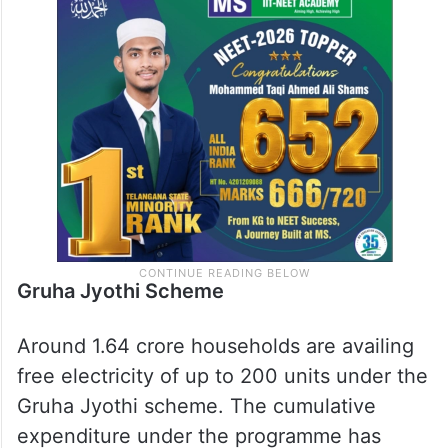
Gruha Jyothi Scheme
Around 1.64 crore households are availing
free electricity of up to 200 units under the
Gruha Jyothi scheme. The cumulative
expenditure under the programme has