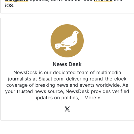
iOS
.
News Desk
NewsDesk is our dedicated team of multimedia
journalists at Siasat.com, delivering round-the-clock
coverage of breaking news and events worldwide. As
your trusted news source, NewsDesk provides verified
updates on politics,…
More »
X