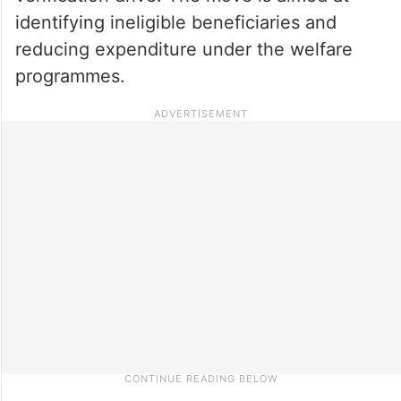
identifying ineligible beneficiaries and
reducing expenditure under the welfare
programmes.