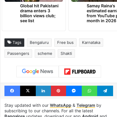
Global hit Pakistani
Samay Raina's
drama enters 3
estimated earn
billion views club;
from YouTube 
see list
month in 2026
Tags
Bengaluru
Free bus
Karnataka
Passengers
scheme
Shakti
Facebook
X
LinkedIn
Pinterest
Messenger
WhatsAp
T
Stay updated with our
WhatsApp
&
Telegram
by
subscribing to our channels. For all the latest
Bangalore
updates, download our app
Android
and