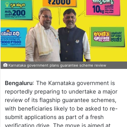
Karnataka government plans guarantee scheme review
Bengaluru
: The Karnataka government is
reportedly preparing to undertake a major
review of its flagship guarantee schemes,
with beneficiaries likely to be asked to re-
submit applications as part of a fresh
verification drive. The move is aimed at