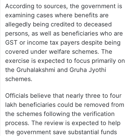
According to sources, the government is
examining cases where benefits are
allegedly being credited to deceased
persons, as well as beneficiaries who are
GST or income tax payers despite being
covered under welfare schemes. The
exercise is expected to focus primarily on
the Gruhalakshmi and Gruha Jyothi
schemes.
Officials believe that nearly three to four
lakh beneficiaries could be removed from
the schemes following the verification
process. The review is expected to help
the government save substantial funds