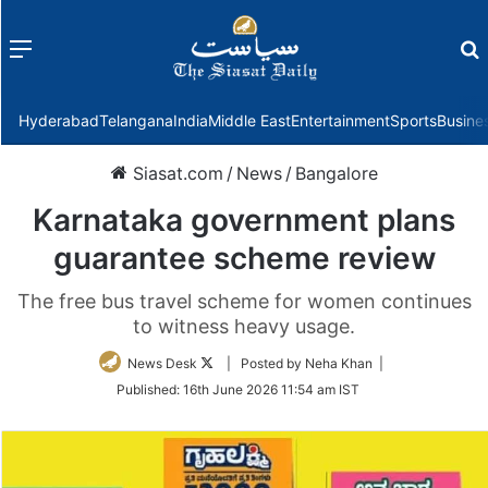
Menu
f
Hyderabad
Telangana
India
Middle East
Entertainment
Sports
Busine
Siasat.com
/
News
/
Bangalore
Karnataka government plans
guarantee scheme review
The free bus travel scheme for women continues
to witness heavy usage.
Follow
News Desk
| Posted by Neha Khan |
on
Published:
16th June 2026 11:54 am IST
Twitter