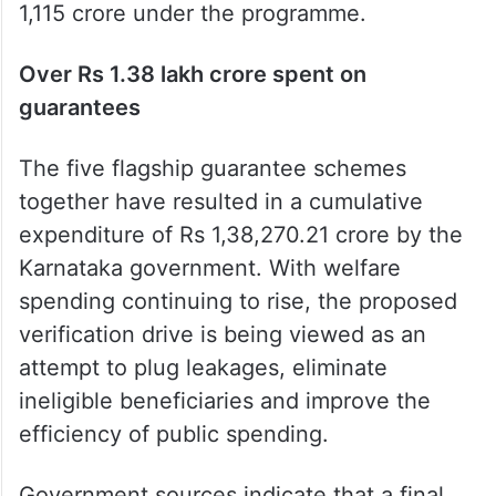
1,115 crore under the programme.
Over Rs 1.38 lakh crore spent on
guarantees
The five flagship guarantee schemes
together have resulted in a cumulative
expenditure of Rs 1,38,270.21 crore by the
Karnataka government. With welfare
spending continuing to rise, the proposed
verification drive is being viewed as an
attempt to plug leakages, eliminate
ineligible beneficiaries and improve the
efficiency of public spending.
Government sources indicate that a final