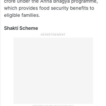
crore under the Anna Bhagya programme,
which provides food security benefits to
eligible families.
Shakti Scheme