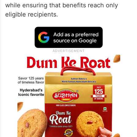
while ensuring that benefits reach only
eligible recipients.