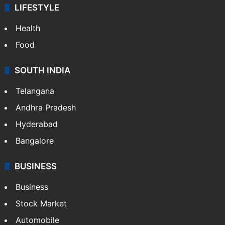
LIFESTYLE
Health
Food
SOUTH INDIA
Telangana
Andhra Pradesh
Hyderabad
Bangalore
BUSINESS
Business
Stock Market
Automobile