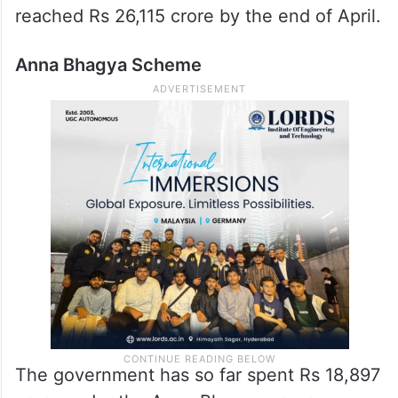
reached Rs 26,115 crore by the end of April.
Anna Bhagya Scheme
The government has so far spent Rs 18,897