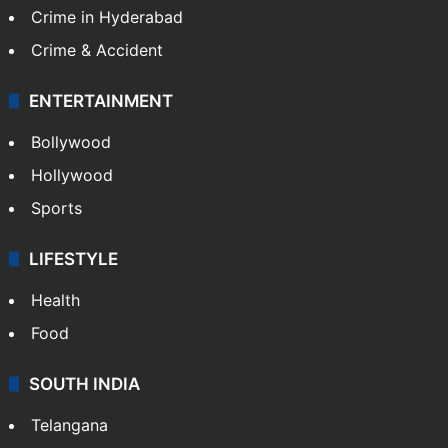
Crime in Hyderabad
Crime & Accident
ENTERTAINMENT
Bollywood
Hollywood
Sports
LIFESTYLE
Health
Food
SOUTH INDIA
Telangana