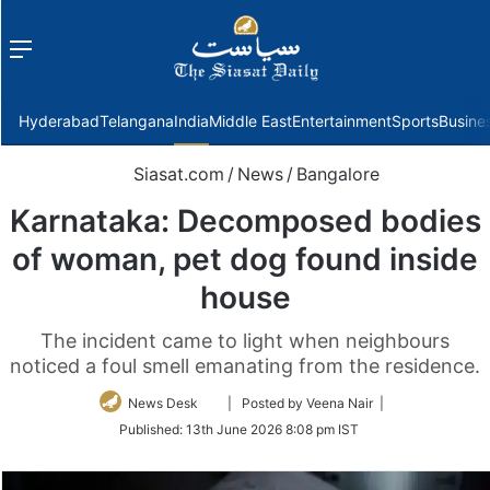
Menu
f
Hyderabad
Telangana
India
Middle East
Entertainment
Sports
Busine
Siasat.com
/
News
/
Bangalore
Karnataka: Decomposed bodies
of woman, pet dog found inside
house
The incident came to light when neighbours
noticed a foul smell emanating from the residence.
Follow
News Desk
| Posted by Veena Nair |
on
Published:
13th June 2026 8:08 pm IST
Twitter