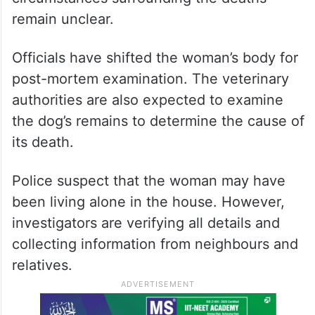
remain unclear.
Officials have shifted the woman’s body for
post-mortem examination. The veterinary
authorities are also expected to examine
the dog’s remains to determine the cause of
its death.
Police suspect that the woman may have
been living alone in the house. However,
investigators are verifying all details and
collecting information from neighbours and
relatives.