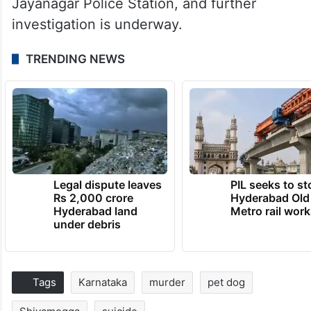
Jayanagar Police Station, and further
investigation is underway.
TRENDING NEWS
Legal dispute leaves
PIL seeks to st
Rs 2,000 crore
Hyderabad Old
Hyderabad land
Metro rail wor
under debris
Tags
Karnataka
murder
pet dog