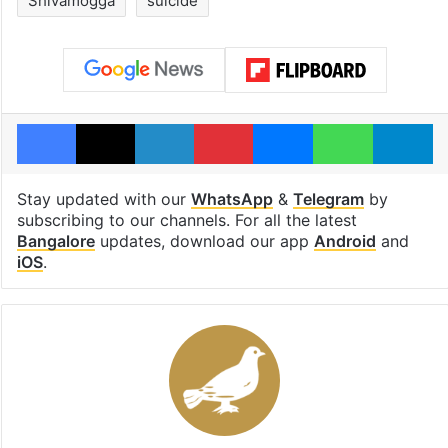
Shivamogga
suicide
Facebook
X
LinkedIn
Pinterest
Messenger
WhatsAp
T
Stay updated with our
WhatsApp
&
Telegram
by
subscribing to our channels. For all the latest
Bangalore
updates, download our app
Android
and
iOS
.