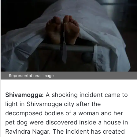
Representational image
Shivamogga:
A shocking incident came to
light in Shivamogga city after the
decomposed bodies of a woman and her
pet dog were discovered inside a house in
Ravindra Nagar. The incident has created