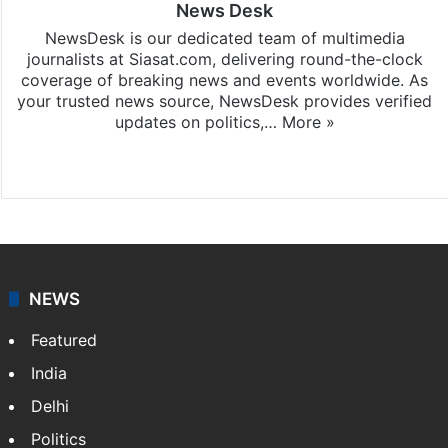
News Desk
NewsDesk is our dedicated team of multimedia
journalists at Siasat.com, delivering round-the-clock
coverage of breaking news and events worldwide. As
your trusted news source, NewsDesk provides verified
updates on politics,…
More »
X
NEWS
Featured
India
Delhi
Politics