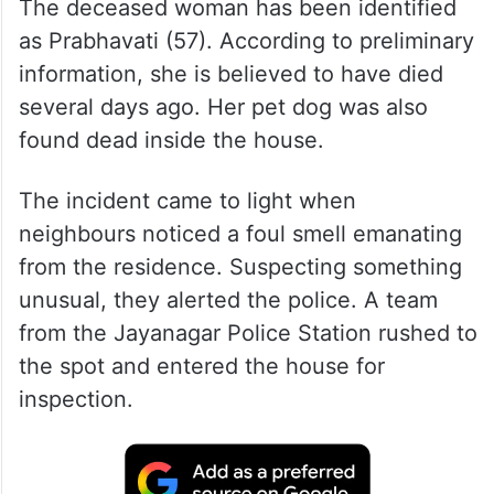
The deceased woman has been identified
as Prabhavati (57). According to preliminary
information, she is believed to have died
several days ago. Her pet dog was also
found dead inside the house.
The incident came to light when
neighbours noticed a foul smell emanating
from the residence. Suspecting something
unusual, they alerted the police. A team
from the Jayanagar Police Station rushed to
the spot and entered the house for
inspection.