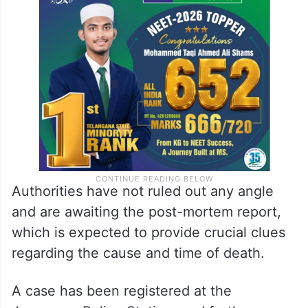
Authorities have not ruled out any angle
and are awaiting the post-mortem report,
which is expected to provide crucial clues
regarding the cause and time of death.
A case has been registered at the