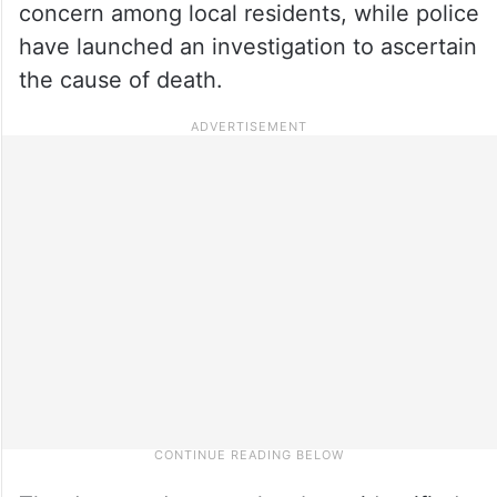
concern among local residents, while police
have launched an investigation to ascertain
the cause of death.