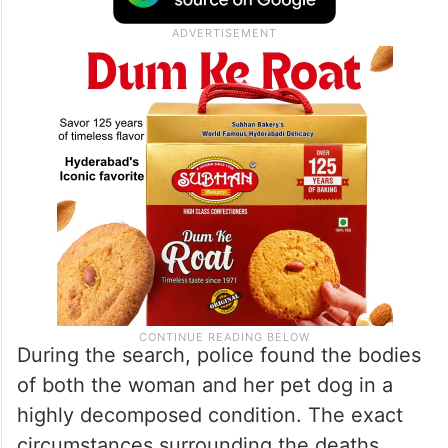
During the search, police found the bodies
of both the woman and her pet dog in a
highly decomposed condition. The exact
circumstances surrounding the deaths