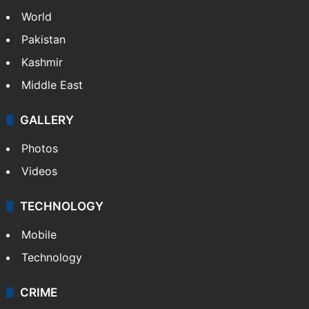
World
Pakistan
Kashmir
Middle East
GALLERY
Photos
Videos
TECHNOLOGY
Mobile
Technology
CRIME