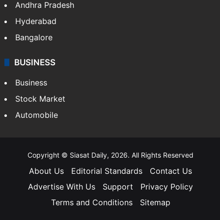
Andhra Pradesh
Hyderabad
Bangalore
BUSINESS
Business
Stock Market
Automobile
Copyright © Siasat Daily, 2026. All Rights Reserved
About Us
Editorial Standards
Contact Us
Advertise With Us
Support
Privacy Policy
Terms and Conditions
Sitemap