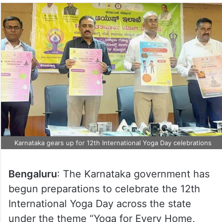
Karnataka gears up for 12th International Yoga Day celebrations
Bengaluru
: The Karnataka government has
begun preparations to celebrate the 12th
International Yoga Day across the state
under the theme “Yoga for Every Home,