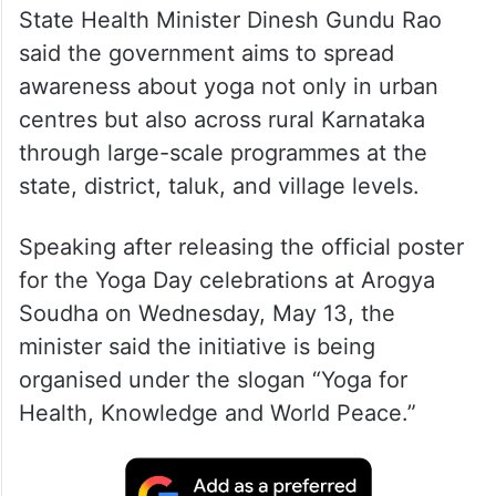
State Health Minister Dinesh Gundu Rao
said the government aims to spread
awareness about yoga not only in urban
centres but also across rural Karnataka
through large-scale programmes at the
state, district, taluk, and village levels.
Speaking after releasing the official poster
for the Yoga Day celebrations at Arogya
Soudha on Wednesday, May 13, the
minister said the initiative is being
organised under the slogan “Yoga for
Health, Knowledge and World Peace.”