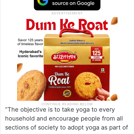
“The objective is to take yoga to every
household and encourage people from all
sections of society to adopt yoga as part of