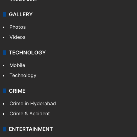
GALLERY
Photos
Videos
TECHNOLOGY
Mobile
Technology
CRIME
Crime in Hyderabad
Crime & Accident
ENTERTAINMENT