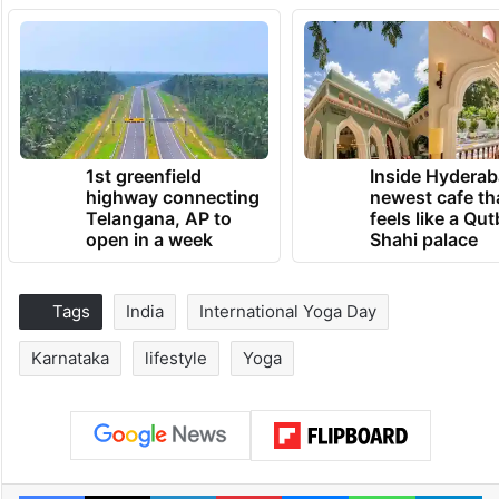
1st greenfield
Inside Hyderab
highway connecting
newest cafe th
Telangana, AP to
feels like a Qut
open in a week
Shahi palace
Tags
India
International Yoga Day
Karnataka
lifestyle
Yoga
Facebook
X
LinkedIn
Pinterest
Messenger
WhatsAp
T