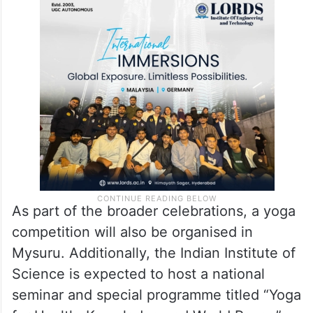
As part of the broader celebrations, a yoga
competition will also be organised in
Mysuru. Additionally, the Indian Institute of
Science is expected to host a national
seminar and special programme titled “Yoga