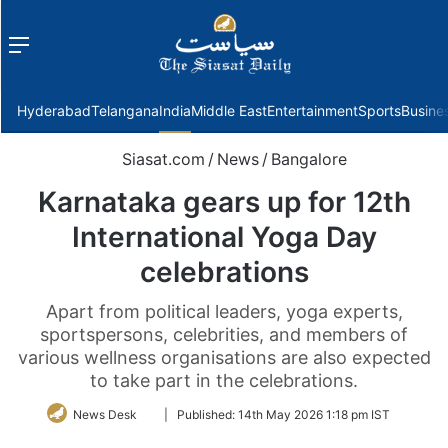
Menu
f
Hyderabad
Telangana
India
Middle East
Entertainment
Sports
Busine
Siasat.com
/
News
/
Bangalore
Karnataka gears up for 12th
International Yoga Day
celebrations
Apart from political leaders, yoga experts,
sportspersons, celebrities, and members of
various wellness organisations are also expected
to take part in the celebrations.
Follow
News Desk
|
Published:
14th May 2026 1:18 pm IST
on
Twitter