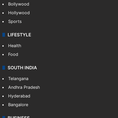
Bollywood
Hollywood
Sports
LIFESTYLE
Health
Food
SOUTH INDIA
Telangana
Andhra Pradesh
Hyderabad
Bangalore
BUSINESS