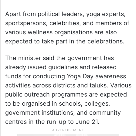
Apart from political leaders, yoga experts,
sportspersons, celebrities, and members of
various wellness organisations are also
expected to take part in the celebrations.
The minister said the government has
already issued guidelines and released
funds for conducting Yoga Day awareness
activities across districts and taluks. Various
public outreach programmes are expected
to be organised in schools, colleges,
government institutions, and community
centres in the run-up to June 21.