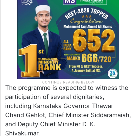
The programme is expected to witness the
participation of several dignitaries,
including Karnataka Governor Thawar
Chand Gehlot, Chief Minister Siddaramaiah,
and Deputy Chief Minister D. K.
Shivakumar.