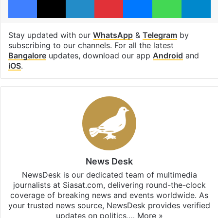
Stay updated with our
WhatsApp
&
Telegram
by
subscribing to our channels. For all the latest
Bangalore
updates, download our app
Android
and
iOS
.
News Desk
NewsDesk is our dedicated team of multimedia
journalists at Siasat.com, delivering round-the-clock
coverage of breaking news and events worldwide. As
your trusted news source, NewsDesk provides verified
updates on politics,…
More »