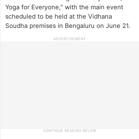
Yoga for Everyone,” with the main event
scheduled to be held at the Vidhana
Soudha premises in Bengaluru on June 21.