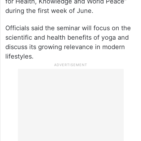
for Health, Knowledge and World Peace”
during the first week of June.
Officials said the seminar will focus on the
scientific and health benefits of yoga and
discuss its growing relevance in modern
lifestyles.