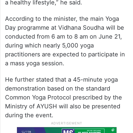
a healthy lifestyle,” he said.
According to the minister, the main Yoga
Day programme at Vidhana Soudha will be
conducted from 6 am to 8 am on June 21,
during which nearly 5,000 yoga
practitioners are expected to participate in
a mass yoga session.
He further stated that a 45-minute yoga
demonstration based on the standard
Common Yoga Protocol prescribed by the
Ministry of AYUSH will also be presented
during the event.