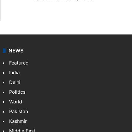
X
NEWS
Featured
India
Delhi
Politics
World
Pakistan
Kashmir
Middle East