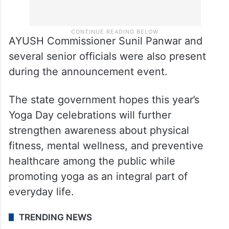
AYUSH Commissioner Sunil Panwar and
several senior officials were also present
during the announcement event.
The state government hopes this year’s
Yoga Day celebrations will further
strengthen awareness about physical
fitness, mental wellness, and preventive
healthcare among the public while
promoting yoga as an integral part of
everyday life.
TRENDING NEWS