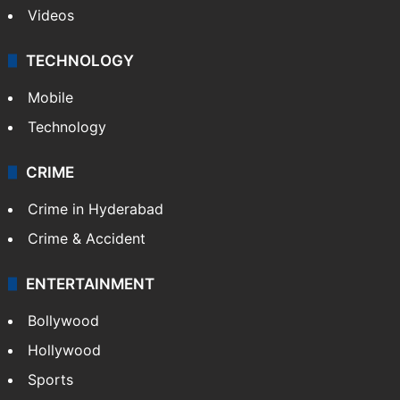
Videos
TECHNOLOGY
Mobile
Technology
CRIME
Crime in Hyderabad
Crime & Accident
ENTERTAINMENT
Bollywood
Hollywood
Sports