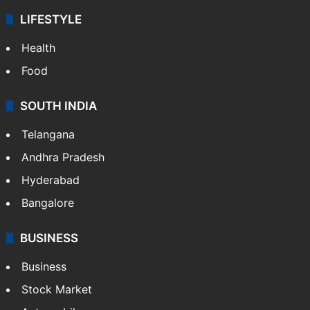
LIFESTYLE
Health
Food
SOUTH INDIA
Telangana
Andhra Pradesh
Hyderabad
Bangalore
BUSINESS
Business
Stock Market