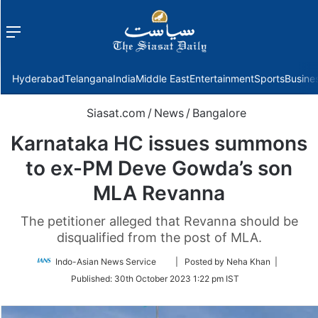
Menu
f
Hyderabad
Telangana
India
Middle East
Entertainment
Sports
Busine
Siasat.com
/
News
/
Bangalore
Karnataka HC issues summons
to ex-PM Deve Gowda’s son
MLA Revanna
The petitioner alleged that Revanna should be
disqualified from the post of MLA.
Follow
Indo-Asian News Service
| Posted by Neha Khan |
on
Published:
30th October 2023 1:22 pm IST
Twitter