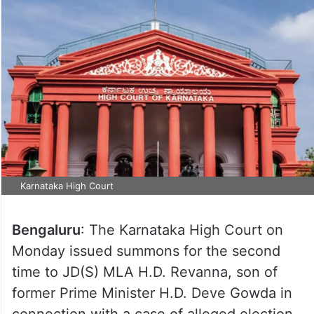
Karnataka High Court
Bengaluru
: The Karnataka High Court on
Monday issued summons for the second
time to JD(S) MLA H.D. Revanna, son of
former Prime Minister H.D. Deve Gowda in
connection with a case of alleged election