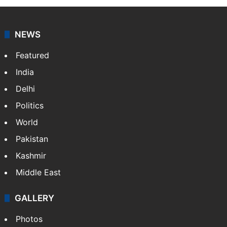
NEWS
Featured
India
Delhi
Politics
World
Pakistan
Kashmir
Middle East
GALLERY
Photos