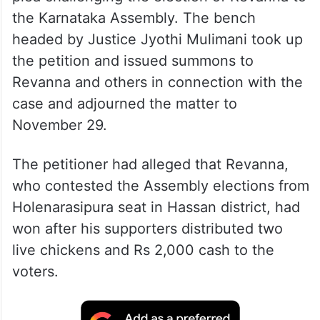
the Karnataka Assembly. The bench
headed by Justice Jyothi Mulimani took up
the petition and issued summons to
Revanna and others in connection with the
case and adjourned the matter to
November 29.
The petitioner had alleged that Revanna,
who contested the Assembly elections from
Holenarasipura seat in Hassan district, had
won after his supporters distributed two
live chickens and Rs 2,000 cash to the
voters.