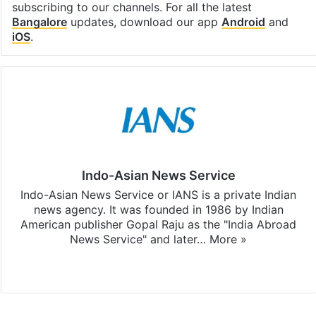
subscribing to our channels. For all the latest
Bangalore
updates, download our app
Android
and
iOS
.
Indo-Asian News Service
Indo-Asian News Service or IANS is a private Indian
news agency. It was founded in 1986 by Indian
American publisher Gopal Raju as the "India Abroad
News Service" and later…
More »
Facebook
X