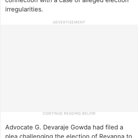
irregularities.
Advocate G. Devaraje Gowda had filed a
plea challenging the election of Revanna to