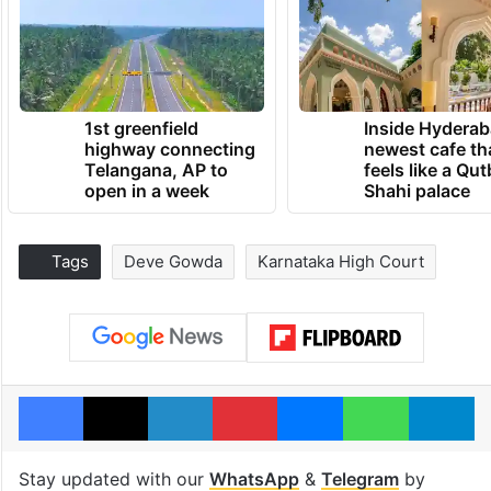
1st greenfield
Inside Hyderab
highway connecting
newest cafe th
Telangana, AP to
feels like a Qut
open in a week
Shahi palace
Tags
Deve Gowda
Karnataka High Court
Facebook
X
LinkedIn
Pinterest
Messenger
WhatsAp
T
Stay updated with our
WhatsApp
&
Telegram
by