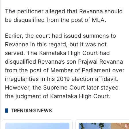
The petitioner alleged that Revanna should
be disqualified from the post of MLA.
Earlier, the court had issued summons to
Revanna in this regard, but it was not
served. The Karnataka High Court had
disqualified Revanna’s son Prajwal Revanna
from the post of Member of Parliament over
irregularities in his 2019 election affidavit.
However, the Supreme Court later stayed
the judgment of Karnataka High Court.
TRENDING NEWS