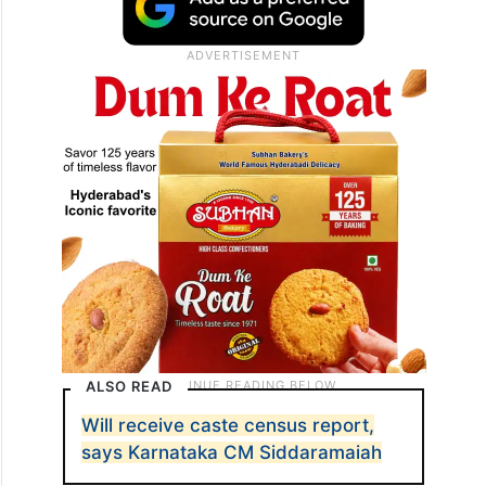
ALSO READ
Will receive caste census report,
says Karnataka CM Siddaramaiah