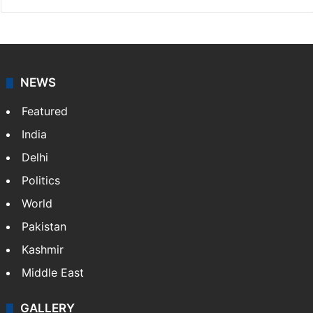
NEWS
Featured
India
Delhi
Politics
World
Pakistan
Kashmir
Middle East
GALLERY