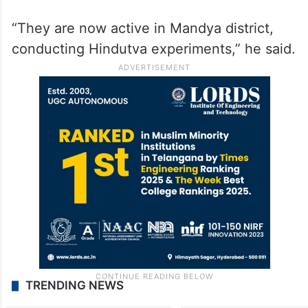
“They are now active in Mandya district,
conducting Hindutva experiments,” he said.
TRENDING NEWS