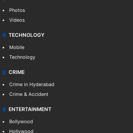
Photos
Videos
TECHNOLOGY
Mobile
Technology
CRIME
Crime in Hyderabad
Crime & Accident
ENTERTAINMENT
Bollywood
Hollywood