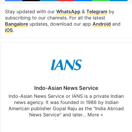
Stay updated with our
WhatsApp
&
Telegram
by
subscribing to our channels. For all the latest
Bangalore
updates, download our app
Android
and
iOS
.
Indo-Asian News Service
Indo-Asian News Service or IANS is a private Indian
news agency. It was founded in 1986 by Indian
American publisher Gopal Raju as the "India Abroad
News Service" and later…
More »
Facebook
X