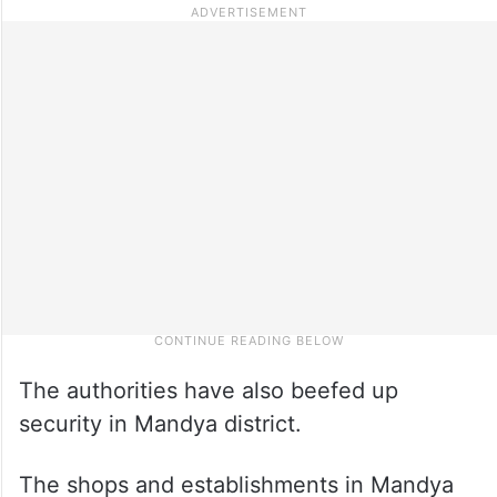
The authorities have also beefed up
security in Mandya district.
The shops and establishments in Mandya