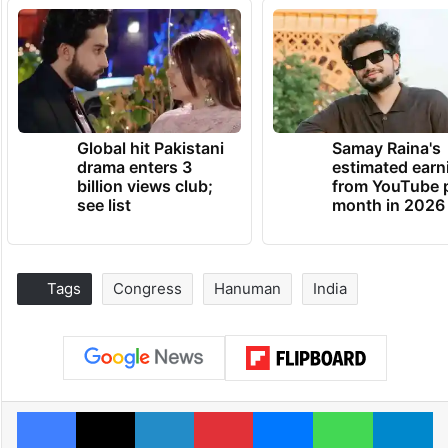
Global hit Pakistani
Samay Raina's
drama enters 3
estimated earn
billion views club;
from YouTube 
see list
month in 2026
Tags
Congress
Hanuman
India
Facebook
X
LinkedIn
Pinterest
Messenger
WhatsAp
T