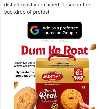
district mostly remained closed in the
backdrop of protest