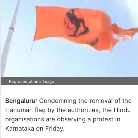
Representational Image
Bengaluru
: Condemning the removal of the
Hanuman flag by the authorities, the Hindu
organisations are observing a protest in
Karnataka on Friday.