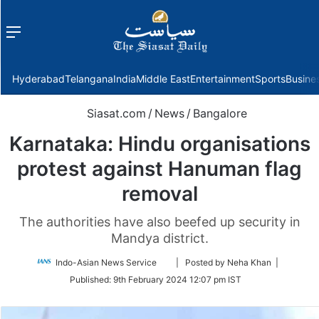
Menu
f
Hyderabad
Telangana
India
Middle East
Entertainment
Sports
Busine
Siasat.com
/
News
/
Bangalore
Karnataka: Hindu organisations
protest against Hanuman flag
removal
The authorities have also beefed up security in
Mandya district.
Follow
Indo-Asian News Service
| Posted by Neha Khan |
on
Published:
9th February 2024 12:07 pm IST
Twitter