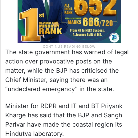
The state government has warned of legal
action over provocative posts on the
matter, while the BJP has criticised the
Chief Minister, saying there was an
“undeclared emergency” in the state.
Minister for RDPR and IT and BT Priyank
Kharge has said that the BJP and Sangh
Parivar have made the coastal region its
Hindutva laboratory.