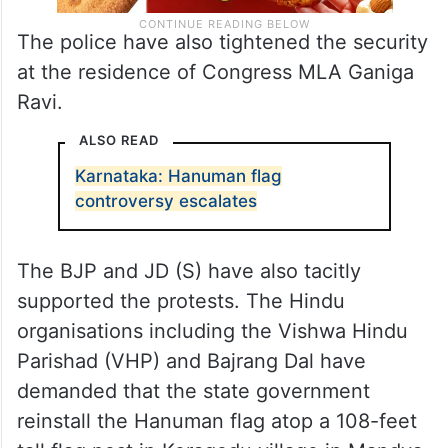
The police have also tightened the security
at the residence of Congress MLA Ganiga
Ravi.
ALSO READ
Karnataka: Hanuman flag
controversy escalates
The BJP and JD (S) have also tacitly
supported the protests. The Hindu
organisations including the Vishwa Hindu
Parishad (VHP) and Bajrang Dal have
demanded that the state government
reinstall the Hanuman flag atop a 108-feet