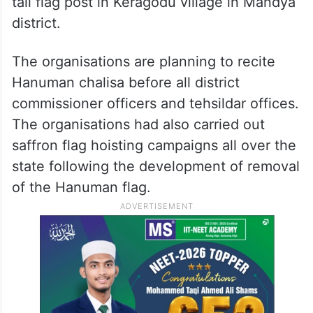
tall flag post in Keragodu village in Mandya
district.
The organisations are planning to recite
Hanuman chalisa before all district
commissioner officers and tehsildar offices.
The organisations had also carried out
saffron flag hoisting campaigns all over the
state following the development of removal
of the Hanuman flag.