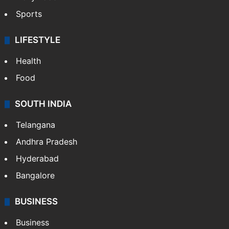
Sports
LIFESTYLE
Health
Food
SOUTH INDIA
Telangana
Andhra Pradesh
Hyderabad
Bangalore
BUSINESS
Business