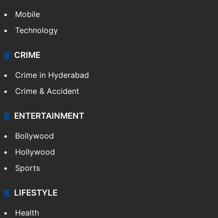
Mobile
Technology
CRIME
Crime in Hyderabad
Crime & Accident
ENTERTAINMENT
Bollywood
Hollywood
Sports
LIFESTYLE
Health