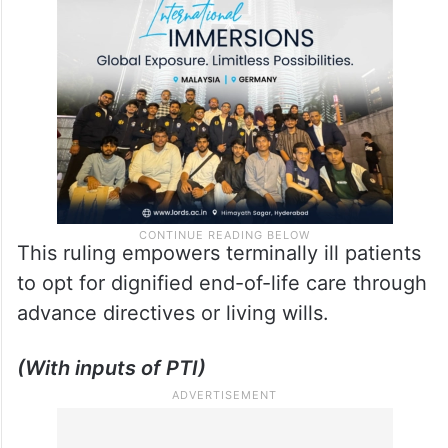
This ruling empowers terminally ill patients
to opt for dignified end-of-life care through
advance directives or living wills.
(With inputs of PTI)