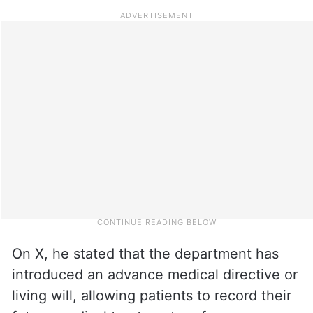
On X, he stated that the department has
introduced an advance medical directive or
living will, allowing patients to record their