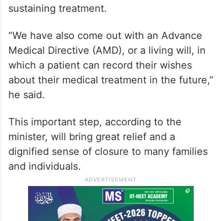
sustaining treatment.
“We have also come out with an Advance
Medical Directive (AMD), or a living will, in
which a patient can record their wishes
about their medical treatment in the future,”
he said.
This important step, according to the
minister, will bring great relief and a
dignified sense of closure to many families
and individuals.