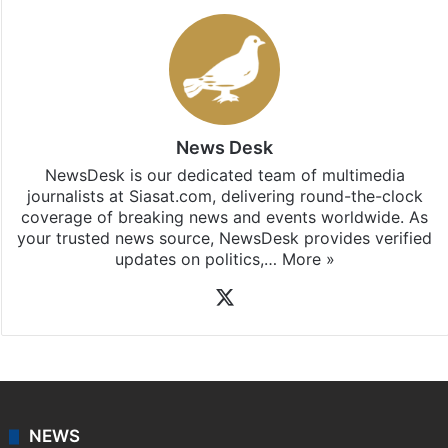
News Desk
NewsDesk is our dedicated team of multimedia
journalists at Siasat.com, delivering round-the-clock
coverage of breaking news and events worldwide. As
your trusted news source, NewsDesk provides verified
updates on politics,…
More »
X
NEWS