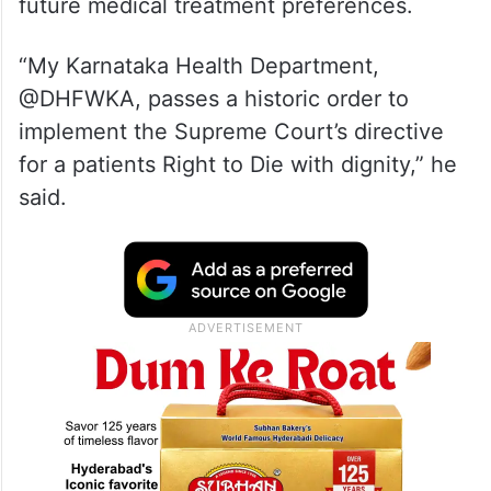
future medical treatment preferences.
“My Karnataka Health Department,
@DHFWKA, passes a historic order to
implement the Supreme Court’s directive
for a patients Right to Die with dignity,” he
said.