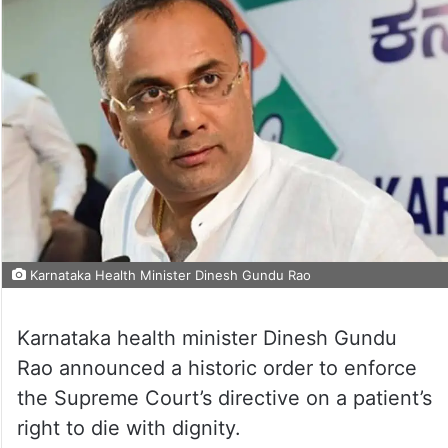
Karnataka Health Minister Dinesh Gundu Rao
Karnataka health minister Dinesh Gundu
Rao announced a historic order to enforce
the Supreme Court’s directive on a patient’s
right to die with dignity.