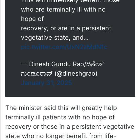
This will immensely benefit those
who are terminally ill with no
hope of
recovery, or are in a persistent
vegetative state, and…
pic.twitter.com/UxN2zMdN1c
— Dinesh Gundu Rao/ದಿನೇಶ್
ಗುಂಡೂರಾವ್ (@dineshgrao)
January 31, 2025
The minister said this will greatly help
terminally ill patients with no hope of
recovery or those in a persistent vegetative
state who no longer benefit from life-