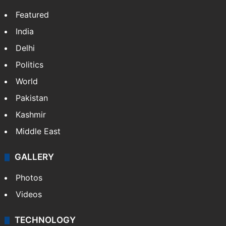
Featured
India
Delhi
Politics
World
Pakistan
Kashmir
Middle East
GALLERY
Photos
Videos
TECHNOLOGY