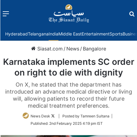
Menu
f
Hyderabad
Telangana
India
Middle East
Entertainment
Sports
Busine
Siasat.com
/
News
/
Bangalore
Karnataka implements SC order
on right to die with dignity
On X, he stated that the department has
introduced an advance medical directive or living
will, allowing patients to record their future
medical treatment preferences.
Follow
News Desk
| Posted by Tamreen Sultana |
on
Published:
2nd February 2025 4:19 pm IST
Twitter