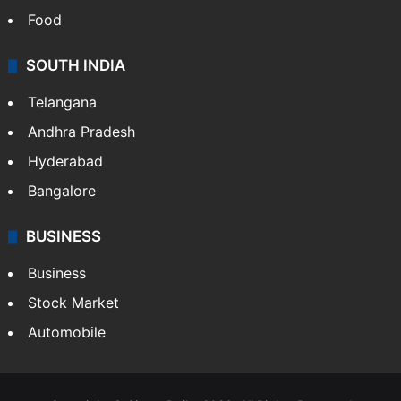
Food
SOUTH INDIA
Telangana
Andhra Pradesh
Hyderabad
Bangalore
BUSINESS
Business
Stock Market
Automobile