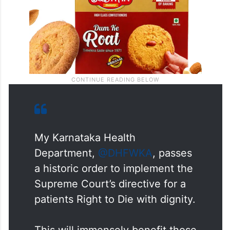
My Karnataka Health
Department,
@DHFWKA
, passes
a historic order to implement the
Supreme Court’s directive for a
patients Right to Die with dignity.