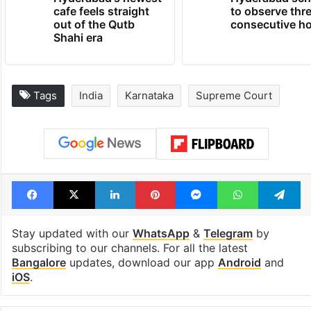
cafe feels straight
to observe thr
out of the Qutb
consecutive ho
Shahi era
Tags
India
Karnataka
Supreme Court
Facebook
X
LinkedIn
Pinterest
Messenger
WhatsAp
T
Stay updated with our
WhatsApp
&
Telegram
by
subscribing to our channels. For all the latest
Bangalore
updates, download our app
Android
and
iOS
.