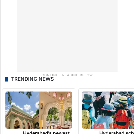
TRENDING NEWS
Hyderabad's newest
Hyderabad sch