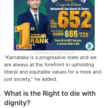
“Karnataka is a progressive state and we
are always at the forefront in upholding
liberal and equitable values for a more and
just society,” he added.
What is the Right to die with
dignity?