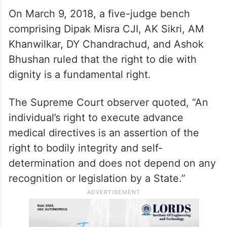
On March 9, 2018, a five-judge bench
comprising Dipak Misra CJI, AK Sikri, AM
Khanwilkar, DY Chandrachud, and Ashok
Bhushan ruled that the right to die with
dignity is a fundamental right.
The Supreme Court observer quoted, “An
individual’s right to execute advance
medical directives is an assertion of the
right to bodily integrity and self-
determination and does not depend on any
recognition or legislation by a State.”