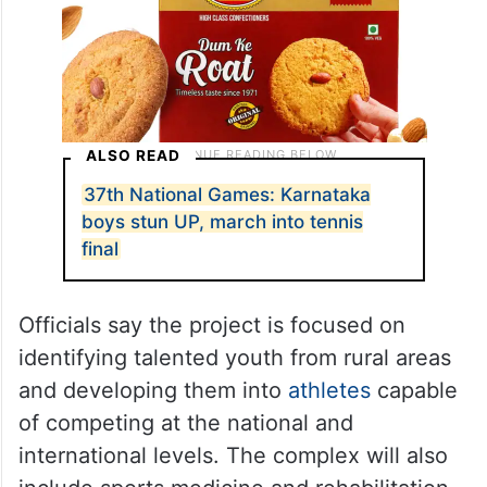
ALSO READ
37th National Games: Karnataka
boys stun UP, march into tennis
final
Officials say the project is focused on
identifying talented youth from rural areas
and developing them into
athletes
capable
of competing at the national and
international levels. The complex will also