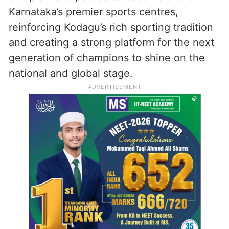
Karnataka’s premier sports centres,
reinforcing Kodagu’s rich sporting tradition
and creating a strong platform for the next
generation of champions to shine on the
national and global stage.