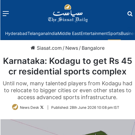
Menu
f
Hyderabad
Telangana
India
Middle East
Entertainment
Sports
Busine
Siasat.com
/
News
/
Bangalore
Karnataka: Kodagu to get Rs 45
cr residential sports complex
Until now, many talented players from Kodagu had
to relocate to bigger cities or even other states to
access advanced sports infrastructure.
Follow
News Desk
|
Published:
28th June 2026 10:08 pm IST
on
Twitter