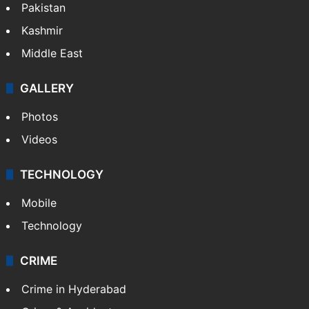
Pakistan
Kashmir
Middle East
GALLERY
Photos
Videos
TECHNOLOGY
Mobile
Technology
CRIME
Crime in Hyderabad