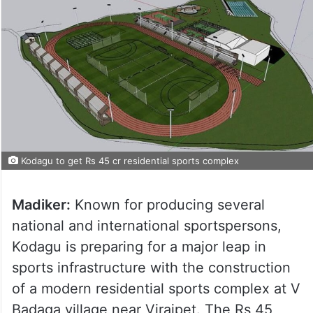
Kodagu to get Rs 45 cr residential sports complex
Madiker:
Known for producing several
national and international sportspersons,
Kodagu is preparing for a major leap in
sports infrastructure with the construction
of a modern residential sports complex at V
Badaga village near Virajpet. The Rs 45