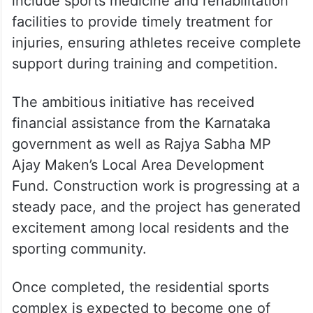
include sports medicine and rehabilitation
facilities to provide timely treatment for
injuries, ensuring athletes receive complete
support during training and competition.
The ambitious initiative has received
financial assistance from the Karnataka
government as well as Rajya Sabha MP
Ajay Maken’s Local Area Development
Fund. Construction work is progressing at a
steady pace, and the project has generated
excitement among local residents and the
sporting community.
Once completed, the residential sports
complex is expected to become one of