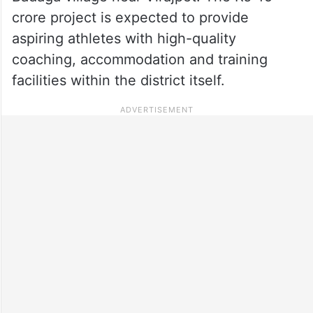
crore project is expected to provide
aspiring athletes with high-quality
coaching, accommodation and training
facilities within the district itself.