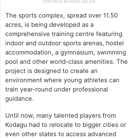
The sports complex, spread over 11.50
acres, is being developed as a
comprehensive training centre featuring
indoor and outdoor sports arenas, hostel
accommodation, a gymnasium, swimming
pool and other world-class amenities. The
project is designed to create an
environment where young athletes can
train year-round under professional
guidance.
Until now, many talented players from
Kodagu had to relocate to bigger cities or
even other states to access advanced