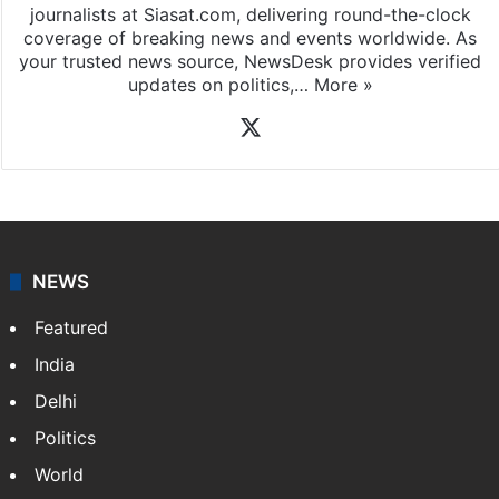
journalists at Siasat.com, delivering round-the-clock
coverage of breaking news and events worldwide. As
your trusted news source, NewsDesk provides verified
updates on politics,…
More »
X
NEWS
Featured
India
Delhi
Politics
World