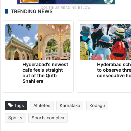
TRENDING NEWS
Hyderabad's newest
Hyderabad sch
cafe feels straight
to observe thr
out of the Qutb
consecutive ho
Shahi era
Tags
Athletes
Karnataka
Kodagu
Sports
Sports complex