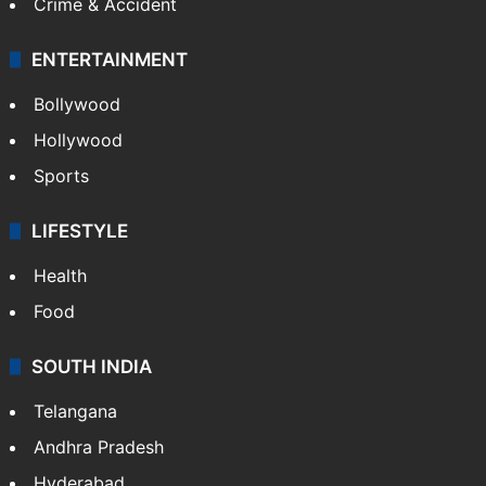
Crime & Accident
ENTERTAINMENT
Bollywood
Hollywood
Sports
LIFESTYLE
Health
Food
SOUTH INDIA
Telangana
Andhra Pradesh
Hyderabad