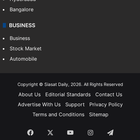
Bangalore
BUSINESS
Business
Stock Market
Automobile
Copyright © Siasat Daily, 2026. All Rights Reserved
About Us
Editorial Standards
Contact Us
Advertise With Us
Support
Privacy Policy
Terms and Conditions
Sitemap
Facebook
X
YouTube
Instagram
Telegra