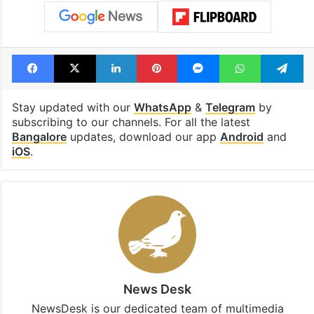
Facebook
X
LinkedIn
Pinterest
Messenger
WhatsAp
T
Stay updated with our
WhatsApp
&
Telegram
by
subscribing to our channels. For all the latest
Bangalore
updates, download our app
Android
and
iOS
.
News Desk
NewsDesk is our dedicated team of multimedia