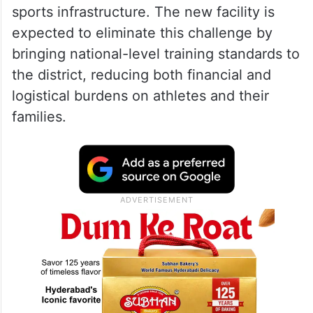
sports infrastructure. The new facility is
expected to eliminate this challenge by
bringing national-level training standards to
the district, reducing both financial and
logistical burdens on athletes and their
families.