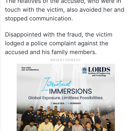
The relatives of the accused, who were in
touch with the victim, also avoided her and
stopped communication.
Disappointed with the fraud, the victim
lodged a police complaint against the
accused and his family members.