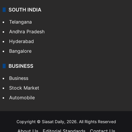
SOUTH INDIA
Telangana
Andhra Pradesh
Hyderabad
Bangalore
BUSINESS
Business
Stock Market
Automobile
Copyright © Siasat Daily, 2026. All Rights Reserved
About Us
Editorial Standards
Contact Us