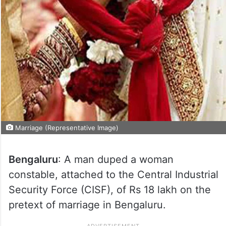
Marriage (Representative Image)
Bengaluru
: A man duped a woman
constable, attached to the Central Industrial
Security Force (CISF), of Rs 18 lakh on the
pretext of marriage in Bengaluru.