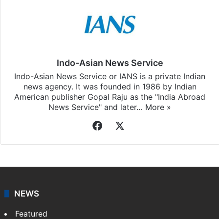
Indo-Asian News Service
Indo-Asian News Service or IANS is a private Indian
news agency. It was founded in 1986 by Indian
American publisher Gopal Raju as the "India Abroad
News Service" and later…
More »
Facebook
X
NEWS
Featured