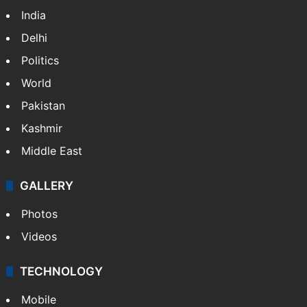
India
Delhi
Politics
World
Pakistan
Kashmir
Middle East
GALLERY
Photos
Videos
TECHNOLOGY
Mobile