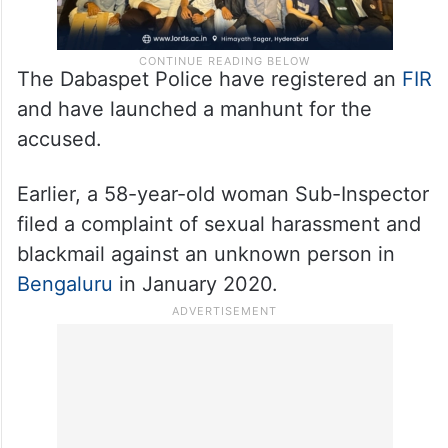
The Dabaspet Police have registered an
FIR
and have launched a manhunt for the
accused.
Earlier, a 58-year-old woman Sub-Inspector
filed a complaint of sexual harassment and
blackmail against an unknown person in
Bengaluru
in January 2020.