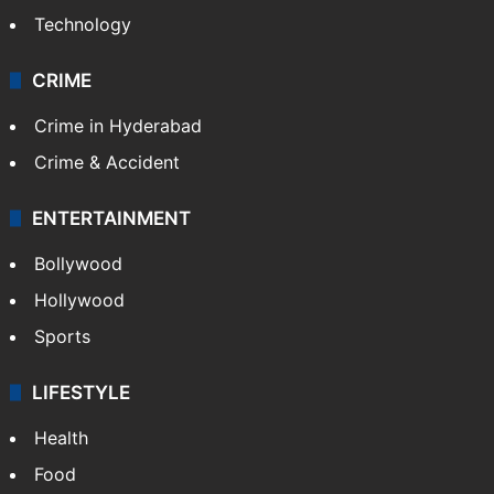
Technology
CRIME
Crime in Hyderabad
Crime & Accident
ENTERTAINMENT
Bollywood
Hollywood
Sports
LIFESTYLE
Health
Food