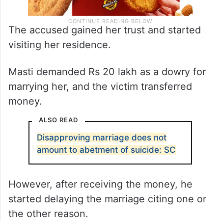
The accused gained her trust and started
visiting her residence.
Masti demanded Rs 20 lakh as a dowry for
marrying her, and the victim transferred
money.
ALSO READ
Disapproving marriage does not
amount to abetment of suicide: SC
However, after receiving the money, he
started delaying the marriage citing one or
the other reason.