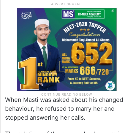
When Masti was asked about his changed
behaviour, he refused to marry her and
stopped answering her calls.