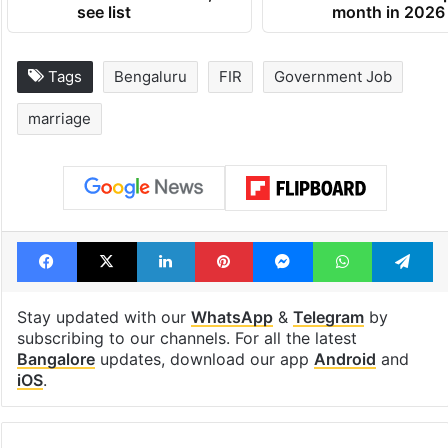
see list
month in 2026
Tags
Bengaluru
FIR
Government Job
marriage
Facebook
X
LinkedIn
Pinterest
Messenger
WhatsAp
T
Stay updated with our
WhatsApp
&
Telegram
by
subscribing to our channels. For all the latest
Bangalore
updates, download our app
Android
and
iOS
.