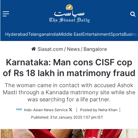
Menu
f
Hyderabad
Telangana
India
Middle East
Entertainment
Sports
Busine
Siasat.com
/
News
/
Bangalore
Karnataka: Man cons CISF cop
of Rs 18 lakh in matrimony fraud
The woman came in contact with accused Ashok
Masti through a Kannada matrimony site while she
was searching for a life partner.
Follow
Indo-Asian News Service
| Posted by Neha Khan |
on
Published:
31st January 2025 1:57 pm IST
Twitter