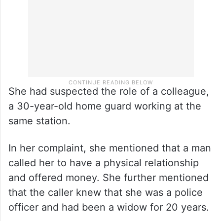
She had suspected the role of a colleague,
a 30-year-old home guard working at the
same station.
In her complaint, she mentioned that a man
called her to have a physical relationship
and offered money. She further mentioned
that the caller knew that she was a police
officer and had been a widow for 20 years.