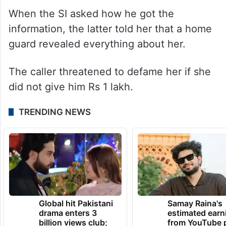
When the SI asked how he got the
information, the latter told her that a home
guard revealed everything about her.
The caller threatened to defame her if she
did not give him Rs 1 lakh.
TRENDING NEWS
Global hit Pakistani
Samay Raina's
drama enters 3
estimated earn
billion views club;
from YouTube 