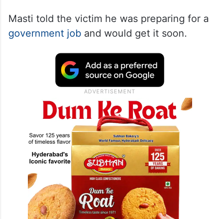
Masti told the victim he was preparing for a
government job
and would get it soon.