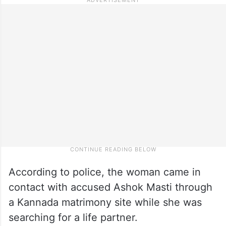
According to police, the woman came in
contact with accused Ashok Masti through
a Kannada matrimony site while she was
searching for a life partner.