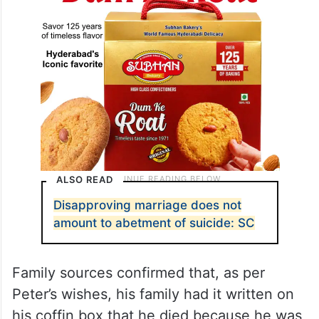
ALSO READ
Disapproving marriage does not
amount to abetment of suicide: SC
Family sources confirmed that, as per
Peter’s wishes, his family had it written on
his coffin box that he died because he was