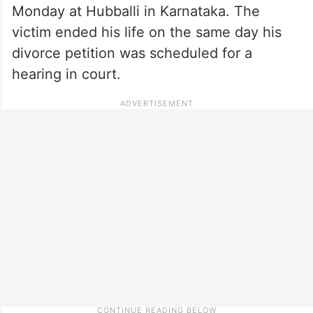
Monday at Hubballi in Karnataka. The
victim ended his life on the same day his
divorce petition was scheduled for a
hearing in court.