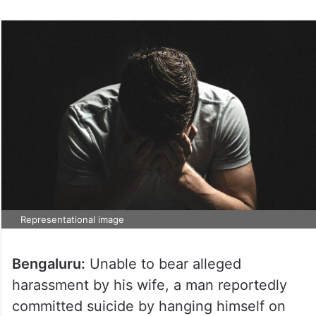
Representational image
Bengaluru:
Unable to bear alleged
harassment by his wife, a man reportedly
committed suicide by hanging himself on