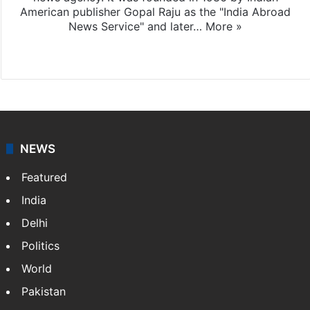
American publisher Gopal Raju as the "India Abroad
News Service" and later…
More »
Facebook
X
NEWS
Featured
India
Delhi
Politics
World
Pakistan