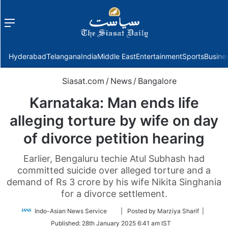
Menu
f
Hyderabad
Telangana
India
Middle East
Entertainment
Sports
Busine
Siasat.com
/
News
/
Bangalore
Karnataka: Man ends life
alleging torture by wife on day
of divorce petition hearing
Earlier, Bengaluru techie Atul Subhash had
committed suicide over alleged torture and a
demand of Rs 3 crore by his wife Nikita Singhania
for a divorce settlement.
Follow
Indo-Asian News Service
| Posted by Marziya Sharif |
on
Published:
28th January 2025 6:41 am IST
Twitter