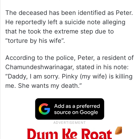
The deceased has been identified as Peter.
He reportedly left a suicide note alleging
that he took the extreme step due to
“torture by his wife”.
According to the police, Peter, a resident of
Chamundeshwarinagar, stated in his note:
“Daddy, I am sorry. Pinky (my wife) is killing
me. She wants my death.”