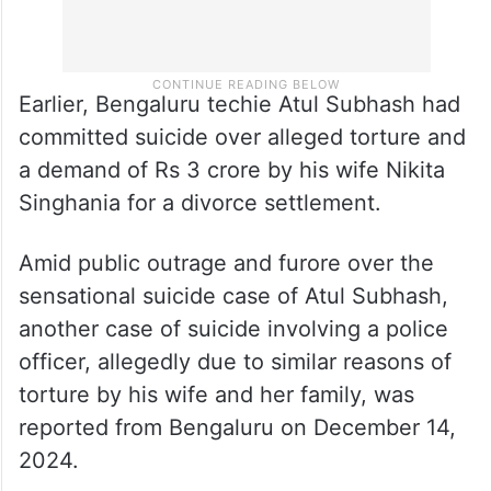
Earlier, Bengaluru techie Atul Subhash had
committed suicide over alleged torture and
a demand of Rs 3 crore by his wife Nikita
Singhania for a divorce settlement.
Amid public outrage and furore over the
sensational suicide case of Atul Subhash,
another case of suicide involving a police
officer, allegedly due to similar reasons of
torture by his wife and her family, was
reported from Bengaluru on December 14,
2024.