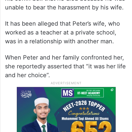
unable to bear the harassment by his wife.
It has been alleged that Peter’s wife, who
worked as a teacher at a private school,
was in a relationship with another man.
When Peter and her family confronted her,
she reportedly asserted that “it was her life
and her choice”.