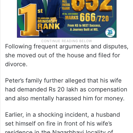
Following frequent arguments and disputes,
she moved out of the house and filed for
divorce.
Peter’s family further alleged that his wife
had demanded Rs 20 lakh as compensation
and also mentally harassed him for money.
Earlier, in a shocking incident, a husband
set himself on fire in front of his wife’s
residence in the Nagarbhavi locality of