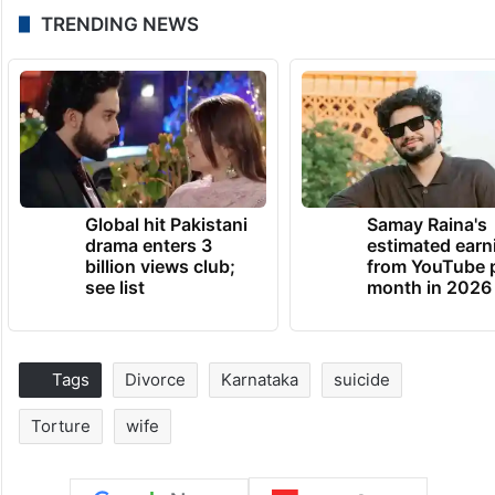
TRENDING NEWS
Global hit Pakistani
Samay Raina's
drama enters 3
estimated earn
billion views club;
from YouTube 
see list
month in 2026
Tags
Divorce
Karnataka
suicide
Torture
wife