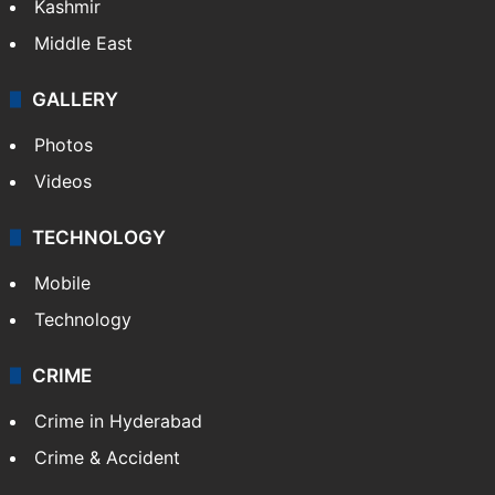
Kashmir
Middle East
GALLERY
Photos
Videos
TECHNOLOGY
Mobile
Technology
CRIME
Crime in Hyderabad
Crime & Accident