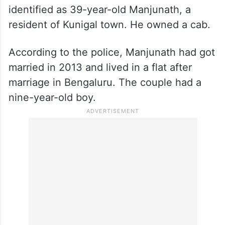
identified as 39-year-old Manjunath, a
resident of Kunigal town. He owned a cab.
According to the police, Manjunath had got
married in 2013 and lived in a flat after
marriage in Bengaluru. The couple had a
nine-year-old boy.