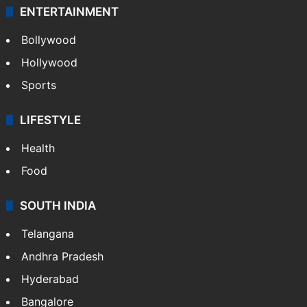
ENTERTAINMENT
Bollywood
Hollywood
Sports
LIFESTYLE
Health
Food
SOUTH INDIA
Telangana
Andhra Pradesh
Hyderabad
Bangalore