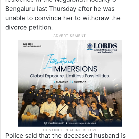
Bengaluru last Thursday after he was
unable to convince her to withdraw the
divorce petition.
Police said that the deceased husband is