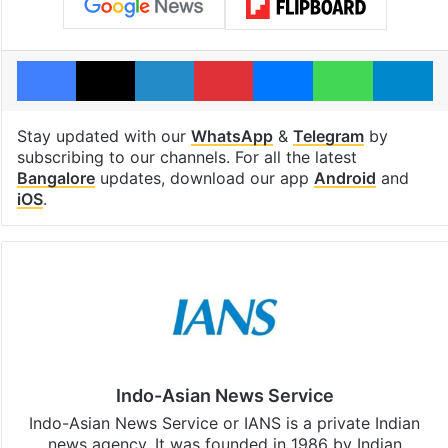
Facebook
X
LinkedIn
Pinterest
Messenger
WhatsAp
T
Stay updated with our
WhatsApp
&
Telegram
by
subscribing to our channels. For all the latest
Bangalore
updates, download our app
Android
and
iOS
.
Indo-Asian News Service
Indo-Asian News Service or IANS is a private Indian
news agency. It was founded in 1986 by Indian