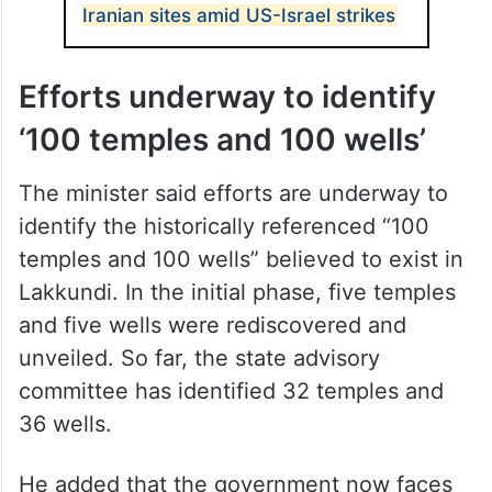
Iranian sites amid US-Israel strikes
Efforts underway to identify
‘100 temples and 100 wells’
The minister said efforts are underway to
identify the historically referenced “100
temples and 100 wells” believed to exist in
Lakkundi. In the initial phase, five temples
and five wells were rediscovered and
unveiled. So far, the state advisory
committee has identified 32 temples and
36 wells.
He added that the government now faces