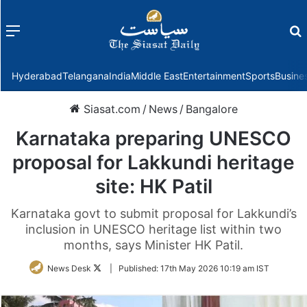
Menu
f
Hyderabad
Telangana
India
Middle East
Entertainment
Sports
Busine
Siasat.com
/
News
/
Bangalore
Karnataka preparing UNESCO
proposal for Lakkundi heritage
site: HK Patil
Karnataka govt to submit proposal for Lakkundi’s
inclusion in UNESCO heritage list within two
months, says Minister HK Patil.
Follow
News Desk
|
Published:
17th May 2026 10:19 am IST
on
Twitter