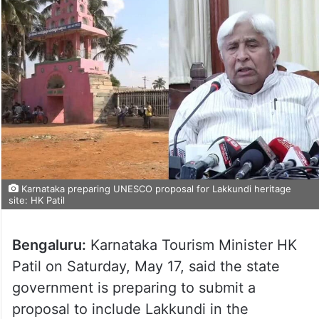
Karnataka preparing UNESCO proposal for Lakkundi heritage
site: HK Patil
Bengaluru:
Karnataka Tourism Minister HK
Patil on Saturday, May 17, said the state
government is preparing to submit a
proposal to include Lakkundi in the