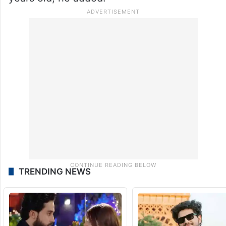
TRENDING NEWS