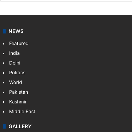
NEWS
Featured
India
Delhi
Politics
World
Pakistan
Kashmir
Middle East
GALLERY