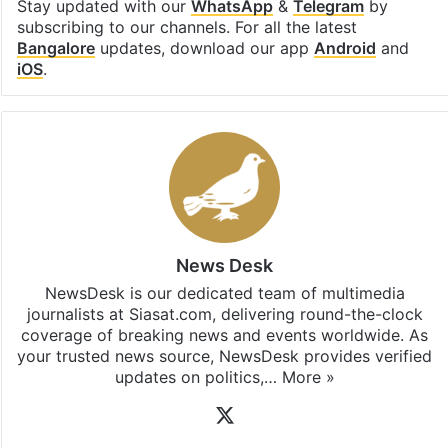
Stay updated with our
WhatsApp
&
Telegram
by
subscribing to our channels. For all the latest
Bangalore
updates, download our app
Android
and
iOS
.
News Desk
NewsDesk is our dedicated team of multimedia
journalists at Siasat.com, delivering round-the-clock
coverage of breaking news and events worldwide. As
your trusted news source, NewsDesk provides verified
updates on politics,…
More »
X