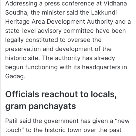
Addressing a press conference at Vidhana
Soudha, the minister said the Lakkundi
Heritage Area Development Authority and a
state-level advisory committee have been
legally constituted to oversee the
preservation and development of the
historic site. The authority has already
begun functioning with its headquarters in
Gadag.
Officials reachout to locals,
gram panchayats
Patil said the government has given a “new
touch” to the historic town over the past