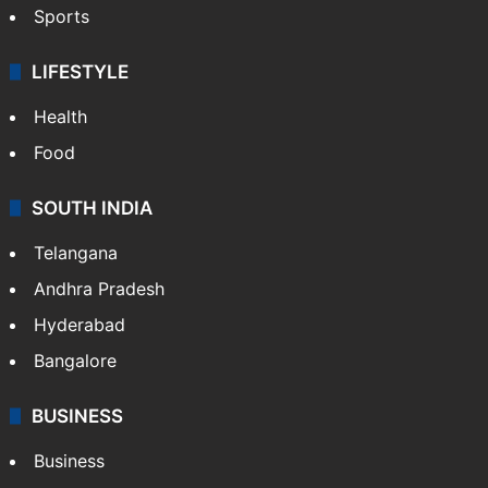
Sports
LIFESTYLE
Health
Food
SOUTH INDIA
Telangana
Andhra Pradesh
Hyderabad
Bangalore
BUSINESS
Business