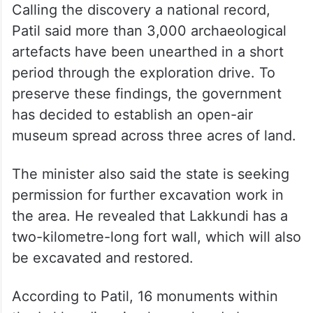
Calling the discovery a national record,
Patil said more than 3,000 archaeological
artefacts have been unearthed in a short
period through the exploration drive. To
preserve these findings, the government
has decided to establish an open-air
museum spread across three acres of land.
The minister also said the state is seeking
permission for further excavation work in
the area. He revealed that Lakkundi has a
two-kilometre-long fort wall, which will also
be excavated and restored.
According to Patil, 16 monuments within