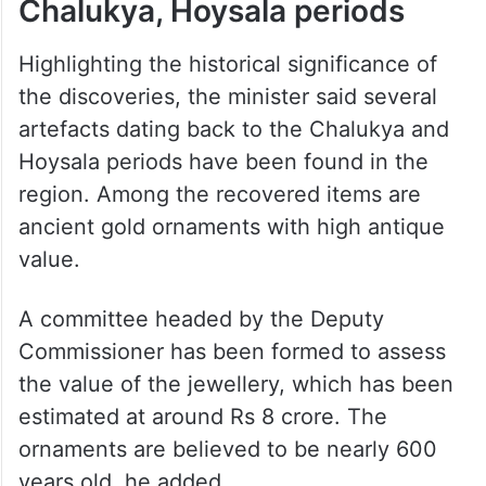
Chalukya, Hoysala periods
Highlighting the historical significance of
the discoveries, the minister said several
artefacts dating back to the Chalukya and
Hoysala periods have been found in the
region. Among the recovered items are
ancient gold ornaments with high antique
value.
A committee headed by the Deputy
Commissioner has been formed to assess
the value of the jewellery, which has been
estimated at around Rs 8 crore. The
ornaments are believed to be nearly 600
years old, he added.