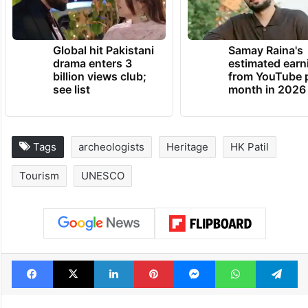
Global hit Pakistani
Samay Raina's
drama enters 3
estimated earn
billion views club;
from YouTube 
see list
month in 2026
Tags
archeologists
Heritage
HK Patil
Tourism
UNESCO
Facebook
X
LinkedIn
Pinterest
Messenger
WhatsAp
T