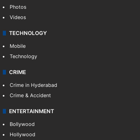
Photos
Videos
TECHNOLOGY
Mobile
Technology
CRIME
Crime in Hyderabad
Crime & Accident
ENTERTAINMENT
Bollywood
Hollywood