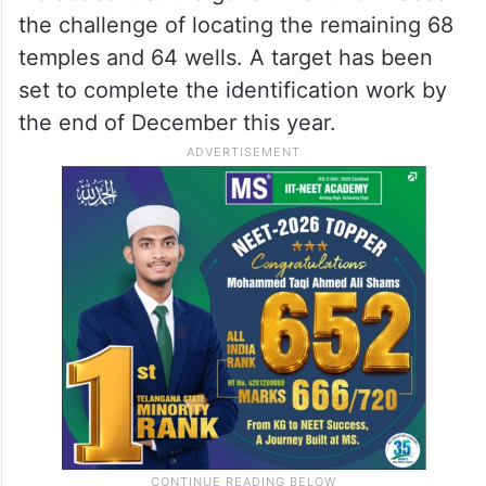
the challenge of locating the remaining 68
temples and 64 wells. A target has been
set to complete the identification work by
the end of December this year.