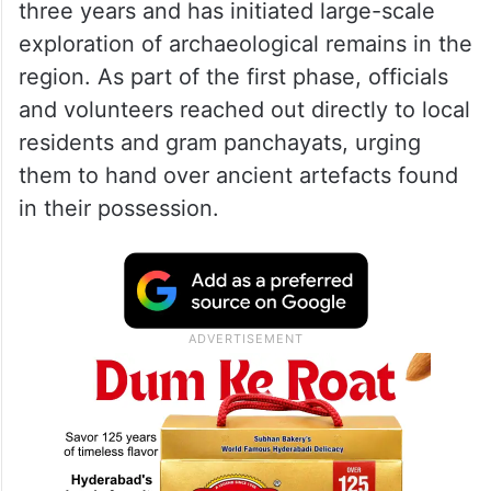
three years and has initiated large-scale
exploration of archaeological remains in the
region. As part of the first phase, officials
and volunteers reached out directly to local
residents and gram panchayats, urging
them to hand over ancient artefacts found
in their possession.