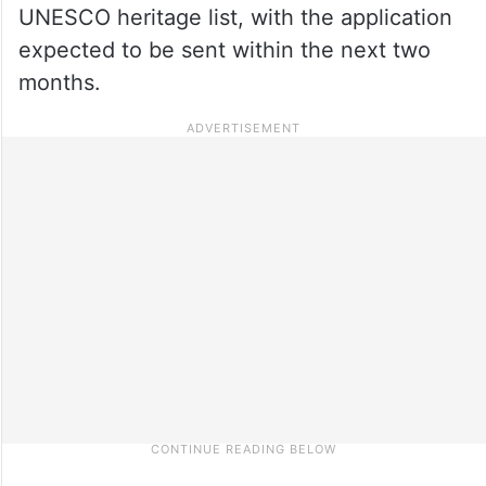
UNESCO heritage list, with the application
expected to be sent within the next two
months.