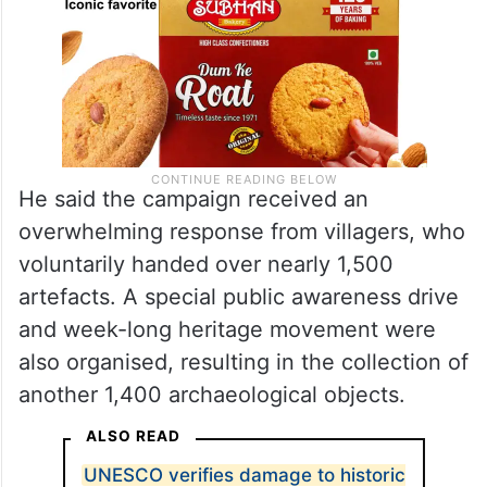
He said the campaign received an
overwhelming response from villagers, who
voluntarily handed over nearly 1,500
artefacts. A special public awareness drive
and week-long heritage movement were
also organised, resulting in the collection of
another 1,400 archaeological objects.
ALSO READ
UNESCO verifies damage to historic