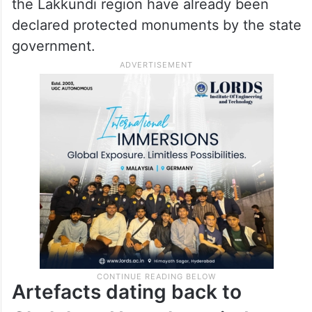
the Lakkundi region have already been
declared protected monuments by the state
government.
Artefacts dating back to