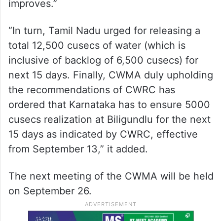
improves.”
“In turn, Tamil Nadu urged for releasing a
total 12,500 cusecs of water (which is
inclusive of backlog of 6,500 cusecs) for
next 15 days. Finally, CWMA duly upholding
the recommendations of CWRC has
ordered that Karnataka has to ensure 5000
cusecs realization at Biligundlu for the next
15 days as indicated by CWRC, effective
from September 13,” it added.
The next meeting of the CWMA will be held
on September 26.