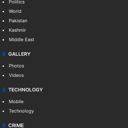
Politics
World
Pakistan
Kashmir
Middle East
GALLERY
Photos
Videos
TECHNOLOGY
Mobile
Technology
CRIME