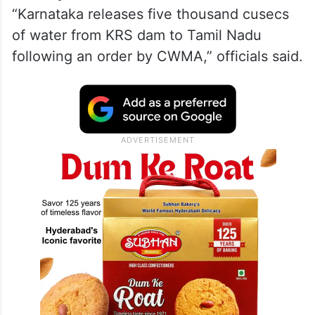
“Karnataka releases five thousand cusecs
of water from KRS dam to Tamil Nadu
following an order by CWMA,” officials said.