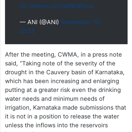
pic.twitter.com/yiXkqDtpru
— ANI (@ANI)
September 19,
2023
After the meeting, CWMA, in a press note
said, “Taking note of the severity of the
drought in the Cauvery basin of Karnataka,
which has been increasing and enlarging
putting at a greater risk even the drinking
water needs and minimum needs of
irrigation, Karnataka made submissions that
it is not in a position to release the water
unless the inflows into the reservoirs