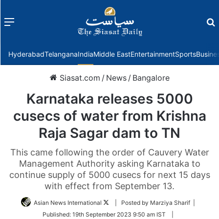
Menu
f
Hyderabad
Telangana
India
Middle East
Entertainment
Sports
Busine
Siasat.com
/
News
/
Bangalore
Karnataka releases 5000
cusecs of water from Krishna
Raja Sagar dam to TN
This came following the order of Cauvery Water
Management Authority asking Karnataka to
continue supply of 5000 cusecs for next 15 days
with effect from September 13.
Follow
Asian News International
| Posted by Marziya Sharif |
on
Published:
19th September 2023 9:50 am IST
|
Twitter