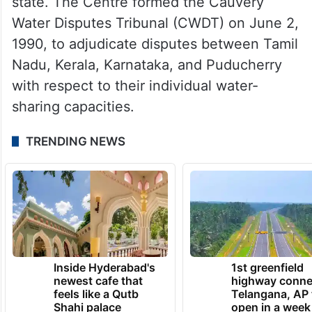
state. The Centre formed the Cauvery
Water Disputes Tribunal (CWDT) on June 2,
1990, to adjudicate disputes between Tamil
Nadu, Kerala, Karnataka, and Puducherry
with respect to their individual water-
sharing capacities.
TRENDING NEWS
Inside Hyderabad's
1st greenfield
newest cafe that
highway conne
feels like a Qutb
Telangana, AP 
Shahi palace
open in a week