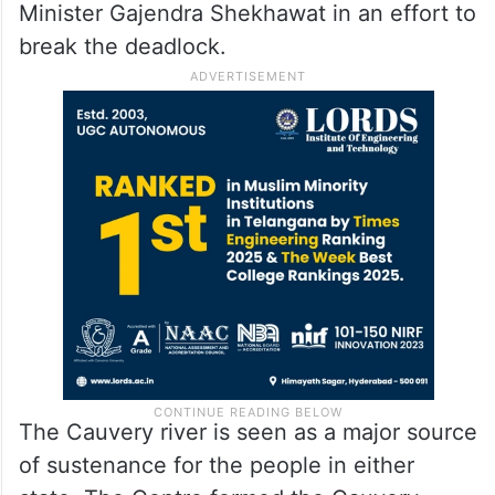
Minister Gajendra Shekhawat in an effort to
break the deadlock.
The Cauvery river is seen as a major source
of sustenance for the people in either