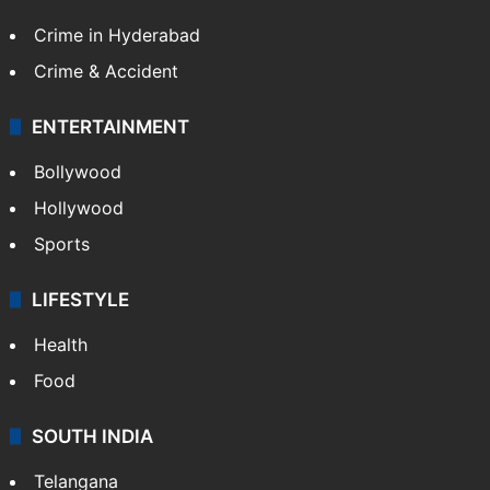
Crime in Hyderabad
Crime & Accident
ENTERTAINMENT
Bollywood
Hollywood
Sports
LIFESTYLE
Health
Food
SOUTH INDIA
Telangana