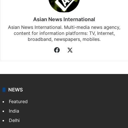
Asian News International
Asian News International. Multi-media news agency,
content for information platforms: TV, Internet,
broadband, newspapers, mobiles.
Facebook
X
NEWS
Featured
India
Delhi