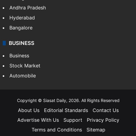
Andhra Pradesh
Hyderabad
Bangalore
BUSINESS
Business
Stock Market
Automobile
Copyright © Siasat Daily, 2026. All Rights Reserved
About Us
Editorial Standards
Contact Us
Advertise With Us
Support
Privacy Policy
Terms and Conditions
Sitemap