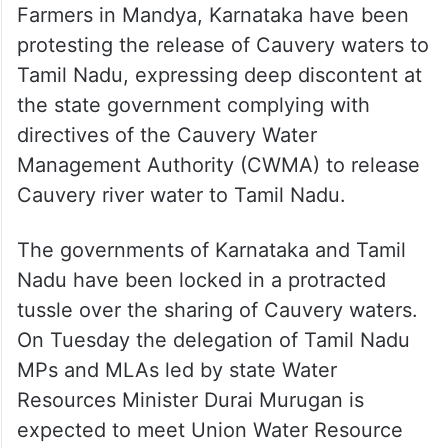
Farmers in Mandya, Karnataka have been
protesting the release of Cauvery waters to
Tamil Nadu, expressing deep discontent at
the state government complying with
directives of the Cauvery Water
Management Authority (CWMA) to release
Cauvery river water to Tamil Nadu.
The governments of Karnataka and Tamil
Nadu have been locked in a protracted
tussle over the sharing of Cauvery waters.
On Tuesday the delegation of Tamil Nadu
MPs and MLAs led by state Water
Resources Minister Durai Murugan is
expected to meet Union Water Resource