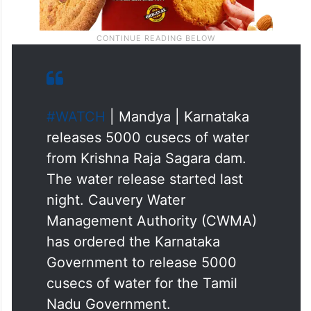
#WATCH
| Mandya | Karnataka
releases 5000 cusecs of water
from Krishna Raja Sagara dam.
The water release started last
night. Cauvery Water
Management Authority (CWMA)
has ordered the Karnataka
Government to release 5000
cusecs of water for the Tamil
Nadu Government.