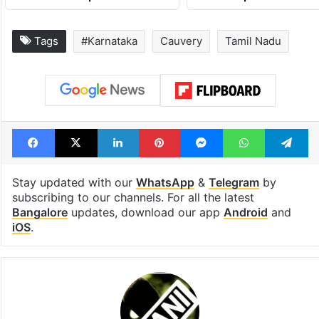
Tags
#Karnataka
Cauvery
Tamil Nadu
Facebook
X
LinkedIn
Pinterest
Messenger
WhatsAp
T
Stay updated with our
WhatsApp
&
Telegram
by
subscribing to our channels. For all the latest
Bangalore
updates, download our app
Android
and
iOS
.