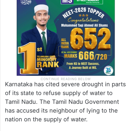
Karnataka has cited severe drought in parts
of its state to refuse supply of water to
Tamil Nadu. The Tamil Nadu Government
has accused its neighbour of lying to the
nation on the supply of water.