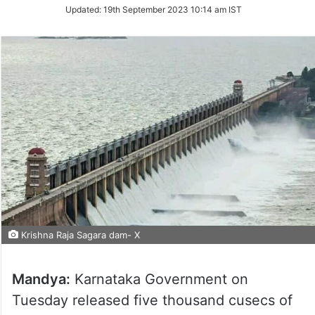
Updated:
19th September 2023 10:14 am IST
Krishna Raja Sagara dam- X
Mandya:
Karnataka Government on
Tuesday released five thousand cusecs of