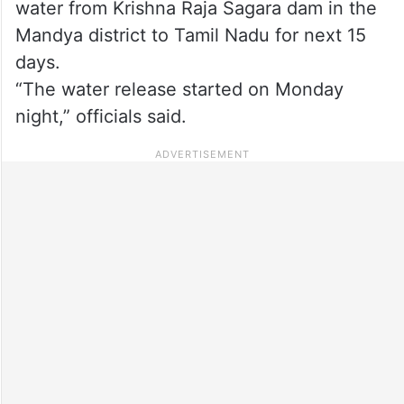
water from Krishna Raja Sagara dam in the
Mandya district to Tamil Nadu for next 15
days.
“The water release started on Monday
night,” officials said.