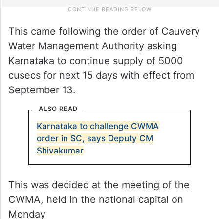
This came following the order of Cauvery
Water Management Authority asking
Karnataka to continue supply of 5000
cusecs for next 15 days with effect from
September 13.
ALSO READ
Karnataka to challenge CWMA
order in SC, says Deputy CM
Shivakumar
This was decided at the meeting of the
CWMA, held in the national capital on
Monday