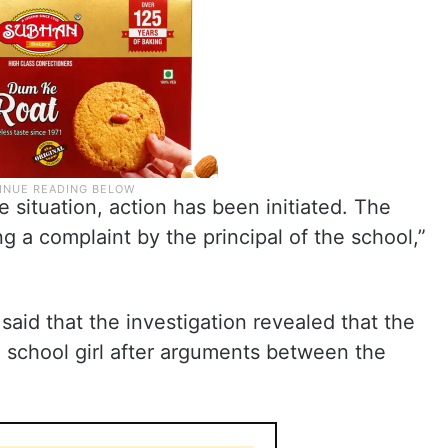
 situation, action has been initiated. The
g a complaint by the principal of the school,”
id that the investigation revealed that the
 a school girl after arguments between the