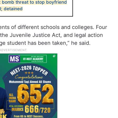
bomb threat to stop boyfriend
t; detained
ts of different schools and colleges. Four
e Juvenile Justice Act, and legal action
ege student has been taken,” he said.