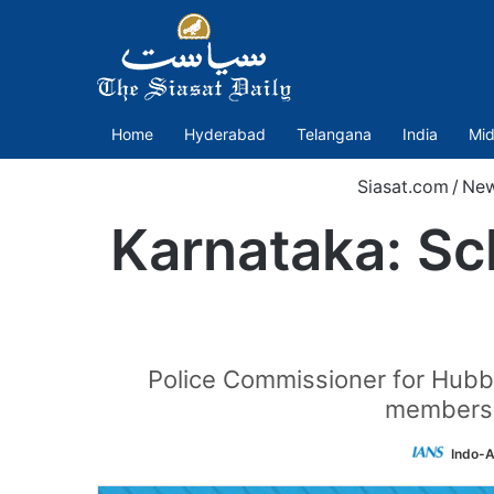
Home
Hyderabad
Telangana
India
Mid
Siasat.com
/
Ne
Karnataka: Sch
Police Commissioner for Hubbal
members a
Indo-A