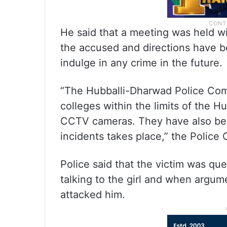
He said that a meeting was held wi
the accused and directions have b
indulge in any crime in the future.
“The Hubballi-Dharwad Police Comm
colleges within the limits of the Hu
CCTV cameras. They have also been
incidents takes place,” the Police
Police said that the victim was q
talking to the girl and when argu
attacked him.