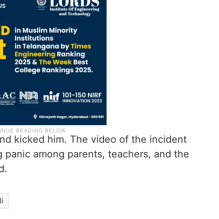
nd kicked him. The video of the incident
ng panic among parents, teachers, and the
d.
li