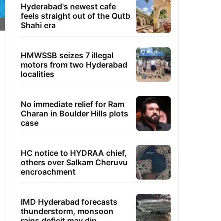
Hyderabad's newest cafe
feels straight out of the Qutb
Shahi era
HMWSSB seizes 7 illegal
motors from two Hyderabad
localities
No immediate relief for Ram
Charan in Boulder Hills plots
case
HC notice to HYDRAA chief,
others over Salkam Cheruvu
encroachment
IMD Hyderabad forecasts
thunderstorm, monsoon
rains deficit may dip