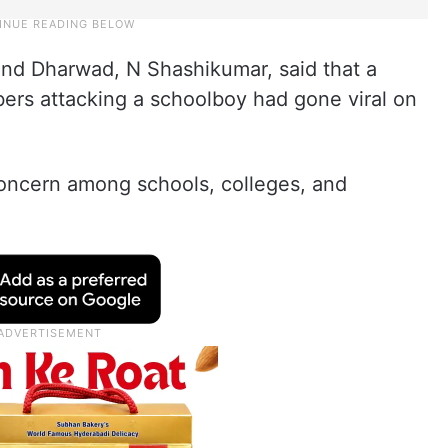
and Dharwad, N Shashikumar, said that a
bers attacking a schoolboy had gone viral on
concern among schools, colleges, and