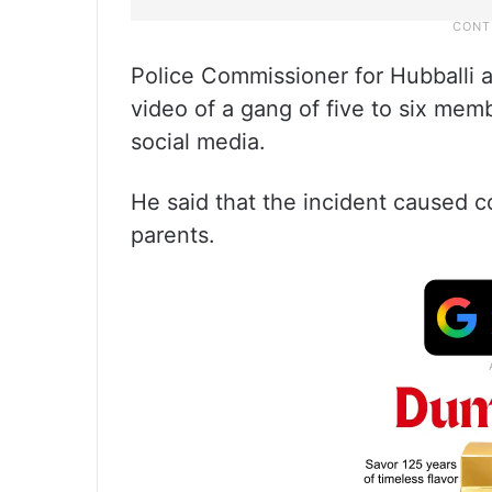
Police Commissioner for Hubballi 
video of a gang of five to six mem
social media.
He said that the incident caused 
parents.