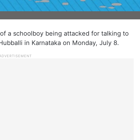
of a schoolboy being attacked for talking to
 Hubballi in Karnataka on Monday, July 8.