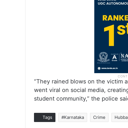
“They rained blows on the victim a
went viral on social media, creati
student community,” the police sai
Tags
#Karnataka
Crime
Hubba