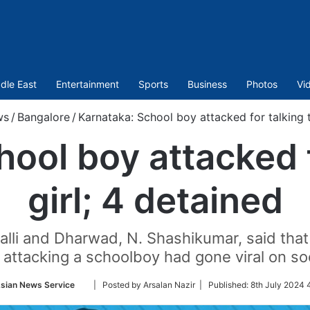
dle East
Entertainment
Sports
Business
Photos
Vi
ws
/
Bangalore
/
Karnataka: School boy attacked for talking t
ool boy attacked f
girl; 4 detained
li and Dharwad, N. Shashikumar, said that a
ttacking a schoolboy had gone viral on so
Follow
sian News Service
| Posted by Arsalan Nazir |
Published:
8th July 2024 
on
Twitter