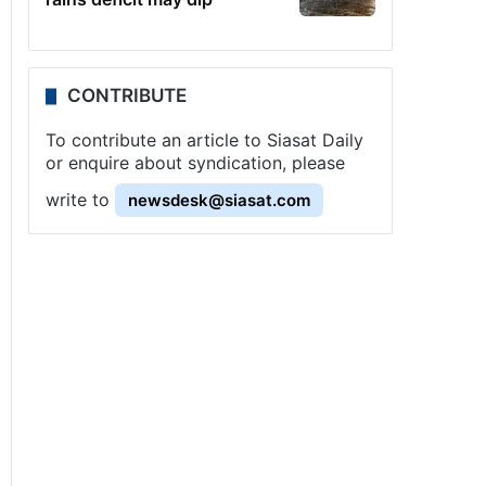
CONTRIBUTE
To contribute an article to Siasat Daily
or enquire about syndication, please
write to
newsdesk@siasat.com