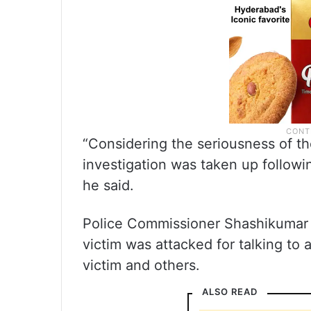
“Considering the seriousness of the
investigation was taken up followin
he said.
Police Commissioner Shashikumar sa
victim was attacked for talking to
victim and others.
ALSO READ