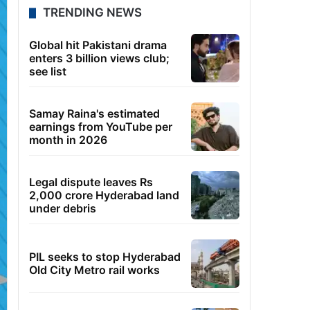
TRENDING NEWS
Global hit Pakistani drama
enters 3 billion views club;
see list
Samay Raina's estimated
earnings from YouTube per
month in 2026
Legal dispute leaves Rs
2,000 crore Hyderabad land
under debris
PIL seeks to stop Hyderabad
Old City Metro rail works