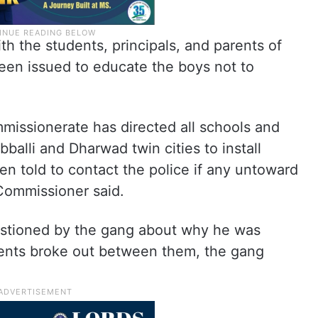
th the students, principals, and parents of
een issued to educate the boys not to
issionerate has directed all schools and
bballi and Dharwad twin cities to install
 told to contact the police if any untoward
 Commissioner said.
uestioned by the gang about why he was
ments broke out between them, the gang