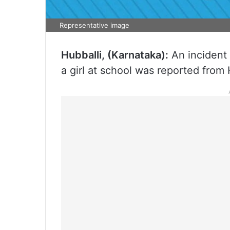
Representative image
Hubballi, (Karnataka):
An incident 
a girl at school was reported from