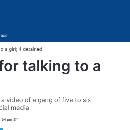
Sidebar
deos
o a girl; 4 detained
or talking to a
 video of a gang of five to six
cial media
4:54 pm IST