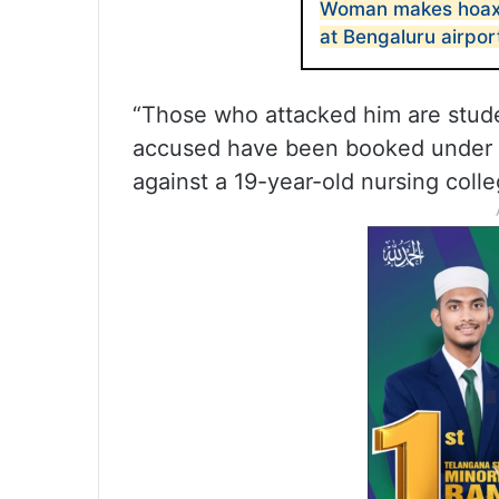
Woman makes hoax 
at Bengaluru airpor
“Those who attacked him are studen
accused have been booked under th
against a 19-year-old nursing coll