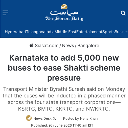
Menu
f
Hyderabad
Telangana
India
Middle East
Entertainment
Sports
Busine
Siasat.com
/
News
/
Bangalore
Karnataka to add 5,000 new
buses to ease Shakti scheme
pressure
Transport Minister Byrathi Suresh said on Monday
that the buses will be inducted in a phased manner
across the four state transport corporations—
KSRTC, BMTC, KKRTC, and NWKRTC.
Follow
News Desk
| Posted by Neha Khan |
on
Published:
9th June 2026 11:40 am IST
Twitter