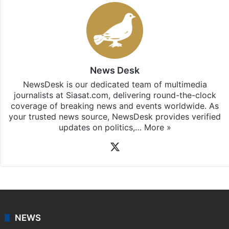
News Desk
NewsDesk is our dedicated team of multimedia
journalists at Siasat.com, delivering round-the-clock
coverage of breaking news and events worldwide. As
your trusted news source, NewsDesk provides verified
updates on politics,…
More »
X
NEWS