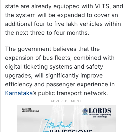
state are already equipped with VLTS, and
the system will be expanded to cover an
additional four to five lakh vehicles within
the next three to four months.
The government believes that the
expansion of bus fleets, combined with
digital ticketing systems and safety
upgrades, will significantly improve
efficiency and passenger experience in
Karnataka
’s public transport network.