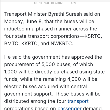
Transport Minister Byrathi Suresh said on
Monday, June 8, that the buses will be
inducted in a phased manner across the
four state transport corporations—KSRTC,
BMTC, KKRTC, and NWKRTC.
He said the government has approved the
procurement of 5,000 buses, of which
1,000 will be directly purchased using state
funds, while the remaining 4,000 will be
electric buses acquired with central
government support. These buses will be
distributed among the four
transport
corporations based on
passenger
demand.