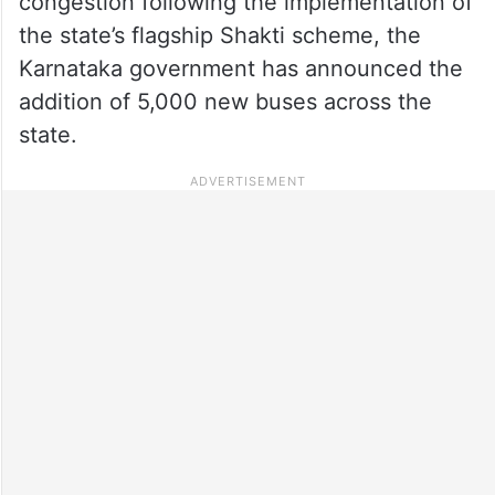
congestion following the implementation of
the state’s flagship Shakti scheme, the
Karnataka government has announced the
addition of 5,000 new buses across the
state.