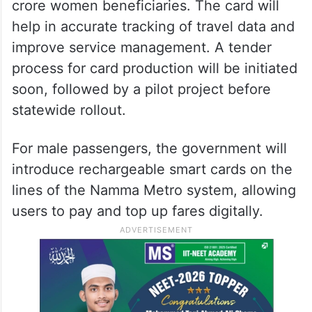
crore women beneficiaries. The card will
help in accurate tracking of travel data and
improve service management. A tender
process for card production will be initiated
soon, followed by a pilot project before
statewide rollout.
For male passengers, the government will
introduce rechargeable smart cards on the
lines of the Namma Metro system, allowing
users to pay and top up fares digitally.