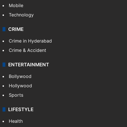
Mobile
Technology
CRIME
Crime in Hyderabad
Crime & Accident
ENTERTAINMENT
Bollywood
Hollywood
Sports
LIFESTYLE
Health