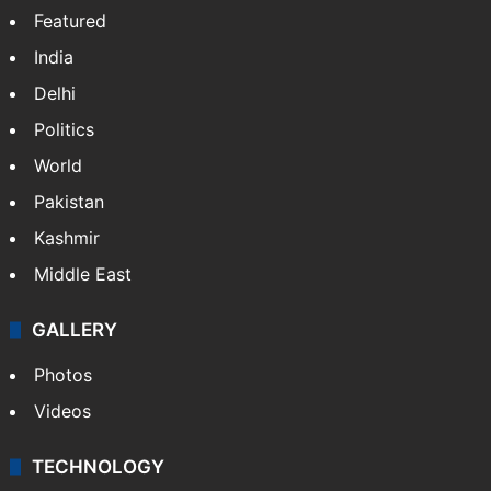
Featured
India
Delhi
Politics
World
Pakistan
Kashmir
Middle East
GALLERY
Photos
Videos
TECHNOLOGY