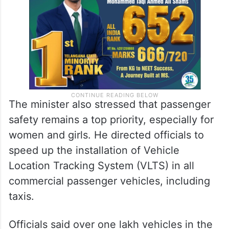
The minister also stressed that passenger
safety remains a top priority, especially for
women and girls. He directed officials to
speed up the installation of Vehicle
Location Tracking System (VLTS) in all
commercial passenger vehicles, including
taxis.
Officials said over one lakh vehicles in the