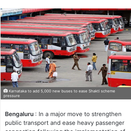
Karnataka to add 5,000 new buses to ease Shakti scheme
pressure
Bengaluru
: In a major move to strengthen
public transport and ease heavy passenger