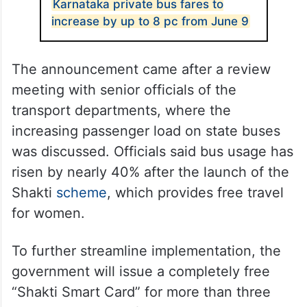
Karnataka private bus fares to
increase by up to 8 pc from June 9
The announcement came after a review
meeting with senior officials of the
transport departments, where the
increasing passenger load on state buses
was discussed. Officials said bus usage has
risen by nearly 40% after the launch of the
Shakti
scheme
, which provides free travel
for women.
To further streamline implementation, the
government will issue a completely free
“Shakti Smart Card” for more than three