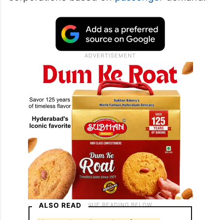
ALSO READ