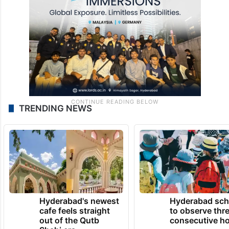
TRENDING NEWS
Hyderabad's newest
Hyderabad sch
cafe feels straight
to observe thr
out of the Qutb
consecutive ho