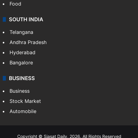
Food
SOUTH INDIA
Telangana
Andhra Pradesh
Hyderabad
Bangalore
BUSINESS
Business
Stock Market
Automobile
Copyright © Siasat Daily, 2026. All Rights Reserved