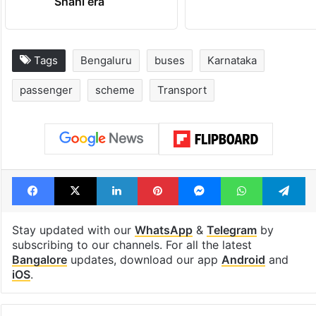
Shahi era
Tags
Bengaluru
buses
Karnataka
passenger
scheme
Transport
Facebook
X
LinkedIn
Pinterest
Messenger
WhatsAp
T
Stay updated with our
WhatsApp
&
Telegram
by
subscribing to our channels. For all the latest
Bangalore
updates, download our app
Android
and
iOS
.