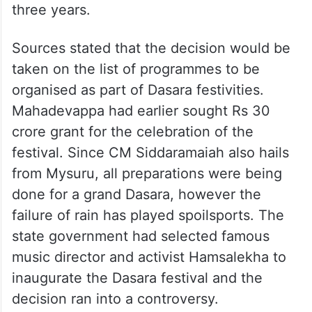
three years.
Sources stated that the decision would be
taken on the list of programmes to be
organised as part of Dasara festivities.
Mahadevappa had earlier sought Rs 30
crore grant for the celebration of the
festival. Since CM Siddaramaiah also hails
from Mysuru, all preparations were being
done for a grand Dasara, however the
failure of rain has played spoilsports. The
state government had selected famous
music director and activist Hamsalekha to
inaugurate the Dasara festival and the
decision ran into a controversy.