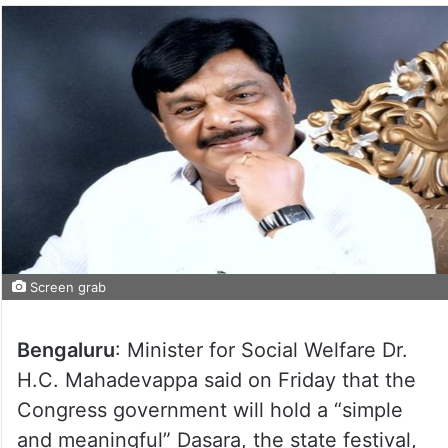
Screen grab
Bengaluru
: Minister for Social Welfare Dr.
H.C. Mahadevappa said on Friday that the
Congress government will hold a “simple
and meaningful” Dasara, the state festival,