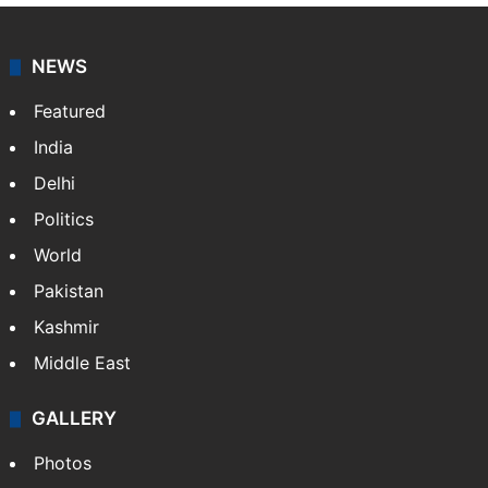
NEWS
Featured
India
Delhi
Politics
World
Pakistan
Kashmir
Middle East
GALLERY
Photos