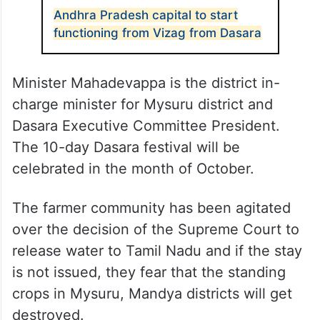
Andhra Pradesh capital to start
functioning from Vizag from Dasara
Minister Mahadevappa is the district in-
charge minister for Mysuru district and
Dasara Executive Committee President.
The 10-day Dasara festival will be
celebrated in the month of October.
The farmer community has been agitated
over the decision of the Supreme Court to
release water to Tamil Nadu and if the stay
is not issued, they fear that the standing
crops in Mysuru, Mandya districts will get
destroyed.