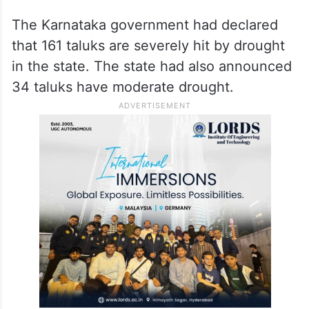
The Karnataka government had declared
that 161 taluks are severely hit by drought
in the state. The state had also announced
34 taluks have moderate drought.