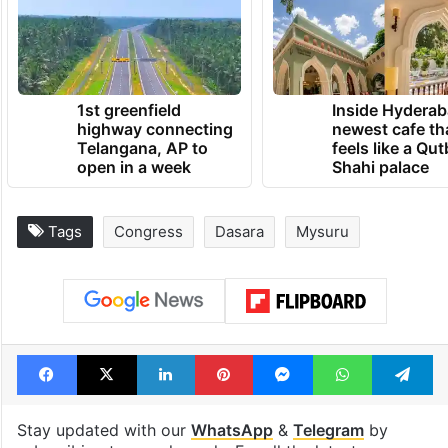
1st greenfield
Inside Hyderab
highway connecting
newest cafe th
Telangana, AP to
feels like a Qut
open in a week
Shahi palace
Tags
Congress
Dasara
Mysuru
Facebook
X
LinkedIn
Pinterest
Messenger
WhatsAp
T
Stay updated with our
WhatsApp
&
Telegram
by