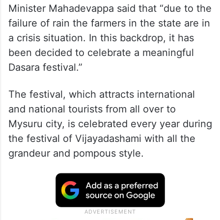
Minister Mahadevappa said that “due to the
failure of rain the farmers in the state are in
a crisis situation. In this backdrop, it has
been decided to celebrate a meaningful
Dasara festival.”
The festival, which attracts international
and national tourists from all over to
Mysuru city, is celebrated every year during
the festival of Vijayadashami with all the
grandeur and pompous style.