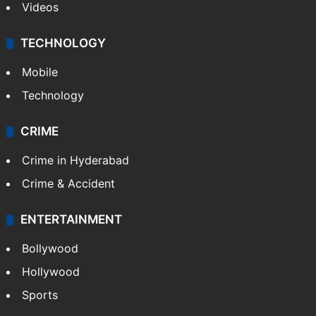
Videos
TECHNOLOGY
Mobile
Technology
CRIME
Crime in Hyderabad
Crime & Accident
ENTERTAINMENT
Bollywood
Hollywood
Sports