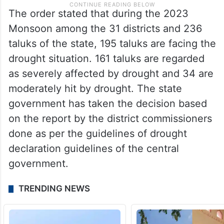
The order stated that during the 2023
Monsoon among the 31 districts and 236
taluks of the state, 195 taluks are facing the
drought situation. 161 taluks are regarded
as severely affected by drought and 34 are
moderately hit by drought. The state
government has taken the decision based
on the report by the district commissioners
done as per the guidelines of drought
declaration guidelines of the central
government.
TRENDING NEWS