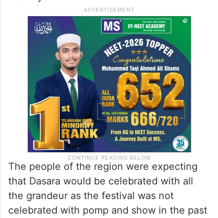
The people of the region were expecting
that Dasara would be celebrated with all
the grandeur as the festival was not
celebrated with pomp and show in the past