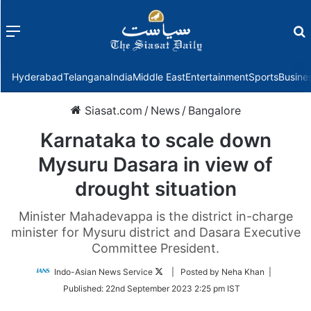
Menu
f
Hyderabad
Telangana
India
Middle East
Entertainment
Sports
Busine
Siasat.com
/
News
/
Bangalore
Karnataka to scale down
Mysuru Dasara in view of
drought situation
Minister Mahadevappa is the district in-charge
minister for Mysuru district and Dasara Executive
Committee President.
Follow
Indo-Asian News Service
| Posted by Neha Khan |
on
Published:
22nd September 2023 2:25 pm IST
Twitter