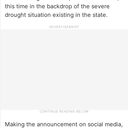
this time in the backdrop of the severe
drought situation existing in the state.
Making the announcement on social media,