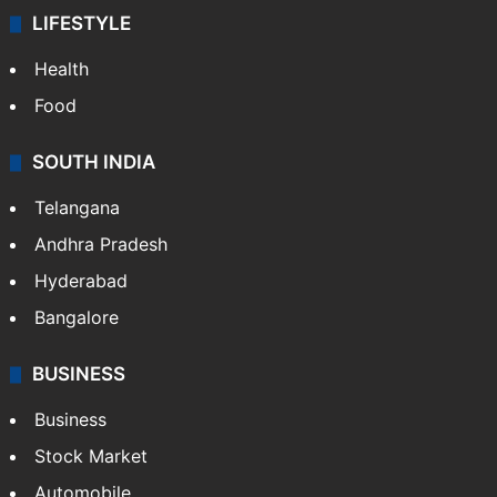
LIFESTYLE
Health
Food
SOUTH INDIA
Telangana
Andhra Pradesh
Hyderabad
Bangalore
BUSINESS
Business
Stock Market
Automobile