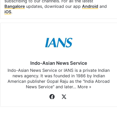
subscribing to our channels. For all the latest
Bangalore
updates, download our app
Android
and
iOS
.
Indo-Asian News Service
Indo-Asian News Service or IANS is a private Indian
news agency. It was founded in 1986 by Indian
American publisher Gopal Raju as the "India Abroad
News Service" and later…
More »
Facebook
X