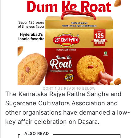
The Karnataka Rajya Raitha Sangha and
Sugarcane Cultivators Association and
other organisations have demanded a low-
key affair celebration on Dasara.
ALSO READ