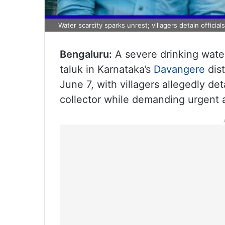
Water scarcity sparks unrest; villagers detain officia
Bengaluru:
A severe drinking water
taluk in Karnataka’s
Davangere
dist
June 7, with villagers allegedly deta
collector while demanding urgent ac