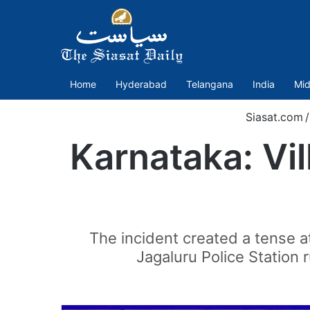
Home
Hyderabad
Telangana
India
Mid
Siasat.com
/
Karnataka: Vil
The incident created a tense a
Jagaluru Police Station 