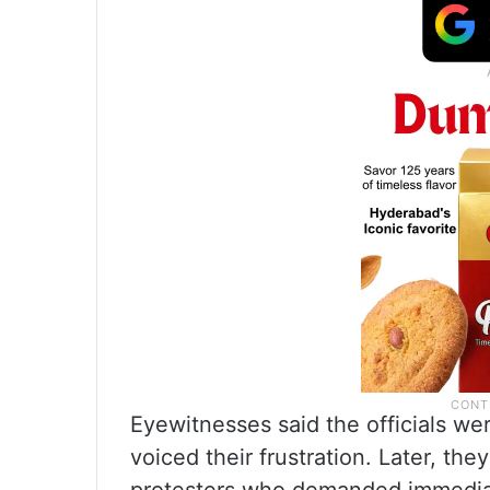
Eyewitnesses said the officials wer
voiced their frustration. Later, th