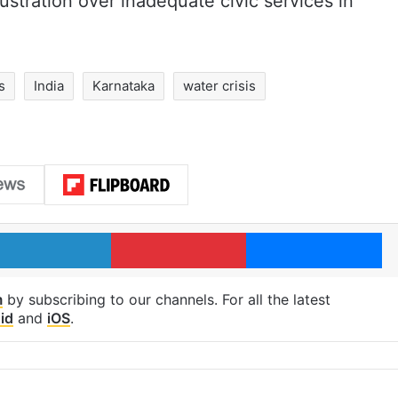
ustration over inadequate civic services in
s
India
Karnataka
water crisis
LinkedIn
Pinterest
Me
m
by subscribing to our channels. For all the latest
id
and
iOS
.