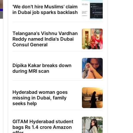
'We don't hire Muslims' claim
in Dubai job sparks backlash
Telangana's Vishnu Vardhan
Reddy named India's Dubai
Consul General
Dipika Kakar breaks down
during MRI scan
Hyderabad woman goes
missing in Dubai, family
seeks help
GITAM Hyderabad student
bags Rs 1.4 crore Amazon
offer