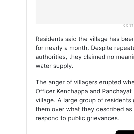
Residents said the village has bee
for nearly a month. Despite repeat
authorities, they claimed no meani
water supply.
The anger of villagers erupted wh
Officer Kenchappa and Panchayat D
village. A large group of residents
them over what they described as a
respond to public grievances.