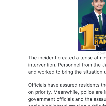
The incident created a tense atmos
intervention. Personnel from the J
and worked to bring the situation 
Officials have assured residents th
on priority. Meanwhile, police are 
government officials and the assaul