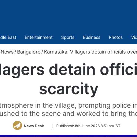
dle East
Entertainment
Sports
Business
Photos
Vi
News
/
Bangalore
/
Karnataka: Villagers detain officials ove
lagers detain offic
scarcity
tmosphere in the village, prompting police i
rushed to the scene and worked to bring the
Follow
News Desk
|
Published:
8th June 2026 8:51 pm IST
on
Twitter