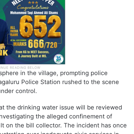
phere in the village, prompting police
agaluru Police Station rushed to the scene
under control.
at the drinking water issue will be reviewed
investigating the alleged confinement of
t on the bill collector. The incident has once