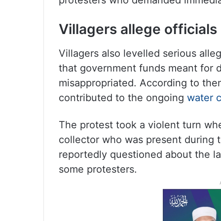
protesters who demanded immediate
Villagers allege officia
Villagers also levelled serious alleg
that government funds meant for 
misappropriated. According to them
contributed to the ongoing
water c
The protest took a violent turn wh
collector who was present during 
reportedly questioned about the l
some protesters.