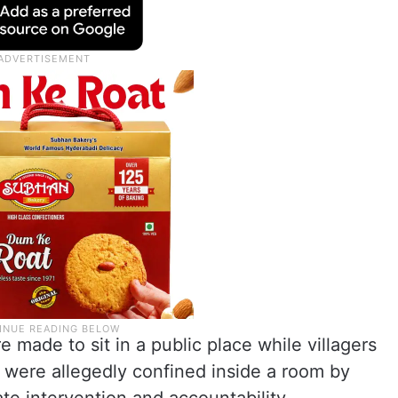
e made to sit in a public place while villagers
ey were allegedly confined inside a room by