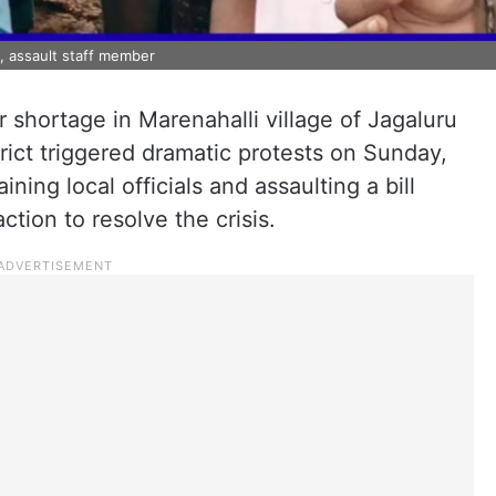
ls, assault staff member
 shortage in Marenahalli village of Jagaluru
rict triggered dramatic protests on Sunday,
ining local officials and assaulting a bill
tion to resolve the crisis.