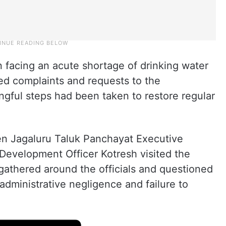
n facing an acute shortage of drinking water
ed complaints and requests to the
ngful steps had been taken to restore regular
en Jagaluru Taluk Panchayat Executive
evelopment Officer Kotresh visited the
 gathered around the officials and questioned
dministrative negligence and failure to