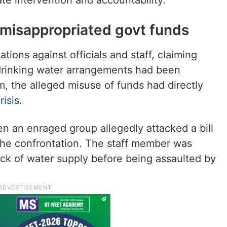
 intervention and accountability.
ls misappropriated govt funds
ations against officials and staff, claiming
drinking water arrangements had been
, the alleged misuse of funds had directly
risis
.
en an enraged group allegedly attacked a bill
the confrontation. The staff member was
ack of water supply before being assaulted by