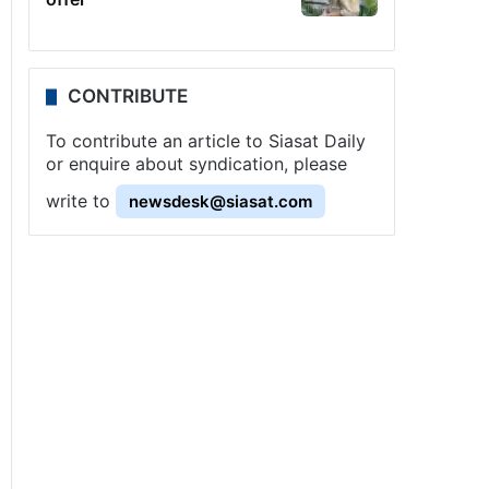
CONTRIBUTE
To contribute an article to Siasat Daily
or enquire about syndication, please
write to
newsdesk@siasat.com