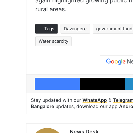
again highlighted growing public fr
rural areas.
Tags
Davangere
government fund
Water scarcity
Facebook
X
Stay updated with our
WhatsApp
&
Telegra
Bangalore
updates, download our app
Andro
News Desk