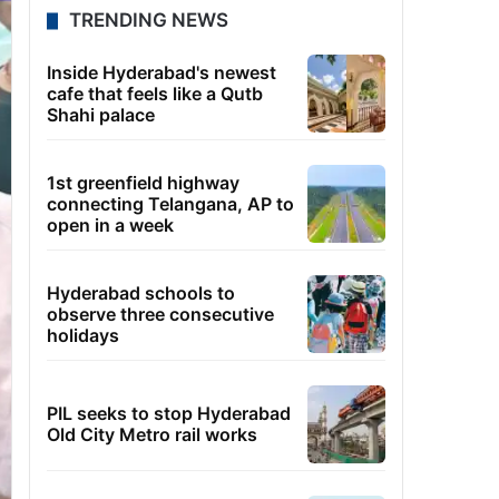
TRENDING NEWS
Inside Hyderabad's newest
cafe that feels like a Qutb
Shahi palace
1st greenfield highway
connecting Telangana, AP to
open in a week
Hyderabad schools to
observe three consecutive
holidays
PIL seeks to stop Hyderabad
Old City Metro rail works