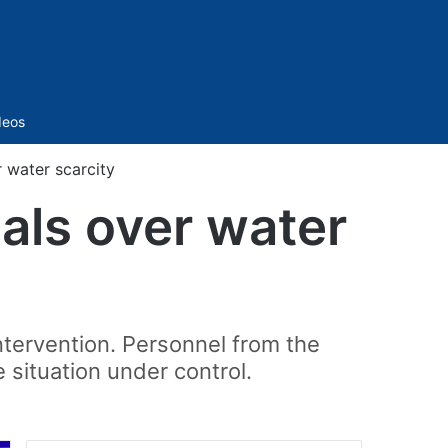
Sidebar
deos
r water scarcity
ials over water
ntervention. Personnel from the
 situation under control.