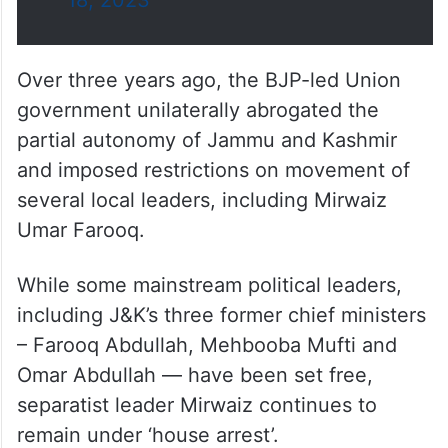
18, 2023
Over three years ago, the BJP-led Union
government unilaterally abrogated the
partial autonomy of Jammu and Kashmir
and imposed restrictions on movement of
several local leaders, including Mirwaiz
Umar Farooq.
While some mainstream political leaders,
including J&K’s three former chief ministers
– Farooq Abdullah, Mehbooba Mufti and
Omar Abdullah — have been set free,
separatist leader Mirwaiz continues to
remain under ‘house arrest’.