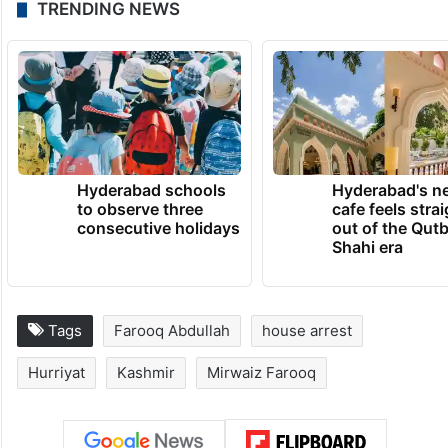
TRENDING NEWS
Hyderabad schools
Hyderabad's n
to observe three
cafe feels stra
consecutive holidays
out of the Qut
Shahi era
Tags
Farooq Abdullah
house arrest
Hurriyat
Kashmir
Mirwaiz Farooq