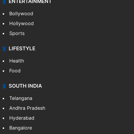
ENTERTAINMENT
Bollywood
Hollywood
Sports
LIFESTYLE
Health
Food
SOUTH INDIA
Telangana
Andhra Pradesh
Hyderabad
Bangalore