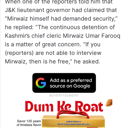
When one of the reporters told him that
J&K lieutenant governor had claimed that
“Mirwaiz himself had demanded security,”
he replied: “The continuous detention of
Kashmir’s chief cleric Mirwaiz Umar Farooq
is a matter of great concern. “If you
(reporters) are not able to interview
Mirwaiz, then is he free,” he asked.