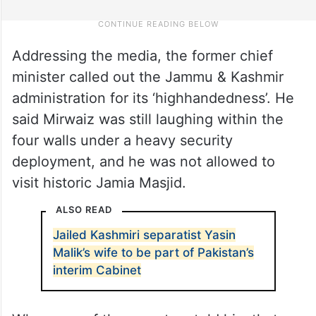
Addressing the media, the former chief
minister called out the Jammu & Kashmir
administration for its ‘highhandedness’. He
said Mirwaiz was still laughing within the
four walls under a heavy security
deployment, and he was not allowed to
visit historic Jamia Masjid.
ALSO READ
Jailed Kashmiri separatist Yasin
Malik’s wife to be part of Pakistan’s
interim Cabinet