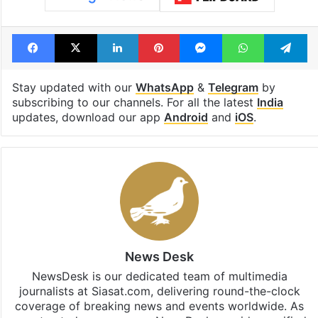
Facebook
X
LinkedIn
Pinterest
Messenger
WhatsAp
T
Stay updated with our
WhatsApp
&
Telegram
by
subscribing to our channels. For all the latest
India
updates, download our app
Android
and
iOS
.
News Desk
NewsDesk is our dedicated team of multimedia
journalists at Siasat.com, delivering round-the-clock
coverage of breaking news and events worldwide. As