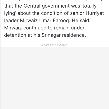
that the Central government was ‘totally
lying’ about the condition of senior Hurriyat
leader Mirwaiz Umar Farooq. He said
Mirwaiz continued to remain under
detention at his Srinagar residence.