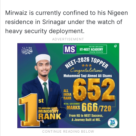
Mirwaiz is currently confined to his Nigeen
residence in Srinagar under the watch of
heavy security deployment.