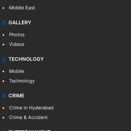
Middle East
GALLERY
Photos
Videos
TECHNOLOGY
Mobile
Technology
CRIME
Crime in Hyderabad
Crime & Accident