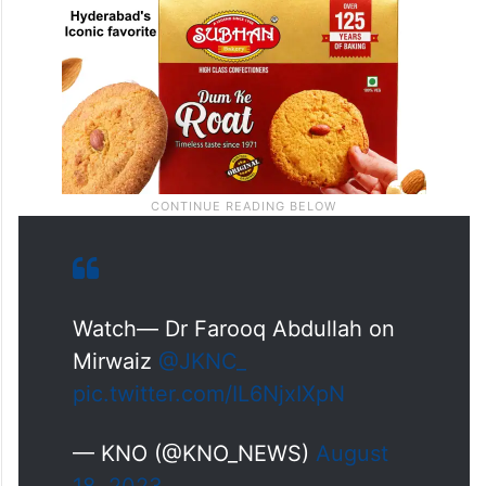
Watch— Dr Farooq Abdullah on
Mirwaiz
@JKNC_
pic.twitter.com/IL6NjxIXpN
— KNO (@KNO_NEWS)
August