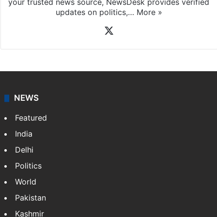
your trusted news source, NewsDesk provides verified
updates on politics,…
More »
X
NEWS
Featured
India
Delhi
Politics
World
Pakistan
Kashmir