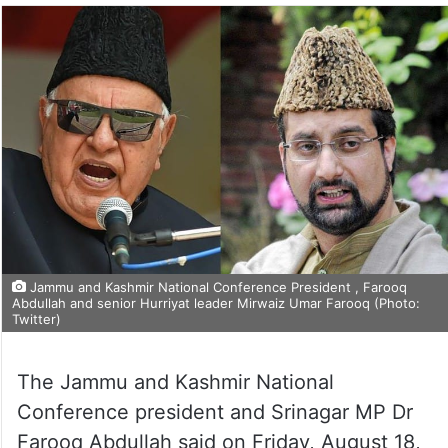
Jammu and Kashmir National Conference President , Farooq
Abdullah and senior Hurriyat leader Mirwaiz Umar Farooq (Photo:
Twitter)
The Jammu and Kashmir National
Conference president and Srinagar MP Dr
Farooq Abdullah said on Friday, August 18,