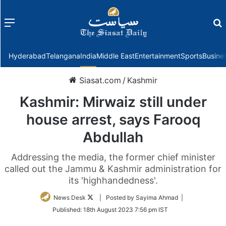
Menu
f
Hyderabad
Telangana
India
Middle East
Entertainment
Sports
Busine
Siasat.com
/
Kashmir
Kashmir: Mirwaiz still under
house arrest, says Farooq
Abdullah
Addressing the media, the former chief minister
called out the Jammu & Kashmir administration for
its 'highhandedness'.
Follow
News Desk
| Posted by Sayima Ahmad |
on
Published:
18th August 2023 7:56 pm IST
Twitter