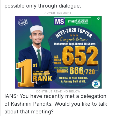
Mirwaiz Umar Farooq: The situation in
Kashmir can be seen by all of us.
Everything is clear, nothing is hidden. We
always believe that the Kashmir problem
can be solved only through dialogue. The
issue is an old one and its solution is
possible only through dialogue.