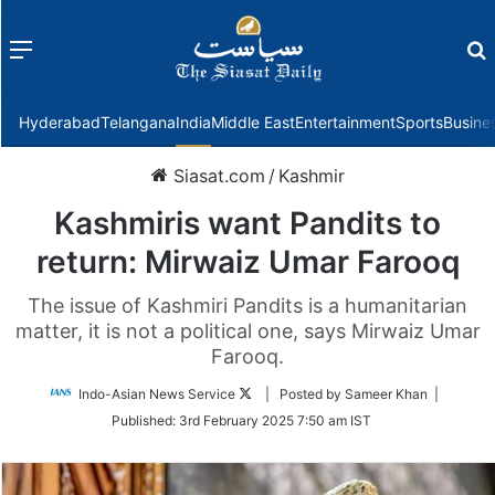
Menu
f
Hyderabad
Telangana
India
Middle East
Entertainment
Sports
Busine
Siasat.com
/
Kashmir
Kashmiris want Pandits to
return: Mirwaiz Umar Farooq
The issue of Kashmiri Pandits is a humanitarian
matter, it is not a political one, says Mirwaiz Umar
Farooq.
Follow
Indo-Asian News Service
| Posted by Sameer Khan |
on
Published:
3rd February 2025 7:50 am IST
Twitter