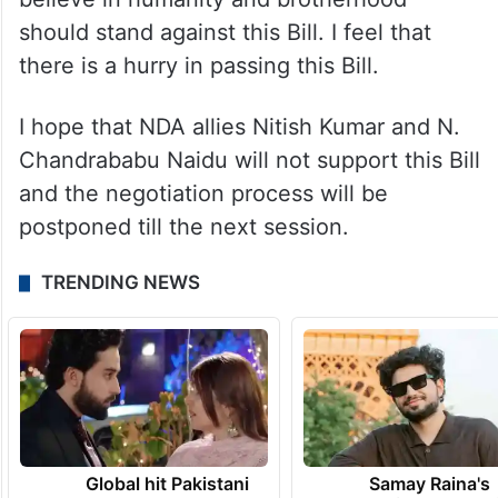
government should not interfere in it.
This is an issue related to people’s religious
beliefs and should be resolved with
everyone’s consent and trust. Those who
believe in humanity and brotherhood
should stand against this Bill. I feel that
there is a hurry in passing this Bill.
I hope that NDA allies Nitish Kumar and N.
Chandrababu Naidu will not support this Bill
and the negotiation process will be
postponed till the next session.
TRENDING NEWS