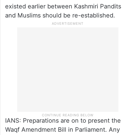
suggestion has been made to form a
committee which we will consider further
and take steps. We will take initiatives for
the return of Kashmiri Pandits.
The bond of love and brotherhood that
existed earlier between Kashmiri Pandits
and Muslims should be re-established.