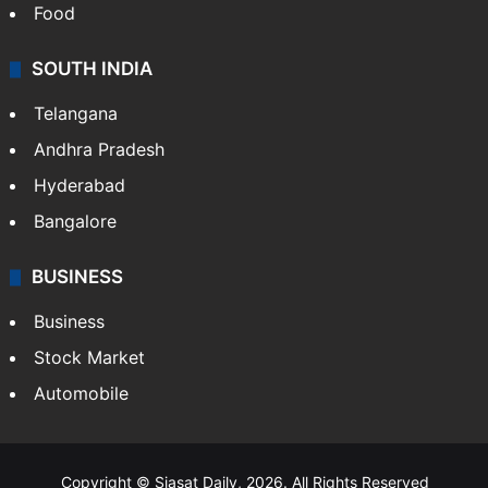
Hollywood
Sports
LIFESTYLE
Health
Food
SOUTH INDIA
Telangana
Andhra Pradesh
Hyderabad
Bangalore
BUSINESS