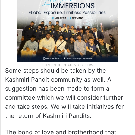
possible support for the return of Kashmiri
Pandits.
Some steps should be taken by the
Kashmiri Pandit community as well. A