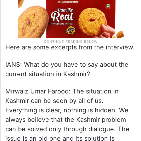
Here are some excerpts from the interview.
IANS: What do you have to say about the
current situation in Kashmir?