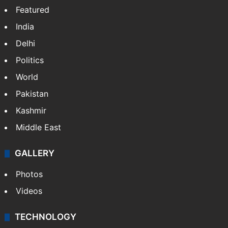
Facebook
X
NEWS
Featured
India
Delhi
Politics
World
Pakistan
Kashmir
Middle East