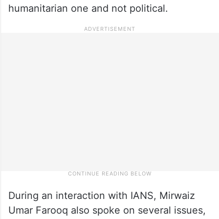
humanitarian one and not political.