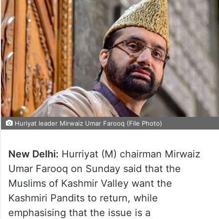
Huriyat leader Mirwaiz Umar Farooq (File Photo)
New Delhi:
Hurriyat (M) chairman Mirwaiz
Umar Farooq on Sunday said that the
Muslims of Kashmir Valley want the
Kashmiri Pandits to return, while
emphasising that the issue is a