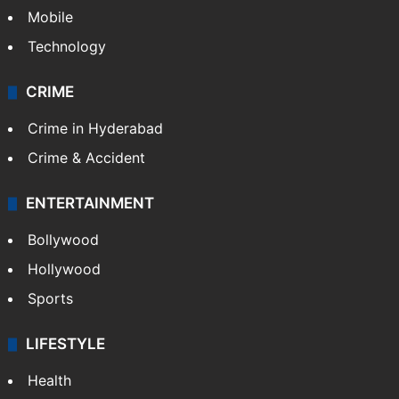
GALLERY
Photos
Videos
TECHNOLOGY
Mobile
Technology
CRIME
Crime in Hyderabad
Crime & Accident
ENTERTAINMENT
Bollywood