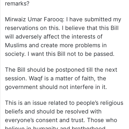
IANS: Preparations are on to present the
Waqf Amendment Bill in Parliament. Any
remarks?
Mirwaiz Umar Farooq: I have submitted my
reservations on this. I believe that this Bill
will adversely affect the interests of
Muslims and create more problems in
society. I want this Bill not to be passed.
The Bill should be postponed till the next
session. Waqf is a matter of faith, the