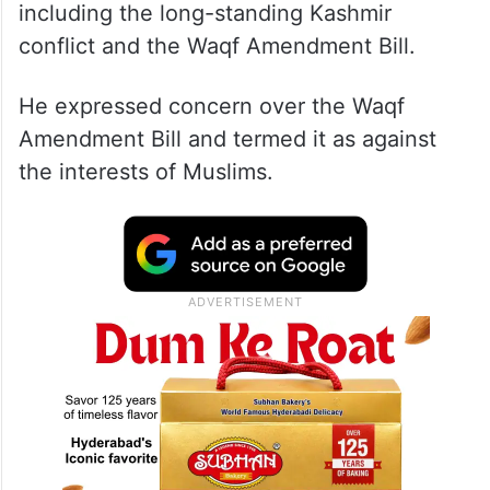
During an interaction with IANS, Mirwaiz
Umar Farooq also spoke on several issues,
including the long-standing Kashmir
conflict and the Waqf Amendment Bill.
He expressed concern over the Waqf
Amendment Bill and termed it as against
the interests of Muslims.