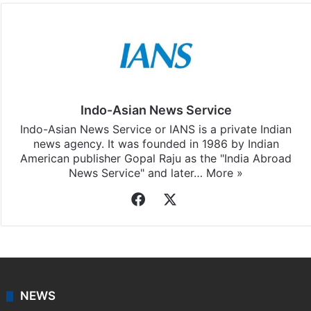
Facebook
X
LinkedIn
Pinterest
Messenger
WhatsAp
T
Stay updated with our
WhatsApp
&
Telegram
by
subscribing to our channels. For all the latest
India
updates, download our app
Android
and
iOS
.
Indo-Asian News Service
Indo-Asian News Service or IANS is a private Indian
news agency. It was founded in 1986 by Indian
American publisher Gopal Raju as the "India Abroad
News Service" and later…
More »