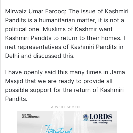
IANS: You have recently met a delegation
of Kashmiri Pandits. Would you like to talk
about that meeting?
Mirwaiz Umar Farooq: The issue of Kashmiri
Pandits is a humanitarian matter, it is not a
political one. Muslims of Kashmir want
Kashmiri Pandits to return to their homes. I
met representatives of Kashmiri Pandits in
Delhi and discussed this.
I have openly said this many times in Jama
Masjid that we are ready to provide all