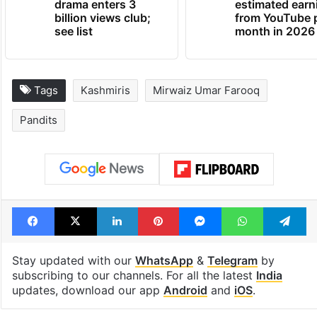
Global hit Pakistani
Samay Raina's
drama enters 3
estimated earn
billion views club;
from YouTube 
see list
month in 2026
Tags
Kashmiris
Mirwaiz Umar Farooq
Pandits