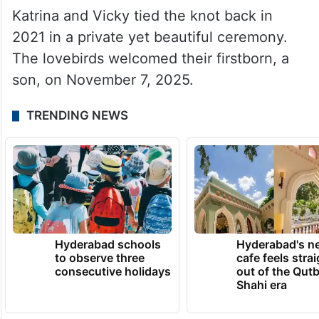
Katrina and Vicky tied the knot back in
2021 in a private yet beautiful ceremony.
The lovebirds welcomed their firstborn, a
son, on November 7, 2025.
TRENDING NEWS
Hyderabad schools
Hyderabad's n
to observe three
cafe feels stra
consecutive holidays
out of the Qut
Shahi era