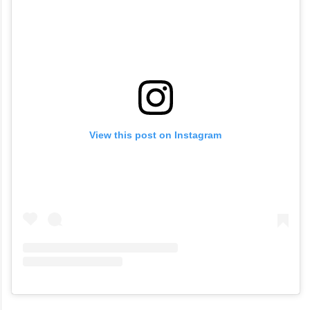
View this post on Instagram