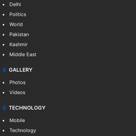
Delhi
Politics
World
Pakistan
Kashmir
Middle East
GALLERY
Photos
Videos
TECHNOLOGY
Mobile
Technology