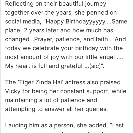
Reflecting on their beautiful journey
together over the years, she penned on
social media, “Happy Birthdayyyyyy….Same
place, 2 years later and how much has
changed…Prayer, patience, and faith… And
today we celebrate your birthday with the
most amount of joy with our little angel ….
My heart is full and grateful …(sic)”.
The ‘Tiger Zinda Hai’ actress also praised
Vicky for being her constant support, while
maintaining a lot of patience and
attempting to answer all her queries.
Lauding him as a person, she added, “Last