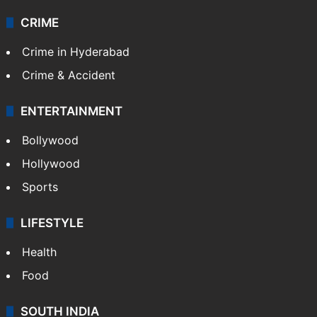
CRIME
Crime in Hyderabad
Crime & Accident
ENTERTAINMENT
Bollywood
Hollywood
Sports
LIFESTYLE
Health
Food
SOUTH INDIA