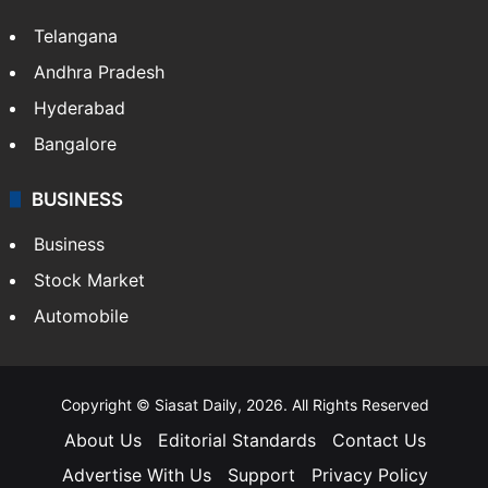
Telangana
Andhra Pradesh
Hyderabad
Bangalore
BUSINESS
Business
Stock Market
Automobile
Copyright © Siasat Daily, 2026. All Rights Reserved
About Us
Editorial Standards
Contact Us
Advertise With Us
Support
Privacy Policy