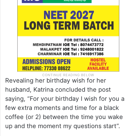
Revealing her birthday wish for her
husband, Katrina concluded the post
saying, “For your birthday I wish for you a
few extra moments and time for a black
coffee (or 2) between the time you wake
up and the moment my questions start”.