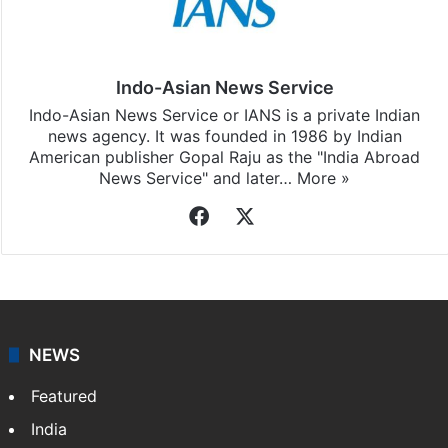
Indo-Asian News Service
Indo-Asian News Service or IANS is a private Indian
news agency. It was founded in 1986 by Indian
American publisher Gopal Raju as the "India Abroad
News Service" and later…
More »
Facebook
X
NEWS
Featured
India