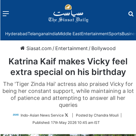
Menu
f
Hyderabad
Telangana
India
Middle East
Entertainment
Sports
Busine
Siasat.com
/
Entertainment
/
Bollywood
Katrina Kaif makes Vicky feel
extra special on his birthday
The 'Tiger Zinda Hai' actress also praised Vicky for
being her constant support, while maintaining a lot
of patience and attempting to answer all her
queries
Follow
Indo-Asian News Service
| Posted by Chandra Mouli |
on
Published:
17th May 2026 10:45 am IST
Twitter