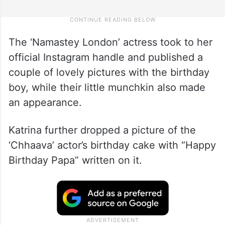
The ‘Namastey London’ actress took to her
official Instagram handle and published a
couple of lovely pictures with the birthday
boy, while their little munchkin also made
an appearance.
Katrina further dropped a picture of the
‘Chhaava’ actor’s birthday cake with “Happy
Birthday Papa” written on it.