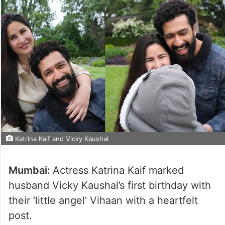
Katrina Kaif and Vicky Kaushal
Mumbai:
Actress Katrina Kaif marked
husband Vicky Kaushal’s first birthday with
their ‘little angel’ Vihaan with a heartfelt
post.