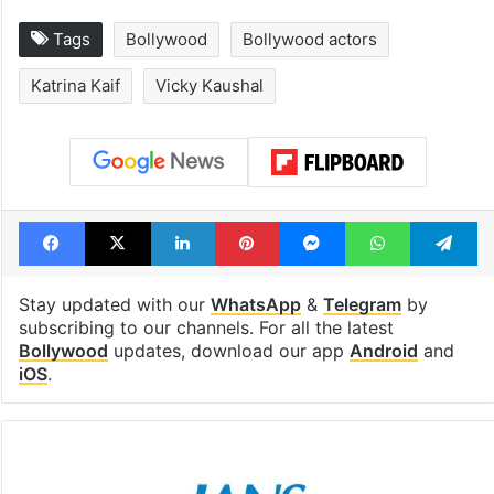
Tags
Bollywood
Bollywood actors
Katrina Kaif
Vicky Kaushal
Facebook
X
LinkedIn
Pinterest
Messenger
WhatsAp
T
Stay updated with our
WhatsApp
&
Telegram
by
subscribing to our channels. For all the latest
Bollywood
updates, download our app
Android
and
iOS
.