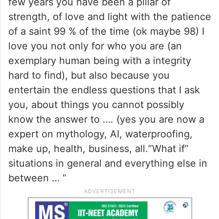
few years you have been a pillar of
strength, of love and light with the patience
of a saint 99 % of the time (ok maybe 98) I
love you not only for who you are (an
exemplary human being with a integrity
hard to find), but also because you
entertain the endless questions that I ask
you, about things you cannot possibly
know the answer to …. (yes you are now a
expert on mythology, AI, waterproofing,
make up, health, business, all.“What if”
situations in general and everything else in
between … “