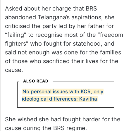
Asked about her charge that BRS
abandoned Telangana’s aspirations, she
criticised the party led by her father for
“failing” to recognise most of the “freedom
fighters” who fought for statehood, and
said not enough was done for the families
of those who sacrificed their lives for the
cause.
ALSO READ
No personal issues with KCR, only
ideological differences: Kavitha
She wished she had fought harder for the
cause during the BRS regime.