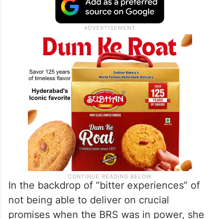
In the backdrop of “bitter experiences” of
not being able to deliver on crucial
promises when the BRS was in power, she