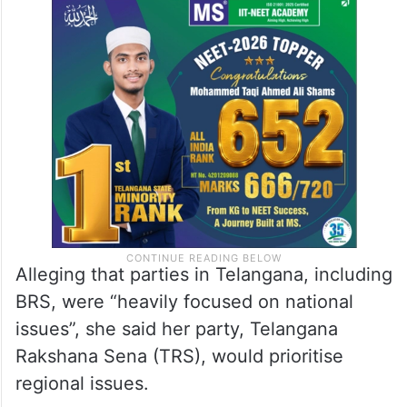
Alleging that parties in Telangana, including
BRS, were “heavily focused on national
issues”, she said her party, Telangana
Rakshana Sena (TRS), would prioritise
regional issues.