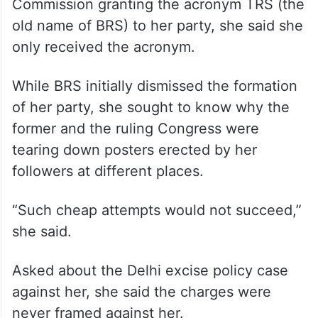
Commission granting the acronym TRS (the
old name of BRS) to her party, she said she
only received the acronym.
While BRS initially dismissed the formation
of her party, she sought to know why the
former and the ruling Congress were
tearing down posters erected by her
followers at different places.
“Such cheap attempts would not succeed,”
she said.
Asked about the Delhi excise policy case
against her, she said the charges were
never framed against her.