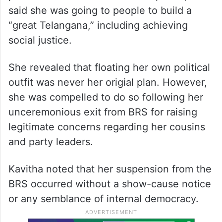
said she was going to people to build a
“great Telangana,” including achieving
social justice.
She revealed that floating her own political
outfit was never her origial plan. However,
she was compelled to do so following her
unceremonious exit from BRS for raising
legitimate concerns regarding her cousins
and party leaders.
Kavitha noted that her suspension from the
BRS occurred without a show-cause notice
or any semblance of internal democracy.