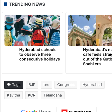
TRENDING NEWS
Hyderabad schools
Hyderabad's n
to observe three
cafe feels stra
consecutive holidays
out of the Qut
Shahi era
Tags
BJP
brs
Congress
Hyderabad
Kavitha
KCR
Telangana