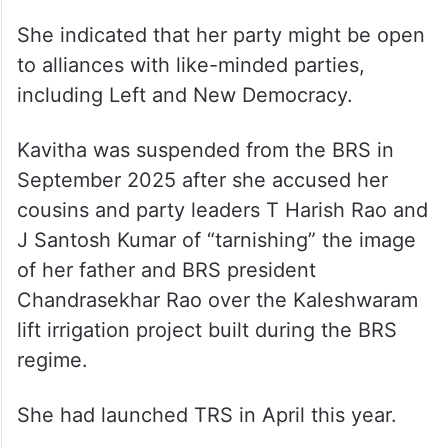
She indicated that her party might be open
to alliances with like-minded parties,
including Left and New Democracy.
Kavitha was suspended from the BRS in
September 2025 after she accused her
cousins and party leaders T Harish Rao and
J Santosh Kumar of “tarnishing” the image
of her father and BRS president
Chandrasekhar Rao over the Kaleshwaram
lift irrigation project built during the BRS
regime.
She had launched TRS in April this year.