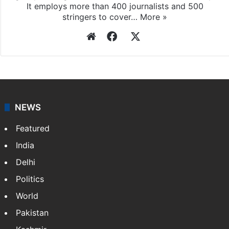
It employs more than 400 journalists and 500
stringers to cover…
More »
Website
Facebook
X
NEWS
Featured
India
Delhi
Politics
World
Pakistan