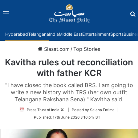
Menu
f
Hyderabad
Telangana
India
Middle East
Entertainment
Sports
Busine
Siasat.com
/
Top Stories
Kavitha rules out reconciliation
with father KCR
"I have closed the book called BRS. I am going to
write a new history with TRS (her own outfit
Telangana Rakshana Sena)." Kavitha said.
Follow
Press Trust of India
| Posted by Saleha Fatima |
on
Published:
17th June 2026 8:16 pm IST
Twitter