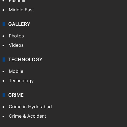
Kashmir
Middle East
GALLERY
Photos
Videos
TECHNOLOGY
Mobile
Technology
CRIME
Crime in Hyderabad
Crime & Accident