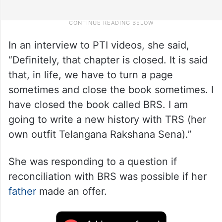
In an interview to PTI videos, she said,
“Definitely, that chapter is closed. It is said
that, in life, we have to turn a page
sometimes and close the book sometimes. I
have closed the book called BRS. I am
going to write a new history with TRS (her
own outfit Telangana Rakshana Sena).”
She was responding to a question if
reconciliation with BRS was possible if her
father
made an offer.