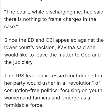
“The court, while discharging me, had said
there is nothing to frame charges in the
case.”
Since the ED and CBI appealed against the
lower court’s decision, Kavitha said she
would like to leave the matter to God and
the judiciary.
The TRS leader expressed confidence that
her party would usher in a “revolution” of
corruption-free politics, focusing on youth,
women and farmers and emerge as a
formidable force.