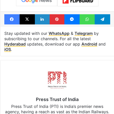
Facebook
X
LinkedIn
Pinterest
Messenger
WhatsAp
T
Stay updated with our
WhatsApp
&
Telegram
by
subscribing to our channels. For all the latest
Hyderabad
updates, download our app
Android
and
iOS
.
Press Trust of India
Press Trust of India (PTI) is India’s premier news
agency, having a reach as vast as the Indian Railways.