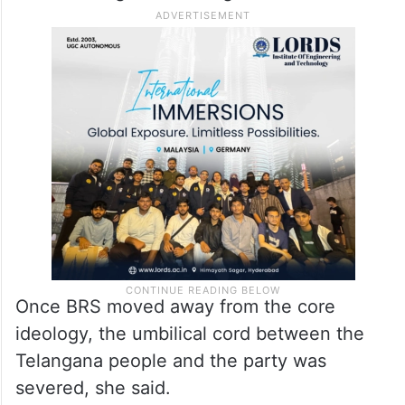
Once BRS moved away from the core
ideology, the umbilical cord between the
Telangana people and the party was
severed, she said.