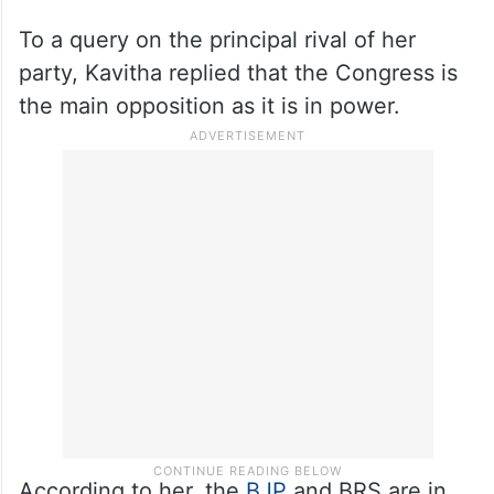
To a query on the principal rival of her
party, Kavitha replied that the Congress is
the main opposition as it is in power.
According to her, the
BJP
and BRS are in