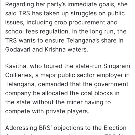
Regarding her party’s immediate goals, she
said TRS has taken up struggles on public
issues, including crop procurement and
school fees regulation. In the long run, the
TRS wants to ensure Telangana’s share in
Godavari and Krishna waters.
Kavitha, who toured the state-run Singareni
Collieries, a major public sector employer in
Telangana, demanded that the government
company be allocated the coal blocks in
the state without the miner having to
compete with private players.
Addressing BRS’ objections to the Election