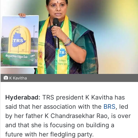
K Kavitha
Hyderabad:
TRS president K Kavitha has
said that her association with the
BRS
, led
by her father K Chandrasekhar Rao, is over
and that she is focusing on building a
future with her fledgling party.