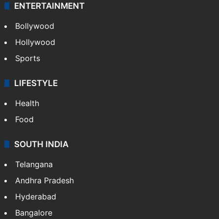
ENTERTAINMENT
Bollywood
Hollywood
Sports
LIFESTYLE
Health
Food
SOUTH INDIA
Telangana
Andhra Pradesh
Hyderabad
Bangalore