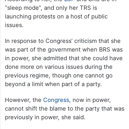
“sleep mode”, and only her TRS is
launching protests on a host of public
issues.
In response to Congress’ criticism that she
was part of the government when BRS was
in power, she admitted that she could have
done more on various issues during the
previous regime, though one cannot go
beyond a limit when part of a party.
However, the
Congress
, now in power,
cannot shift the blame to the party that was
previously in power, she said.