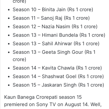
crore)
Season 10 – Binita Jain (Rs 1 crore)
Season 11 – Sanoj Raj (Rs 1 crore)
Season 12 – Nazia Nasim (Rs 1 crore)
Season 13 – Himani Bundela (Rs 1 crore)
Season 13 – Sahil Ahirwar (Rs 1 crore)
Season 13 – Geeta Singh Gour (Rs 1
crore)
Season 14 – Kavita Chawla (Rs 1 crore)
Season 14 – Shashwat Goel (Rs 1 crore)
Season 15 – Jaskaran Singh (Rs 1 crore)
Kaun Banega Crorepati season 15
premiered on Sony TV on August 14. Well,