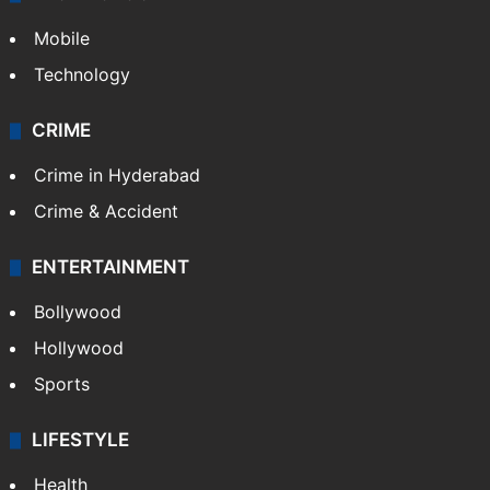
Mobile
Technology
CRIME
Crime in Hyderabad
Crime & Accident
ENTERTAINMENT
Bollywood
Hollywood
Sports
LIFESTYLE
Health