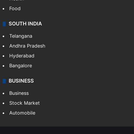
Food
SOUTH INDIA
Telangana
Andhra Pradesh
Hyderabad
Bangalore
BUSINESS
Business
Stock Market
Automobile