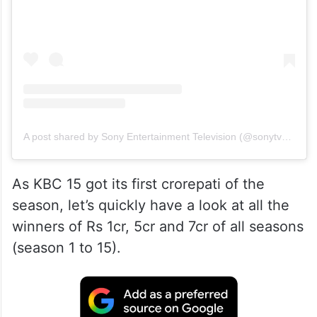
A post shared by Sony Entertainment Television (@sonytvofficial)
As KBC 15 got its first crorepati of the
season, let’s quickly have a look at all the
winners of Rs 1cr, 5cr and 7cr of all seasons
(season 1 to 15).