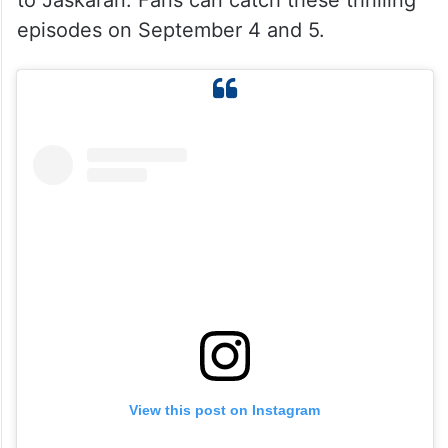
to Jaskaran. Fans can catch these thrilling
episodes on September 4 and 5.
View this post on Instagram