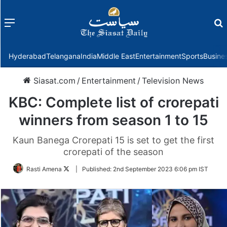
Menu
f
Hyderabad
Telangana
India
Middle East
Entertainment
Sports
Busine
Siasat.com
/
Entertainment
/
Television News
KBC: Complete list of crorepati
winners from season 1 to 15
Kaun Banega Crorepati 15 is set to get the first
crorepati of the season
Follow
Rasti Amena
|
Published:
2nd September 2023 6:06 pm IST
on
Twitter