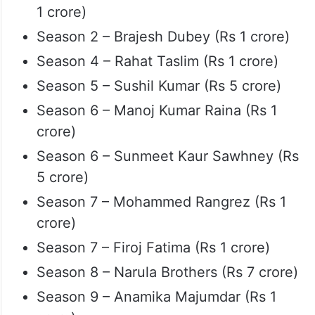
1 crore)
Season 2 – Brajesh Dubey (Rs 1 crore)
Season 4 – Rahat Taslim (Rs 1 crore)
Season 5 – Sushil Kumar (Rs 5 crore)
Season 6 – Manoj Kumar Raina (Rs 1
crore)
Season 6 – Sunmeet Kaur Sawhney (Rs
5 crore)
Season 7 – Mohammed Rangrez (Rs 1
crore)
Season 7 – Firoj Fatima (Rs 1 crore)
Season 8 – Narula Brothers (Rs 7 crore)
Season 9 – Anamika Majumdar (Rs 1