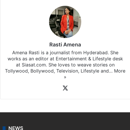
Rasti Amena
Amena Rasti is a journalist from Hyderabad. She
works as an editor at Entertainment & Lifestyle desk
at Siasat.com. She loves to weave stories on
Tollywood, Bollywood, Television, Lifestyle and…
More
»
X
NEWS