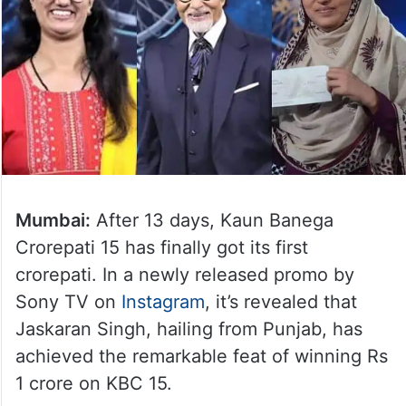
Mumbai:
After 13 days, Kaun Banega
Crorepati 15 has finally got its first
crorepati. In a newly released promo by
Sony TV on
Instagram
, it’s revealed that
Jaskaran Singh, hailing from Punjab, has
achieved the remarkable feat of winning Rs
1 crore on KBC 15.