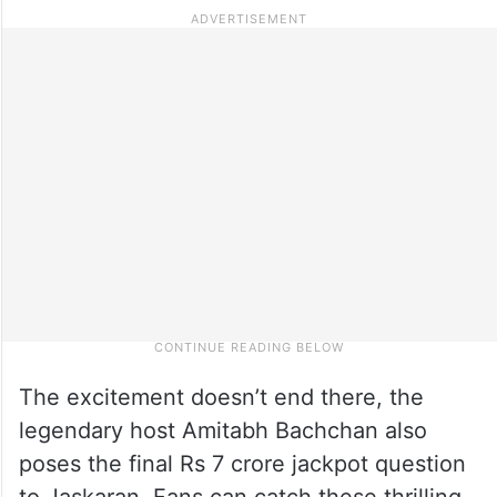
The excitement doesn’t end there, the
legendary host Amitabh Bachchan also
poses the final Rs 7 crore jackpot question