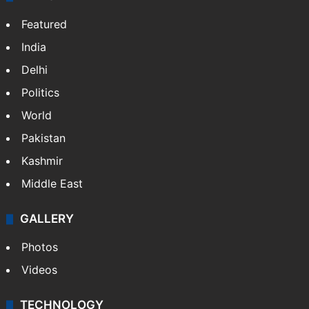
Featured
India
Delhi
Politics
World
Pakistan
Kashmir
Middle East
GALLERY
Photos
Videos
TECHNOLOGY