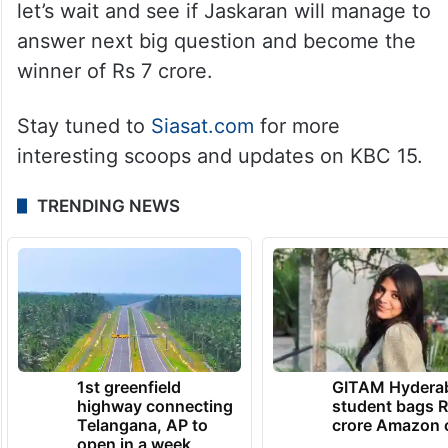
let’s wait and see if Jaskaran will manage to
answer next big question and become the
winner of Rs 7 crore.
Stay tuned to
Siasat.com
for more
interesting scoops and updates on KBC 15.
TRENDING NEWS
1st greenfield
GITAM Hydera
highway connecting
student bags R
Telangana, AP to
crore Amazon 
open in a week