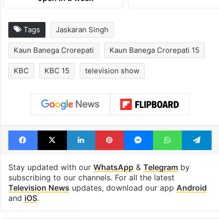
Tags
Jaskaran Singh
Kaun Banega Crorepati
Kaun Banega Crorepati 15
KBC
KBC 15
television show
Facebook
X
LinkedIn
Pinterest
Messenger
WhatsAp
T
Stay updated with our
WhatsApp
&
Telegram
by
subscribing to our channels. For all the latest
Television News
updates, download our app
Android
and
iOS
.