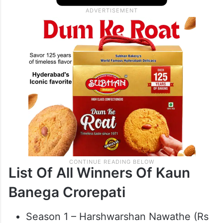
List Of All Winners Of Kaun
Banega Crorepati
Season 1 – Harshwarshan Nawathe (Rs