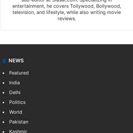
entertainment, he covers Tollywood, Bollywood,
television, and lifestyle, while also writing movie
reviews.
NEWS
Featured
India
Delhi
Politics
World
Pakistan
Kashmir