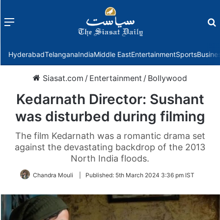
Menu
f
Hyderabad
Telangana
India
Middle East
Entertainment
Sports
Busine
Siasat.com
/
Entertainment
/
Bollywood
Kedarnath Director: Sushant
was disturbed during filming
The film Kedarnath was a romantic drama set
against the devastating backdrop of the 2013
North India floods.
Chandra Mouli
|
Published:
5th March 2024 3:36 pm IST