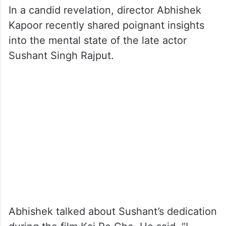
In a candid revelation, director Abhishek
Kapoor recently shared poignant insights
into the mental state of the late actor
Sushant Singh Rajput.
Abhishek talked about Sushant’s dedication