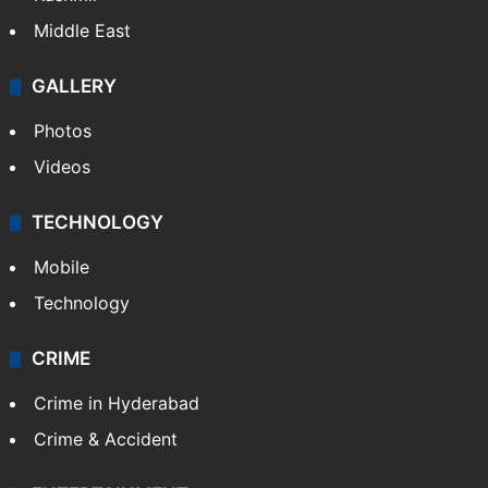
Middle East
GALLERY
Photos
Videos
TECHNOLOGY
Mobile
Technology
CRIME
Crime in Hyderabad
Crime & Accident