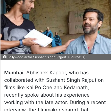
Bollywood actor Sushant Singh Rajput. (Source: X)
Mumbai:
Abhishek Kapoor, who has
collaborated with Sushant Singh Rajput on
films like Kai Po Che and Kedarnath,
recently spoke about his experience
working with the late actor. During a recent
interview, the filmmaker shared that