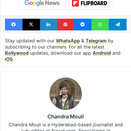
Facebook
X
LinkedIn
Pinterest
Messenger
WhatsAp
T
Stay updated with our
WhatsApp
&
Telegram
by
subscribing to our channels. For all the latest
Bollywood
updates, download our app
Android
and
iOS
.
Chandra Mouli
Chandra Mouli is a Hyderabad-based journalist and
sub-editor at Siasat.com. Specializing in