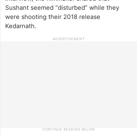
Sushant seemed “disturbed” while they
were shooting their 2018 release
Kedarnath.