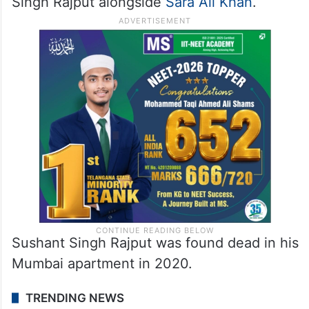
Singh Rajput alongside
Sara Ali Khan
.
Sushant Singh Rajput was found dead in his
Mumbai apartment in 2020.
TRENDING NEWS