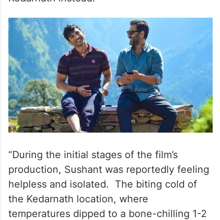
“During the initial stages of the film’s
production, Sushant was reportedly feeling
helpless and isolated. The biting cold of
the Kedarnath location, where
temperatures dipped to a bone-chilling 1-2