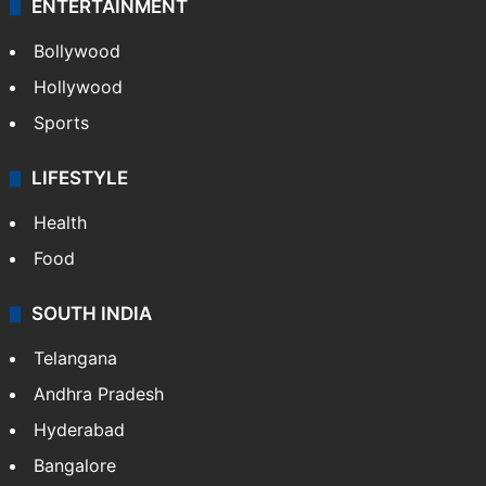
ENTERTAINMENT
Bollywood
Hollywood
Sports
LIFESTYLE
Health
Food
SOUTH INDIA
Telangana
Andhra Pradesh
Hyderabad
Bangalore