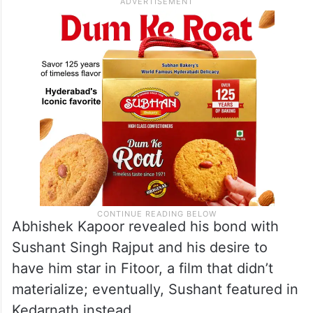
Abhishek Kapoor revealed his bond with
Sushant Singh Rajput and his desire to
have him star in Fitoor, a film that didn’t
materialize; eventually, Sushant featured in
Kedarnath instead.