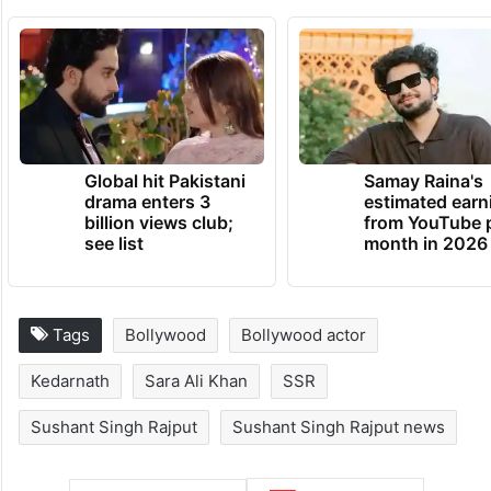
Global hit Pakistani
Samay Raina's
drama enters 3
estimated earn
billion views club;
from YouTube 
see list
month in 2026
Tags
Bollywood
Bollywood actor
Kedarnath
Sara Ali Khan
SSR
Sushant Singh Rajput
Sushant Singh Rajput news