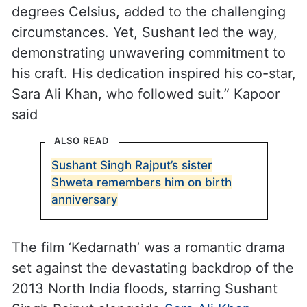
degrees Celsius, added to the challenging
circumstances. Yet, Sushant led the way,
demonstrating unwavering commitment to
his craft. His dedication inspired his co-star,
Sara Ali Khan, who followed suit.” Kapoor
said
ALSO READ
Sushant Singh Rajput’s sister
Shweta remembers him on birth
anniversary
The film ‘Kedarnath’ was a romantic drama
set against the devastating backdrop of the
2013 North India floods, starring Sushant