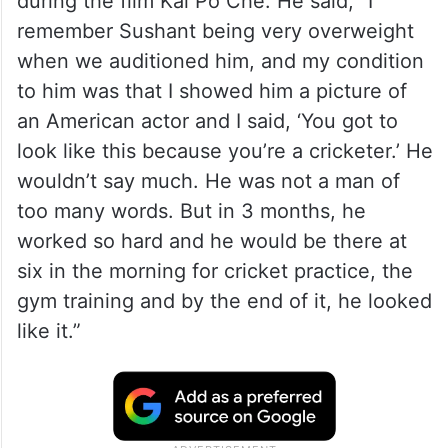
during the film Kai Po Che. He said, “I
remember Sushant being very overweight
when we auditioned him, and my condition
to him was that I showed him a picture of
an American actor and I said, ‘You got to
look like this because you’re a cricketer.’ He
wouldn’t say much. He was not a man of
too many words. But in 3 months, he
worked so hard and he would be there at
six in the morning for cricket practice, the
gym training and by the end of it, he looked
like it.”