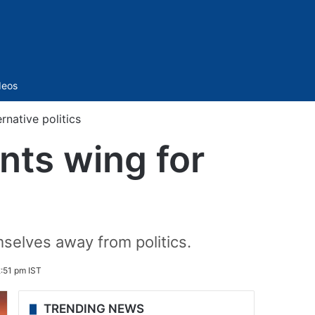
Sidebar
deos
rnative politics
nts wing for
s
mselves away from politics.
:51 pm IST
TRENDING NEWS