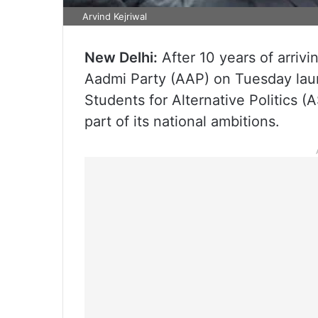
Arvind Kejriwal
New Delhi:
After 10 years of arrivi
Aadmi Party (AAP) on Tuesday laun
Students for Alternative Politics 
part of its national ambitions.