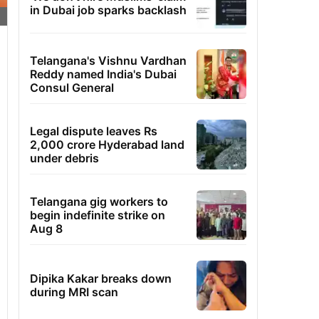
in Dubai job sparks backlash
Telangana's Vishnu Vardhan
Reddy named India's Dubai
Consul General
Legal dispute leaves Rs
2,000 crore Hyderabad land
under debris
Telangana gig workers to
begin indefinite strike on
Aug 8
Dipika Kakar breaks down
during MRI scan