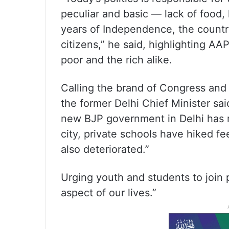
peculiar and basic — lack of food,
years of Independence, the country 
citizens,” he said, highlighting AAP’
poor and the rich alike.
Calling the brand of Congress and B
the former Delhi Chief Minister sa
new BJP government in Delhi has r
city, private schools have hiked f
also deteriorated.”
Urging youth and students to join p
aspect of our lives.”