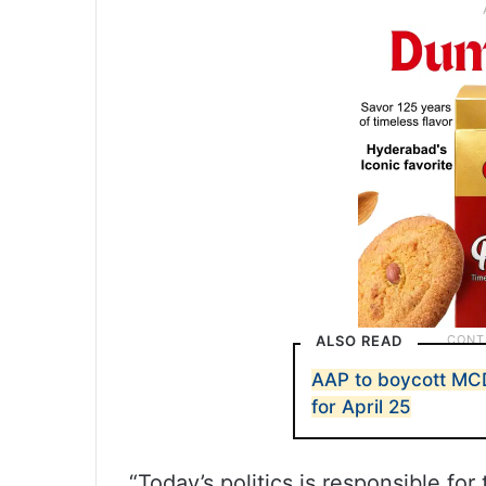
ALSO READ
AAP to boycott MC
for April 25
“Today’s politics is responsible fo