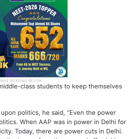
f middle-class students to keep themselves
upon politics, he said, “Even the power
politics. When AAP was in power in Delhi for
city. Today, there are power cuts in Delhi.