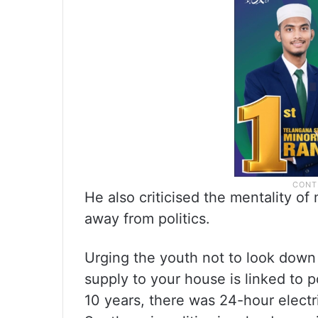
He also criticised the mentality o
away from politics.
Urging the youth not to look down 
supply to your house is linked to 
10 years, there was 24-hour electri