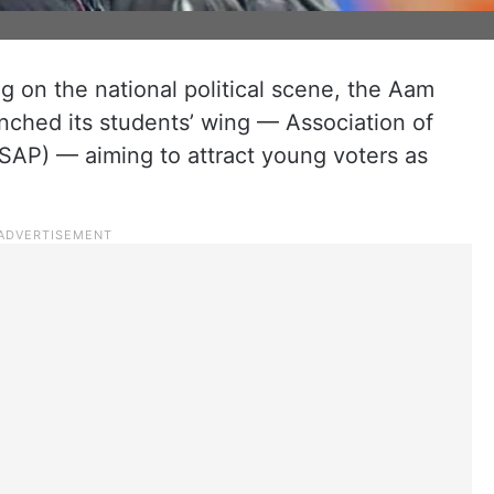
ng on the national political scene, the Aam
ched its students’ wing — Association of
(ASAP) — aiming to attract young voters as