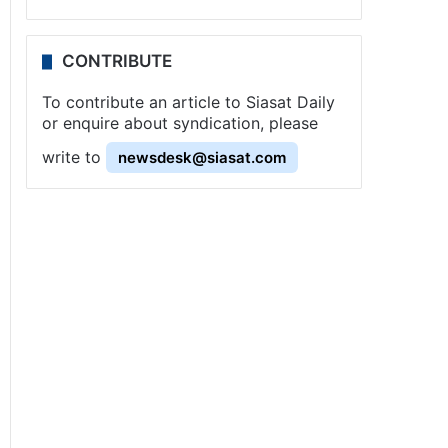
CONTRIBUTE
To contribute an article to Siasat Daily
or enquire about syndication, please
write to
newsdesk@siasat.com