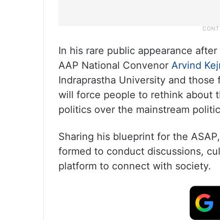
In his rare public appearance after
AAP National Convenor
Arvind Kej
Indraprastha University and those
will force people to rethink about t
politics over the mainstream politic
Sharing his blueprint for the ASAP,
formed to conduct discussions, cult
platform to connect with society.