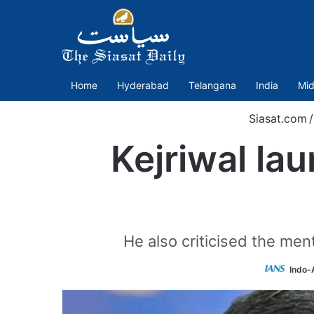
Home
Hyderabad
Telangana
India
Mid
Siasat.com
/
Kejriwal la
He also criticised the men
Indo-