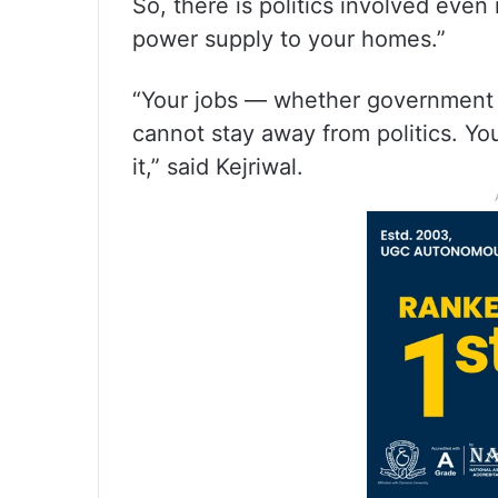
So, there is politics involved even
power supply to your homes.”
“Your jobs — whether government or
cannot stay away from politics. You
it,” said Kejriwal.