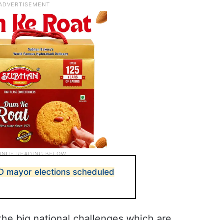
D mayor elections scheduled
r the big national challenges which are