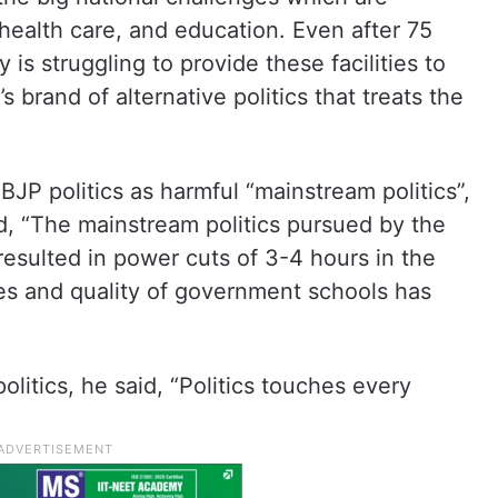
 health care, and education. Even after 75
is struggling to provide these facilities to
s brand of alternative politics that treats the
JP politics as harmful “mainstream politics”,
id, “The mainstream politics pursued by the
esulted in power cuts of 3-4 hours in the
ees and quality of government schools has
olitics, he said, “Politics touches every