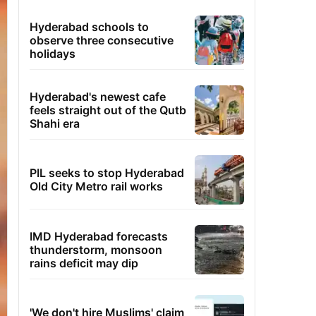
Hyderabad schools to
observe three consecutive
holidays
Hyderabad's newest cafe
feels straight out of the Qutb
Shahi era
PIL seeks to stop Hyderabad
Old City Metro rail works
IMD Hyderabad forecasts
thunderstorm, monsoon
rains deficit may dip
'We don't hire Muslims' claim