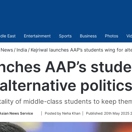
dle East
Entertainment
Sports
Business
Photos
Vi
News
/
India
/
Kejriwal launches AAP’s students wing for alte
unches AAP’s stude
alternative politic
tality of middle-class students to keep the
Follow
Asian News Service
| Posted by Neha Khan |
Published:
20th May 2025 2
on
Twitter