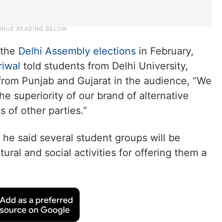
 the
Delhi Assembly elections
in February,
riwal
told students from Delhi University,
 from Punjab and Gujarat in the audience, “We
he superiority of our brand of alternative
s of other parties.”
 he said several student groups will be
ural and social activities for offering them a