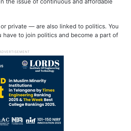
 in the issue of continuous and affordable
 private — are also linked to politics. You
 have to join politics and become a part of