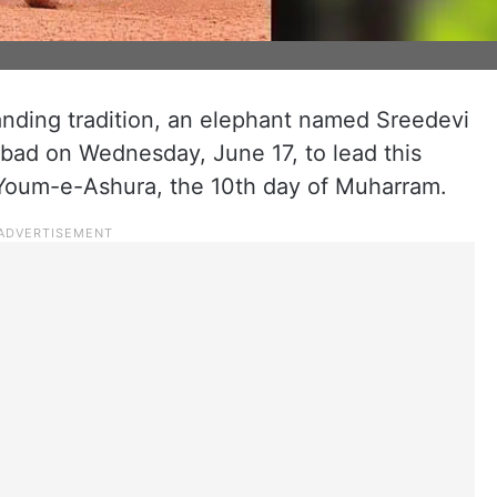
anding tradition, an elephant named Sreedevi
bad on Wednesday, June 17, to lead this
 Youm-e-Ashura, the 10th day of Muharram.