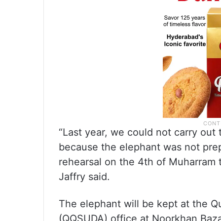
“Last year, we could not carry out
because the elephant was not prepa
rehearsal on the 4th of Muharram t
Jaffry said.
The elephant will be kept at the 
(QQSUDA) office at Noorkhan Baza