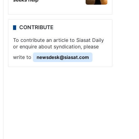
CONTRIBUTE
To contribute an article to Siasat Daily
or enquire about syndication, please
write to
newsdesk@siasat.com