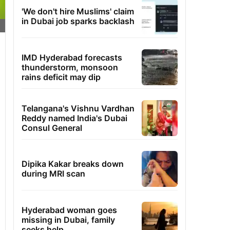
'We don't hire Muslims' claim
in Dubai job sparks backlash
IMD Hyderabad forecasts
thunderstorm, monsoon
rains deficit may dip
Telangana's Vishnu Vardhan
Reddy named India's Dubai
Consul General
Dipika Kakar breaks down
during MRI scan
Hyderabad woman goes
missing in Dubai, family
seeks help