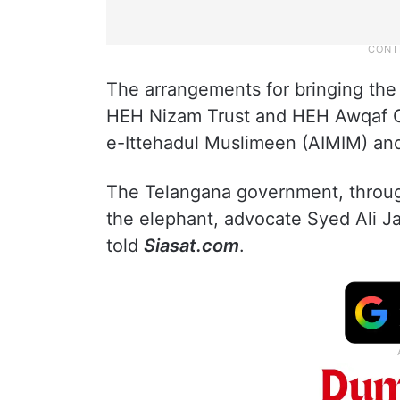
The arrangements for bringing the 
HEH Nizam Trust and HEH Awqaf Com
e-Ittehadul Muslimeen (AIMIM) an
The Telangana government, through
the elephant, advocate Syed Ali Ja
told
Siasat.com
.