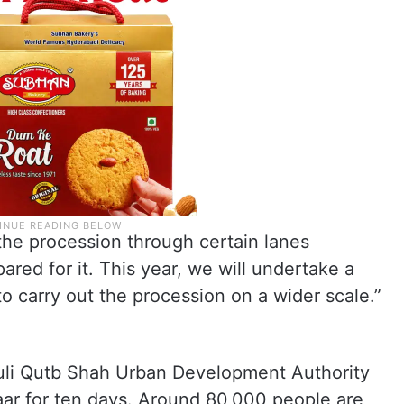
 the procession through certain lanes
red for it. This year, we will undertake a
o carry out the procession on a wider scale.”
Quli Qutb Shah Urban Development Authority
ar for ten days. Around 80,000 people are