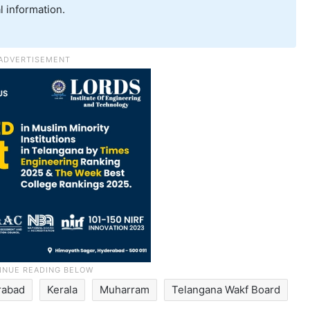
l information.
rabad
Kerala
Muharram
Telangana Wakf Board