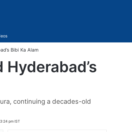
Sidebar
deos
ad’s Bibi Ka Alam
ad Hyderabad’s
ura, continuing a decades-old
 3:24 pm IST