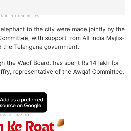
elephant to the city were made jointly by the
mittee, with support from All India Majlis-
d the Telangana government.
 the Waqf Board, has spent Rs 14 lakh for
ffry, representative of the Awqaf Committee,