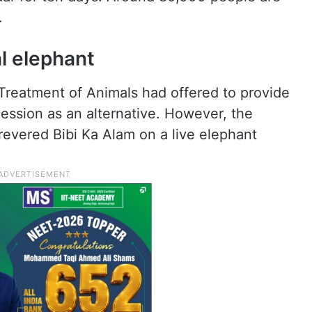
.
l elephant
Treatment of Animals had offered to provide
ession as an alternative. However, the
e revered Bibi Ka Alam on a live elephant