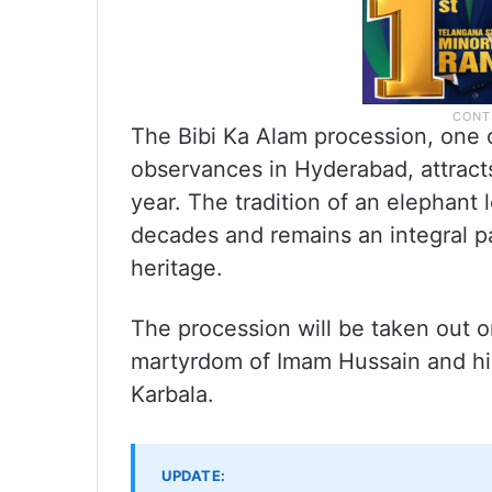
The Bibi Ka Alam procession, one 
observances in Hyderabad, attrac
year. The tradition of an elephant
decades and remains an integral par
heritage.
The procession will be taken out
martyrdom of Imam Hussain and his
Karbala.
UPDATE: