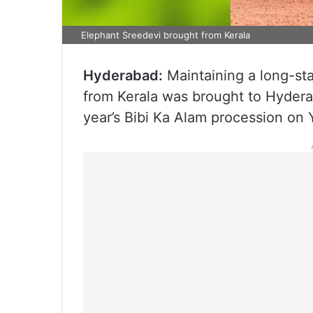
Elephant Sreedevi brought from Kerala
Hyderabad:
Maintaining a long-st
from Kerala was brought to Hydera
year’s Bibi Ka Alam procession on