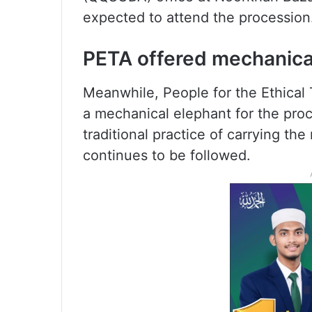
expected to attend the procession
PETA offered mechanica
Meanwhile, People for the Ethical 
a mechanical elephant for the proc
traditional practice of carrying th
continues to be followed.