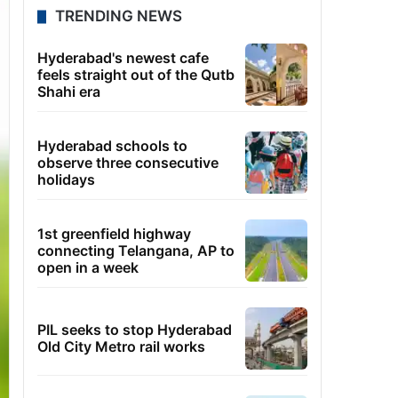
TRENDING NEWS
Hyderabad's newest cafe
feels straight out of the Qutb
Shahi era
Hyderabad schools to
observe three consecutive
holidays
1st greenfield highway
connecting Telangana, AP to
open in a week
PIL seeks to stop Hyderabad
Old City Metro rail works