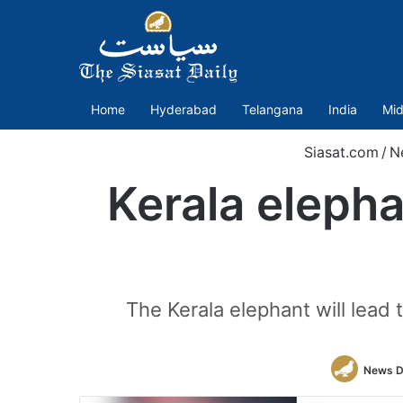
Home
Hyderabad
Telangana
India
Mid
Siasat.com
/
N
Kerala elepha
The Kerala elephant will lea
News D