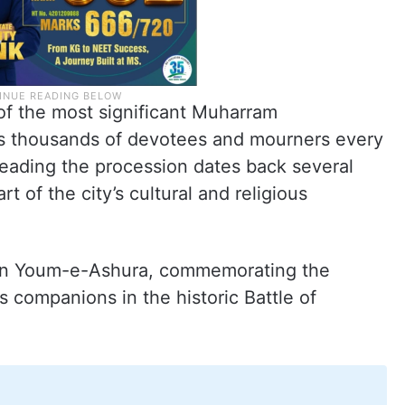
of the most significant Muharram
ts thousands of devotees and mourners every
 leading the procession dates back several
t of the city’s cultural and religious
 on Youm-e-Ashura, commemorating the
 companions in the historic Battle of