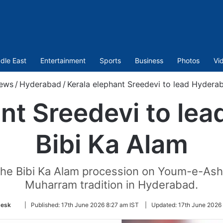
dle East
Entertainment
Sports
Business
Photos
Vi
ews
/
Hyderabad
/
Kerala elephant Sreedevi to lead Hyderab
nt Sreedevi to le
Bibi Ka Alam
d the Bibi Ka Alam procession on Youm-e-Ash
Muharram tradition in Hyderabad.
Follow
esk
|
Published:
17th June 2026 8:27 am IST
|
Updated:
17th June 2026
on
Twitter