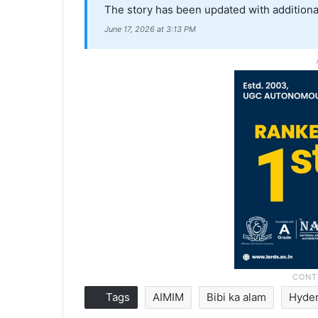
The story has been updated with additiona
June 17, 2026 at 3:13 PM
Tags
AIMIM
Bibi ka alam
Hyde