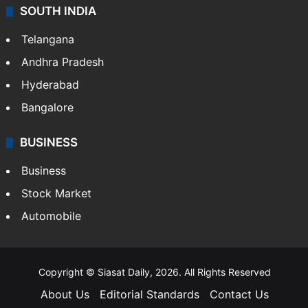
SOUTH INDIA
Telangana
Andhra Pradesh
Hyderabad
Bangalore
BUSINESS
Business
Stock Market
Automobile
Copyright © Siasat Daily, 2026. All Rights Reserved
About Us
Editorial Standards
Contact Us