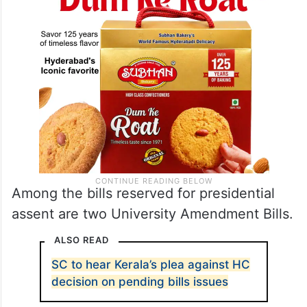
Among the bills reserved for presidential
assent are two University Amendment Bills.
ALSO READ
SC to hear Kerala’s plea against HC
decision on pending bills issues