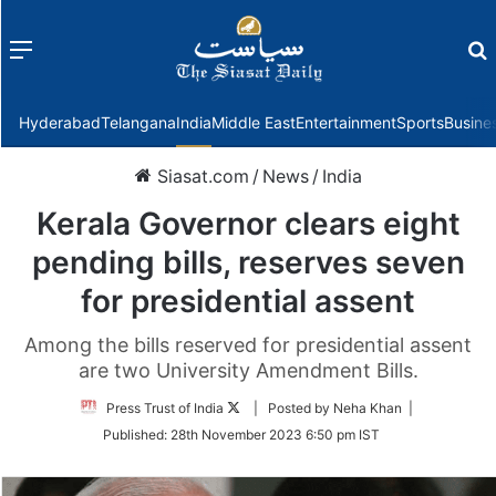
Menu
f
Hyderabad
Telangana
India
Middle East
Entertainment
Sports
Busine
Siasat.com
/
News
/
India
Kerala Governor clears eight
pending bills, reserves seven
for presidential assent
Among the bills reserved for presidential assent
are two University Amendment Bills.
Follow
Press Trust of India
| Posted by Neha Khan |
on
Published:
28th November 2023 6:50 pm IST
Twitter