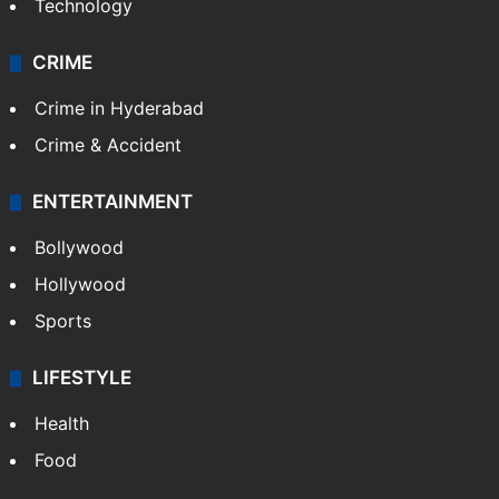
Technology
CRIME
Crime in Hyderabad
Crime & Accident
ENTERTAINMENT
Bollywood
Hollywood
Sports
LIFESTYLE
Health
Food