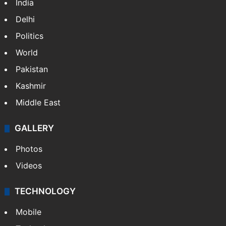
India
Delhi
Politics
World
Pakistan
Kashmir
Middle East
GALLERY
Photos
Videos
TECHNOLOGY
Mobile