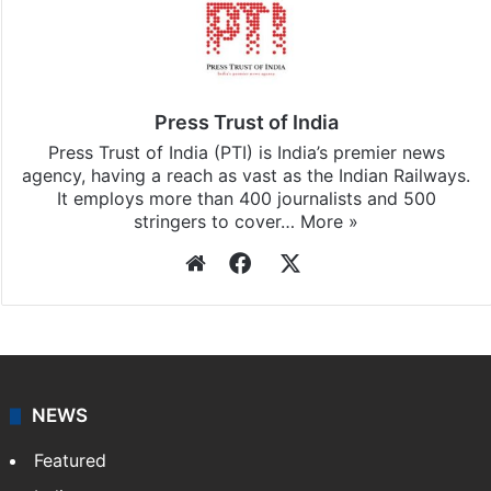
Press Trust of India
Press Trust of India (PTI) is India’s premier news
agency, having a reach as vast as the Indian Railways.
It employs more than 400 journalists and 500
stringers to cover…
More »
Website
Facebook
X
NEWS
Featured