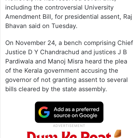
including the controversial University
Amendment Bill, for presidential assent, Raj
Bhavan said on Tuesday.
On November 24, a bench comprising Chief
Justice D Y Chandrachud and justices J B
Pardiwala and Manoj Misra heard the plea
of the Kerala government accusing the
governor of not granting assent to several
bills cleared by the state assembly.