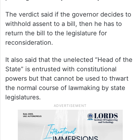
The verdict said if the governor decides to
withhold assent to a bill, then he has to
return the bill to the legislature for
reconsideration.
It also said that the unelected “Head of the
State” is entrusted with constitutional
powers but that cannot be used to thwart
the normal course of lawmaking by state
legislatures.