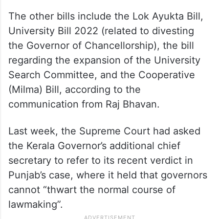
The other bills include the Lok Ayukta Bill,
University Bill 2022 (related to divesting
the Governor of Chancellorship), the bill
regarding the expansion of the University
Search Committee, and the Cooperative
(Milma) Bill, according to the
communication from Raj Bhavan.
Last week, the Supreme Court had asked
the Kerala Governor’s additional chief
secretary to refer to its recent verdict in
Punjab’s case, where it held that governors
cannot “thwart the normal course of
lawmaking”.