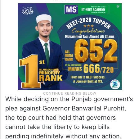
While deciding on the Punjab government’s
plea against Governor Banwarilal Purohit,
the top court had held that governors
cannot take the liberty to keep bills
pending indefinitely without any action.