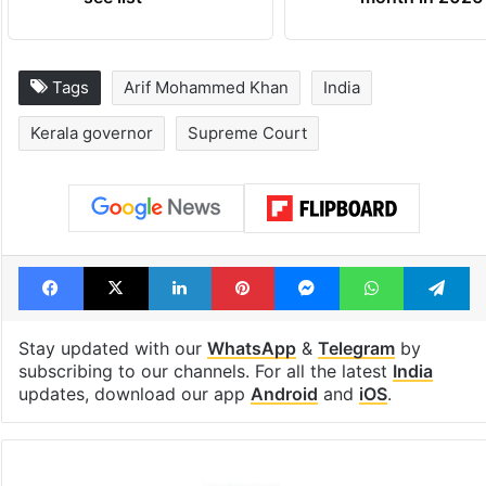
Tags
Arif Mohammed Khan
India
Kerala governor
Supreme Court
Facebook
X
LinkedIn
Pinterest
Messenger
WhatsAp
T
Stay updated with our
WhatsApp
&
Telegram
by
subscribing to our channels. For all the latest
India
updates, download our app
Android
and
iOS
.