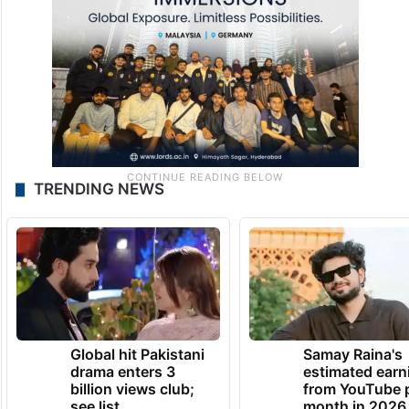
TRENDING NEWS
Global hit Pakistani
Samay Raina's
drama enters 3
estimated earn
billion views club;
from YouTube 
see list
month in 2026