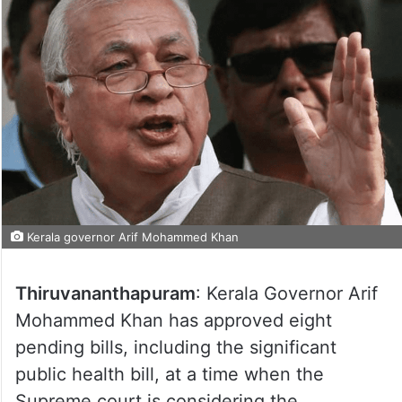
Kerala governor Arif Mohammed Khan
Thiruvananthapuram
: Kerala Governor Arif
Mohammed Khan has approved eight
pending bills, including the significant
public health bill, at a time when the
Supreme court is considering the