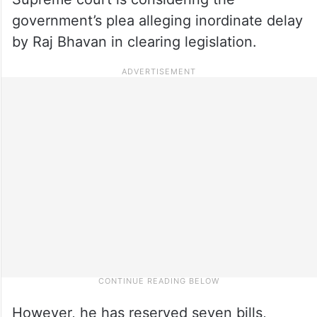
government’s plea alleging inordinate delay
by Raj Bhavan in clearing legislation.
However, he has reserved seven bills,