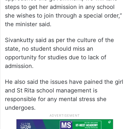
ALSO READ
Kerala Hijab row: Student to move
to another school, say parents
“So, if the student is interested and she
approaches the government, we will take
steps to get her admission in any school
she wishes to join through a special order,”
the minister said.
Sivankutty said as per the culture of the
state, no student should miss an
opportunity for studies due to lack of
admission.