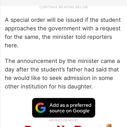
A special order will be issued if the student
approaches the government with a request
for the same, the minister told reporters
here.
The announcement by the minister came a
day after the student’s father had said that
he would like to seek admission in some