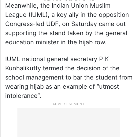
Meanwhile, the Indian Union Muslim
League (IUML), a key ally in the opposition
Congress-led UDF, on Saturday came out
supporting the stand taken by the general
education minister in the hijab row.
IUML national general secretary P K
Kunhalikutty termed the decision of the
school management to bar the student from