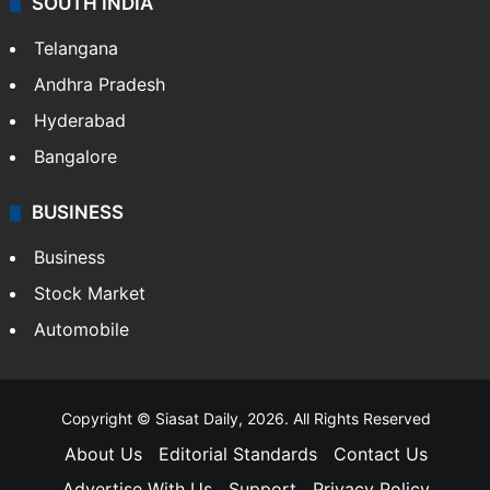
LIFESTYLE
Health
Food
SOUTH INDIA
Telangana
Andhra Pradesh
Hyderabad
Bangalore
BUSINESS
Business
Stock Market