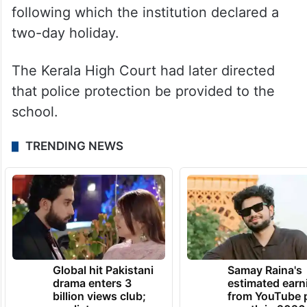
later snowballed into a major controversy,
even as Minister Sivankutty backed the girl.
On October 10, the student’s parents, along
with others, visited the school and
questioned the management’s stance,
following which the institution declared a
two-day holiday.
The Kerala High Court had later directed
that police protection be provided to the
school.
TRENDING NEWS