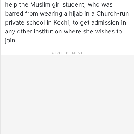
help the Muslim girl student, who was
barred from wearing a hijab in a Church-run
private school in Kochi, to get admission in
any other institution where she wishes to
join.