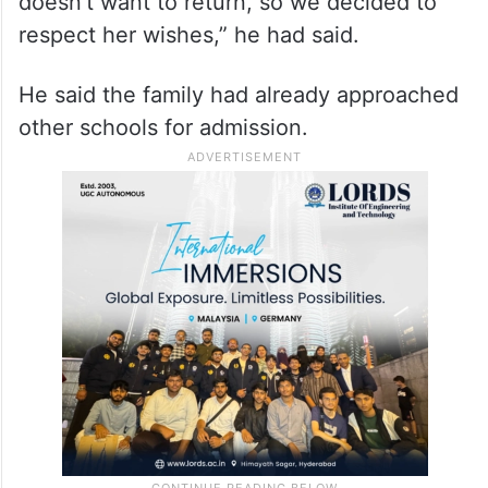
Friday said that she would not be sent back
to the school.
“My daughter has been under severe stress
after the hijab incident. She clearly said she
doesn’t want to return, so we decided to
respect her wishes,” he had said.
He said the family had already approached
other schools for admission.