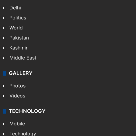
NEWS
Featured
India
Delhi
Politics
World
Pakistan
Kashmir
Middle East
GALLERY