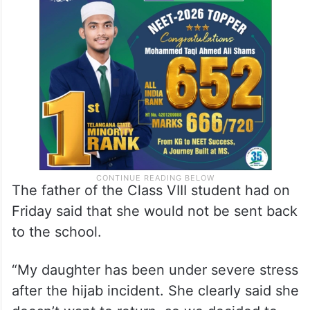
He also said the issues have pained the girl
and St Rita school management is
responsible for any mental stress she
undergoes.
The father of the Class VIII student had on