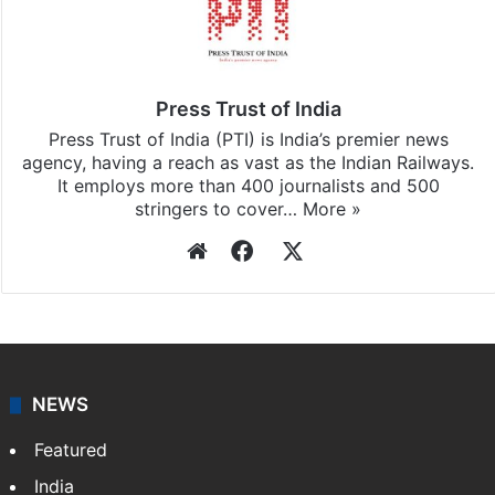
Stay updated with our
WhatsApp
&
Telegram
by
subscribing to our channels. For all the latest
India
updates, download our app
Android
and
iOS
.
Press Trust of India
Press Trust of India (PTI) is India’s premier news
agency, having a reach as vast as the Indian Railways.
It employs more than 400 journalists and 500
stringers to cover…
More »
Website
Facebook
X