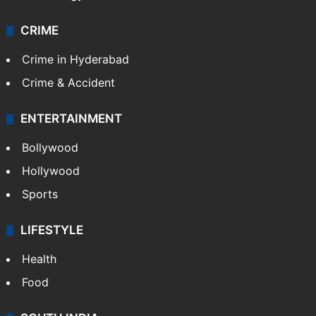
Photos
Videos
TECHNOLOGY
Mobile
Technology
CRIME
Crime in Hyderabad
Crime & Accident
ENTERTAINMENT
Bollywood
Hollywood
Sports