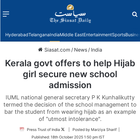
Menu
f
Hyderabad
Telangana
India
Middle East
Entertainment
Sports
Busine
Siasat.com
/
News
/
India
Kerala govt offers to help Hijab
girl secure new school
admission
IUML national general secretary P K Kunhalikutty
termed the decision of the school management to
bar the student from wearing hijab as an example
of "utmost intolerance".
Follow
Press Trust of India
| Posted by Marziya Sharif |
on
Published:
18th October 2025 1:50 pm IST
Twitter