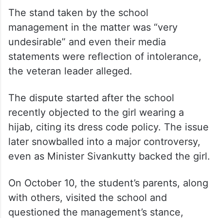
He said some vested interests in society
were deliberately attempting to create
issues and that’s why the IUML didn’t
intervene in the matter so far.
The stand taken by the school
management in the matter was “very
undesirable” and even their media
statements were reflection of intolerance,
the veteran leader alleged.
The dispute started after the school
recently objected to the girl wearing a
hijab, citing its dress code policy. The issue