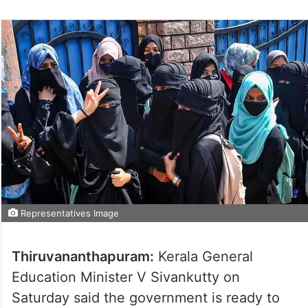
Representatives Image
Thiruvananthapuram:
Kerala General
Education Minister V Sivankutty on
Saturday said the government is ready to