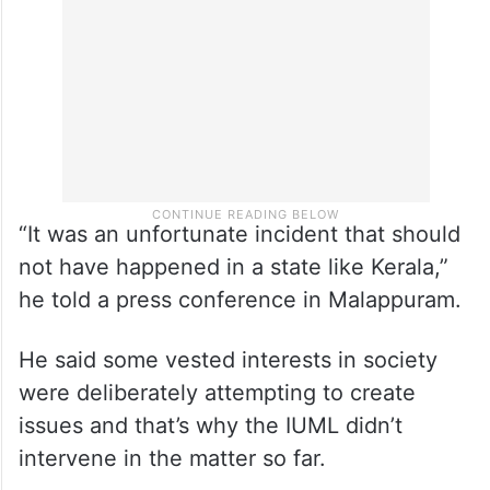
wearing hijab as an example of “utmost
intolerance”.
“It was an unfortunate incident that should
not have happened in a state like Kerala,”
he told a press conference in Malappuram.