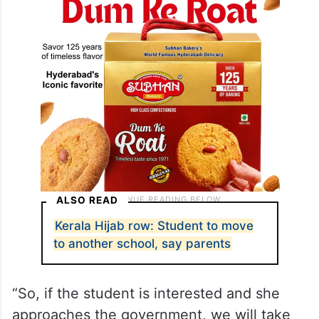
other institution for his daughter.