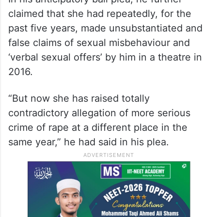
claimed that she had repeatedly, for the
past five years, made unsubstantiated and
false claims of sexual misbehaviour and
‘verbal sexual offers’ by him in a theatre in
2016.
“But now she has raised totally
contradictory allegation of more serious
crime of rape at a different place in the
same year,” he had said in his plea.