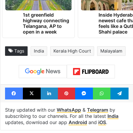
1st greenfield
Inside Hyderab
highway connecting
newest cafe th
Telangana, AP to
feels like a Qut
open in a week
Shahi palace
Tags
India
Kerala High Court
Malayalam
Facebook
X
LinkedIn
Pinterest
Messenger
WhatsAp
T
Stay updated with our
WhatsApp
&
Telegram
by
subscribing to our channels. For all the latest
India
updates, download our app
Android
and
iOS
.