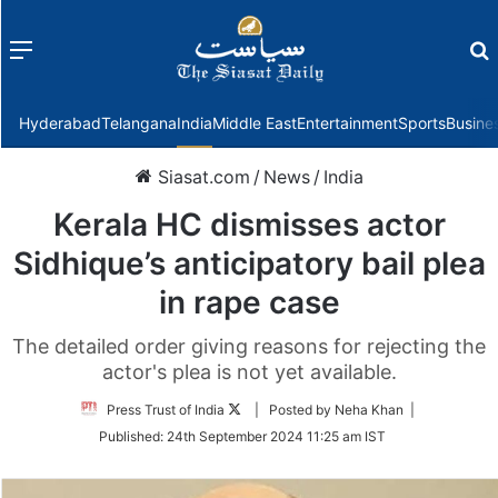
Menu
f
Hyderabad
Telangana
India
Middle East
Entertainment
Sports
Busine
Siasat.com
/
News
/
India
Kerala HC dismisses actor
Sidhique’s anticipatory bail plea
in rape case
The detailed order giving reasons for rejecting the
actor's plea is not yet available.
Follow
Press Trust of India
| Posted by Neha Khan |
on
Published:
24th September 2024 11:25 am IST
Twitter