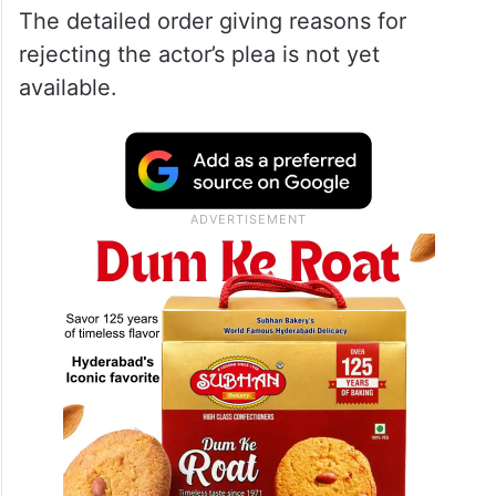
The detailed order giving reasons for
rejecting the actor’s plea is not yet
available.