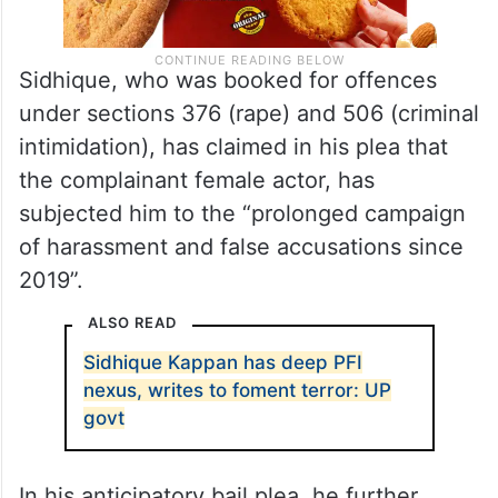
Sidhique, who was booked for offences
under sections 376 (rape) and 506 (criminal
intimidation), has claimed in his plea that
the complainant female actor, has
subjected him to the “prolonged campaign
of harassment and false accusations since
2019”.
ALSO READ
Sidhique Kappan has deep PFI
nexus, writes to foment terror: UP
govt
In his anticipatory bail plea, he further