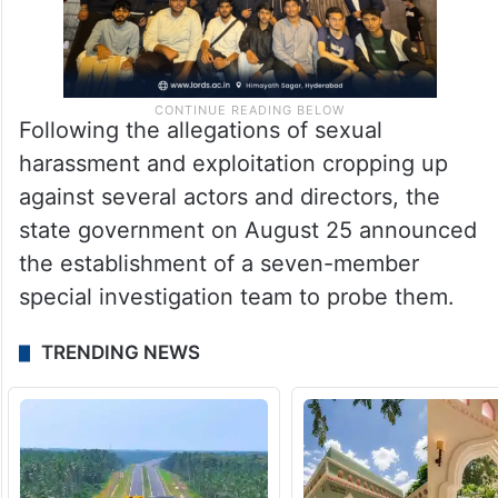
Following the allegations of sexual
harassment and exploitation cropping up
against several actors and directors, the
state government on August 25 announced
the establishment of a seven-member
special investigation team to probe them.
TRENDING NEWS