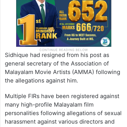
Sidhique had resigned from his post as
general secretary of the Association of
Malayalam Movie Artists (AMMA) following
the allegations against him.
Multiple FIRs have been registered against
many high-profile Malayalam film
personalities following allegations of sexual
harassment against various directors and