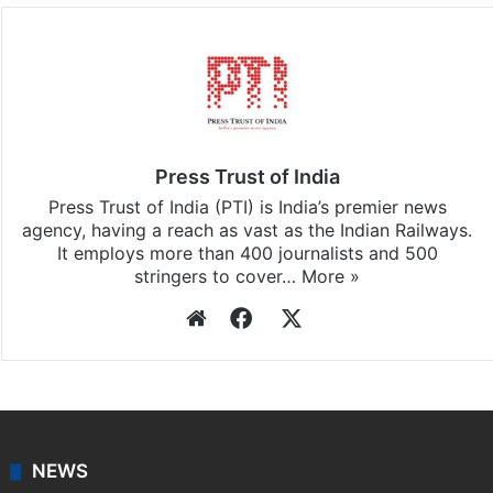
Press Trust of India
Press Trust of India (PTI) is India’s premier news
agency, having a reach as vast as the Indian Railways.
It employs more than 400 journalists and 500
stringers to cover…
More »
Website
Facebook
X
NEWS