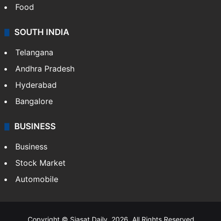
Food
SOUTH INDIA
Telangana
Andhra Pradesh
Hyderabad
Bangalore
BUSINESS
Business
Stock Market
Automobile
Copyright © Siasat Daily, 2026. All Rights Reserved