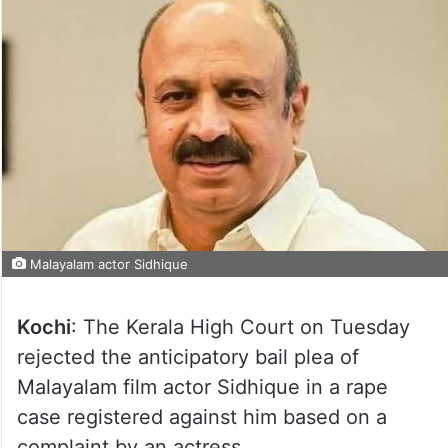
Malayalam actor Sidhique
Kochi
: The Kerala High Court on Tuesday
rejected the anticipatory bail plea of
Malayalam film actor Sidhique in a rape
case registered against him based on a
complaint by an actress.