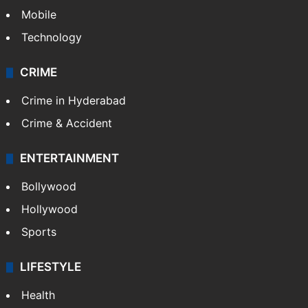
Mobile
Technology
CRIME
Crime in Hyderabad
Crime & Accident
ENTERTAINMENT
Bollywood
Hollywood
Sports
LIFESTYLE
Health