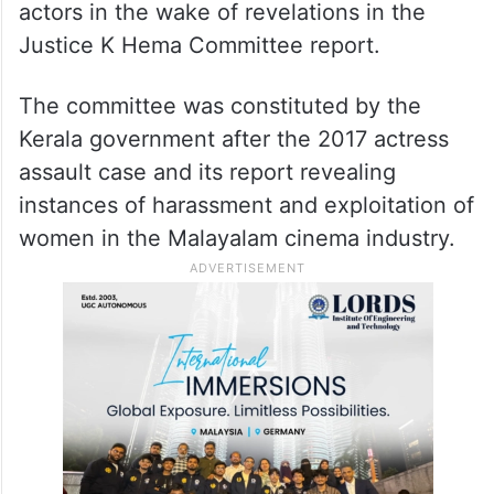
actors in the wake of revelations in the
Justice K Hema Committee report.
The committee was constituted by the
Kerala government after the 2017 actress
assault case and its report revealing
instances of harassment and exploitation of
women in the Malayalam cinema industry.