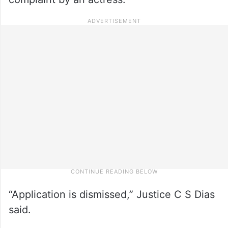
“Application is dismissed,” Justice C S Dias
said.