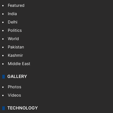
Featured
India
Delhi
Politics
World
Pakistan
Kashmir
Middle East
GALLERY
Photos
Videos
TECHNOLOGY