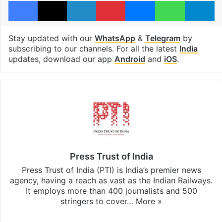
Facebook
X
LinkedIn
Pinterest
Messenger
WhatsAp
T
Stay updated with our
WhatsApp
&
Telegram
by
subscribing to our channels. For all the latest
India
updates, download our app
Android
and
iOS
.
Press Trust of India
Press Trust of India (PTI) is India’s premier news
agency, having a reach as vast as the Indian Railways.
It employs more than 400 journalists and 500
stringers to cover…
More »
Website
Facebook
X