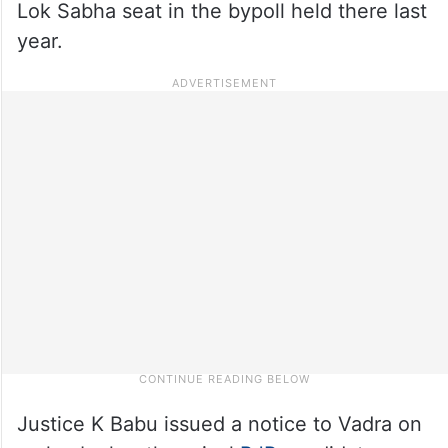
Lok Sabha seat in the bypoll held there last
year.
Justice K Babu issued a notice to Vadra on