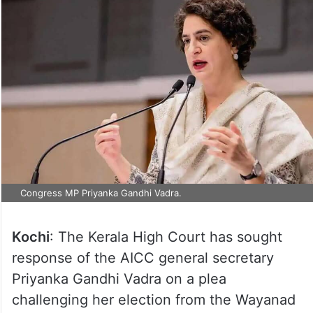
Congress MP Priyanka Gandhi Vadra.
Kochi
: The Kerala High Court has sought
response of the AICC general secretary
Priyanka Gandhi Vadra on a plea
challenging her election from the Wayanad