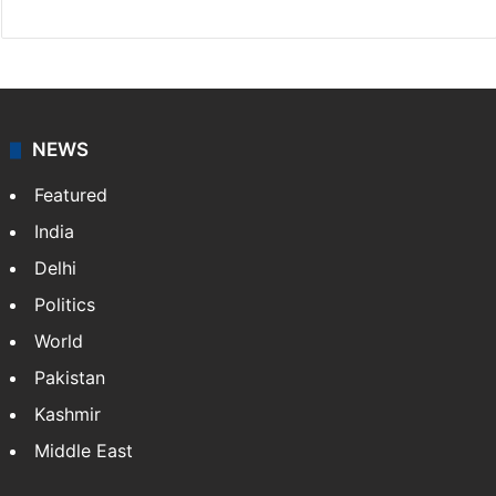
NEWS
Featured
India
Delhi
Politics
World
Pakistan
Kashmir
Middle East