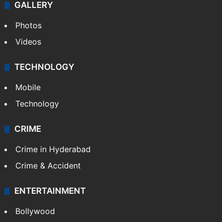
GALLERY
Photos
Videos
TECHNOLOGY
Mobile
Technology
CRIME
Crime in Hyderabad
Crime & Accident
ENTERTAINMENT
Bollywood