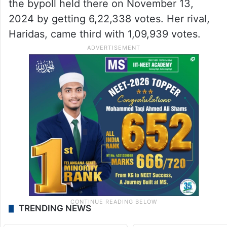
the bypoll held there on November 13,
2024 by getting 6,22,338 votes. Her rival,
Haridas, came third with 1,09,939 votes.
TRENDING NEWS