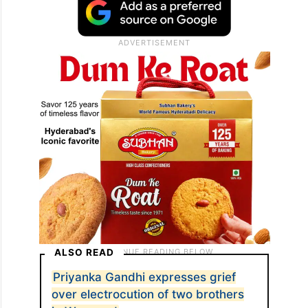
ALSO READ
Priyanka Gandhi expresses grief
over electrocution of two brothers