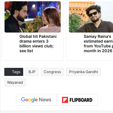
Global hit Pakistani
Samay Raina's
drama enters 3
estimated earn
billion views club;
from YouTube 
see list
month in 2026
Tags
BJP
Congress
Priyanka Gandhi
Wayanad