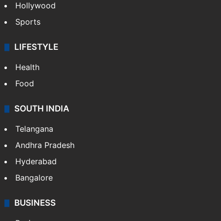
Hollywood
Sports
LIFESTYLE
Health
Food
SOUTH INDIA
Telangana
Andhra Pradesh
Hyderabad
Bangalore
BUSINESS