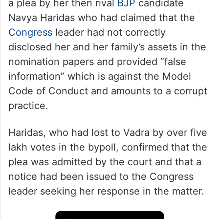
a plea by her then rival
BJP
candidate
Navya Haridas who had claimed that the
Congress
leader had not correctly
disclosed her and her family’s assets in the
nomination papers and provided “false
information” which is against the Model
Code of Conduct and amounts to a corrupt
practice.
Haridas, who had lost to Vadra by over five
lakh votes in the bypoll, confirmed that the
plea was admitted by the court and that a
notice had been issued to the Congress
leader seeking her response in the matter.