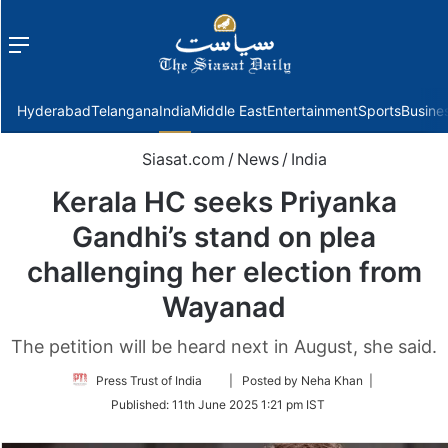
Menu
f
Hyderabad
Telangana
India
Middle East
Entertainment
Sports
Busine
Siasat.com
/
News
/
India
Kerala HC seeks Priyanka
Gandhi’s stand on plea
challenging her election from
Wayanad
The petition will be heard next in August, she said.
Follow
Press Trust of India
| Posted by Neha Khan |
on
Published:
11th June 2025 1:21 pm IST
Twitter