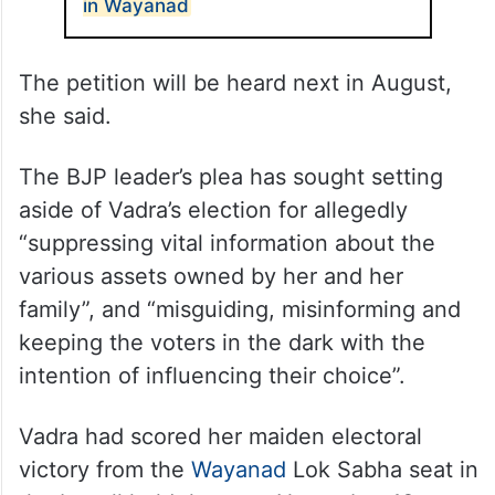
in Wayanad
The petition will be heard next in August,
she said.
The BJP leader’s plea has sought setting
aside of Vadra’s election for allegedly
“suppressing vital information about the
various assets owned by her and her
family”, and “misguiding, misinforming and
keeping the voters in the dark with the
intention of influencing their choice”.
Vadra had scored her maiden electoral
victory from the
Wayanad
Lok Sabha seat in