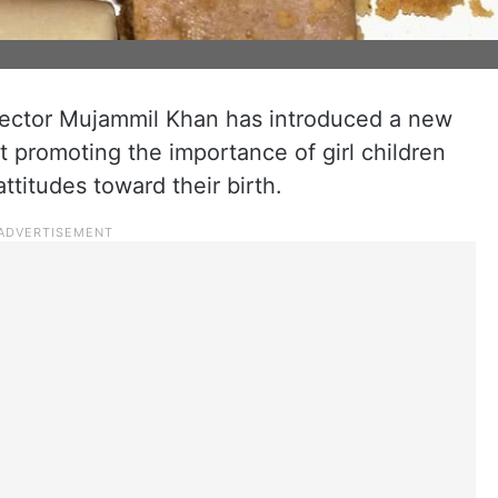
ector Mujammil Khan has introduced a new
d at promoting the importance of girl children
ttitudes toward their birth.