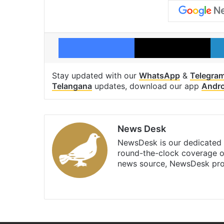
Facebook
X
Stay updated with our
WhatsApp
&
Telegra
Telangana
updates, download our app
Andro
News Desk
NewsDesk is our dedicated t
round-the-clock coverage o
news source, NewsDesk prov
X