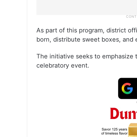
As part of this program, district off
born, distribute sweet boxes, and 
The initiative seeks to emphasize th
celebratory event.