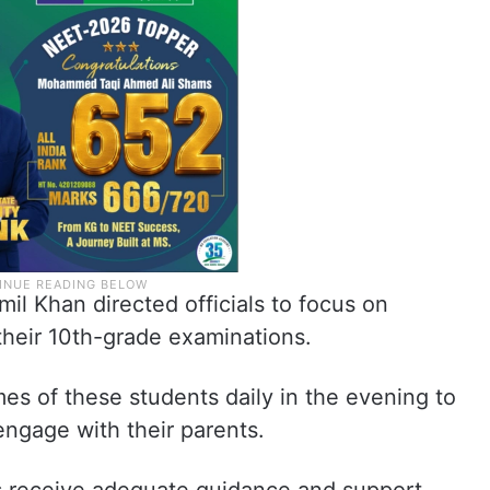
mil Khan directed officials to focus on
their 10th-grade examinations.
mes of these students daily in the evening to
engage with their parents.