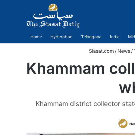
Home
Hyderabad
Telangana
India
Mid
Siasat.com
/
News
/
Khammam collec
wh
Khammam district collector stated
Ne