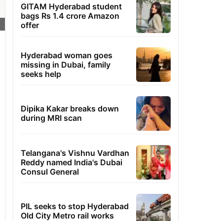
GITAM Hyderabad student
bags Rs 1.4 crore Amazon
offer
Hyderabad woman goes
missing in Dubai, family
seeks help
Dipika Kakar breaks down
during MRI scan
Telangana's Vishnu Vardhan
Reddy named India's Dubai
Consul General
PIL seeks to stop Hyderabad
Old City Metro rail works