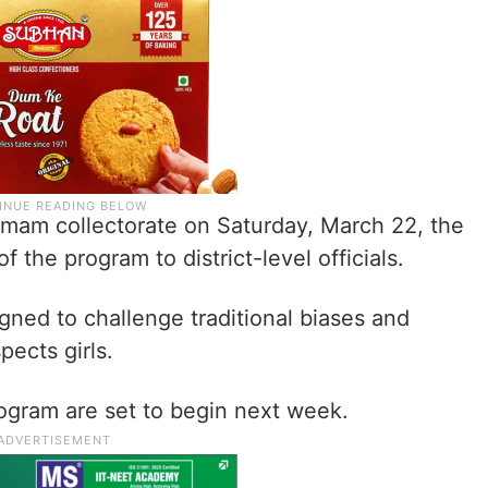
mam collectorate on Saturday, March 22, the
f the program to district-level officials.
signed to challenge traditional biases and
pects girls.
program are set to begin next week.