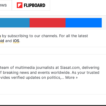
LinkedIn
Pinterest
Me
m
by subscribing to our channels. For all the latest
id
and
iOS
.
eam of multimedia journalists at Siasat.com, delivering
f breaking news and events worldwide. As your trusted
ides verified updates on politics,…
More »