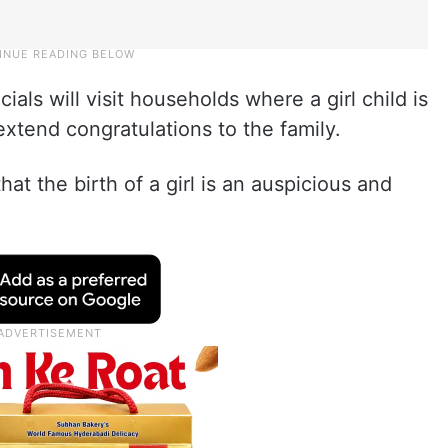
icials will visit households where a girl child is
extend congratulations to the family.
at the birth of a girl is an auspicious and