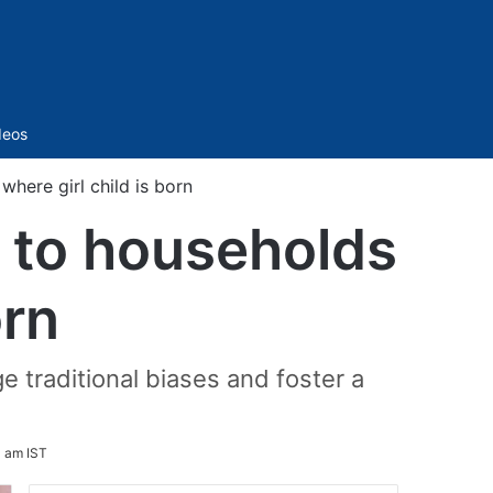
Sidebar
deos
here girl child is born
’ to households
orn
ge traditional biases and foster a
 am IST