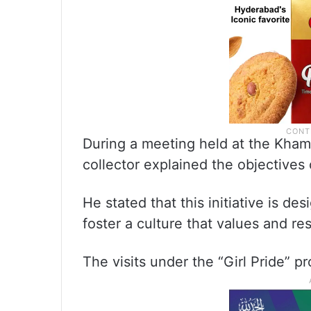
During a meeting held at the Kham
collector explained the objectives o
He stated that this initiative is de
foster a culture that values and res
The visits under the “Girl Pride” 