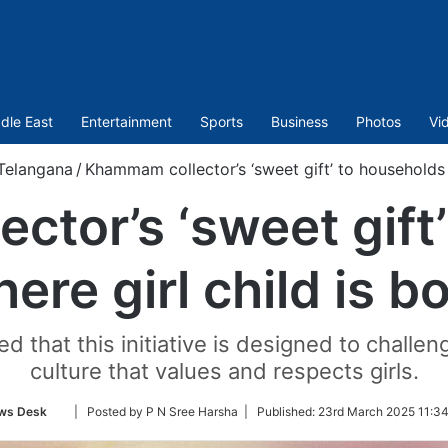
dle East
Entertainment
Sports
Business
Photos
Vi
Telangana
/
Khammam collector’s ‘sweet gift’ to households w
tor’s ‘sweet gift
ere girl child is b
 that this initiative is designed to challen
culture that values and respects girls.
Follow
ws Desk
| Posted by P N Sree Harsha |
Published:
23rd March 2025 11:34
on
Twitter