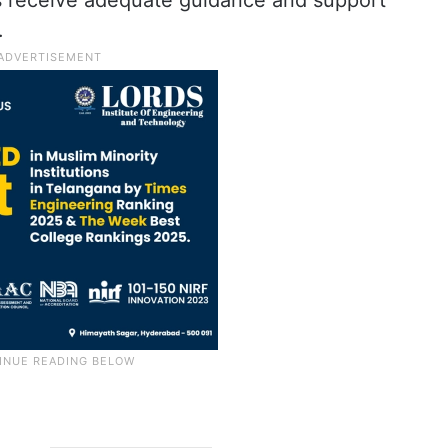
ts receive adequate guidance and support
.