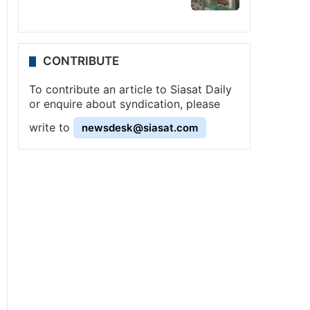
CONTRIBUTE
To contribute an article to Siasat Daily
or enquire about syndication, please
write to
newsdesk@siasat.com