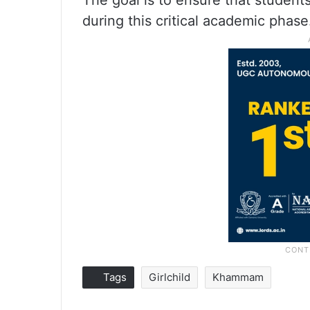
The goal is to ensure that studen
during this critical academic phase
Tags
Girlchild
Khammam