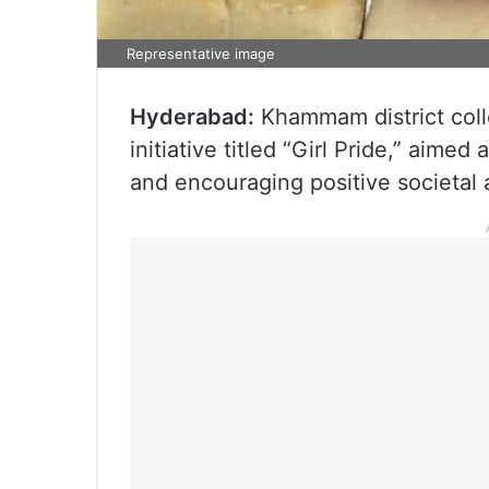
Representative image
Hyderabad:
Khammam district coll
initiative titled “Girl Pride,” aime
and encouraging positive societal a