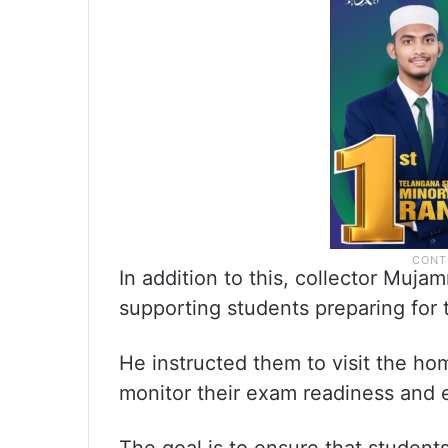
In addition to this, collector Mujam
supporting students preparing for 
He instructed them to visit the ho
monitor their exam readiness and 