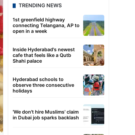
TRENDING NEWS
1st greenfield highway
connecting Telangana, AP to
open in a week
Inside Hyderabad's newest
cafe that feels like a Qutb
Shahi palace
Hyderabad schools to
observe three consecutive
holidays
'We don't hire Muslims' claim
in Dubai job sparks backlash