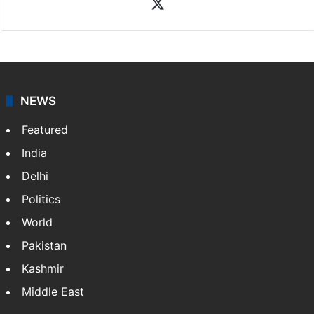
X
NEWS
Featured
India
Delhi
Politics
World
Pakistan
Kashmir
Middle East