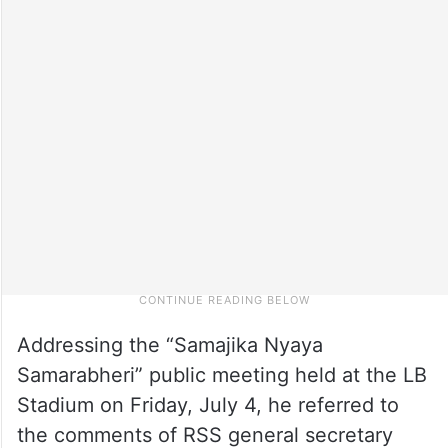
Addressing the “Samajika Nyaya
Samarabheri” public meeting held at the LB
Stadium on Friday, July 4, he referred to
the comments of RSS general secretary