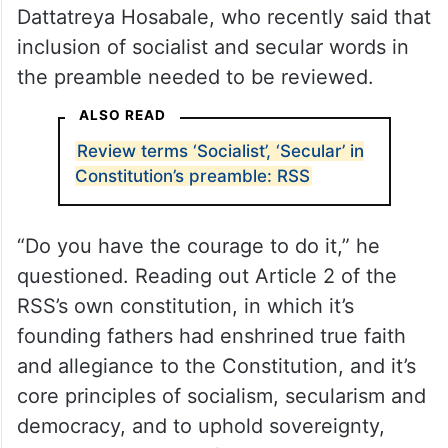
Dattatreya Hosabale, who recently said that
inclusion of socialist and secular words in
the preamble needed to be reviewed.
ALSO READ
Review terms ‘Socialist’, ‘Secular’ in
Constitution’s preamble: RSS
“Do you have the courage to do it,” he
questioned. Reading out Article 2 of the
RSS’s own constitution, in which it’s
founding fathers had enshrined true faith
and allegiance to the Constitution, and it’s
core principles of socialism, secularism and
democracy, and to uphold sovereignty,