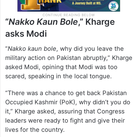
“
Nakko Kaun Bole
,” Kharge
asks Modi
“
Nakko kaun bole
, why did you leave the
military action on Pakistan abruptly,” Kharge
asked Modi, opining that Modi was too
scared, speaking in the local tongue.
“There was a chance to get back Pakistan
Occupied Kashmir (PoK), why didn’t you do
it,” Kharge asked, assuring that Congress
leaders were ready to fight and give their
lives for the country.