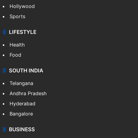
Hollywood
Sports
LIFESTYLE
Health
Food
SOUTH INDIA
Telangana
Andhra Pradesh
Hyderabad
Bangalore
BUSINESS