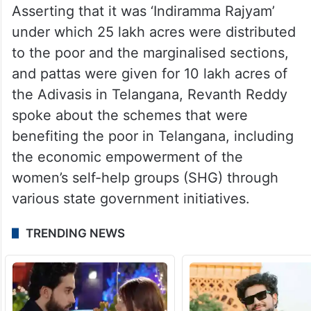
Asserting that it was ‘Indiramma Rajyam’
under which 25 lakh acres were distributed
to the poor and the marginalised sections,
and pattas were given for 10 lakh acres of
the Adivasis in Telangana, Revanth Reddy
spoke about the schemes that were
benefiting the poor in Telangana, including
the economic empowerment of the
women’s self-help groups (SHG) through
various state government initiatives.
TRENDING NEWS