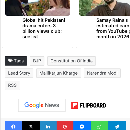
Global hit Pakistani
Samay Raina's
drama enters 3
estimated earn
billion views club;
from YouTube 
see list
month in 2026
Tags
BJP
Constitution Of India
Lead Story
Mallikarjun Kharge
Narendra Modi
RSS
Facebook
X
LinkedIn
Pinterest
Messenger
WhatsAp
T