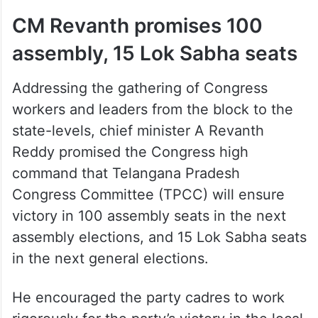
CM Revanth promises 100
assembly, 15 Lok Sabha seats
Addressing the gathering of Congress
workers and leaders from the block to the
state-levels, chief minister A Revanth
Reddy promised the Congress high
command that Telangana Pradesh
Congress Committee (TPCC) will ensure
victory in 100 assembly seats in the next
assembly elections, and 15 Lok Sabha seats
in the next general elections.
He encouraged the party cadres to work