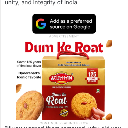
unity, and integrity of India.