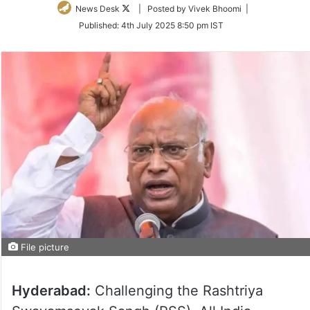
Follow
News Desk
| Posted by Vivek Bhoomi |
on
Published:
4th July 2025 8:50 pm IST
Twitter
File picture
Hyderabad:
Challenging the Rashtriya