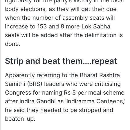
rigorously for the party’s victory in the local
body elections, as they will get their due
when the number of assembly seats will
increase to 153 and 8 more Lok Sabha
seats will be added after the delimitation is
done.
Strip and beat them….repeat
Apparently referring to the Bharat Rashtra
Samithi (BRS) leaders who were criticising
Congress for naming Rs 5 per meal scheme
after Indira Gandhi as ‘Indiramma Canteens,’
he said they needed to be stripped and
beaten-up.