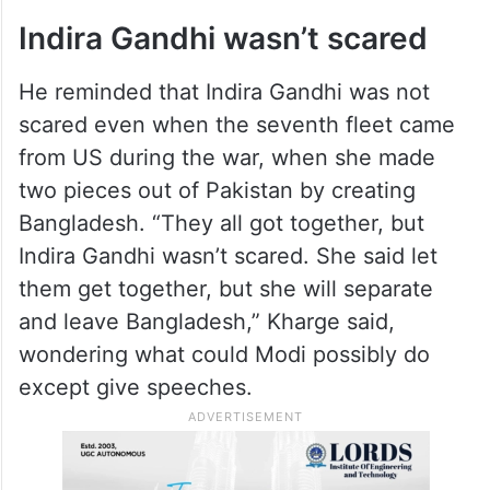
Indira Gandhi wasn’t scared
He reminded that Indira Gandhi was not
scared even when the seventh fleet came
from US during the war, when she made
two pieces out of Pakistan by creating
Bangladesh. “They all got together, but
Indira Gandhi wasn’t scared. She said let
them get together, but she will separate
and leave Bangladesh,” Kharge said,
wondering what could Modi possibly do
except give speeches.