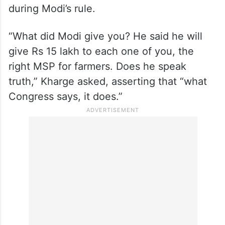
during Modi’s rule.
“What did Modi give you? He said he will
give Rs 15 lakh to each one of you, the
right MSP for farmers. Does he speak
truth,” Kharge asked, asserting that “what
Congress says, it does.”