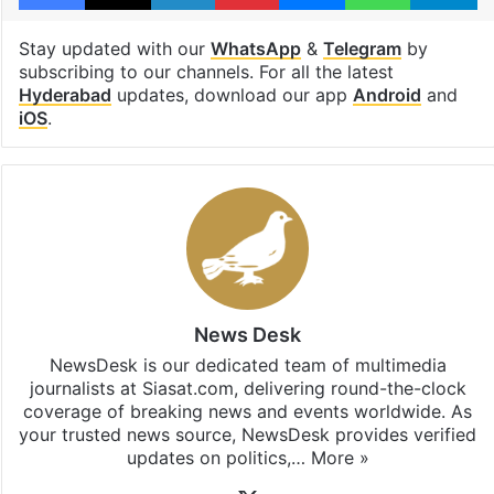
Stay updated with our
WhatsApp
&
Telegram
by
subscribing to our channels. For all the latest
Hyderabad
updates, download our app
Android
and
iOS
.
News Desk
NewsDesk is our dedicated team of multimedia
journalists at Siasat.com, delivering round-the-clock
coverage of breaking news and events worldwide. As
your trusted news source, NewsDesk provides verified
updates on politics,…
More »