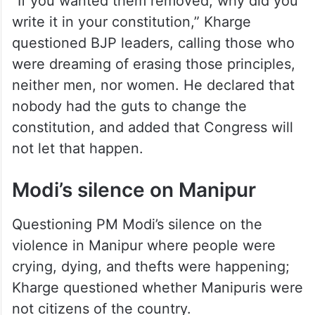
“If you wanted them removed, why did you
write it in your constitution,” Kharge
questioned BJP leaders, calling those who
were dreaming of erasing those principles,
neither men, nor women. He declared that
nobody had the guts to change the
constitution, and added that Congress will
not let that happen.
Modi’s silence on Manipur
Questioning PM Modi’s silence on the
violence in Manipur where people were
crying, dying, and thefts were happening;
Kharge questioned whether Manipuris were
not citizens of the country.