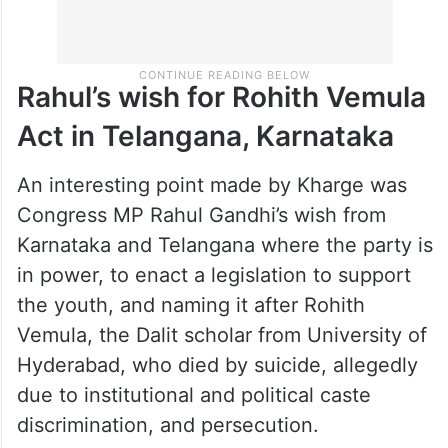
Rahul’s wish for Rohith Vemula
Act in Telangana, Karnataka
An interesting point made by Kharge was
Congress MP Rahul Gandhi’s wish from
Karnataka and Telangana where the party is
in power, to enact a legislation to support
the youth, and naming it after Rohith
Vemula, the Dalit scholar from University of
Hyderabad, who died by suicide, allegedly
due to institutional and political caste
discrimination, and persecution.