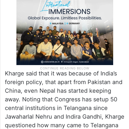
Kharge said that it was because of India’s
foreign policy, that apart from Pakistan and
China, even Nepal has started keeping
away. Noting that Congress has setup 50
central institutions in Telangana since
Jawaharlal Nehru and Indira Gandhi, Kharge
questioned how many came to Telangana