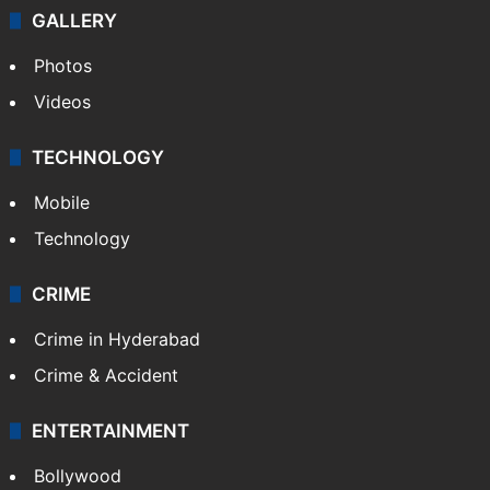
GALLERY
Photos
Videos
TECHNOLOGY
Mobile
Technology
CRIME
Crime in Hyderabad
Crime & Accident
ENTERTAINMENT
Bollywood