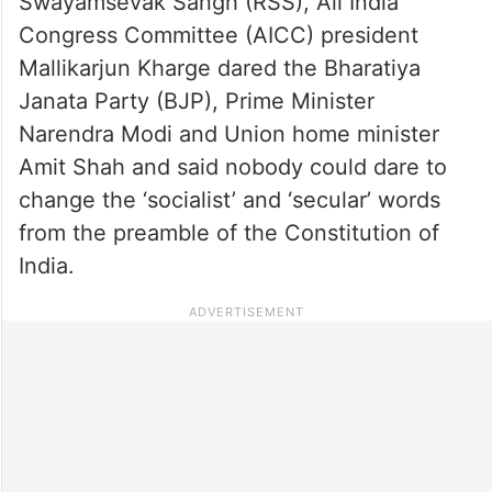
Swayamsevak Sangh (RSS), All India
Congress Committee (AICC) president
Mallikarjun Kharge dared the Bharatiya
Janata Party (BJP), Prime Minister
Narendra Modi and Union home minister
Amit Shah and said nobody could dare to
change the ‘socialist’ and ‘secular’ words
from the preamble of the Constitution of
India.