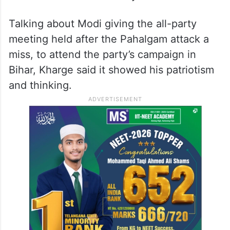
Talking about Modi giving the all-party
meeting held after the Pahalgam attack a
miss, to attend the party’s campaign in
Bihar, Kharge said it showed his patriotism
and thinking.