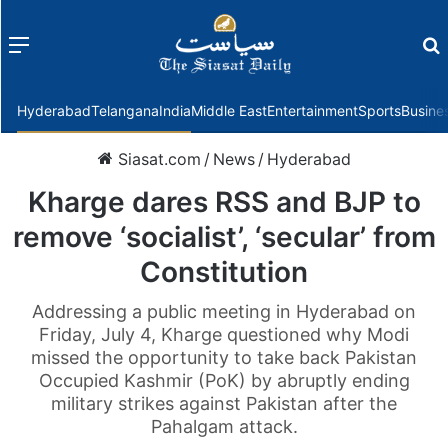
Menu
f
Hyderabad
Telangana
India
Middle East
Entertainment
Sports
Busine
Siasat.com
/
News
/
Hyderabad
Kharge dares RSS and BJP to
remove ‘socialist’, ‘secular’ from
Constitution
Addressing a public meeting in Hyderabad on
Friday, July 4, Kharge questioned why Modi
missed the opportunity to take back Pakistan
Occupied Kashmir (PoK) by abruptly ending
military strikes against Pakistan after the
Pahalgam attack.