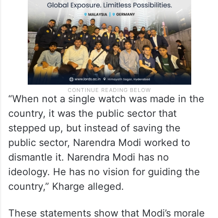
“When not a single watch was made in the
country, it was the public sector that
stepped up, but instead of saving the
public sector, Narendra Modi worked to
dismantle it. Narendra Modi has no
ideology. He has no vision for guiding the
country,” Kharge alleged.
These statements show that Modi’s morale