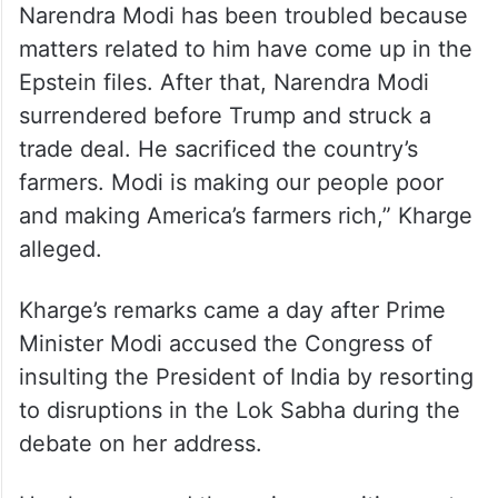
Narendra Modi has been troubled because
matters related to him have come up in the
Epstein files. After that, Narendra Modi
surrendered before Trump and struck a
trade deal. He sacrificed the country’s
farmers. Modi is making our people poor
and making America’s farmers rich,” Kharge
alleged.
Kharge’s remarks came a day after Prime
Minister Modi accused the Congress of
insulting the President of India by resorting
to disruptions in the Lok Sabha during the
debate on her address.