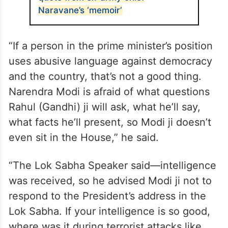
Naravane’s ‘memoir’
“If a person in the prime minister’s position
uses abusive language against democracy
and the country, that’s not a good thing.
Narendra Modi is afraid of what questions
Rahul (Gandhi) ji will ask, what he’ll say,
what facts he’ll present, so Modi ji doesn’t
even sit in the House,” he said.
“The Lok Sabha Speaker said—intelligence
was received, so he advised Modi ji not to
respond to the President’s address in the
Lok Sabha. If your intelligence is so good,
where was it during terrorist attacks like