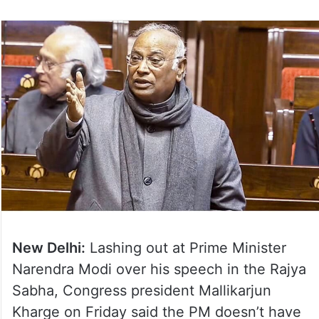
New Delhi:
Lashing out at Prime Minister
Narendra Modi over his speech in the Rajya
Sabha, Congress president Mallikarjun
Kharge on Friday said the PM doesn’t have