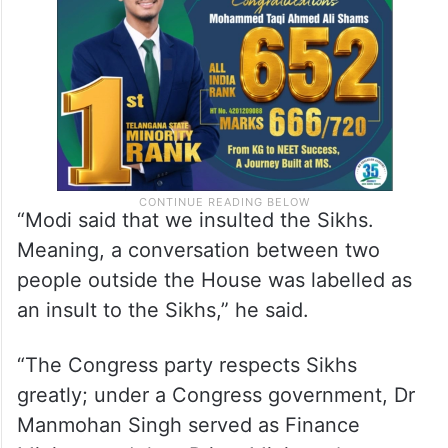
“Modi said that we insulted the Sikhs.
Meaning, a conversation between two
people outside the House was labelled as
an insult to the Sikhs,” he said.
“The Congress party respects Sikhs
greatly; under a Congress government, Dr
Manmohan Singh served as Finance