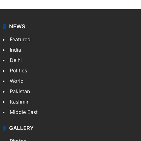
NEWS
Featured
India
Delhi
Politics
World
Pakistan
Kashmir
Middle East
GALLERY
Photos