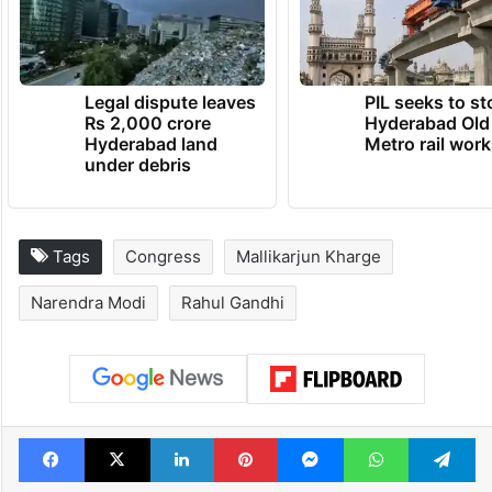
Legal dispute leaves
PIL seeks to st
Rs 2,000 crore
Hyderabad Old
Hyderabad land
Metro rail wor
under debris
Tags
Congress
Mallikarjun Kharge
Narendra Modi
Rahul Gandhi
Facebook
X
LinkedIn
Pinterest
Messenger
WhatsAp
T