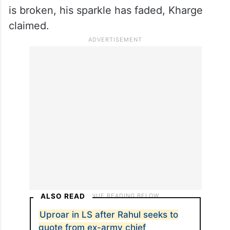
is broken, his sparkle has faded, Kharge
claimed.
ALSO READ
Uproar in LS after Rahul seeks to
quote from ex-army chief