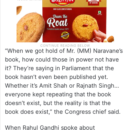
“When we got hold of Mr. (MM) Naravane’s
book, how could those in power not have
it? They’re saying in Parliament that the
book hasn’t even been published yet.
Whether it’s Amit Shah or Rajnath Singh…
everyone kept repeating that the book
doesn’t exist, but the reality is that the
book does exist,” the Congress chief said.
When Rahul Gandhi spoke about