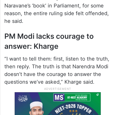
Naravane’s ‘book’ in Parliament, for some
reason, the entire ruling side felt offended,
he said.
PM Modi lacks courage to
answer: Kharge
“I want to tell them: first, listen to the truth,
then reply. The truth is that Narendra Modi
doesn’t have the courage to answer the
questions we’ve asked,” Kharge said.