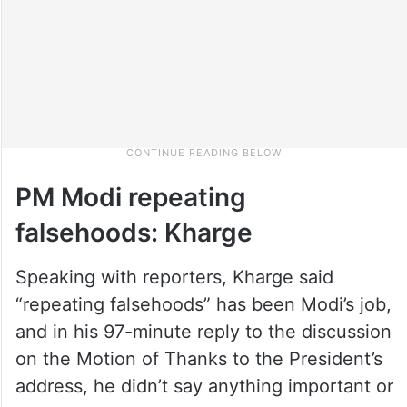
PM Modi repeating
falsehoods: Kharge
Speaking with reporters, Kharge said
“repeating falsehoods” has been Modi’s job,
and in his 97-minute reply to the discussion
on the Motion of Thanks to the President’s
address, he didn’t say anything important or