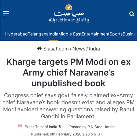
Menu
f
Hyderabad
Telangana
India
Middle East
Entertainment
Sports
Busine
Siasat.com
/
News
/
India
Kharge targets PM Modi on ex
Army chief Naravane’s
unpublished book
Congress chief says govt falsely claimed ex-Army
chief Naravane’s book doesn’t exist and alleges PM
Modi avoided answering questions raised by Rahul
Gandhi in Parliament.
Follow
Press Trust of India
| Posted by P N Sree Harsha |
on
Published:
6th February 2026 2:26 pm IST
Twitter