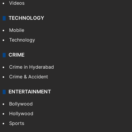
Videos
TECHNOLOGY
Mobile
Technology
CRIME
Crime in Hyderabad
Crime & Accident
ENTERTAINMENT
Bollywood
Hollywood
Sports