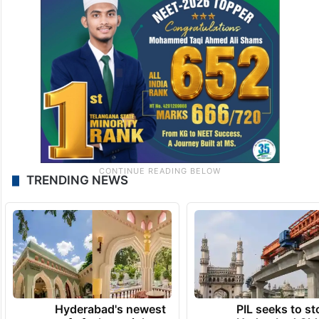
TRENDING NEWS
Hyderabad's newest
PIL seeks to st