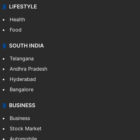
LIFESTYLE
Health
Food
SOUTH INDIA
Telangana
Andhra Pradesh
Hyderabad
Bangalore
BUSINESS
Business
Stock Market
Automobile