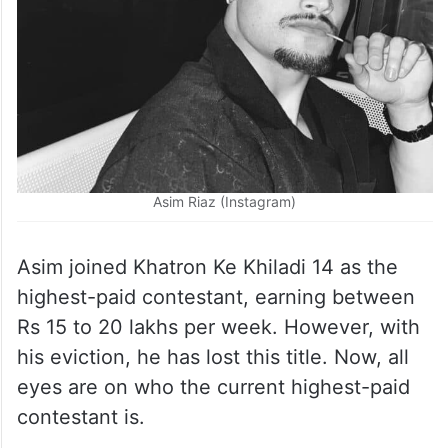
Asim Riaz (Instagram)
Asim joined Khatron Ke Khiladi 14 as the
highest-paid contestant, earning between
Rs 15 to 20 lakhs per week. However, with
his eviction, he has lost this title. Now, all
eyes are on who the current highest-paid
contestant is.