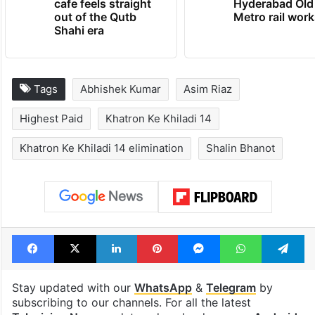
cafe feels straight
Hyderabad Old
out of the Qutb
Metro rail wor
Shahi era
Tags
Abhishek Kumar
Asim Riaz
Highest Paid
Khatron Ke Khiladi 14
Khatron Ke Khiladi 14 elimination
Shalin Bhanot
Facebook
X
LinkedIn
Pinterest
Messenger
WhatsAp
T
Stay updated with our
WhatsApp
&
Telegram
by
subscribing to our channels. For all the latest