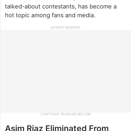
talked-about contestants, has become a
hot topic among fans and media.
Asim Riaz Eliminated From