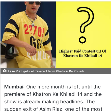
Asim Riaz gets eliminated from Khatron Ke Khiladi
Mumbai
: One more month is left until the
premiere of Khatron Ke Khiladi 14 and the
show is already making headlines. The
sudden exit of Asim Riaz, one of the most