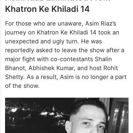
Khatron Ke Khiladi 14
For those who are unaware, Asim Riaz’s
journey on Khatron Ke Khiladi 14 took an
unexpected and ugly turn. He was
reportedly asked to leave the show after a
major fight with co-contestants Shalin
Bhanot, Abhishek Kumar, and host Rohit
Shetty. As a result, Asim is no longer a part
of the show.