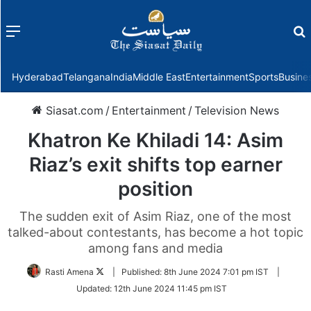
Menu
f
Hyderabad
Telangana
India
Middle East
Entertainment
Sports
Busine
Siasat.com
/
Entertainment
/
Television News
Khatron Ke Khiladi 14: Asim
Riaz’s exit shifts top earner
position
The sudden exit of Asim Riaz, one of the most
talked-about contestants, has become a hot topic
among fans and media
Follow
Rasti Amena
|
Published:
8th June 2024 7:01 pm IST
|
on
Updated:
12th June 2024 11:45 pm IST
Twitter