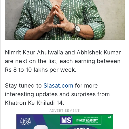
Nimrit Kaur Ahulwalia and Abhishek Kumar
are next on the list, each earning between
Rs 8 to 10 lakhs per week.
Stay tuned to
Siasat.com
for more
interesting updates and surprises from
Khatron Ke Khiladi 14.