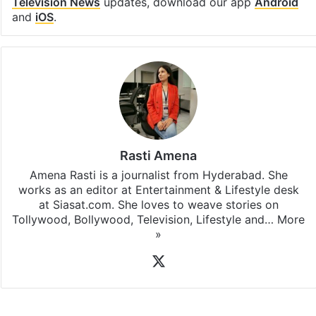
Television News
updates, download our app
Android
and
iOS
.
Rasti Amena
Amena Rasti is a journalist from Hyderabad. She
works as an editor at Entertainment & Lifestyle desk
at Siasat.com. She loves to weave stories on
Tollywood, Bollywood, Television, Lifestyle and…
More
»
X