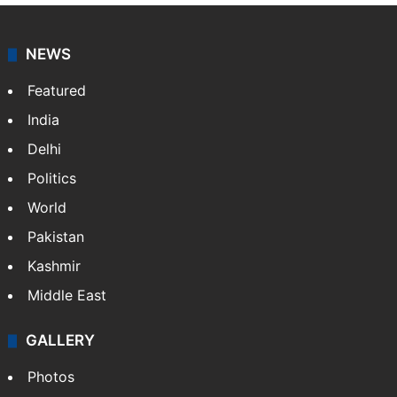
NEWS
Featured
India
Delhi
Politics
World
Pakistan
Kashmir
Middle East
GALLERY
Photos