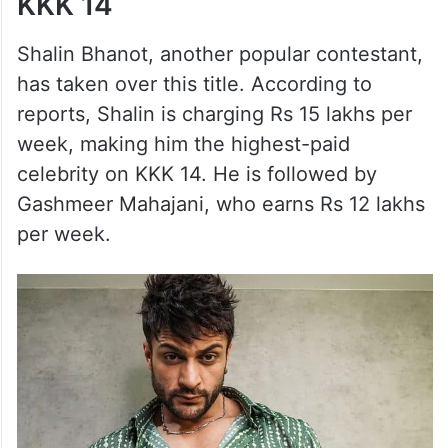
KKK 14
Shalin Bhanot, another popular contestant,
has taken over this title. According to
reports, Shalin is charging Rs 15 lakhs per
week, making him the highest-paid
celebrity on KKK 14. He is followed by
Gashmeer Mahajani, who earns Rs 12 lakhs
per week.