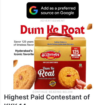
Highest Paid Contestant of