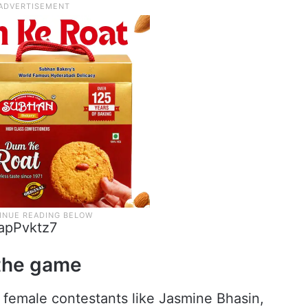
apPvktz7
 the game
 female contestants like Jasmine Bhasin,