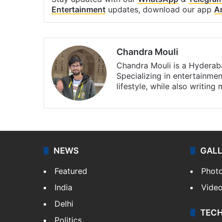
Entertainment
updates, download our app
A
Chandra Mouli
Chandra Mouli is a Hyderaba
Specializing in entertainme
lifestyle, while also writing
NEWS
GAL
Featured
Phot
India
Vide
Delhi
TEC
Politics