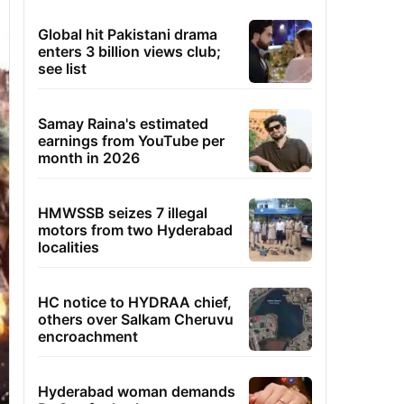
Global hit Pakistani drama
enters 3 billion views club;
see list
Samay Raina's estimated
earnings from YouTube per
month in 2026
HMWSSB seizes 7 illegal
motors from two Hyderabad
localities
HC notice to HYDRAA chief,
others over Salkam Cheruvu
encroachment
Hyderabad woman demands