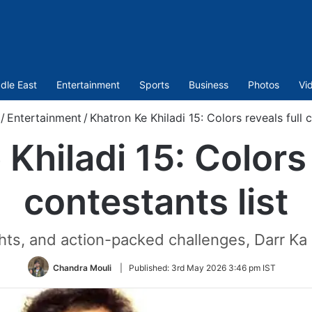
dle East
Entertainment
Sports
Business
Photos
Vi
/
Entertainment
/
Khatron Ke Khiladi 15: Colors reveals full c
Khiladi 15: Colors 
contestants list
hts, and action-packed challenges, Darr Ka
Chandra Mouli
|
Published:
3rd May 2026 3:46 pm IST