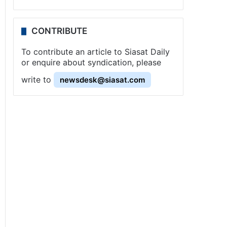
CONTRIBUTE
To contribute an article to Siasat Daily
or enquire about syndication, please
write to
newsdesk@siasat.com