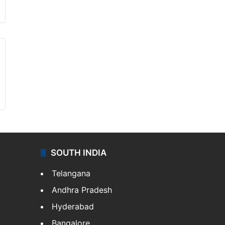
SOUTH INDIA
Telangana
Andhra Pradesh
Hyderabad
Bangalore