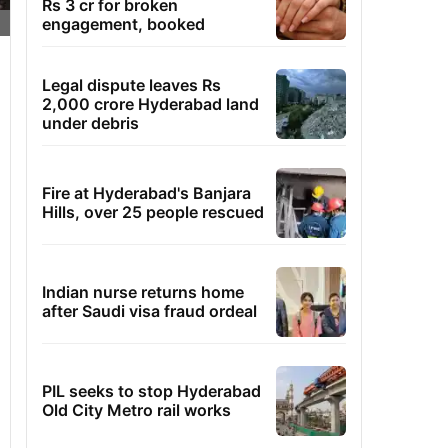
Rs 3 cr for broken
engagement, booked
Legal dispute leaves Rs
2,000 crore Hyderabad land
under debris
Fire at Hyderabad's Banjara
Hills, over 25 people rescued
Indian nurse returns home
after Saudi visa fraud ordeal
PIL seeks to stop Hyderabad
Old City Metro rail works