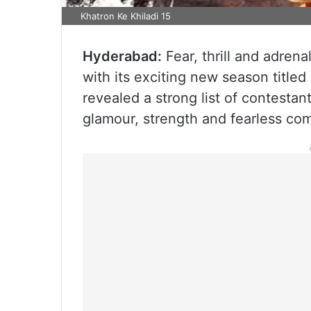
Khatron Ke Khiladi 15
Hyderabad:
Fear, thrill and adrena
with its exciting new season titled
revealed a strong list of contestan
glamour, strength and fearless com