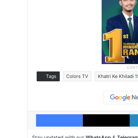
Tags
Colors TV
Khatri Ke Khiladi 
Facebook
X
Stay updated with our
WhatsApp
&
Telegra