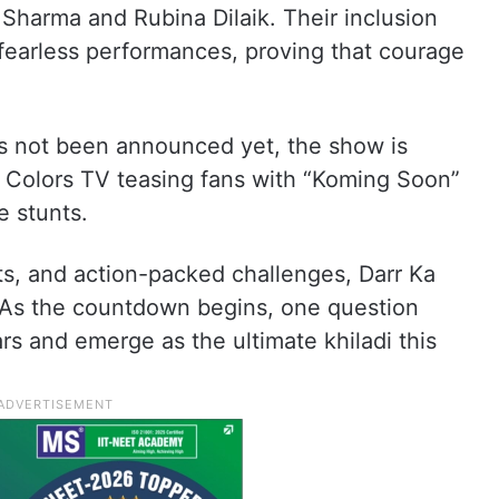
Sharma and Rubina Dilaik. Their inclusion
fearless performances, proving that courage
as not been announced yet, the show is
h Colors TV teasing fans with “Koming Soon”
e stunts.
ts, and action-packed challenges, Darr Ka
 As the countdown begins, one question
rs and emerge as the ultimate khiladi this