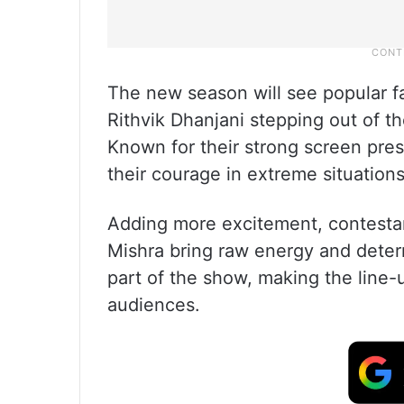
The new season will see popular f
Rithvik Dhanjani stepping out of t
Known for their strong screen pre
their courage in extreme situations
Adding more excitement, contestan
Mishra bring raw energy and determ
part of the show, making the line-
audiences.