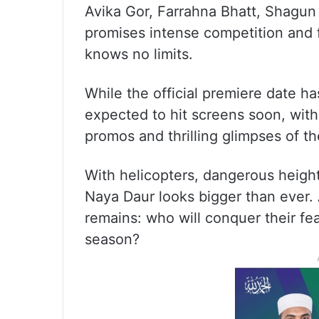
Avika Gor, Farrahna Bhatt, Shagun 
promises intense competition and 
knows no limits.
While the official premiere date h
expected to hit screens soon, wit
promos and thrilling glimpses of th
With helicopters, dangerous heigh
Naya Daur looks bigger than ever.
remains: who will conquer their fea
season?