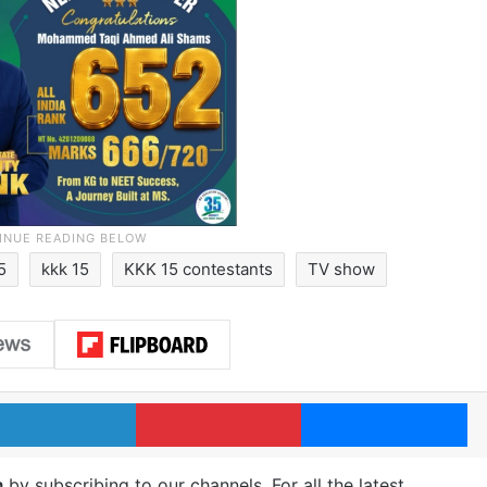
15
kkk 15
KKK 15 contestants
TV show
LinkedIn
Pinterest
Me
m
by subscribing to our channels. For all the latest