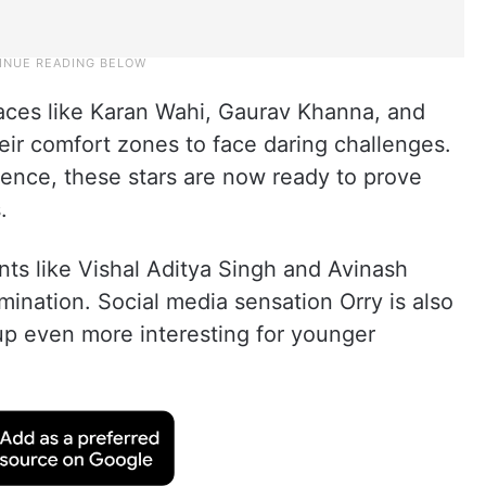
aces like Karan Wahi, Gaurav Khanna, and
heir comfort zones to face daring challenges.
sence, these stars are now ready to prove
.
ts like Vishal Aditya Singh and Avinash
ination. Social media sensation Orry is also
up even more interesting for younger