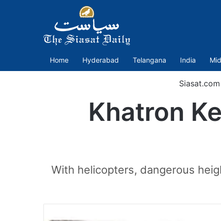
Home
Hyderabad
Telangana
India
Mid
Siasat.com
Khatron Ke 
With helicopters, dangerous heig