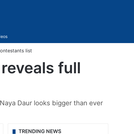
Sidebar
deos
ontestants list
reveals full
 Naya Daur looks bigger than ever
TRENDING NEWS