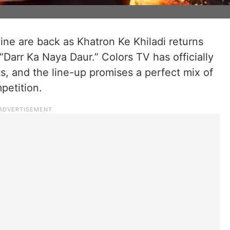
line are back as Khatron Ke Khiladi returns
 “Darr Ka Naya Daur.” Colors TV has officially
ts, and the line-up promises a perfect mix of
petition.