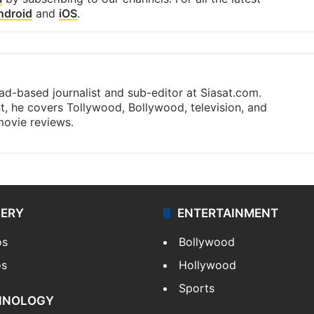
ndroid
and
iOS
.
d-based journalist and sub-editor at Siasat.com.
nt, he covers Tollywood, Bollywood, television, and
 movie reviews.
LERY
ENTERTAINMENT
os
Bollywood
os
Hollywood
Sports
HNOLOGY