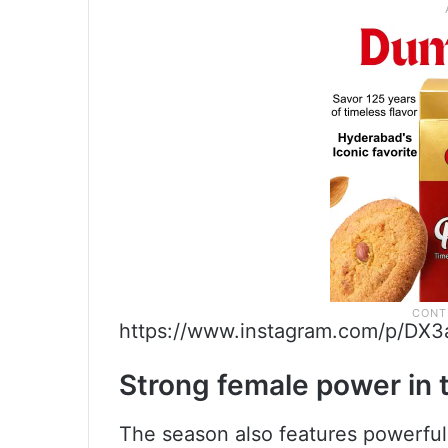
https://www.instagram.com/p/DX3
Strong female power in
The season also features powerful