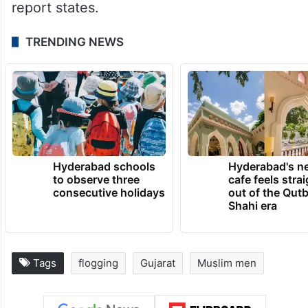
report states.
TRENDING NEWS
Hyderabad schools
Hyderabad's n
to observe three
cafe feels stra
consecutive holidays
out of the Qut
Shahi era
Tags
flogging
Gujarat
Muslim men