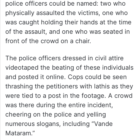
police officers could be named: two who
physically assaulted the victims, one who
was caught holding their hands at the time
of the assault, and one who was seated in
front of the crowd on a chair.
The police officers dressed in civil attire
videotaped the beating of these individuals
and posted it online. Cops could be seen
thrashing the petitioners with lathis as they
were tied to a post in the footage. A crowd
was there during the entire incident,
cheering on the police and yelling
numerous slogans, including “Vande
Mataram.”