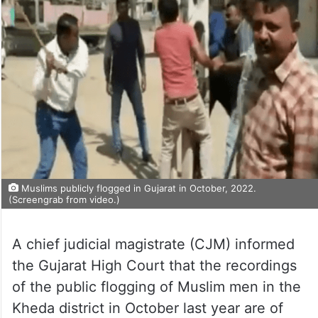
Muslims publicly flogged in Gujarat in October, 2022.
(Screengrab from video.)
A chief judicial magistrate (CJM) informed
the Gujarat High Court that the recordings
of the public flogging of Muslim men in the
Kheda district in October last year are of