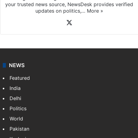
your trusted news source, NewsDesk provides verified
updates on politics,…
More »
X
NEWS
Featured
India
Delhi
Politics
World
Pakistan