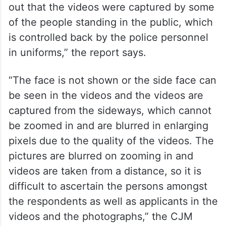
out that the videos were captured by some
of the people standing in the public, which
is controlled back by the police personnel
in uniforms,” the report says.
“The face is not shown or the side face can
be seen in the videos and the videos are
captured from the sideways, which cannot
be zoomed in and are blurred in enlarging
pixels due to the quality of the videos. The
pictures are blurred on zooming in and
videos are taken from a distance, so it is
difficult to ascertain the persons amongst
the respondents as well as applicants in the
videos and the photographs,” the CJM