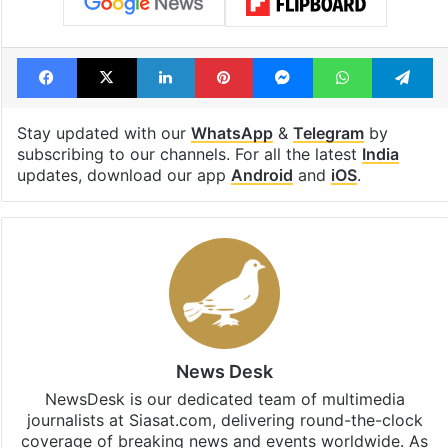
Facebook
X
LinkedIn
Pinterest
Messenger
WhatsAp
T
Stay updated with our
WhatsApp
&
Telegram
by
subscribing to our channels. For all the latest
India
updates, download our app
Android
and
iOS
.
News Desk
NewsDesk is our dedicated team of multimedia
journalists at Siasat.com, delivering round-the-clock
coverage of breaking news and events worldwide. As