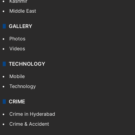
Kashmir
Middle East
GALLERY
Photos
Videos
TECHNOLOGY
Mobile
Technology
CRIME
Crime in Hyderabad
Crime & Accident