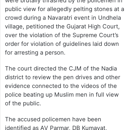
were brutally thrashed by the policemen in
public view for allegedly pelting stones at a
crowd during a Navaratri event in Undhela
village, petitioned the Gujarat High Court,
over the violation of the Supreme Court’s
order for violation of guidelines laid down
for arresting a person.
The court directed the CJM of the Nadia
district to review the pen drives and other
evidence connected to the videos of the
police beating up Muslim men in full view
of the public.
The accused policemen have been
identified as AV Parmar, DB Kumavat,