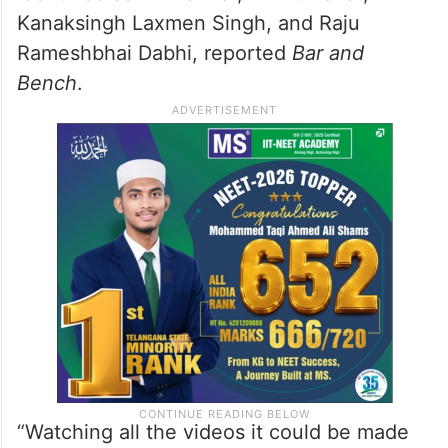
Kanaksingh Laxmen Singh, and Raju
Rameshbhai Dabhi, reported
Bar and
Bench
.
“Watching all the videos it could be made