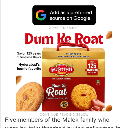
Five members of the Malek family who