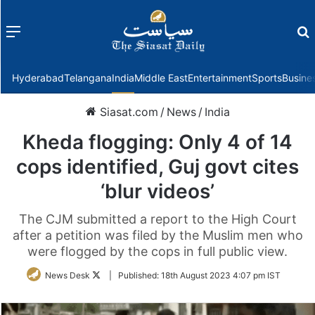
Menu
f
Hyderabad
Telangana
India
Middle East
Entertainment
Sports
Busine
Siasat.com
/
News
/
India
Kheda flogging: Only 4 of 14
cops identified, Guj govt cites
‘blur videos’
The CJM submitted a report to the High Court
after a petition was filed by the Muslim men who
were flogged by the cops in full public view.
Follow
News Desk
|
Published:
18th August 2023 4:07 pm IST
on
Twitter