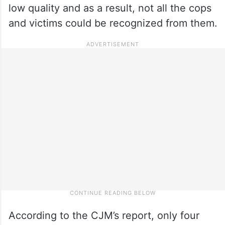
low quality and as a result, not all the cops
and victims could be recognized from them.
According to the CJM’s report, only four