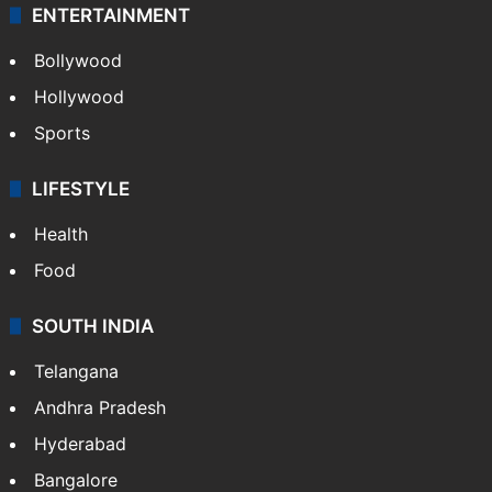
ENTERTAINMENT
Bollywood
Hollywood
Sports
LIFESTYLE
Health
Food
SOUTH INDIA
Telangana
Andhra Pradesh
Hyderabad
Bangalore