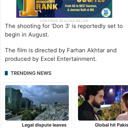
The shooting for ‘Don 3’ is reportedly set to
begin in August.
The film is directed by Farhan Akhtar and
produced by Excel Entertainment.
TRENDING NEWS
Legal dispute leaves
Global hit Paki