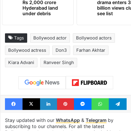
Rs 2,000 crore
drama enters 3
Hyderabad land
billion views cl
under debris
see list
Tags
Bollywood actor
Bollywood actors
Bollywood actress
Don3
Farhan Akhtar
Kiara Advani
Ranveer Singh
Facebook
X
LinkedIn
Pinterest
Messenger
WhatsAp
T
Stay updated with our
WhatsApp
&
Telegram
by
subscribing to our channels. For all the latest