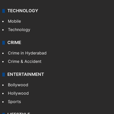
TECHNOLOGY
Mobile
Technology
CRIME
Crime in Hyderabad
Crime & Accident
ENTERTAINMENT
Bollywood
Hollywood
Sports