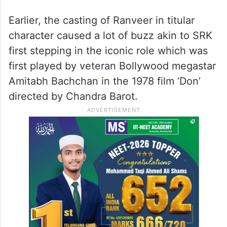
Earlier, the casting of Ranveer in titular
character caused a lot of buzz akin to SRK
first stepping in the iconic role which was
first played by veteran Bollywood megastar
Amitabh Bachchan in the 1978 film ‘Don’
directed by Chandra Barot.