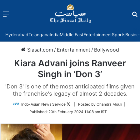
Menu
f
Hyderabad
Telangana
India
Middle East
Entertainment
Sports
Busine
Siasat.com
/
Entertainment
/
Bollywood
Kiara Advani joins Ranveer
Singh in ‘Don 3’
'Don 3' is one of the most anticipated films given
the franchise's legacy of almost 2 decades.
Follow
Indo-Asian News Service
| Posted by Chandra Mouli |
on
Published:
20th February 2024 11:08 am IST
Twitter