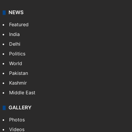
NEWS
Featured
India
Delhi
Politics
World
Pakistan
Kashmir
Middle East
GALLERY
Photos
Videos