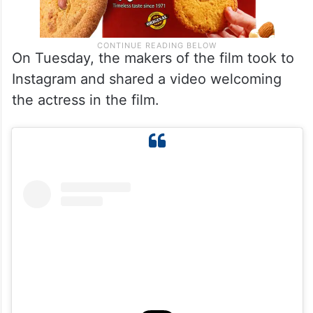
On Tuesday, the makers of the film took to
Instagram and shared a video welcoming
the actress in the film.