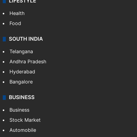
LIFESTYLE
Health
Food
SOUTH INDIA
Telangana
Andhra Pradesh
Hyderabad
Bangalore
BUSINESS
Business
Stock Market
Automobile