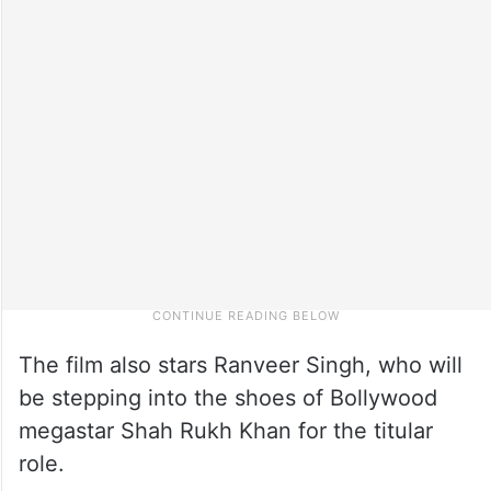
The film also stars Ranveer Singh, who will
be stepping into the shoes of Bollywood
megastar Shah Rukh Khan for the titular
role.