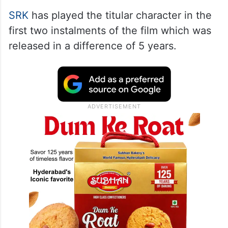
SRK
has played the titular character in the
first two instalments of the film which was
released in a difference of 5 years.