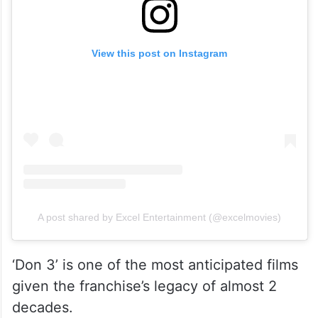
View this post on Instagram
A post shared by Excel Entertainment (@excelmovies)
‘Don 3’ is one of the most anticipated films
given the franchise’s legacy of almost 2
decades.