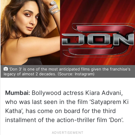
'Don 3' is one of the most anticipated films given the franchise's
legacy of almost 2 decades. (Source: Instagram)
Mumbai:
Bollywood actress Kiara Advani,
who was last seen in the film ‘Satyaprem Ki
Katha’, has come on board for the third
installment of the action-thriller film ‘Don’.