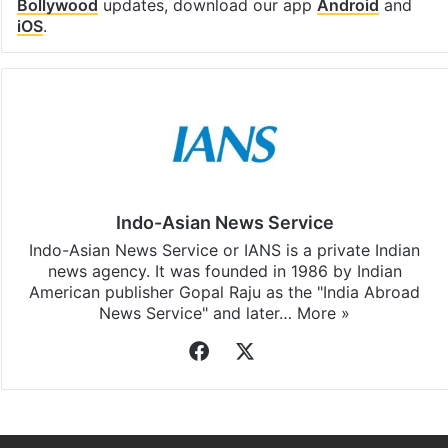
Bollywood
updates, download our app
Android
and
iOS
.
Indo-Asian News Service
Indo-Asian News Service or IANS is a private Indian
news agency. It was founded in 1986 by Indian
American publisher Gopal Raju as the "India Abroad
News Service" and later…
More »
Facebook
X