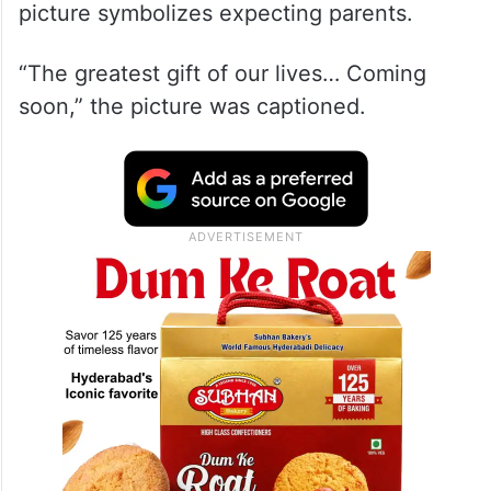
picture symbolizes expecting parents.
“The greatest gift of our lives… Coming
soon,” the picture was captioned.