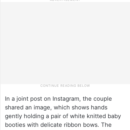
In a joint post on Instagram, the couple
shared an image, which shows hands
gently holding a pair of white knitted baby
booties with delicate ribbon bows. The