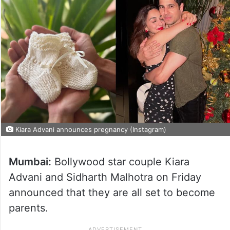
Kiara Advani announces pregnancy (Instagram)
Mumbai:
Bollywood star couple Kiara
Advani and Sidharth Malhotra on Friday
announced that they are all set to become
parents.