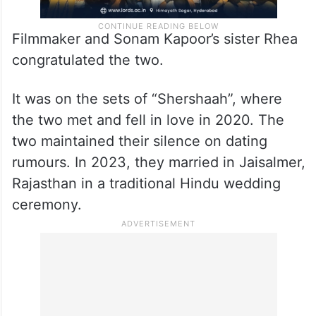
Filmmaker and Sonam Kapoor’s sister Rhea
congratulated the two.
It was on the sets of “Shershaah”, where
the two met and fell in love in 2020. The
two maintained their silence on dating
rumours. In 2023, they married in Jaisalmer,
Rajasthan in a traditional Hindu wedding
ceremony.