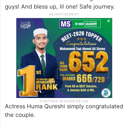
guys! And bless up, lil one! Safe journey.
Actress Huma Qureshi simply congratulated
the couple.