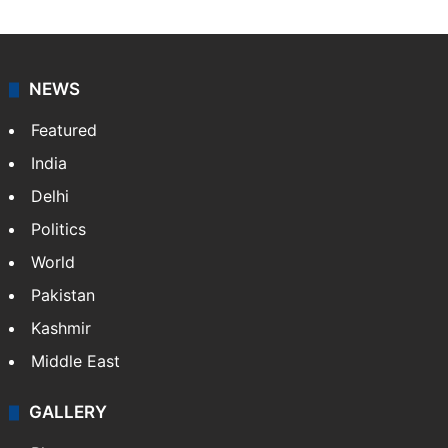
NEWS
Featured
India
Delhi
Politics
World
Pakistan
Kashmir
Middle East
GALLERY