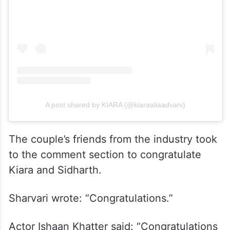
A post shared by KIARA (@kiaraaliaadvani)
The couple’s friends from the industry took
to the comment section to congratulate
Kiara and Sidharth.
Sharvari wrote: “Congratulations.”
Actor Ishaan Khatter said: “Congratulations