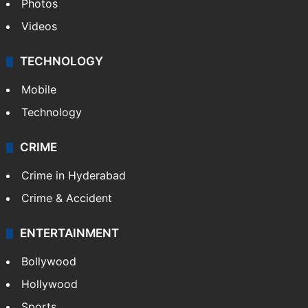
Photos
Videos
TECHNOLOGY
Mobile
Technology
CRIME
Crime in Hyderabad
Crime & Accident
ENTERTAINMENT
Bollywood
Hollywood
Sports