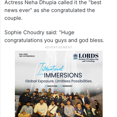
Actress Neha Dhupia called it the “best
news ever” as she congratulated the
couple.
Sophie Choudry said: “Huge
congratulations you guys and god bless.