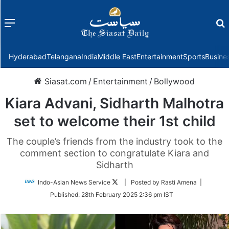
Menu
f
Hyderabad
Telangana
India
Middle East
Entertainment
Sports
Busine
Siasat.com
/
Entertainment
/
Bollywood
Kiara Advani, Sidharth Malhotra
set to welcome their 1st child
The couple’s friends from the industry took to the
comment section to congratulate Kiara and
Sidharth
Follow
Indo-Asian News Service
| Posted by Rasti Amena |
on
Published:
28th February 2025 2:36 pm IST
Twitter