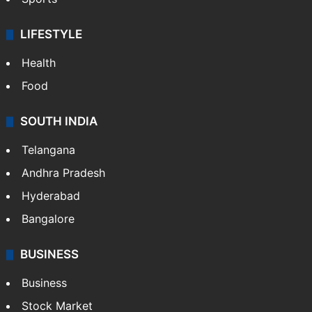
LIFESTYLE
Health
Food
SOUTH INDIA
Telangana
Andhra Pradesh
Hyderabad
Bangalore
BUSINESS
Business
Stock Market