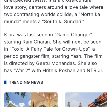
love story, centers around a love tale where
two contrasting worlds collide, a “North ka
munda” meets a “South ki Sundari.”
Kiara was last seen in “Game Changer”
starring Ram Charan. She will next be seen
in “Toxic: A Fairy Tale for Grown-Ups”, a
period gangster film, starring Yash. The film
is directed by Geetu Mohandas. She also
has “War 2” with Hrithik Roshan and NTR Jr.
TRENDING NEWS