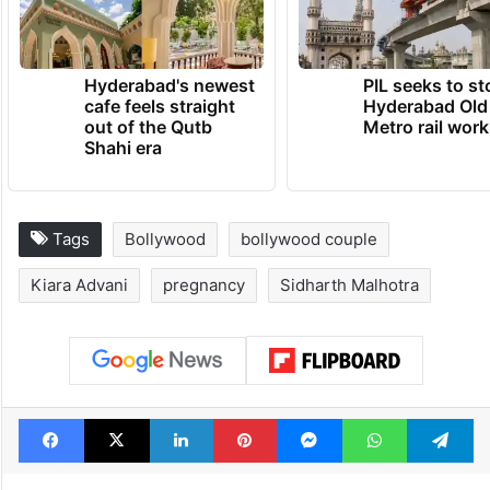
Hyderabad's newest
PIL seeks to st
cafe feels straight
Hyderabad Old
out of the Qutb
Metro rail wor
Shahi era
Tags
Bollywood
bollywood couple
Kiara Advani
pregnancy
Sidharth Malhotra
Facebook
X
LinkedIn
Pinterest
Messenger
WhatsAp
T