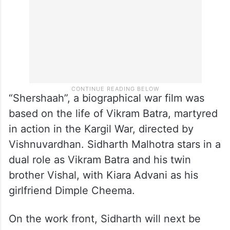
“Shershaah”, a biographical war film was
based on the life of Vikram Batra, martyred
in action in the Kargil War, directed by
Vishnuvardhan. Sidharth Malhotra stars in a
dual role as Vikram Batra and his twin
brother Vishal, with Kiara Advani as his
girlfriend Dimple Cheema.
On the work front, Sidharth will next be