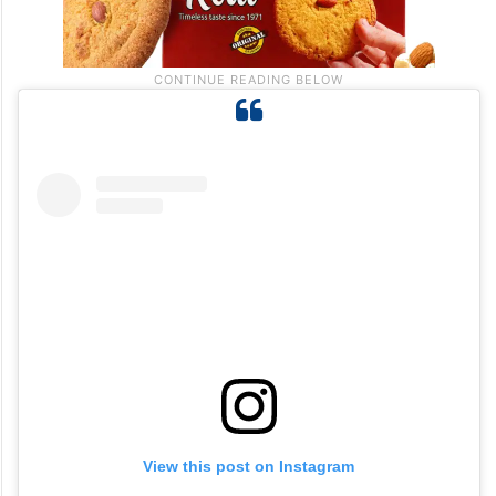
View this post on Instagram