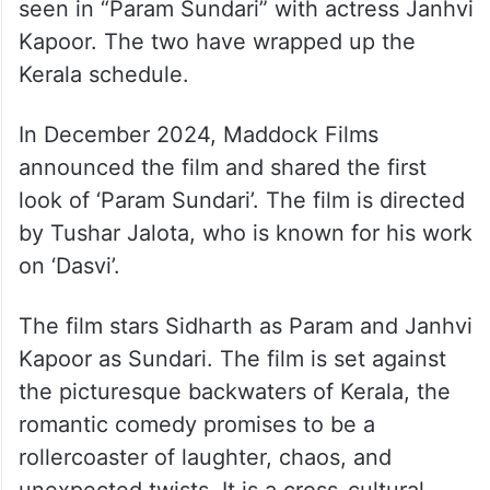
seen in “Param Sundari” with actress Janhvi
Kapoor. The two have wrapped up the
Kerala schedule.
In December 2024, Maddock Films
announced the film and shared the first
look of ‘Param Sundari’. The film is directed
by Tushar Jalota, who is known for his work
on ‘Dasvi’.
The film stars Sidharth as Param and Janhvi
Kapoor as Sundari. The film is set against
the picturesque backwaters of Kerala, the
romantic comedy promises to be a
rollercoaster of laughter, chaos, and
unexpected twists. It is a cross-cultural