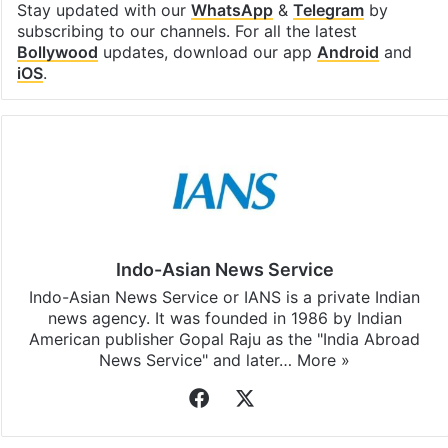
Stay updated with our
WhatsApp
&
Telegram
by
subscribing to our channels. For all the latest
Bollywood
updates, download our app
Android
and
iOS
.
Indo-Asian News Service
Indo-Asian News Service or IANS is a private Indian
news agency. It was founded in 1986 by Indian
American publisher Gopal Raju as the "India Abroad
News Service" and later…
More »
Facebook
X