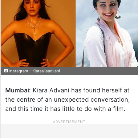
Instagram - Kiaraaliaadvani
Mumbai:
Kiara Advani has found herself at
the centre of an unexpected conversation,
and this time it has little to do with a film.