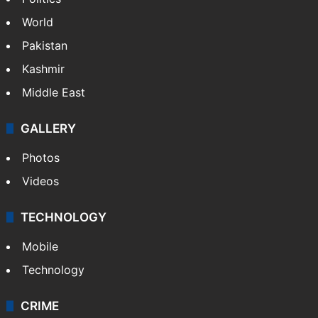
World
Pakistan
Kashmir
Middle East
GALLERY
Photos
Videos
TECHNOLOGY
Mobile
Technology
CRIME