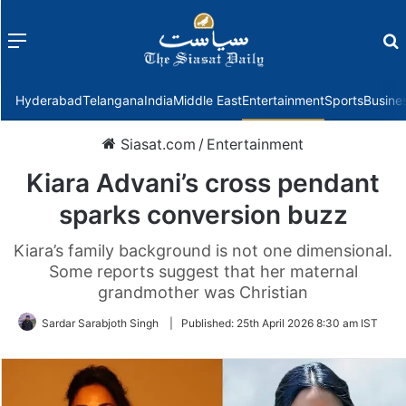
Menu
f
Hyderabad
Telangana
India
Middle East
Entertainment
Sports
Busine
Siasat.com
/
Entertainment
Kiara Advani’s cross pendant
sparks conversion buzz
Kiara’s family background is not one dimensional.
Some reports suggest that her maternal
grandmother was Christian
Sardar Sarabjoth Singh
|
Published:
25th April 2026 8:30 am IST