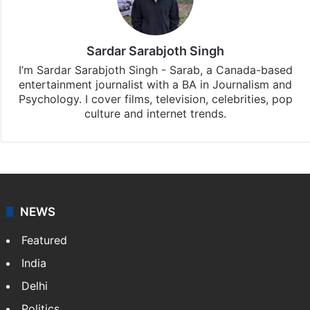
Sardar Sarabjoth Singh
I’m Sardar Sarabjoth Singh - Sarab, a Canada-based
entertainment journalist with a BA in Journalism and
Psychology. I cover films, television, celebrities, pop
culture and internet trends.
NEWS
Featured
India
Delhi
Politics