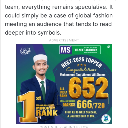
team, everything remains speculative. It
could simply be a case of global fashion
meeting an audience that tends to read
deeper into symbols.