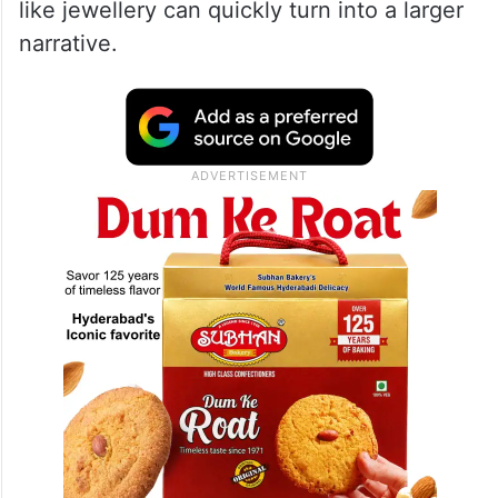
like jewellery can quickly turn into a larger
narrative.