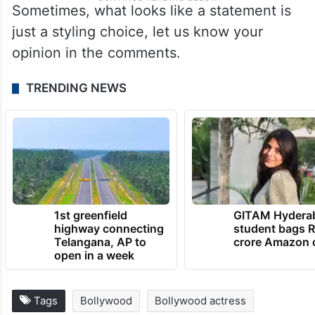
Sometimes, what looks like a statement is
just a styling choice, let us know your
opinion in the comments.
TRENDING NEWS
1st greenfield
GITAM Hydera
highway connecting
student bags R
Telangana, AP to
crore Amazon 
open in a week
Tags
Bollywood
Bollywood actress