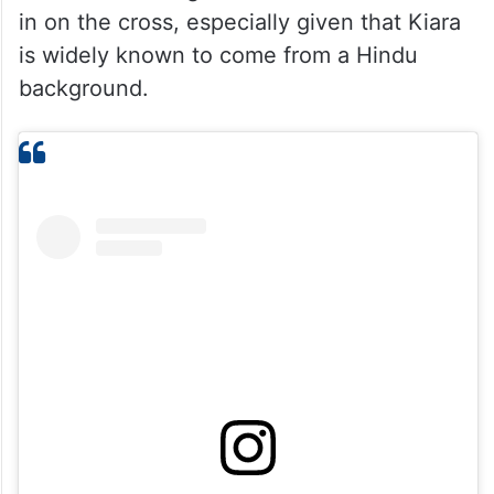
in on the cross, especially given that Kiara
is widely known to come from a Hindu
background.