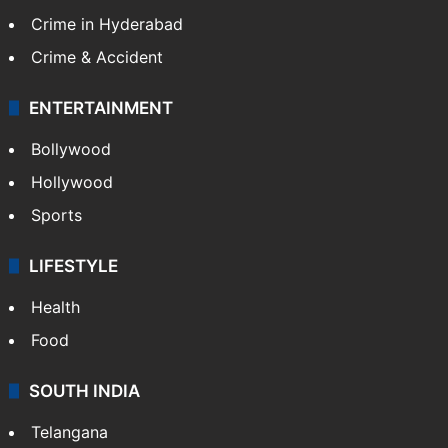
Crime in Hyderabad
Crime & Accident
ENTERTAINMENT
Bollywood
Hollywood
Sports
LIFESTYLE
Health
Food
SOUTH INDIA
Telangana