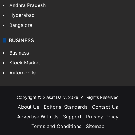
Andhra Pradesh
Hyderabad
Bangalore
BUSINESS
Business
Stock Market
Automobile
Copyright © Siasat Daily, 2026. All Rights Reserved
About Us
Editorial Standards
Contact Us
Advertise With Us
Support
Privacy Policy
Terms and Conditions
Sitemap