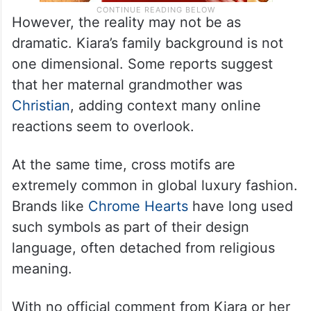
However, the reality may not be as
dramatic. Kiara’s family background is not
one dimensional. Some reports suggest
that her maternal grandmother was
Christian
, adding context many online
reactions seem to overlook.
At the same time, cross motifs are
extremely common in global luxury fashion.
Brands like
Chrome Hearts
have long used
such symbols as part of their design
language, often detached from religious
meaning.
With no official comment from Kiara or her