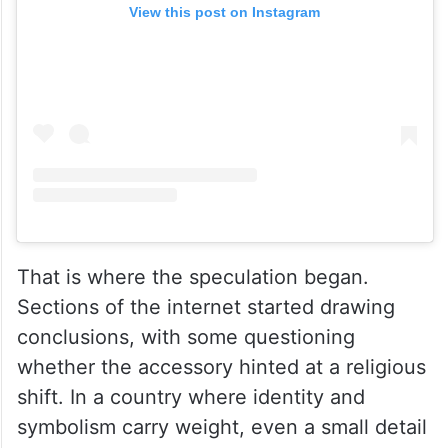
View this post on Instagram
That is where the speculation began.
Sections of the internet started drawing
conclusions, with some questioning
whether the accessory hinted at a religious
shift. In a country where identity and
symbolism carry weight, even a small detail