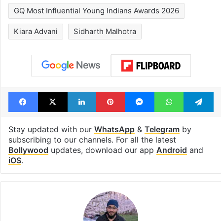
GQ Most Influential Young Indians Awards 2026
Kiara Advani
Sidharth Malhotra
Facebook
X
LinkedIn
Pinterest
Messenger
WhatsAp
T
Stay updated with our
WhatsApp
&
Telegram
by
subscribing to our channels. For all the latest
Bollywood
updates, download our app
Android
and
iOS
.