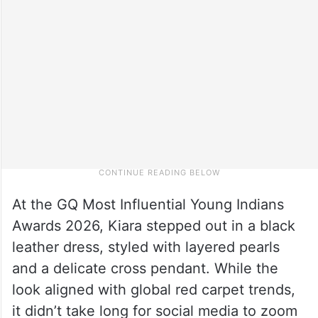
At the GQ Most Influential Young Indians
Awards 2026, Kiara stepped out in a black
leather dress, styled with layered pearls
and a delicate cross pendant. While the
look aligned with global red carpet trends,
it didn’t take long for social media to zoom